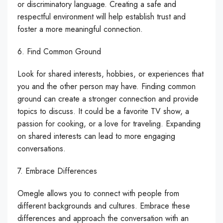
or discriminatory language. Creating a safe and
respectful environment will help establish trust and
foster a more meaningful connection.
6. Find Common Ground
Look for shared interests, hobbies, or experiences that
you and the other person may have. Finding common
ground can create a stronger connection and provide
topics to discuss. It could be a favorite TV show, a
passion for cooking, or a love for traveling. Expanding
on shared interests can lead to more engaging
conversations.
7. Embrace Differences
Omegle allows you to connect with people from
different backgrounds and cultures. Embrace these
differences and approach the conversation with an