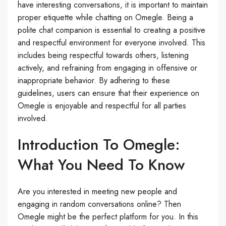
have interesting conversations, it is important to maintain
proper etiquette while chatting on Omegle. Being a
polite chat companion is essential to creating a positive
and respectful environment for everyone involved. This
includes being respectful towards others, listening
actively, and refraining from engaging in offensive or
inappropriate behavior. By adhering to these
guidelines, users can ensure that their experience on
Omegle is enjoyable and respectful for all parties
involved.
Introduction To Omegle:
What You Need To Know
Are you interested in meeting new people and
engaging in random conversations online? Then
Omegle might be the perfect platform for you. In this