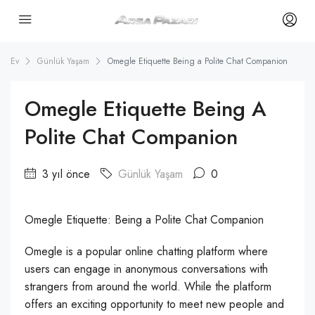
Ev
Günlük Yaşam
Omegle Etiquette Being a Polite Chat Companion
Omegle Etiquette Being A
Polite Chat Companion
3 yıl önce
Günlük Yaşam
0
Omegle Etiquette: Being a Polite Chat Companion
Omegle is a popular online chatting platform where
users can engage in anonymous conversations with
strangers from around the world. While the platform
offers an exciting opportunity to meet new people and