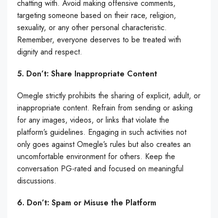
chatting with. Avoid making offensive comments,
targeting someone based on their race, religion,
sexuality, or any other personal characteristic.
Remember, everyone deserves to be treated with
dignity and respect.
5. Don’t: Share Inappropriate Content
Omegle strictly prohibits the sharing of explicit, adult, or
inappropriate content. Refrain from sending or asking
for any images, videos, or links that violate the
platform’s guidelines. Engaging in such activities not
only goes against Omegle’s rules but also creates an
uncomfortable environment for others. Keep the
conversation PG-rated and focused on meaningful
discussions.
6. Don’t: Spam or Misuse the Platform