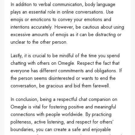
In addition to verbal communication, body language
plays an essential role in online conversations. Use
emojis or emoticons to convey your emotions and
intentions accurately. However, be cautious about using
excessive amounts of emojis as it can be distracting or
unclear to the other person.
Lastly, it is crucial to be mindful of the time you spend
chatting with others on Omegle. Respect the fact that
everyone has different commitments and obligations. If
the person seems disinterested or wants to end the
conversation, be gracious and bid them farewell.
In conclusion, being a respectful chat companion on
Omegle is vital for fostering positive and meaningful
connections with people worldwide. By practicing
politeness, active listening, and respect for others’
boundaries, you can create a safe and enjoyable