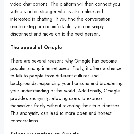
video chat options. The platform will then connect you
with a random stranger who is also online and
interested in chatting. If you find the conversation
uninteresting or uncomfortable, you can simply
disconnect and move on to the next person.
The appeal of Omegle
There are several reasons why Omegle has become
popular among internet users. Firstly, it offers a chance
to talk to people from different cultures and
backgrounds, expanding your horizons and broadening
your understanding of the world. Additionally, Omegle
provides anonymity, allowing users to express
themselves freely without revealing their true identities.
This anonymity can lead to more open and honest
conversations.