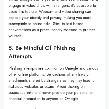
engage in video chats with strangers, it’s advisable to
avoid this feature. Webcam and video sharing can
expose your identity and privacy, making you more
susceptible to online risks. Stick to text-based
conversations as a precautionary measure to protect
yourself.
5. Be Mindful Of Phishing
Attempts
Phishing attempts are common on Omegle and various
other online platforms. Be cautious of any links or
attachments shared by strangers as they may lead to
malicious websites or scams. Avoid clicking on
suspicious links and never provide your personal or
financial information to anyone on Omegle.