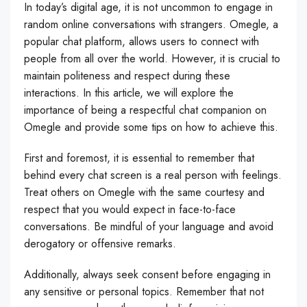
In today’s digital age, it is not uncommon to engage in
random online conversations with strangers. Omegle, a
popular chat platform, allows users to connect with
people from all over the world. However, it is crucial to
maintain politeness and respect during these
interactions. In this article, we will explore the
importance of being a respectful chat companion on
Omegle and provide some tips on how to achieve this.
First and foremost, it is essential to remember that
behind every chat screen is a real person with feelings.
Treat others on Omegle with the same courtesy and
respect that you would expect in face-to-face
conversations. Be mindful of your language and avoid
derogatory or offensive remarks.
Additionally, always seek consent before engaging in
any sensitive or personal topics. Remember that not