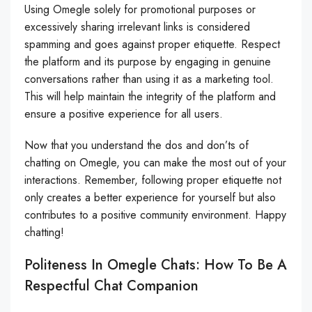
Using Omegle solely for promotional purposes or
excessively sharing irrelevant links is considered
spamming and goes against proper etiquette. Respect
the platform and its purpose by engaging in genuine
conversations rather than using it as a marketing tool.
This will help maintain the integrity of the platform and
ensure a positive experience for all users.
Now that you understand the dos and don’ts of
chatting on Omegle, you can make the most out of your
interactions. Remember, following proper etiquette not
only creates a better experience for yourself but also
contributes to a positive community environment. Happy
chatting!
Politeness In Omegle Chats: How To Be A
Respectful Chat Companion