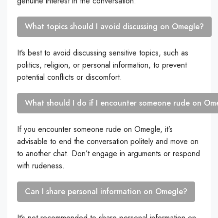
genuine interest in the conversation.
What topics should I avoid discussing on Omegle?
It’s best to avoid discussing sensitive topics, such as
politics, religion, or personal information, to prevent
potential conflicts or discomfort.
What should I do if I encounter someone rude on Om
If you encounter someone rude on Omegle, it’s
advisable to end the conversation politely and move on
to another chat. Don’t engage in arguments or respond
with rudeness.
Can I share personal information on Omegle?
It’s not recommended to share personal information on