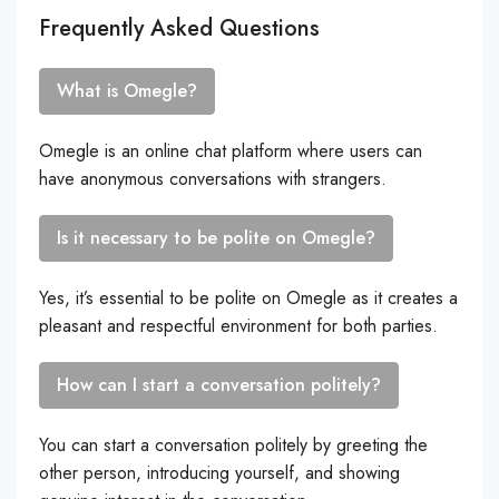
Frequently Asked Questions
What is Omegle?
Omegle is an online chat platform where users can
have anonymous conversations with strangers.
Is it necessary to be polite on Omegle?
Yes, it’s essential to be polite on Omegle as it creates a
pleasant and respectful environment for both parties.
How can I start a conversation politely?
You can start a conversation politely by greeting the
other person, introducing yourself, and showing