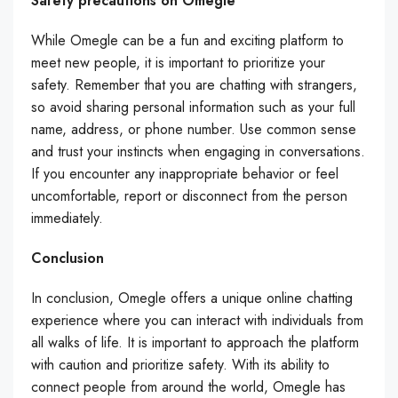
Safety precautions on Omegle
While Omegle can be a fun and exciting platform to
meet new people, it is important to prioritize your
safety. Remember that you are chatting with strangers,
so avoid sharing personal information such as your full
name, address, or phone number. Use common sense
and trust your instincts when engaging in conversations.
If you encounter any inappropriate behavior or feel
uncomfortable, report or disconnect from the person
immediately.
Conclusion
In conclusion, Omegle offers a unique online chatting
experience where you can interact with individuals from
all walks of life. It is important to approach the platform
with caution and prioritize safety. With its ability to
connect people from around the world, Omegle has