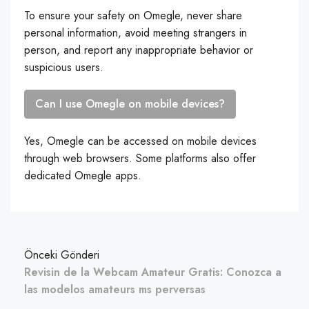
To ensure your safety on Omegle, never share
personal information, avoid meeting strangers in
person, and report any inappropriate behavior or
suspicious users.
Can I use Omegle on mobile devices?
Yes, Omegle can be accessed on mobile devices
through web browsers. Some platforms also offer
dedicated Omegle apps.
Önceki Gönderi
Revisin de la Webcam Amateur Gratis: Conozca a
las modelos amateurs ms perversas