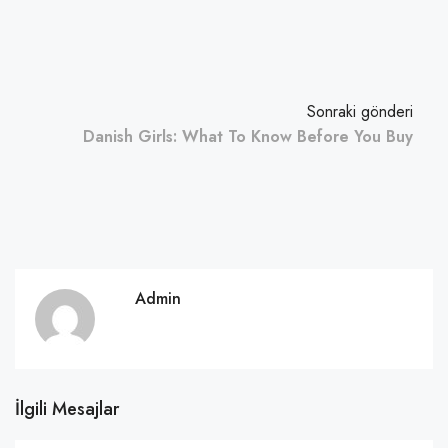
Sonraki gönderi
Danish Girls: What To Know Before You Buy
Admin
İlgili Mesajlar