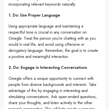
incorporating relevant keywords naturally.
1. Do: Use Proper Language
Using appropriate language and maintaining a
respectful tone is crucial in any conversation on
Omegle. Treat the person you’re chatting with as you
would in real life, and avoid using offensive or
derogatory language. Remember, the goal is to create
a positive and meaningful interaction.
2. Do: Engage in Interesting Conversations
Omegle offers a unique opportunity to connect with
people from diverse backgrounds and interests. Take
advantage of this by engaging in interesting and
stimulating conversations. Ask open-ended questions,
share your thoughts, and listen actively to the other
person’s perspective. This will help create a genuine