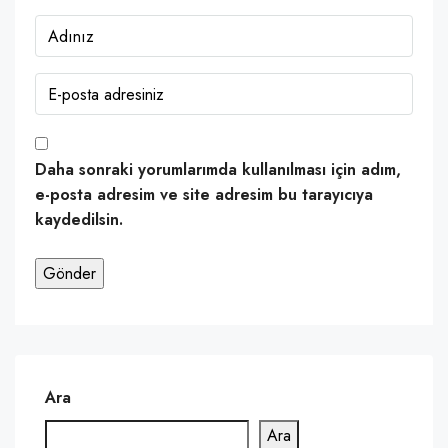
Daha sonraki yorumlarımda kullanılması için adım,
e-posta adresim ve site adresim bu tarayıcıya
kaydedilsin.
Ara
Ara