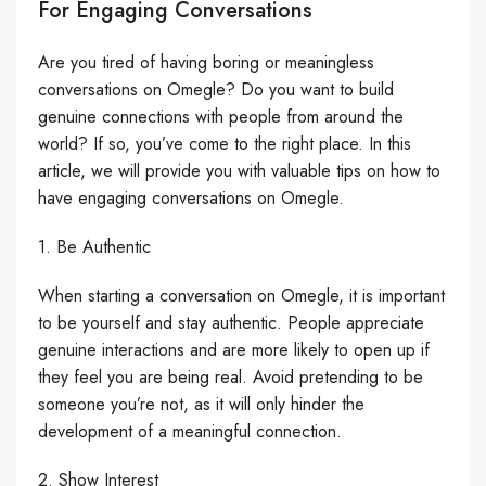
For Engaging Conversations
Are you tired of having boring or meaningless
conversations on Omegle? Do you want to build
genuine connections with people from around the
world? If so, you’ve come to the right place. In this
article, we will provide you with valuable tips on how to
have engaging conversations on Omegle.
1. Be Authentic
When starting a conversation on Omegle, it is important
to be yourself and stay authentic. People appreciate
genuine interactions and are more likely to open up if
they feel you are being real. Avoid pretending to be
someone you’re not, as it will only hinder the
development of a meaningful connection.
2. Show Interest