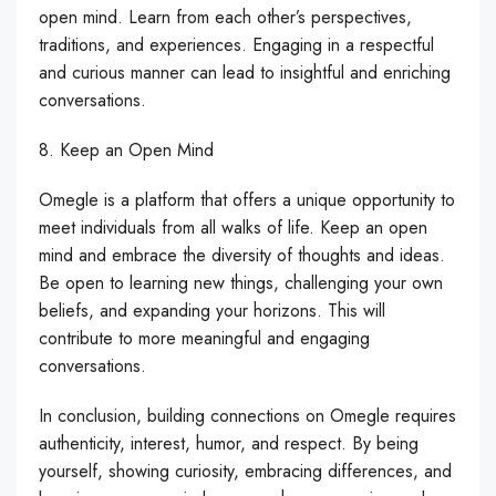
open mind. Learn from each other’s perspectives,
traditions, and experiences. Engaging in a respectful
and curious manner can lead to insightful and enriching
conversations.
8. Keep an Open Mind
Omegle is a platform that offers a unique opportunity to
meet individuals from all walks of life. Keep an open
mind and embrace the diversity of thoughts and ideas.
Be open to learning new things, challenging your own
beliefs, and expanding your horizons. This will
contribute to more meaningful and engaging
conversations.
In conclusion, building connections on Omegle requires
authenticity, interest, humor, and respect. By being
yourself, showing curiosity, embracing differences, and