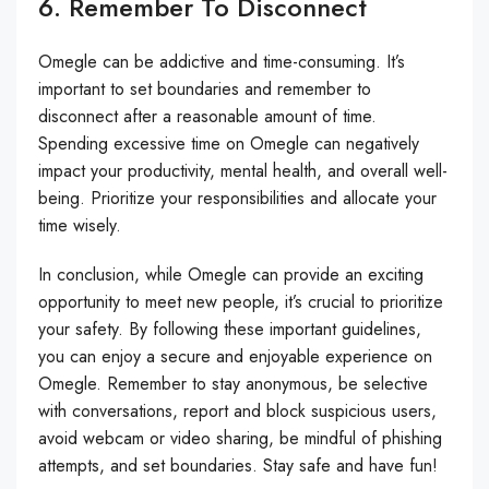
6. Remember To Disconnect
Omegle can be addictive and time-consuming. It’s
important to set boundaries and remember to
disconnect after a reasonable amount of time.
Spending excessive time on Omegle can negatively
impact your productivity, mental health, and overall well-
being. Prioritize your responsibilities and allocate your
time wisely.
In conclusion, while Omegle can provide an exciting
opportunity to meet new people, it’s crucial to prioritize
your safety. By following these important guidelines,
you can enjoy a secure and enjoyable experience on
Omegle. Remember to stay anonymous, be selective
with conversations, report and block suspicious users,
avoid webcam or video sharing, be mindful of phishing
attempts, and set boundaries. Stay safe and have fun!