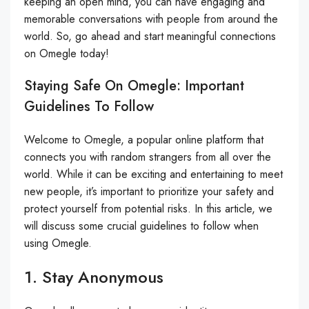
keeping an open mind, you can have engaging and
memorable conversations with people from around the
world. So, go ahead and start meaningful connections
on Omegle today!
Staying Safe On Omegle: Important
Guidelines To Follow
Welcome to Omegle, a popular online platform that
connects you with random strangers from all over the
world. While it can be exciting and entertaining to meet
new people, it’s important to prioritize your safety and
protect yourself from potential risks. In this article, we
will discuss some crucial guidelines to follow when
using Omegle.
1. Stay Anonymous