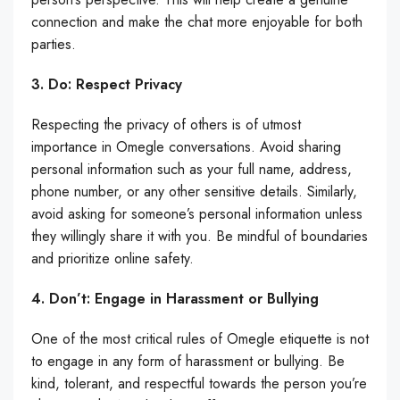
connection and make the chat more enjoyable for both
parties.
3. Do: Respect Privacy
Respecting the privacy of others is of utmost
importance in Omegle conversations. Avoid sharing
personal information such as your full name, address,
phone number, or any other sensitive details. Similarly,
avoid asking for someone’s personal information unless
they willingly share it with you. Be mindful of boundaries
and prioritize online safety.
4. Don’t: Engage in Harassment or Bullying
One of the most critical rules of Omegle etiquette is not
to engage in any form of harassment or bullying. Be
kind, tolerant, and respectful towards the person you’re