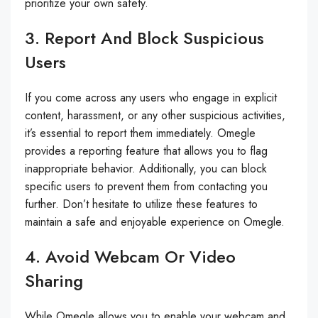
prioritize your own safety.
3. Report And Block Suspicious
Users
If you come across any users who engage in explicit
content, harassment, or any other suspicious activities,
it’s essential to report them immediately. Omegle
provides a reporting feature that allows you to flag
inappropriate behavior. Additionally, you can block
specific users to prevent them from contacting you
further. Don’t hesitate to utilize these features to
maintain a safe and enjoyable experience on Omegle.
4. Avoid Webcam Or Video
Sharing
While Omegle allows you to enable your webcam and