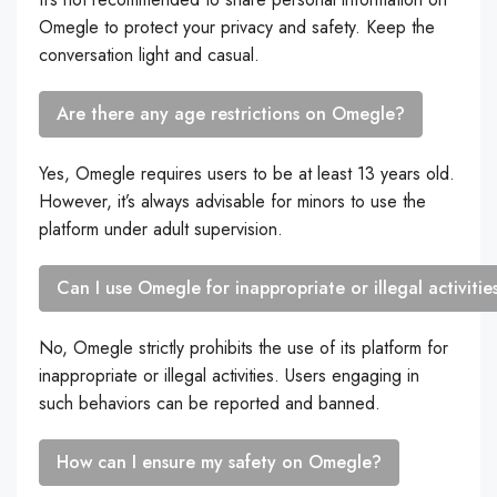
Omegle to protect your privacy and safety. Keep the
conversation light and casual.
Are there any age restrictions on Omegle?
Yes, Omegle requires users to be at least 13 years old.
However, it’s always advisable for minors to use the
platform under adult supervision.
Can I use Omegle for inappropriate or illegal activitie
No, Omegle strictly prohibits the use of its platform for
inappropriate or illegal activities. Users engaging in
such behaviors can be reported and banned.
How can I ensure my safety on Omegle?