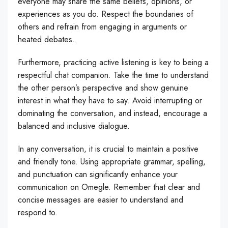
everyone may share the same beliefs, opinions, or
experiences as you do. Respect the boundaries of
others and refrain from engaging in arguments or
heated debates.
Furthermore, practicing active listening is key to being a
respectful chat companion. Take the time to understand
the other person’s perspective and show genuine
interest in what they have to say. Avoid interrupting or
dominating the conversation, and instead, encourage a
balanced and inclusive dialogue.
In any conversation, it is crucial to maintain a positive
and friendly tone. Using appropriate grammar, spelling,
and punctuation can significantly enhance your
communication on Omegle. Remember that clear and
concise messages are easier to understand and
respond to.