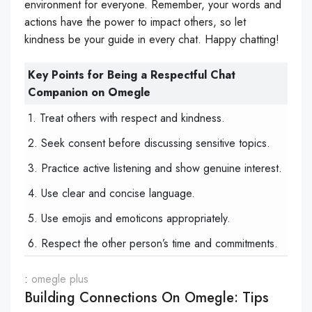
environment for everyone. Remember, your words and
actions have the power to impact others, so let
kindness be your guide in every chat. Happy chatting!
Key Points for Being a Respectful Chat
Companion on Omegle
1. Treat others with respect and kindness.
2. Seek consent before discussing sensitive topics.
3. Practice active listening and show genuine interest.
4. Use clear and concise language.
5. Use emojis and emoticons appropriately.
6. Respect the other person’s time and commitments.
:
omegle plus
Building Connections On Omegle: Tips