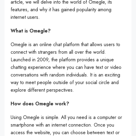
article, we will delve into the world of Omegle, its
features, and why it has gained popularity among
internet users.
What is Omegle?
Omegle is an online chat platform that allows users to
connect with strangers from all over the world.
Launched in 2009, the platform provides a unique
chatting experience where you can have text or video
conversations with random individuals. It is an exciting
way to meet people outside of your social circle and
explore different perspectives.
How does Omegle work?
Using Omegle is simple. All you need is a computer or
smartphone with an internet connection. Once you
access the website, you can choose between text or