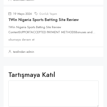
19 Mayıs 2024
Günlük Yaşam
1Win Nigeria Sports Betting Site Review
1Win Nigeria Sports Betting Site Review
ContentSUPPORTACCEPTED PAYMENT METHODSBonuses and...
okumaya devam et
tarafından admin
Tartışmaya Katıl