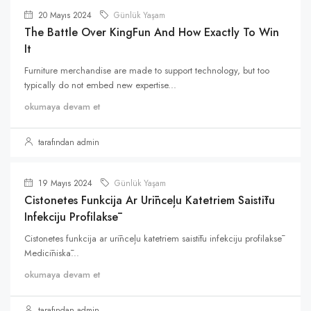
20 Mayıs 2024
Günlük Yaşam
The Battle Over KingFun And How Exactly To Win
It
Furniture merchandise are made to support technology, but too
typically do not embed new expertise...
okumaya devam et
tarafından admin
19 Mayıs 2024
Günlük Yaşam
Cistonetes Funkcija Ar Urīnceļu Katetriem Saistītu
Infekciju Profilaksē
Cistonetes funkcija ar urīnceļu katetriem saistītu infekciju profilaksē
Medicīniskā...
okumaya devam et
tarafından admin