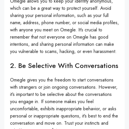
Omegle allows you to keep your identity anonymous,
which can be a great way to protect yourself. Avoid
sharing your personal information, such as your full
name, address, phone number, or social media profiles,
with anyone you meet on Omegle. It’s crucial to
remember that not everyone on Omegle has good
intentions, and sharing personal information can make
you vulnerable to scams, hacking, or even harassment.
2. Be Selective With Conversations
Omegle gives you the freedom to start conversations
with strangers or join ongoing conversations. However,
it’s important to be selective about the conversations
you engage in. If someone makes you feel
uncomfortable, exhibits inappropriate behavior, or asks
personal or inappropriate questions, it’s best to end the
conversation and move on. Trust your instincts and