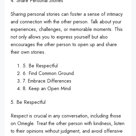
4. Share Personal Stories
Sharing personal stories can foster a sense of intimacy
and connection with the other person. Talk about your
experiences, challenges, or memorable moments. This
not only allows you to express yourself but also
encourages the other person to open up and share
their own stories.
5. Be Respectful
6. Find Common Ground
7. Embrace Differences
8. Keep an Open Mind
5. Be Respectful
Respect is crucial in any conversation, including those
on Omegle. Treat the other person with kindness, listen
to their opinions without judgment, and avoid offensive