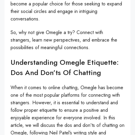
become a popular choice for those seeking to expand
their social circles and engage in intriguing
conversations.
So, why not give Omegle a try? Connect with
strangers, learn new perspectives, and embrace the
possibilities of meaningful connections.
Understanding Omegle Etiquette:
Dos And Don’ts Of Chatting
When it comes to online chatting, Omegle has become
one of the most popular platforms for connecting with
strangers. However, it is essential to understand and
follow proper etiquette to ensure a positive and
enjoyable experience for everyone involved. In this
article, we will discuss the dos and don’ts of chatting on
Omegle, following Neil Patel’s writing style and