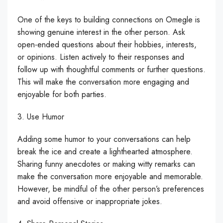
One of the keys to building connections on Omegle is
showing genuine interest in the other person. Ask
open-ended questions about their hobbies, interests,
or opinions. Listen actively to their responses and
follow up with thoughtful comments or further questions.
This will make the conversation more engaging and
enjoyable for both parties.
3. Use Humor
Adding some humor to your conversations can help
break the ice and create a lighthearted atmosphere.
Sharing funny anecdotes or making witty remarks can
make the conversation more enjoyable and memorable.
However, be mindful of the other person’s preferences
and avoid offensive or inappropriate jokes.