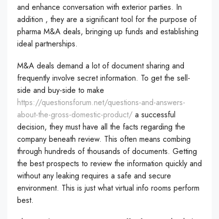
and enhance conversation with exterior parties. In
addition , they are a significant tool for the purpose of
pharma M&A deals, bringing up funds and establishing
ideal partnerships.
M&A deals demand a lot of document sharing and
frequently involve secret information. To get the sell-
side and buy-side to make
https://questionsforum.net/questions-and-answers-
about-the-gross-domestic-product/
a successful
decision, they must have all the facts regarding the
company beneath review. This often means combing
through hundreds of thousands of documents. Getting
the best prospects to review the information quickly and
without any leaking requires a safe and secure
environment. This is just what virtual info rooms perform
best.