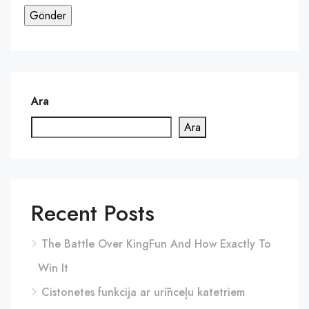
Ara
Ara
Recent Posts
The Battle Over KingFun And How Exactly To
Win It
Cistonetes funkcija ar urīnceļu katetriem