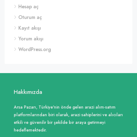
Hesap aç
Oturum aç
Kayıt akışı
Yorum akışı
WordPress.org
Hakkımızda
Arsa Pazarı, Türkiye'nin önde gelen arazi alım-satım
platformlarından biri olarak, arazi sahiplerini ve alıcıları
etkili ve güvenilir bir şekilde bir araya getirmeyi
hedeflemektedir.