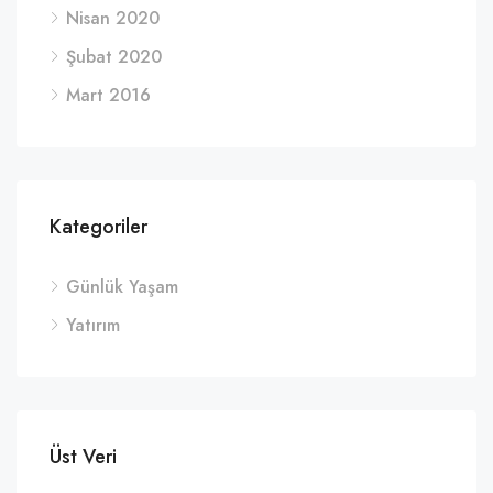
Nisan 2020
Şubat 2020
Mart 2016
Kategoriler
Günlük Yaşam
Yatırım
Üst Veri