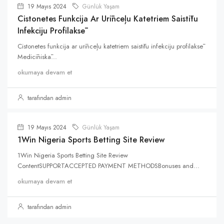
19 Mayıs 2024
Günlük Yaşam
Cistonetes Funkcija Ar Urīnceļu Katetriem Saistītu
Infekciju Profilaksē
Cistonetes funkcija ar urīnceļu katetriem saistītu infekciju profilaksē
Medicīniskā...
okumaya devam et
tarafından admin
19 Mayıs 2024
Günlük Yaşam
1Win Nigeria Sports Betting Site Review
1Win Nigeria Sports Betting Site Review
ContentSUPPORTACCEPTED PAYMENT METHODSBonuses and...
okumaya devam et
tarafından admin