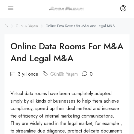
Ev
Günlük Yaşam
Online Data Rooms for M&A and Legal M&A
Online Data Rooms For M&A
And Legal M&A
3 yıl önce
Günlük Yaşam
0
Virtual data rooms have been completely adopted
simply by all kinds of businesses to help them achieve
compliancy, speed up their deal method and increase
the efficiency of internal marketing communications.
They are widely used in the legal market, for example ,
to streamline due diligence, protect delicate documents