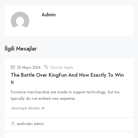
Admin
İlgili Mesajlar
20 Mayıs 2024
Günlük Yaşam
The Battle Over KingFun And How Exactly To Win
It
Furniture merchandise are made to support technology, but too
typically do not embed new expertise...
okumaya devam et
tarafından admin