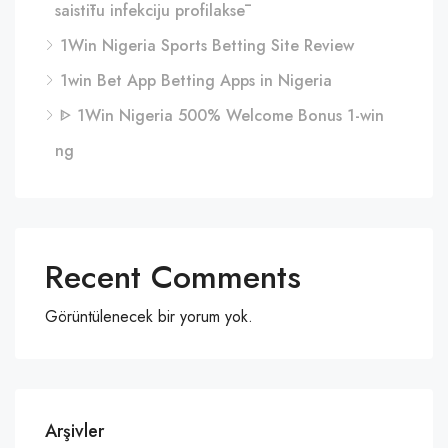
saistītu infekciju profilaksē
1Win Nigeria Sports Betting Site Review
1win Bet App Betting Apps in Nigeria
ᐈ 1Win Nigeria 500% Welcome Bonus 1-win
ng
Recent Comments
Görüntülenecek bir yorum yok.
Arşivler