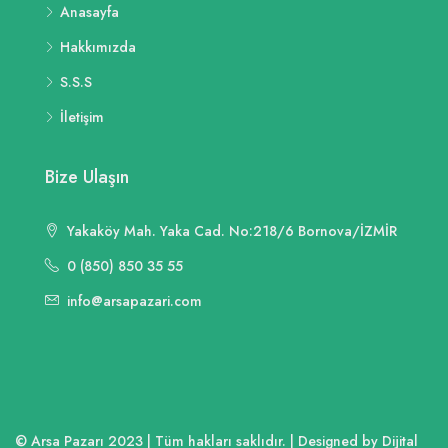
Anasayfa
Hakkımızda
S.S.S
İletişim
Bize Ulaşın
Yakaköy Mah. Yaka Cad. No:218/6 Bornova/İZMİR
0 (850) 850 35 55
info@arsapazari.com
© Arsa Pazarı 2023 | Tüm hakları saklıdır. | Designed by Dijital