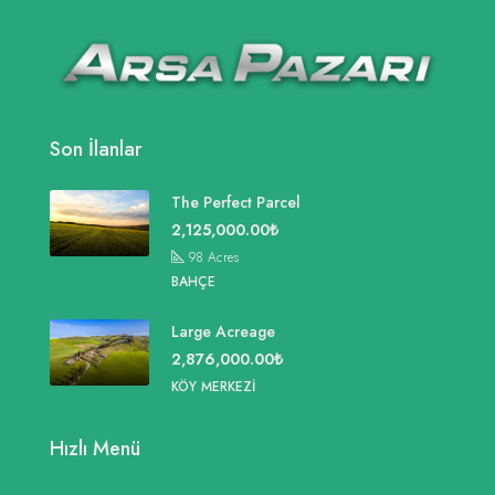
Son İlanlar
The Perfect Parcel
2,125,000.00₺
98
Acres
BAHÇE
Large Acreage
2,876,000.00₺
KÖY MERKEZI
Hızlı Menü