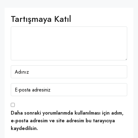
Tartışmaya Katıl
Daha sonraki yorumlarımda kullanılması için adım,
e-posta adresim ve site adresim bu tarayıcıya
kaydedilsin.