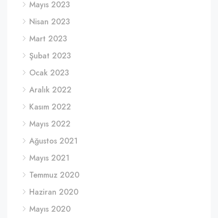
Mayıs 2023
Nisan 2023
Mart 2023
Şubat 2023
Ocak 2023
Aralık 2022
Kasım 2022
Mayıs 2022
Ağustos 2021
Mayıs 2021
Temmuz 2020
Haziran 2020
Mayıs 2020