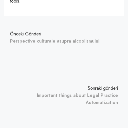
tools.
Önceki Gönderi
Perspective culturale asupra alcoolismului
Sonraki gönderi
Important things about Legal Practice
Automatization