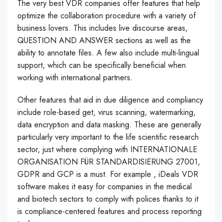
The very best VDR companies offer features that help
optimize the collaboration procedure with a variety of
business lovers. This includes live discourse areas,
QUESTION AND ANSWER sections as well as the
ability to annotate files. A few also include multi-lingual
support, which can be specifically beneficial when
working with international partners.
Other features that aid in due diligence and compliancy
include role-based get, virus scanning, watermarking,
data encryption and data masking. These are generally
particularly very important to the life scientific research
sector, just where complying with INTERNATIONALE
ORGANISATION FÜR STANDARDISIERUNG 27001,
GDPR and GCP is a must. For example , iDeals VDR
software makes it easy for companies in the medical
and biotech sectors to comply with polices thanks to it
is compliance-centered features and process reporting