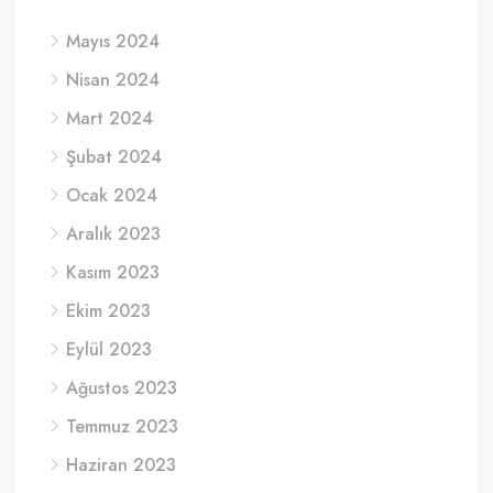
Mayıs 2024
Nisan 2024
Mart 2024
Şubat 2024
Ocak 2024
Aralık 2023
Kasım 2023
Ekim 2023
Eylül 2023
Ağustos 2023
Temmuz 2023
Haziran 2023