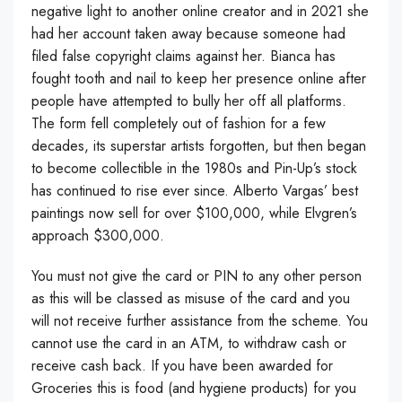
negative light to another online creator and in 2021 she
had her account taken away because someone had
filed false copyright claims against her. Bianca has
fought tooth and nail to keep her presence online after
people have attempted to bully her off all platforms.
The form fell completely out of fashion for a few
decades, its superstar artists forgotten, but then began
to become collectible in the 1980s and Pin-Up’s stock
has continued to rise ever since. Alberto Vargas’ best
paintings now sell for over $100,000, while Elvgren’s
approach $300,000.
You must not give the card or PIN to any other person
as this will be classed as misuse of the card and you
will not receive further assistance from the scheme. You
cannot use the card in an ATM, to withdraw cash or
receive cash back. If you have been awarded for
Groceries this is food (and hygiene products) for you