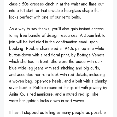
classic 50s dresses cinch in at the waist and flare out
into a full skirt for that enviable hourglass shape that
looks perfect with one of our retro belts.
As a way to say thanks, you’ll also gain instant access
to my free bundle of design resources. A Zoom link to
join will be included in the confirmation email upon
booking. Robbie channeled a 1940s pin-up in a white
button-down with a red floral print, by Bottega Veneta,
which she tied in front. She wore the piece with dark
blue wide-leg jeans with red stitching and big cuffs,
and accented her retro look with red details, including
a woven bag, open-toe heels, and a belt with a chunky
silver buckle. Robbie rounded things off with jewelry by
Anita Ko, a red manicure, and a muted red lip; she
wore her golden locks down in soft waves.
It hasn’t stopped us telling as many people as possible