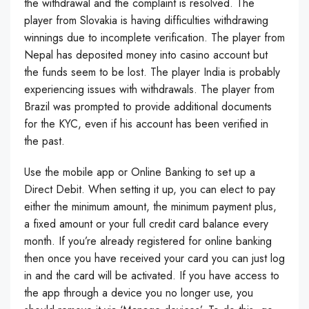
the withdrawal and the complaint is resolved. The
player from Slovakia is having difficulties withdrawing
winnings due to incomplete verification. The player from
Nepal has deposited money into casino account but
the funds seem to be lost. The player India is probably
experiencing issues with withdrawals. The player from
Brazil was prompted to provide additional documents
for the KYC, even if his account has been verified in
the past.
Use the mobile app or Online Banking to set up a
Direct Debit. When setting it up, you can elect to pay
either the minimum amount, the minimum payment plus,
a fixed amount or your full credit card balance every
month. If you’re already registered for online banking
then once you have received your card you can just log
in and the card will be activated. If you have access to
the app through a device you no longer use, you