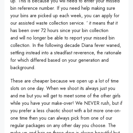
up. This is because you will need to enter your missed
bin reference number. If you need help making sure
your bins are picked up each week, you can apply for
our assisted waste collection service. ‘ it means that it
has been over 72 hours since your bin collection
and will no longer be able to report your missed bin
collection. In the following decade Diana fever waned,
settling instead into a steadfast reverence, the rationale
for which differed based on your generation and
background.
These are cheaper because we open up a lot of time
slots on one day. When we shoot its always just you
and me but you will get to meet some of the other girls
while you have your make-over! We NEVER rush, but if
you prefer a less chaotic shoot with a bit more one-on-
one time then you can always pick from one of our
regular packages on any other day you choose. The
make-up and hair on these days is always beautiful but