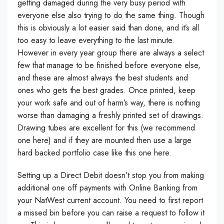
getting damaged during the very busy period with
everyone else also trying to do the same thing. Though
this is obviously a lot easier said than done, and it’s all
too easy to leave everything to the last minute.
However in every year group there are always a select
few that manage to be finished before everyone else,
and these are almost always the best students and
ones who gets the best grades. Once printed, keep
your work safe and out of harm’s way, there is nothing
worse than damaging a freshly printed set of drawings.
Drawing tubes are excellent for this (we recommend
one here) and if they are mounted then use a large
hard backed portfolio case like this one here.
Setting up a Direct Debit doesn’t stop you from making
additional one off payments with Online Banking from
your NatWest current account. You need to first report
a missed bin before you can raise a request to follow it