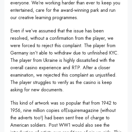
everyone. We’re working harder than ever to keep you
entertained, care for the award-winning park and run
our creative learning programmes.
Even if we’ve assumed that the issue has been
resolved, without a confirmation from the player, we
were forced to reject this complaint. The player from
Germany isn’t able to withdraw due to unfinished KYC.
The player from Ukraine is highly dissatisfied with the
overall casino experience and RTP. After a closer
examination, we rejected this complaint as unjustified.
The player struggles to verify as the casino is keep
asking for new documents.
This kind of artwork was so popular that from 1942 to
1956, nine million copies ofEsquiremagazine (without
the adverts too!) had been sent free of charge to
American soldiers. Post WW1 would also see the