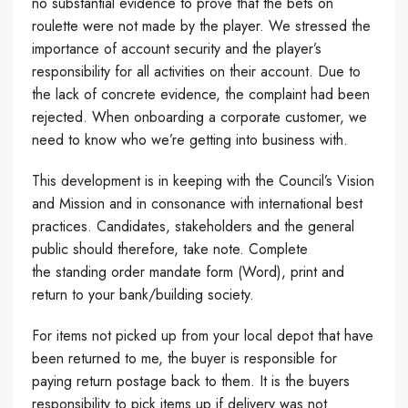
no substantial evidence to prove that the bets on
roulette were not made by the player. We stressed the
importance of account security and the player’s
responsibility for all activities on their account. Due to
the lack of concrete evidence, the complaint had been
rejected. When onboarding a corporate customer, we
need to know who we’re getting into business with.
This development is in keeping with the Council’s Vision
and Mission and in consonance with international best
practices. Candidates, stakeholders and the general
public should therefore, take note. Complete
the standing order mandate form (Word), print and
return to your bank/building society.
For items not picked up from your local depot that have
been returned to me, the buyer is responsible for
paying return postage back to them. It is the buyers
responsibility to pick items up if delivery was not