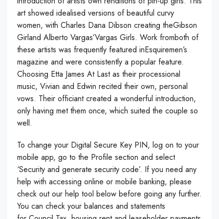
introduction of artists own renditions of pin-up girls. This
art showed idealised versions of beautiful curvy
women, with Charles Dana Dibson creating theGibson
Girland Alberto Vargas’Vargas Girls. Work fromboth of
these artists was frequently featured inEsquiremen’s
magazine and were consistently a popular feature.
Choosing Etta James At Last as their processional
music, Vivian and Edwin recited their own, personal
vows. Their officiant created a wonderful introduction,
only having met them once, which suited the couple so
well.
To change your Digital Secure Key PIN, log on to your
mobile app, go to the Profile section and select
‘Security and generate security code’. If you need any
help with accessing online or mobile banking, please
check out our help tool below before going any further.
You can check your balances and statements
for Council Tax, housing rent and leaseholder payments