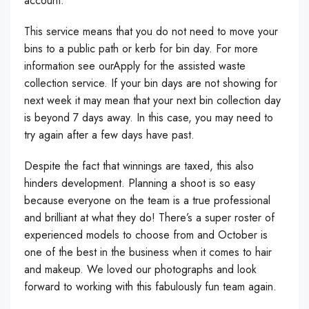
account.
This service means that you do not need to move your
bins to a public path or kerb for bin day. For more
information see ourApply for the assisted waste
collection service. If your bin days are not showing for
next week it may mean that your next bin collection day
is beyond 7 days away. In this case, you may need to
try again after a few days have past.
Despite the fact that winnings are taxed, this also
hinders development. Planning a shoot is so easy
because everyone on the team is a true professional
and brilliant at what they do! There’s a super roster of
experienced models to choose from and October is
one of the best in the business when it comes to hair
and makeup. We loved our photographs and look
forward to working with this fabulously fun team again.