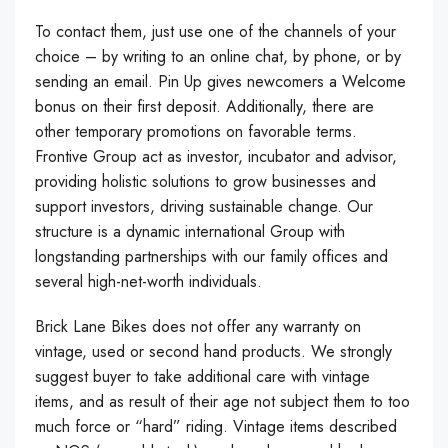
To contact them, just use one of the channels of your
choice – by writing to an online chat, by phone, or by
sending an email. Pin Up gives newcomers a Welcome
bonus on their first deposit. Additionally, there are
other temporary promotions on favorable terms.
Frontive Group act as investor, incubator and advisor,
providing holistic solutions to grow businesses and
support investors, driving sustainable change. Our
structure is a dynamic international Group with
longstanding partnerships with our family offices and
several high-net-worth individuals.
Brick Lane Bikes does not offer any warranty on
vintage, used or second hand products. We strongly
suggest buyer to take additional care with vintage
items, and as result of their age not subject them to too
much force or “hard” riding. Vintage items described