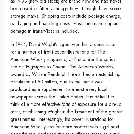
as NOS (new old stock) are brand new and had never
been used or fitted although they still might have some
storage marks. Shipping costs include postage charge,
packaging and handling costs. Postal insurance against
damage in transit/loss is included.
In 1944, David Wright’s agent won him a commission
for a number of front cover illustrations for The
American Weekly magazine, at first under the series
title of ‘Highlights to Charm’. The American Weekly,
owned by William Randolph Hearst had an astonishing
circulation of 50 million, due to the fact it was
produced as a supplement to almost every local
newspaper across the United States. It is difficult to
think of a more effective form of exposure for a pin-up
artist, establishing Wright in the firmament of the genre’s
great names. Interestingly, his cover illustrations for
American Weekly are far more modest with a girl-next-