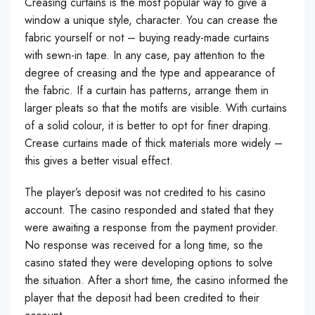
Creasing curtains is the most popular way to give a
window a unique style, character. You can crease the
fabric yourself or not – buying ready-made curtains
with sewn-in tape. In any case, pay attention to the
degree of creasing and the type and appearance of
the fabric. If a curtain has patterns, arrange them in
larger pleats so that the motifs are visible. With curtains
of a solid colour, it is better to opt for finer draping.
Crease curtains made of thick materials more widely –
this gives a better visual effect.
The player’s deposit was not credited to his casino
account. The casino responded and stated that they
were awaiting a response from the payment provider.
No response was received for a long time, so the
casino stated they were developing options to solve
the situation. After a short time, the casino informed the
player that the deposit had been credited to their