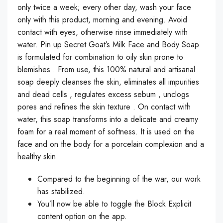
only twice a week; every other day, wash your face
only with this product, morning and evening. Avoid
contact with eyes, otherwise rinse immediately with
water. Pin up Secret Goat’s Milk Face and Body Soap
is formulated for combination to oily skin prone to
blemishes . From use, this 100% natural and artisanal
soap deeply cleanses the skin, eliminates all impurities
and dead cells , regulates excess sebum , unclogs
pores and refines the skin texture . On contact with
water, this soap transforms into a delicate and creamy
foam for a real moment of softness. It is used on the
face and on the body for a porcelain complexion and a
healthy skin.
Compared to the beginning of the war, our work
has stabilized.
You’ll now be able to toggle the Block Explicit
content option on the app.