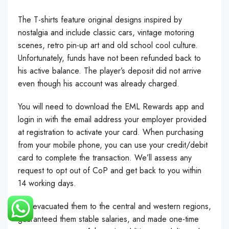
The T-shirts feature original designs inspired by
nostalgia and include classic cars, vintage motoring
scenes, retro pin-up art and old school cool culture.
Unfortunately, funds have not been refunded back to
his active balance. The player’s deposit did not arrive
even though his account was already charged.
You will need to download the EML Rewards app and
login in with the email address your employer provided
at registration to activate your card. When purchasing
from your mobile phone, you can use your credit/debit
card to complete the transaction. We’ll assess any
request to opt out of CoP and get back to you within
14 working days.
We evacuated them to the central and western regions,
guaranteed them stable salaries, and made one-time