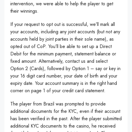
intervention, we were able to help the player to get
their winnings.
If your request to opt out is successful, we’ll mark all
your accounts, including any joint accounts (but not any
accounts held by joint parties in their sole name), as
opted out of CoP. You’ll be able to set up a Direct
Debit for the minimum payment, statement balance or
fixed amount. Alternatively, contact us and select
Option 2 (Cards), followed by Option 1 – say or key in
your 16 digit card number, your date of birth and your
expiry date. Your account summary is in the right hand
corner on page 1 of your credit card statement.
The player from Brazil was prompted to provide
additional documents for the KYC, even if their account
has been verified in the past. After the player submitted
additional KYC documents to the casino, he received