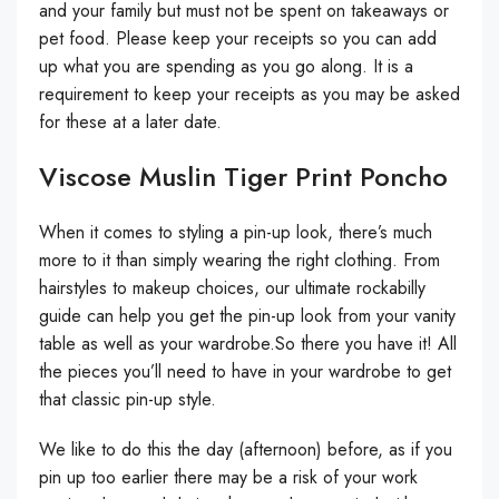
and your family but must not be spent on takeaways or
pet food. Please keep your receipts so you can add
up what you are spending as you go along. It is a
requirement to keep your receipts as you may be asked
for these at a later date.
Viscose Muslin Tiger Print Poncho
When it comes to styling a pin-up look, there’s much
more to it than simply wearing the right clothing. From
hairstyles to makeup choices, our ultimate rockabilly
guide can help you get the pin-up look from your vanity
table as well as your wardrobe.So there you have it! All
the pieces you’ll need to have in your wardrobe to get
that classic pin-up style.
We like to do this the day (afternoon) before, as if you
pin up too earlier there may be a risk of your work