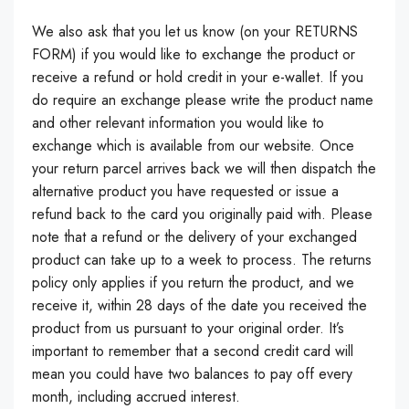
We also ask that you let us know (on your RETURNS
FORM) if you would like to exchange the product or
receive a refund or hold credit in your e-wallet. If you
do require an exchange please write the product name
and other relevant information you would like to
exchange which is available from our website. Once
your return parcel arrives back we will then dispatch the
alternative product you have requested or issue a
refund back to the card you originally paid with. Please
note that a refund or the delivery of your exchanged
product can take up to a week to process. The returns
policy only applies if you return the product, and we
receive it, within 28 days of the date you received the
product from us pursuant to your original order. It’s
important to remember that a second credit card will
mean you could have two balances to pay off every
month, including accrued interest.