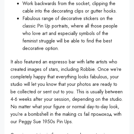
Work backwards from the socket, clipping the
cable into the decorating clips or gutter hooks.
Fabulous range of decorative stickers on the
classic Pin Up portraits, where all those people
who love art and especially symbols of the
feminist struggle will be able to find the best
decorative option.
It also featured an espresso bar with latte artists who
created images of stars, including Robbie. Once we’re
completely happy that everything looks fabulous, your
studio will let you know that your photos are ready to
be collected or sent out to you. This is usually between
4-6 weeks after your session, depending on the studio.
No matter what your figure or normal day-to-day look,
you’re a bombshell in the making
cs fail промокод
with
our Peggy Sue 1950s Pin Ups.