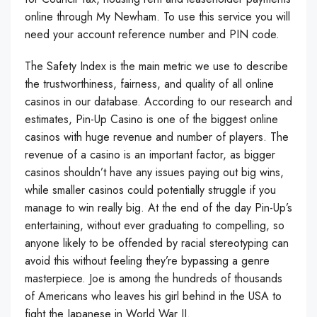
online through My Newham. To use this service you will
need your account reference number and PIN code.
The Safety Index is the main metric we use to describe
the trustworthiness, fairness, and quality of all online
casinos in our database. According to our research and
estimates, Pin-Up Casino is one of the biggest online
casinos with huge revenue and number of players. The
revenue of a casino is an important factor, as bigger
casinos shouldn’t have any issues paying out big wins,
while smaller casinos could potentially struggle if you
manage to win really big. At the end of the day Pin-Up’s
entertaining, without ever graduating to compelling, so
anyone likely to be offended by racial stereotyping can
avoid this without feeling they’re bypassing a genre
masterpiece. Joe is among the hundreds of thousands
of Americans who leaves his girl behind in the USA to
fight the Japanese in World War II.