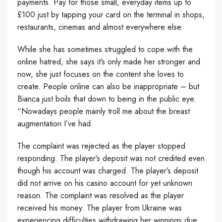
payments. Pay for those small, everyday items up to
£100 just by tapping your card on the terminal in shops,
restaurants, cinemas and almost everywhere else.
While she has sometimes struggled to cope with the
online hatred, she says it’s only made her stronger and
now, she just focuses on the content she loves to
create. People online can also be inappropriate – but
Bianca just boils that down to being in the public eye.
“Nowadays people mainly troll me about the breast
augmentation I’ve had.
The complaint was rejected as the player stopped
responding. The player’s deposit was not credited even
though his account was charged. The player’s deposit
did not arrive on his casino account for yet unknown
reason. The complaint was resolved as the player
received his money. The player from Ukraine was
experiencing difficulties withdrawing her winnings due