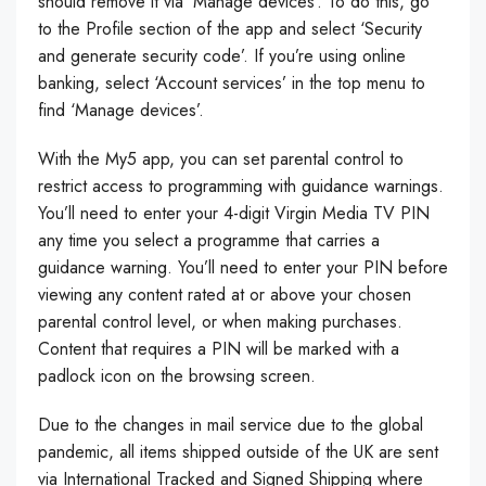
should remove it via ‘Manage devices’. To do this, go
to the Profile section of the app and select ‘Security
and generate security code’. If you’re using online
banking, select ‘Account services’ in the top menu to
find ‘Manage devices’.
With the My5 app, you can set parental control to
restrict access to programming with guidance warnings.
You’ll need to enter your 4-digit Virgin Media TV PIN
any time you select a programme that carries a
guidance warning. You’ll need to enter your PIN before
viewing any content rated at or above your chosen
parental control level, or when making purchases.
Content that requires a PIN will be marked with a
padlock icon on the browsing screen.
Due to the changes in mail service due to the global
pandemic, all items shipped outside of the UK are sent
via International Tracked and Signed Shipping where