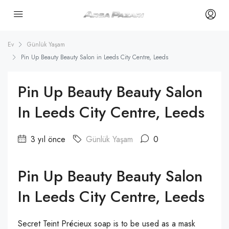
Ev
Günlük Yaşam
Pin Up Beauty Beauty Salon in Leeds City Centre, Leeds
Pin Up Beauty Beauty Salon
In Leeds City Centre, Leeds
3 yıl önce
Günlük Yaşam
0
Pin Up Beauty Beauty Salon
In Leeds City Centre, Leeds
Secret Teint Précieux soap is to be used as a mask