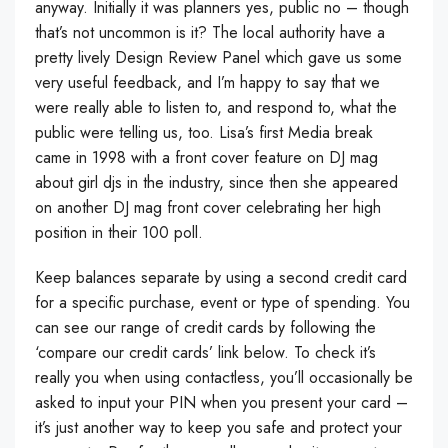
anyway. Initially it was planners yes, public no – though
that’s not uncommon is it? The local authority have a
pretty lively Design Review Panel which gave us some
very useful feedback, and I’m happy to say that we
were really able to listen to, and respond to, what the
public were telling us, too. Lisa’s first Media break
came in 1998 with a front cover feature on DJ mag
about girl djs in the industry, since then she appeared
on another DJ mag front cover celebrating her high
position in their 100 poll.
Keep balances separate by using a second credit card
for a specific purchase, event or type of spending. You
can see our range of credit cards by following the
‘compare our credit cards’ link below. To check it’s
really you when using contactless, you’ll occasionally be
asked to input your PIN when you present your card –
it’s just another way to keep you safe and protect your