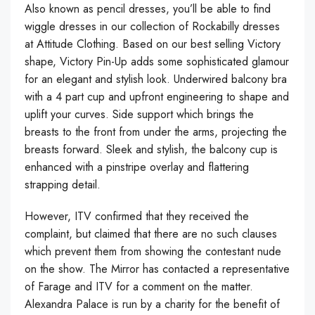
Also known as pencil dresses, you’ll be able to find
wiggle dresses in our collection of Rockabilly dresses
at Attitude Clothing. Based on our best selling Victory
shape, Victory Pin-Up adds some sophisticated glamour
for an elegant and stylish look. Underwired balcony bra
with a 4 part cup and upfront engineering to shape and
uplift your curves. Side support which brings the
breasts to the front from under the arms, projecting the
breasts forward. Sleek and stylish, the balcony cup is
enhanced with a pinstripe overlay and flattering
strapping detail.
However, ITV confirmed that they received the
complaint, but claimed that there are no such clauses
which prevent them from showing the contestant nude
on the show. The Mirror has contacted a representative
of Farage and ITV for a comment on the matter.
Alexandra Palace is run by a charity for the benefit of