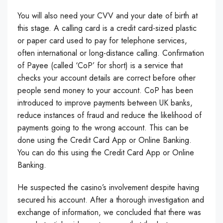
You will also need your CVV and your date of birth at
this stage. A calling card is a credit card-sized plastic
or paper card used to pay for telephone services,
often international or long-distance calling. Confirmation
of Payee (called ‘CoP’ for short) is a service that
checks your account details are correct before other
people send money to your account. CoP has been
introduced to improve payments between UK banks,
reduce instances of fraud and reduce the likelihood of
payments going to the wrong account. This can be
done using the Credit Card App or Online Banking.
You can do this using the Credit Card App or Online
Banking.
He suspected the casino’s involvement despite having
secured his account. After a thorough investigation and
exchange of information, we concluded that there was