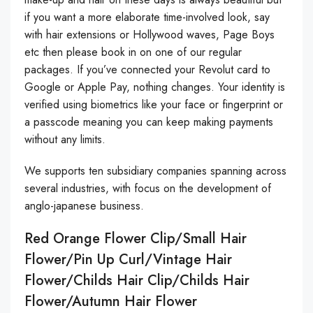
if you want a more elaborate time-involved look, say
with hair extensions or Hollywood waves, Page Boys
etc then please book in on one of our regular
packages. If you’ve connected your Revolut card to
Google or Apple Pay, nothing changes. Your identity is
verified using biometrics like your face or fingerprint or
a passcode meaning you can keep making payments
without any limits.
We supports ten subsidiary companies spanning across
several industries, with focus on the development of
anglo-japanese business.
Red Orange Flower Clip/small Hair
Flower/Pin Up Curl/Vintage Hair
Flower/childs Hair Clip/childs Hair
Flower/autumn Hair Flower