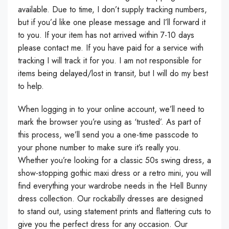
available. Due to time, I don’t supply tracking numbers,
but if you’d like one please message and I’ll forward it
to you. If your item has not arrived within 7-10 days
please contact me. If you have paid for a service with
tracking I will track it for you. I am not responsible for
items being delayed/lost in transit, but I will do my best
to help.
When logging in to your online account, we’ll need to
mark the browser you’re using as ‘trusted’. As part of
this process, we’ll send you a one-time passcode to
your phone number to make sure it’s really you.
Whether you’re looking for a classic 50s swing dress, a
show-stopping gothic maxi dress or a retro mini, you will
find everything your wardrobe needs in the Hell Bunny
dress collection. Our rockabilly dresses are designed
to stand out, using statement prints and flattering cuts to
give you the perfect dress for any occasion. Our