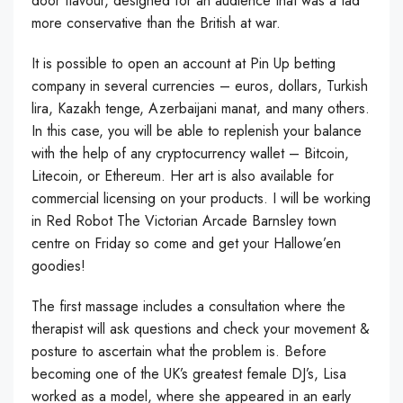
door flavour, designed for an audience that was a tad
more conservative than the British at war.
It is possible to open an account at Pin Up betting
company in several currencies – euros, dollars, Turkish
lira, Kazakh tenge, Azerbaijani manat, and many others.
In this case, you will be able to replenish your balance
with the help of any cryptocurrency wallet – Bitcoin,
Litecoin, or Ethereum. Her art is also available for
commercial licensing on your products. I will be working
in Red Robot The Victorian Arcade Barnsley town
centre on Friday so come and get your Hallowe’en
goodies!
The first massage includes a consultation where the
therapist will ask questions and check your movement &
posture to ascertain what the problem is. Before
becoming one of the UK’s greatest female DJ’s, Lisa
worked as a model, where she appeared in an early