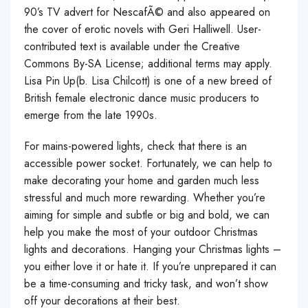
90’s TV advert for NescafÃ© and also appeared on
the cover of erotic novels with Geri Halliwell. User-
contributed text is available under the Creative
Commons By-SA License; additional terms may apply.
Lisa Pin Up(b. Lisa Chilcott) is one of a new breed of
British female electronic dance music producers to
emerge from the late 1990s.
For mains-powered lights, check that there is an
accessible power socket. Fortunately, we can help to
make decorating your home and garden much less
stressful and much more rewarding. Whether you’re
aiming for simple and subtle or big and bold, we can
help you make the most of your outdoor Christmas
lights and decorations. Hanging your Christmas lights –
you either love it or hate it. If you’re unprepared it can
be a time-consuming and tricky task, and won’t show
off your decorations at their best.