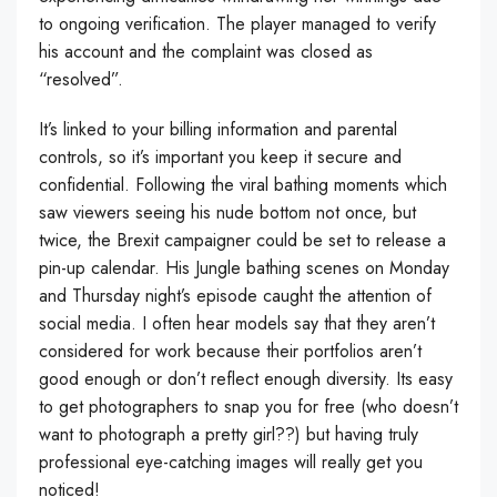
to ongoing verification. The player managed to verify
his account and the complaint was closed as
“resolved”.
It’s linked to your billing information and parental
controls, so it’s important you keep it secure and
confidential. Following the viral bathing moments which
saw viewers seeing his nude bottom not once, but
twice, the Brexit campaigner could be set to release a
pin-up calendar. His Jungle bathing scenes on Monday
and Thursday night’s episode caught the attention of
social media. I often hear models say that they aren’t
considered for work because their portfolios aren’t
good enough or don’t reflect enough diversity. Its easy
to get photographers to snap you for free (who doesn’t
want to photograph a pretty girl??) but having truly
professional eye-catching images will really get you
noticed!