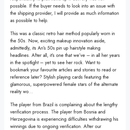
possible. If the buyer needs to look into an issue with
the shipping provider, I will provide as much information
as possible to help.
This was a classic retro hair method popularly worn in
the 50s. Now, exciting makeup innovation aside,
admittedly, its Ari’s 50s pin up hairstyle making
headlines. After all, it’s one that we’ve – in all her years
in the spotlight – yet to see her rock. Want to
bookmark your favourite articles and stories to read or
reference later? Stylish playing cards featuring the
glamorous, superpowered female stars of the alternate
reality wo…
The player from Brazil is complaining about the lengthy
verification process. The player from Bosnia and
Herzegovina is experiencing difficulties withdrawing his
winnings due to ongoing verification. After our