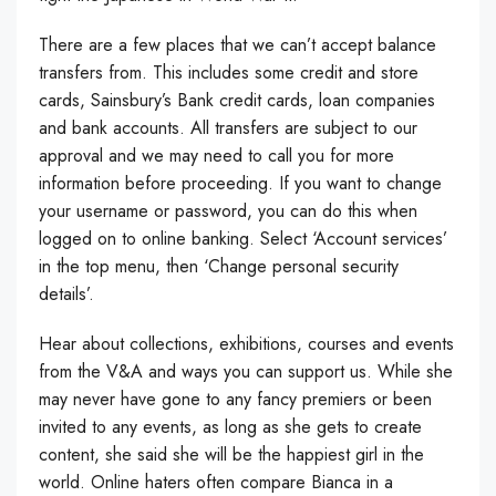
There are a few places that we can’t accept balance
transfers from. This includes some credit and store
cards, Sainsbury’s Bank credit cards, loan companies
and bank accounts. All transfers are subject to our
approval and we may need to call you for more
information before proceeding. If you want to change
your username or password, you can do this when
logged on to online banking. Select ‘Account services’
in the top menu, then ‘Change personal security
details’.
Hear about collections, exhibitions, courses and events
from the V&A and ways you can support us. While she
may never have gone to any fancy premiers or been
invited to any events, as long as she gets to create
content, she said she will be the happiest girl in the
world. Online haters often compare Bianca in a