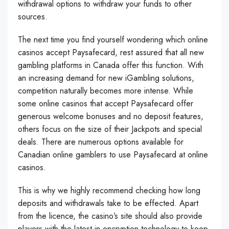
withdrawal options to withdraw your funds to other
sources.
The next time you find yourself wondering which online
casinos accept Paysafecard, rest assured that all new
gambling platforms in Canada offer this function. With
an increasing demand for new iGambling solutions,
competition naturally becomes more intense. While
some online casinos that accept Paysafecard offer
generous welcome bonuses and no deposit features,
others focus on the size of their Jackpots and special
deals. There are numerous options available for
Canadian online gamblers to use Paysafecard at online
casinos.
This is why we highly recommend checking how long
deposits and withdrawals take to be effected. Apart
from the licence, the casino’s site should also provide
players with the latest in encryption technology to keep