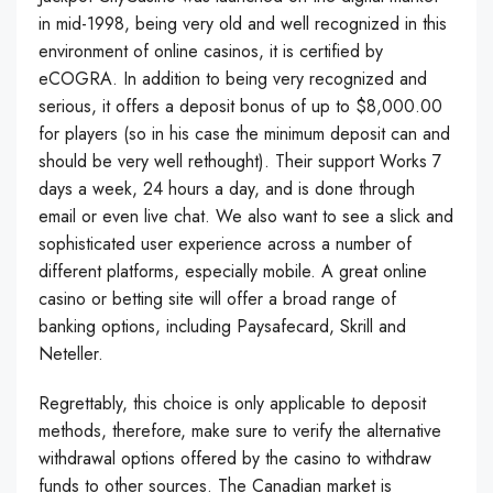
in mid-1998, being very old and well recognized in this
environment of online casinos, it is certified by
eCOGRA. In addition to being very recognized and
serious, it offers a deposit bonus of up to $8,000.00
for players (so in his case the minimum deposit can and
should be very well rethought). Their support Works 7
days a week, 24 hours a day, and is done through
email or even live chat. We also want to see a slick and
sophisticated user experience across a number of
different platforms, especially mobile. A great online
casino or betting site will offer a broad range of
banking options, including Paysafecard, Skrill and
Neteller.
Regrettably, this choice is only applicable to deposit
methods, therefore, make sure to verify the alternative
withdrawal options offered by the casino to withdraw
funds to other sources. The Canadian market is