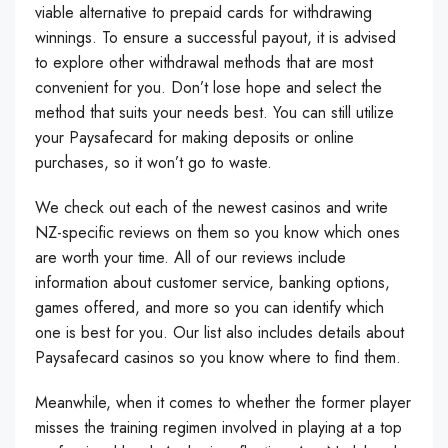
viable alternative to prepaid cards for withdrawing
winnings. To ensure a successful payout, it is advised
to explore other withdrawal methods that are most
convenient for you. Don’t lose hope and select the
method that suits your needs best. You can still utilize
your Paysafecard for making deposits or online
purchases, so it won’t go to waste.
We check out each of the newest casinos and write
NZ-specific reviews on them so you know which ones
are worth your time. All of our reviews include
information about customer service, banking options,
games offered, and more so you can identify which
one is best for you. Our list also includes details about
Paysafecard casinos so you know where to find them.
Meanwhile, when it comes to whether the former player
misses the training regimen involved in playing at a top