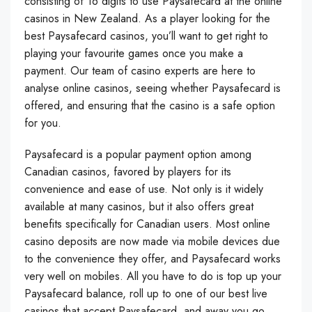
consisting of 16 digits to use Paysafecard at the online
casinos in New Zealand. As a player looking for the
best Paysafecard casinos, you’ll want to get right to
playing your favourite games once you make a
payment. Our team of casino experts are here to
analyse online casinos, seeing whether Paysafecard is
offered, and ensuring that the casino is a safe option
for you.
Paysafecard is a popular payment option among
Canadian casinos, favored by players for its
convenience and ease of use. Not only is it widely
available at many casinos, but it also offers great
benefits specifically for Canadian users. Most online
casino deposits are now made via mobile devices due
to the convenience they offer, and Paysafecard works
very well on mobiles. All you have to do is top up your
Paysafecard balance, roll up to one of our best live
casinos that accept Paysafecard, and away you go.