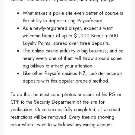
What makes a pokie site even better of course is
the ability to deposit using Paysafecard.
As a newly-registered player, expect a warm
welcome bonus of up to $1,000 Bonus + 500
Loyalty Points, spread over three deposits.
The online casino industry is big business, and so
nearly every one of them will throw around some
big bikkies to attract your attention.
Like other Paysafe casinos NZ, Luckster accepts
deposits with this popular prepaid method.
To do this, he must send photos or scans of his RG or
CPF to the Security Department of the site for
verification. Once successfully completed, all account
restrictions will be removed. Every time it’s showing
error when I want to withdrawal my wining amount.