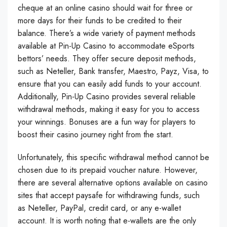
cheque at an online casino should wait for three or
more days for their funds to be credited to their
balance. There’s a wide variety of payment methods
available at Pin-Up Casino to accommodate eSports
bettors’ needs. They offer secure deposit methods,
such as Neteller, Bank transfer, Maestro, Payz, Visa, to
ensure that you can easily add funds to your account.
Additionally, Pin-Up Casino provides several reliable
withdrawal methods, making it easy for you to access
your winnings. Bonuses are a fun way for players to
boost their casino journey right from the start.
Unfortunately, this specific withdrawal method cannot be
chosen due to its prepaid voucher nature. However,
there are several alternative options available on casino
sites that accept paysafe for withdrawing funds, such
as Neteller, PayPal, credit card, or any e-wallet
account. It is worth noting that e-wallets are the only