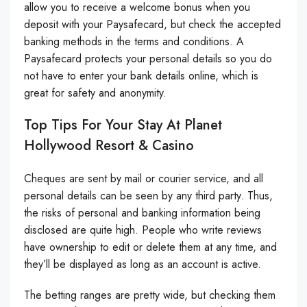
allow you to receive a welcome bonus when you
deposit with your Paysafecard, but check the accepted
banking methods in the terms and conditions. A
Paysafecard protects your personal details so you do
not have to enter your bank details online, which is
great for safety and anonymity.
Top Tips For Your Stay At Planet
Hollywood Resort & Casino
Cheques are sent by mail or courier service, and all
personal details can be seen by any third party. Thus,
the risks of personal and banking information being
disclosed are quite high. People who write reviews
have ownership to edit or delete them at any time, and
they’ll be displayed as long as an account is active.
The betting ranges are pretty wide, but checking them