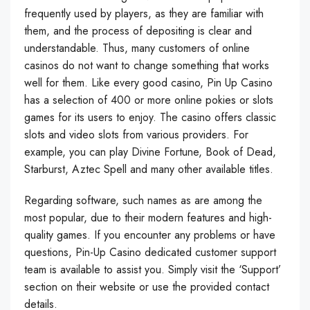
frequently used by players, as they are familiar with
them, and the process of depositing is clear and
understandable. Thus, many customers of online
casinos do not want to change something that works
well for them. Like every good casino, Pin Up Casino
has a selection of 400 or more online pokies or slots
games for its users to enjoy. The casino offers classic
slots and video slots from various providers. For
example, you can play Divine Fortune, Book of Dead,
Starburst, Aztec Spell and many other available titles.
Regarding software, such names as are among the
most popular, due to their modern features and high-
quality games. If you encounter any problems or have
questions, Pin-Up Casino dedicated customer support
team is available to assist you. Simply visit the ‘Support’
section on their website or use the provided contact
details.