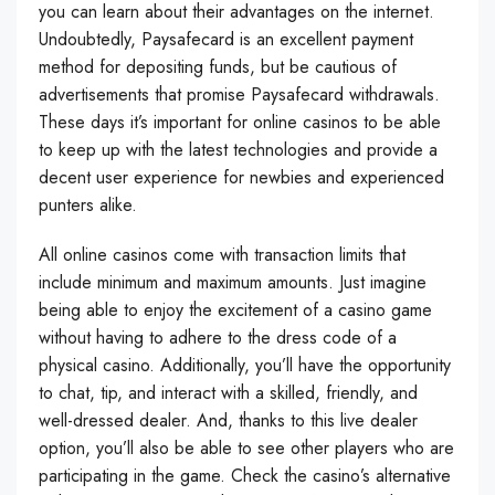
you can learn about their advantages on the internet.
Undoubtedly, Paysafecard is an excellent payment
method for depositing funds, but be cautious of
advertisements that promise Paysafecard withdrawals.
These days it’s important for online casinos to be able
to keep up with the latest technologies and provide a
decent user experience for newbies and experienced
punters alike.
All online casinos come with transaction limits that
include minimum and maximum amounts. Just imagine
being able to enjoy the excitement of a casino game
without having to adhere to the dress code of a
physical casino. Additionally, you’ll have the opportunity
to chat, tip, and interact with a skilled, friendly, and
well-dressed dealer. And, thanks to this live dealer
option, you’ll also be able to see other players who are
participating in the game. Check the casino’s alternative