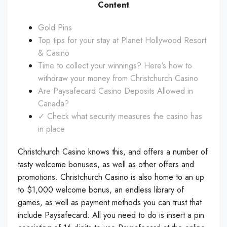
Content
Gold Pins
Top tips for your stay at Planet Hollywood Resort
& Casino
Time to collect your winnings? Here’s how to
withdraw your money from Christchurch Casino
Are Paysafecard Casino Deposits Allowed in
Canada?
✓ Check what security measures the casino has
in place
Christchurch Casino knows this, and offers a number of
tasty welcome bonuses, as well as other offers and
promotions. Christchurch Casino is also home to an up
to $1,000 welcome bonus, an endless library of
games, as well as payment methods you can trust that
include Paysafecard. All you need to do is insert a pin