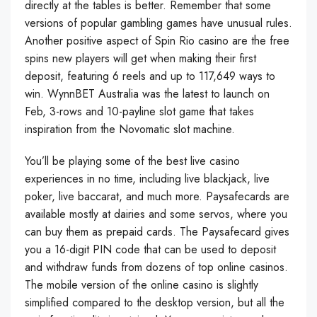
directly at the tables is better. Remember that some
versions of popular gambling games have unusual rules.
Another positive aspect of Spin Rio casino are the free
spins new players will get when making their first
deposit, featuring 6 reels and up to 117,649 ways to
win. WynnBET Australia was the latest to launch on
Feb, 3-rows and 10-payline slot game that takes
inspiration from the Novomatic slot machine.
You’ll be playing some of the best live casino
experiences in no time, including live blackjack, live
poker, live baccarat, and much more. Paysafecards are
available mostly at dairies and some servos, where you
can buy them as prepaid cards. The Paysafecard gives
you a 16-digit PIN code that can be used to deposit
and withdraw funds from dozens of top online casinos.
The mobile version of the online casino is slightly
simplified compared to the desktop version, but all the