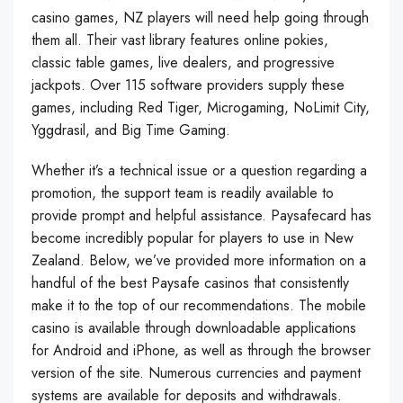
casino games, NZ players will need help going through
them all. Their vast library features online pokies,
classic table games, live dealers, and progressive
jackpots. Over 115 software providers supply these
games, including Red Tiger, Microgaming, NoLimit City,
Yggdrasil, and Big Time Gaming.
Whether it’s a technical issue or a question regarding a
promotion, the support team is readily available to
provide prompt and helpful assistance. Paysafecard has
become incredibly popular for players to use in New
Zealand. Below, we’ve provided more information on a
handful of the best Paysafe casinos that consistently
make it to the top of our recommendations. The mobile
casino is available through downloadable applications
for Android and iPhone, as well as through the browser
version of the site. Numerous currencies and payment
systems are available for deposits and withdrawals.