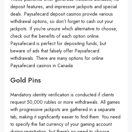
deposit features, and impressive jackpots and special
deals. Paysafecard deposit casinos provide various
withdrawal options, so don’t forget to cash out your
jackpots. If you’re unsure which alternative to choose,
check out the benefits of each option online.
Paysafecard is perfect for depositing funds, but
beware of ads that falsely offer Paysafecard
withdrawals. There are many options for online
Paysafecard casinos in Canada.
Gold Pins
Mandatory identity verification is conducted if clients
request 50,000 rubles or more withdrawals. All games
with progressive jackpots are gathered in a separate
tab, making it significantly easier to find them. You need
to specify the fiat currency of your gaming account
during registration, but there’s no need to choose