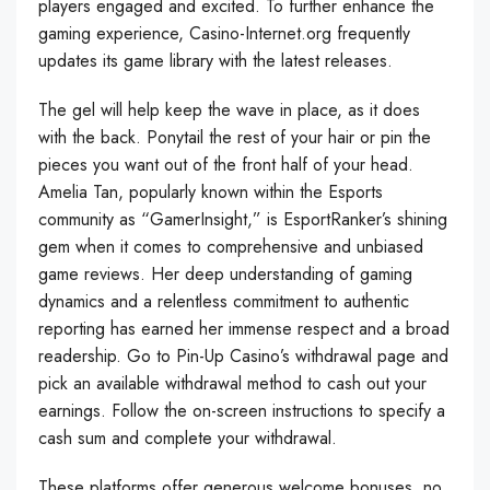
players engaged and excited. To further enhance the
gaming experience, Casino-Internet.org frequently
updates its game library with the latest releases.
The gel will help keep the wave in place, as it does
with the back. Ponytail the rest of your hair or pin the
pieces you want out of the front half of your head.
Amelia Tan, popularly known within the Esports
community as “GamerInsight,” is EsportRanker’s shining
gem when it comes to comprehensive and unbiased
game reviews. Her deep understanding of gaming
dynamics and a relentless commitment to authentic
reporting has earned her immense respect and a broad
readership. Go to Pin-Up Casino’s withdrawal page and
pick an available withdrawal method to cash out your
earnings. Follow the on-screen instructions to specify a
cash sum and complete your withdrawal.
These platforms offer generous welcome bonuses, no