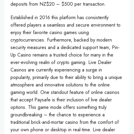
deposits from NZ$20 – $500 per transaction.
Established in 2016 this platform has consistently
offered players a seamless and secure environment to
enjoy their favorite casino games using
cryptocurrencies. Furthermore, backed by modern
security measures and a dedicated support team, Pin-
Up Casino remains a trusted choice for many in the
ever-evolving realm of crypto gaming. Live Dealer
Casinos are currently experiencing a surge in
popularity, primarily due to their ability to bring a unique
atmosphere and innovative solutions to the online
gaming world. One standout feature of online casinos
that accept Paysafe is their inclusion of live dealer
options. This game mode offers something truly
groundbreaking – the chance to experience a
traditional brick-and-mortar casino from the comfort of
your own phone or desktop in real-time. Live dealer