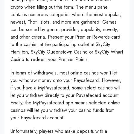
crypto when filling out the form. The menu panel
contains numerous categories where the most popular,
newest, “hot” slots, and more are gathered. Games
can be sorted by genre, provider, popularity, novelty,
and other criteria. Present your Premier Rewards card
to the cashier at the participating outlet at SkyCity
Hamilton, SkyCity Queenstown Casino or SkyCity Wharf
Casino to redeem your Premier Points.
In terms of withdrawals, most online casinos won’t let
you withdraw money onto your Paysafecard. However,
if you have a MyPaysafecard, some select casinos will
let you withdraw directly to your Paysafecard account.
Finally, the MyPaysafecard app means selected online
casinos will let you withdraw your casino funds from
your Paysafecard account.
Unfortunately, players who make deposits with a