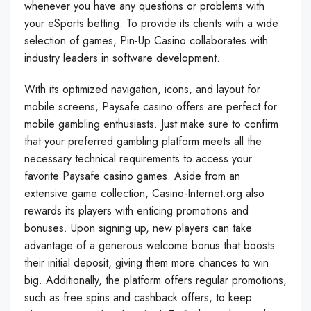
whenever you have any questions or problems with
your eSports betting. To provide its clients with a wide
selection of games, Pin-Up Casino collaborates with
industry leaders in software development.
With its optimized navigation, icons, and layout for
mobile screens, Paysafe casino offers are perfect for
mobile gambling enthusiasts. Just make sure to confirm
that your preferred gambling platform meets all the
necessary technical requirements to access your
favorite Paysafe casino games. Aside from an
extensive game collection, Casino-Internet.org also
rewards its players with enticing promotions and
bonuses. Upon signing up, new players can take
advantage of a generous welcome bonus that boosts
their initial deposit, giving them more chances to win
big. Additionally, the platform offers regular promotions,
such as free spins and cashback offers, to keep