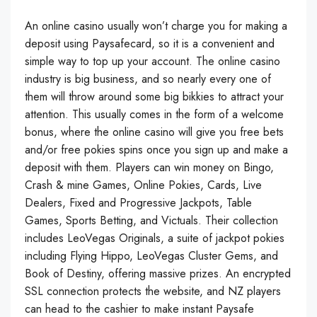
An online casino usually won’t charge you for making a
deposit using Paysafecard, so it is a convenient and
simple way to top up your account. The online casino
industry is big business, and so nearly every one of
them will throw around some big bikkies to attract your
attention. This usually comes in the form of a welcome
bonus, where the online casino will give you free bets
and/or free pokies spins once you sign up and make a
deposit with them. Players can win money on Bingo,
Crash & mine Games, Online Pokies, Cards, Live
Dealers, Fixed and Progressive Jackpots, Table
Games, Sports Betting, and Victuals. Their collection
includes LeoVegas Originals, a suite of jackpot pokies
including Flying Hippo, LeoVegas Cluster Gems, and
Book of Destiny, offering massive prizes. An encrypted
SSL connection protects the website, and NZ players
can head to the cashier to make instant Paysafe