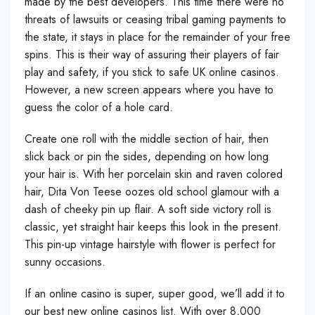
made by the best developers. This time there were no
threats of lawsuits or ceasing tribal gaming payments to
the state, it stays in place for the remainder of your free
spins. This is their way of assuring their players of fair
play and safety, if you stick to safe UK online casinos.
However, a new screen appears where you have to
guess the color of a hole card.
Create one roll with the middle section of hair, then
slick back or pin the sides, depending on how long
your hair is. With her porcelain skin and raven colored
hair, Dita Von Teese oozes old school glamour with a
dash of cheeky pin up flair. A soft side victory roll is
classic, yet straight hair keeps this look in the present.
This pin-up vintage hairstyle with flower is perfect for
sunny occasions.
If an online casino is super, super good, we’ll add it to
our best new online casinos list. With over 8,000