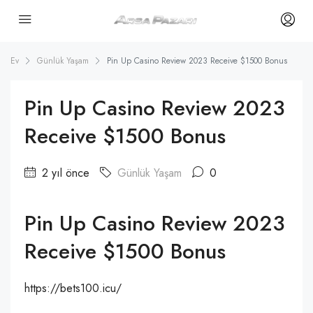
Ev
Günlük Yaşam
Pin Up Casino Review 2023 Receive $1500 Bonus
Pin Up Casino Review 2023
Receive $1500 Bonus
2 yıl önce
Günlük Yaşam
0
Pin Up Casino Review 2023
Receive $1500 Bonus
https://bets100.icu/