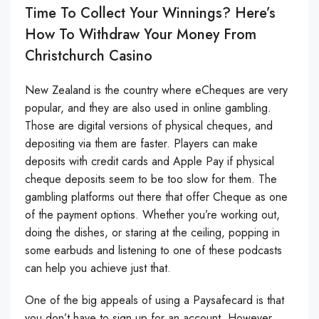
Time To Collect Your Winnings? Here’s
How To Withdraw Your Money From
Christchurch Casino
New Zealand is the country where eCheques are very
popular, and they are also used in online gambling.
Those are digital versions of physical cheques, and
depositing via them are faster. Players can make
deposits with credit cards and Apple Pay if physical
cheque deposits seem to be too slow for them. The
gambling platforms out there that offer Cheque as one
of the payment options. Whether you’re working out,
doing the dishes, or staring at the ceiling, popping in
some earbuds and listening to one of these podcasts
can help you achieve just that.
One of the big appeals of using a Paysafecard is that
you don’t have to sign up for an account. However,