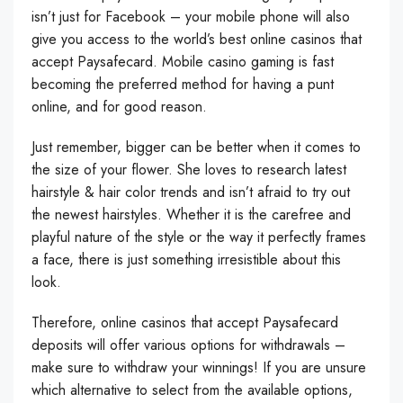
isn’t just for Facebook – your mobile phone will also
give you access to the world’s best online casinos that
accept Paysafecard. Mobile casino gaming is fast
becoming the preferred method for having a punt
online, and for good reason.
Just remember, bigger can be better when it comes to
the size of your flower. She loves to research latest
hairstyle & hair color trends and isn’t afraid to try out
the newest hairstyles. Whether it is the carefree and
playful nature of the style or the way it perfectly frames
a face, there is just something irresistible about this
look.
Therefore, online casinos that accept Paysafecard
deposits will offer various options for withdrawals –
make sure to withdraw your winnings! If you are unsure
which alternative to select from the available options,