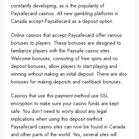
constantly developing, as is the popularity of
Paysafecard casinos. All new gambling platforms in
Canada accept Paysafecard as a deposit option.
Online casinos that accept Paysafecard offer various
bonuses to players. These bonuses are designed to
familiarize players with the Paysafe casino sites.
Welcome bonuses, consisting of free spins and no
deposit bonuses, allow players to start playing and
winning without making an initial deposit. There are also
bonuses for making deposits and cashback bonuses.
Casinos that use this payment method use SSL
encryption to make sure your casino funds are kept
safe. You don’t need to worry about any legal
implications when using this deposit method.
Paysafecard casino sites can now be found in Canada
and other parts of the world. Yes, several sites will