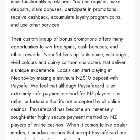
main functionality is retained. You can register, make
deposits, claim bonuses, participate in promotions,
receive cashback, accumulate loyalty program coins,
and use other services.
Their custom lineup of bonus promotions offers many
opportunities to win free spins, cash bonuses, and
other rewards. Neon54 lives up to its name, with bright,
vivid colours and quirky cartoon characters that deliver
a unique experience. Locals can start playing at
Neon54 by making a minimum NZ$10 deposit with
Paysafe. We feel that although Paysafecard is an
extremely safe payment method for NZ players, it is
rather unfortunate that it’s not accepted by all online
casinos. Paysafecard has become an immensely
sought-after highly secure payment method by NZ
players of online casinos. When it comes to live dealer
modes, Canadian casinos that accept Paysafecard are