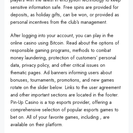
sensitive information safe. Free spins are provided for
deposits, as holiday gifts, can be won, or provided as
personal incentives from the club’s management.
After logging into your account, you can play in the
online casino using Bitcoin. Read about the options of
responsible gaming programs, methods to combat
money laundering, protection of customers’ personal
data, privacy policy, and other critical issues on
thematic pages. Ad banners informing users about
bonuses, tournaments, promotions, and new games
rotate on the slider below. Links to the user agreement
and other important sections are located in the footer.
Pin-Up Casino is a top esports provider, offering a
comprehensive selection of popular esports games to
bet on. All of your favorite games, including , are
available on their platform.