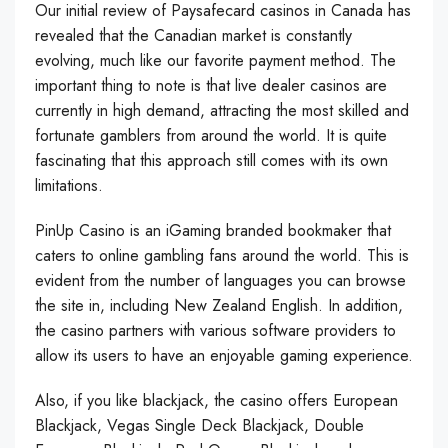
Our initial review of Paysafecard casinos in Canada has
revealed that the Canadian market is constantly
evolving, much like our favorite payment method. The
important thing to note is that live dealer casinos are
currently in high demand, attracting the most skilled and
fortunate gamblers from around the world. It is quite
fascinating that this approach still comes with its own
limitations.
PinUp Casino is an iGaming branded bookmaker that
caters to online gambling fans around the world. This is
evident from the number of languages you can browse
the site in, including New Zealand English. In addition,
the casino partners with various software providers to
allow its users to have an enjoyable gaming experience.
Also, if you like blackjack, the casino offers European
Blackjack, Vegas Single Deck Blackjack, Double