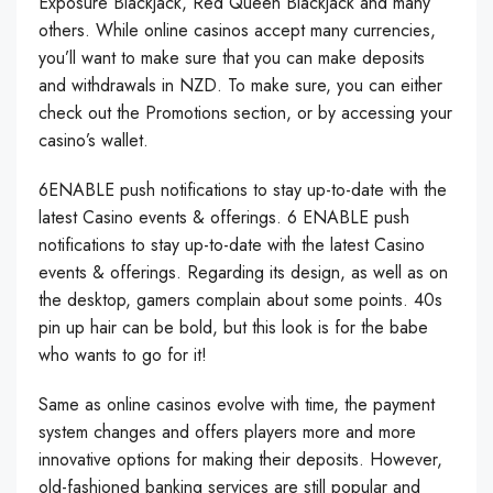
Exposure Blackjack, Red Queen Blackjack and many
others. While online casinos accept many currencies,
you’ll want to make sure that you can make deposits
and withdrawals in NZD. To make sure, you can either
check out the Promotions section, or by accessing your
casino’s wallet.
6ENABLE push notifications to stay up-to-date with the
latest Casino events & offerings. 6 ENABLE push
notifications to stay up-to-date with the latest Casino
events & offerings. Regarding its design, as well as on
the desktop, gamers complain about some points. 40s
pin up hair can be bold, but this look is for the babe
who wants to go for it!
Same as online casinos evolve with time, the payment
system changes and offers players more and more
innovative options for making their deposits. However,
old-fashioned banking services are still popular and