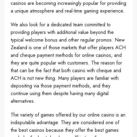
casinos are becoming increasingly popular for providing
a unique atmosphere and real-time gaming experience.
We also look for a dedicated team committed to
providing players with additional value beyond the
typical welcome bonus and other regular promos. New
Zealand is one of those markets that offer players ACH
and cheque payment methods for online casinos, and
they are quite popular with customers. The reason for
that can be the fact that both casino with cheque and
ACH is not new thing. Many players are familiar with
depositing via those payment methods, and they
continue using them despite having many digital
alternatives.
The variety of games offered by our online casino is an
indisputable advantage. They are considered one of
the best casinos because they offer the best games