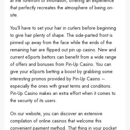
at the forefront of innovation, offering an experience
that perfectly recreates the atmosphere of being on-
site.
You’ll have to set your hair in curlers before beginning
to give hair plenty of shape. The side-parted front is
pinned up away from the face while the ends of the
remaining hair are flipped out pin up casino. New and
current eSports bettors can benefit from a wide range
of offers and bonuses from Pin-Up Casino. You can
give your eSports betting a boost by grabbing some
interesting promos provided by Pin-Up Casino –
especially the ones with great terms and conditions.
Pin-Up Casino makes an extra effort when it comes to
the security of its users.
On our website, you can discover an extensive
compilation of online casinos that welcome this
convenient payment method. That thing in your pocket