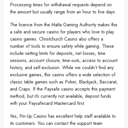
Processing times for withdrawal requests depend on
the amount but usually range from an hour to five days.
The licence from the Malta Gaming Authority makes this
a safe and secure casino for players who love to play
casino games. Christchurch Casino also offers a
number of tools to ensure safety while gaming. These
include setting limits for deposits, net losses, time
sessions, account closure, time-outs, access to account
history, and self-exclusion. While we couldn’t find any
exclusive games, this casino offers a wide selection of
classic table games such as Poker, Blackjack, Baccarat,
and Craps. If the Paysafe casino accepts this payment
method, but it’s currently not available, deposit funds
with your Paysafecard Mastercard first.
Yes, Pin-Up Casino has excellent help staff available to
its customers. You can contact the support team