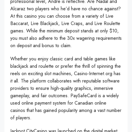
professional level, Andre is reflective. Are Nadal and
Alcaraz two players who he’d have no chance against?
At this casino you can choose from a variety of Live
Baccarat, Live Blackjack, Live Craps, and Live Roulette
games. While the minimum deposit stands at only $10,
you must also adhere to the 30x wagering requirements
on deposit and bonus to claim.
Whether you enjoy classic card and table games like
blackjack and roulette or prefer the thrill of spinning the
reels on exciting slot machines, Casino-Internet.org has
it all. The platform collaborates with reputable software
providers to ensure high-quality graphics, immersive
gameplay, and fair outcomes. PaySafeCard is a widely
used online payment system for Canadian online
casinos that has gained popularity among a vast number
of players.
Jackpot CityCasino was launched on the digital market