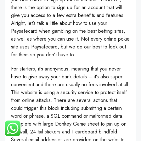
there is the option to sign up for an account that will
give you access to a few extra benefits and features.
Alright, let’s talk a little about how to use your
Paysafecard when gambling on the best betting sites,
as well as where you can use it. Not every online pokie
site uses Paysafecard, but we do our best to look out
for them so you don’t have to.
For starters, it’s anonymous, meaning that you never
have to give away your bank details – it’s also super
convenient and there are usually no fees involved at all.
This website is using a security service to protect itself
from online attacks. There are several actions that
could trigger this block including submitting a certain
word or phrase, a SQL command or malformed data.
Complete with large Donkey Game sheet to pin up on
the wall, 24 tail stickers and 1 cardboard blindfold.
Several email addresses are provided on the website