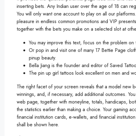
inserting bets. Any Indian user over the age of 18 can re
You will only want one account to play on all our platfor
pleasure in endless common promotions and VIP presents. 
together with the bets you make on a selected slot at othe
You may improve this text, focus on the problem on t
Or pop in and visit one of many 17 Bettie Page clot
pinup beauty.
Bella Jiang is the founder and editor of Saved Tattoo,
The pin up girl tattoos look excellent on men and 
The right facet of your screen reveals that a model new b
winnings, and, if necessary, add additional outcomes. You w
web page, together with moneyline, totals, handicaps, bo
the statistics earlier than making a choice. Your gaming ac
financial institution cards, e-wallets, and financial instituti
shall be shown here.