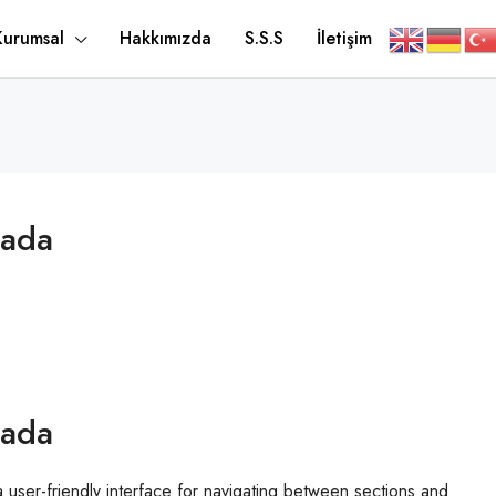
Kurumsal
Hakkımızda
S.S.S
İletişim
nada
nada
a user-friendly interface for navigating between sections and