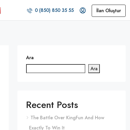
0 (850) 850 35 55
İlan Oluştur
Ara
Ara
Recent Posts
The Battle Over KingFun And How
Exactly To Win It