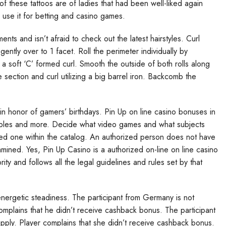
f these tattoos are of ladies that had been well-liked again
n use it for betting and casino games.
nts and isn’t afraid to check out the latest hairstyles. Curl
ently over to 1 facet. Roll the perimeter individually by
 a soft ‘C’ formed curl. Smooth the outside of both rolls along
e section and curl utilizing a big barrel iron. Backcomb the
in honor of gamers’ birthdays. Pin Up on line casino bonuses in
rubles and more. Decide what video games and what subjects
ied one within the catalog. An authorized person does not have
ined. Yes, Pin Up Casino is a authorized on-line on line casino
ty and follows all the legal guidelines and rules set by that
nergetic steadiness. The participant from Germany is not
mplains that he didn’t receive cashback bonus. The participant
supply. Player complains that she didn’t receive cashback bonus.