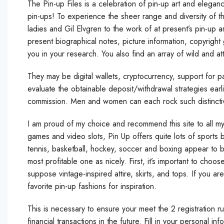
The Pin-up Files is a celebration of pin-up art and eleganc
pin-ups! To experience the sheer range and diversity of t
ladies and Gil Elvgren to the work of at present’s pin-up a
present biographical notes, picture information, copyright g
you in your research. You also find an array of wild and att
They may be digital wallets, cryptocurrency, support for 
evaluate the obtainable deposit/withdrawal strategies earl
commission. Men and women can each rock such distinctiv
I am proud of my choice and recommend this site to all my
games and video slots, Pin Up offers quite lots of sports 
tennis, basketball, hockey, soccer and boxing appear to b
most profitable one as nicely. First, it’s important to choos
suppose vintage-inspired attire, skirts, and tops. If you a
favorite pin-up fashions for inspiration.
This is necessary to ensure your meet the 2 registration r
financial transactions in the future. Fill in your personal 