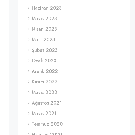
Haziran 2023
Mayıs 2023
Nisan 2023
Mart 2023
Şubat 2023
Ocak 2023
Aralık 2022
Kasım 2022
Mayıs 2022
Ağustos 2021
Mayıs 2021
Temmuz 2020
Haziran 2020