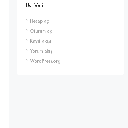
Üst Veri
Hesap aç
Oturum aç
Kayıt akışı
Yorum akışı
WordPress.org