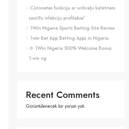
Cistonetes funkcija ar urīnceļu katetriem
saistītu infekciju profilaksē
1Win Nigeria Sports Betting Site Review
1win Bet App Betting Apps in Nigeria
ᐈ 1Win Nigeria 500% Welcome Bonus
1-win ng
Recent Comments
Görüntülenecek bir yorum yok.