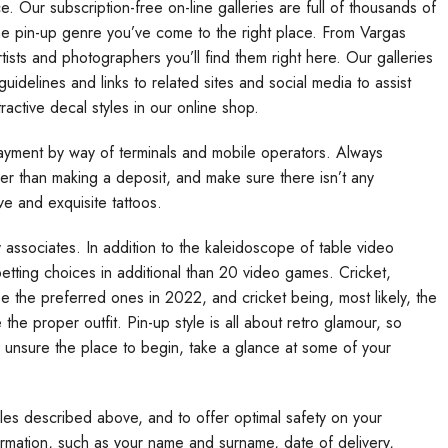
e. Our subscription-free on-line galleries are full of thousands of
he pin-up genre you’ve come to the right place. From Vargas
rtists and photographers you’ll find them right here. Our galleries
uidelines and links to related sites and social media to assist
ractive decal styles in our online shop.
payment by way of terminals and mobile operators. Always
ier than making a deposit, and make sure there isn’t any
e and exquisite tattoos.
 associates. In addition to the kaleidoscope of table video
betting choices in additional than 20 video games. Cricket,
e the preferred ones in 2022, and cricket being, most likely, the
e the proper outfit. Pin-up style is all about retro glamour, so
re unsure the place to begin, take a glance at some of your
ules described above, and to offer optimal safety on your
information, such as your name and surname, date of delivery,