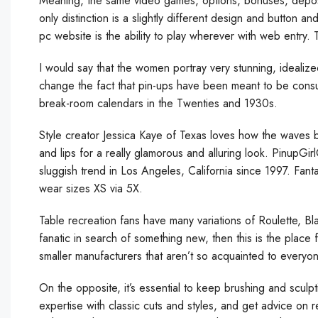
Meaning, the same video games, options, bonuses, deposit 
only distinction is a slightly different design and button 
pc website is the ability to play wherever with web entry
I would say that the women portray very stunning, idealiz
change the fact that pin-ups have been meant to be con
break-room calendars in the Twenties and 1930s.
Style creator Jessica Kaye of Texas loves how the waves bo
and lips for a really glamorous and alluring look. PinupGir
sluggish trend in Los Angeles, California since 1997. Fant
wear sizes XS via 5X.
Table recreation fans have many variations of Roulette, B
fanatic in search of something new, then this is the place 
smaller manufacturers that aren’t so acquainted to everyo
On the opposite, it’s essential to keep brushing and sculptin
expertise with classic cuts and styles, and get advice on r