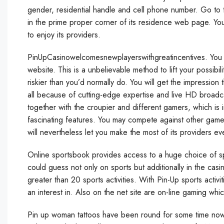
gender, residential handle and cell phone number. Go to th
in the prime proper corner of its residence web page. You w
to enjoy its providers.
PinUpCasinowelcomesnewplayerswithgreatincentives. You c
website. This is a unbelievable method to lift your possib
riskier than you’d normally do. You will get the impression t
all because of cutting-edge expertise and live HD broadca
together with the croupier and different gamers, which is
fascinating features. You may compete against other gamer
will nevertheless let you make the most of its providers e
Online sportsbook provides access to a huge choice of spo
could guess not only on sports but additionally in the casi
greater than 20 sports activities. With Pin-Up sports activi
an interest in. Also on the net site are on-line gaming whi
Pin up woman tattoos have been round for some time now a