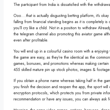
The participant from India is dissatisfied with the withdra
Ooo….that is actually disgusting betting platform, it’s oka
falling from financial standing begins as it is completely is
you’ll cry like a child. Not in a position to withdraw Alr
the telegram channel also promoting this aviator game alt
even after profitable.
You will end up in a colourful casino room with a enjoying
the game are easy, as they’re the identical as the common 
games, bonuses, and promotions whereas making certain t
455 skilled mature pin up stock photos, images & footage a
If you obtain a phone name whereas taking half in the gam
you finish the decision and reopen the app, the sport will
encryption protocols, which protects you from private inf
recommendation or have any issues, you can always ask for 