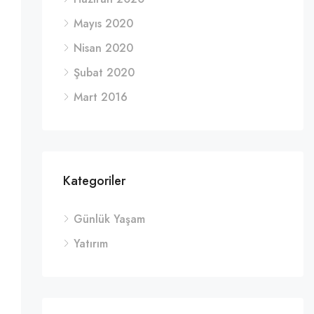
Mayıs 2020
Nisan 2020
Şubat 2020
Mart 2016
Kategoriler
Günlük Yaşam
Yatırım