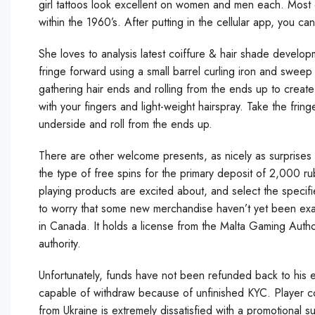
girl tattoos look excellent on women and men each. Most o
within the 1960’s. After putting in the cellular app, you ca
She loves to analysis latest coiffure & hair shade developme
fringe forward using a small barrel curling iron and sweep g
gathering hair ends and rolling from the ends up to create
with your fingers and light-weight hairspray. Take the fring
underside and roll from the ends up.
There are other welcome presents, as nicely as surprises 
the type of free spins for the primary deposit of 2,000 
playing products are excited about, and select the specif
to worry that some new merchandise haven’t yet been exam
in Canada. It holds a license from the Malta Gaming Authori
authority.
Unfortunately, funds have not been refunded back to his e
capable of withdraw because of unfinished KYC. Player co
from Ukraine is extremely dissatisfied with a promotional 