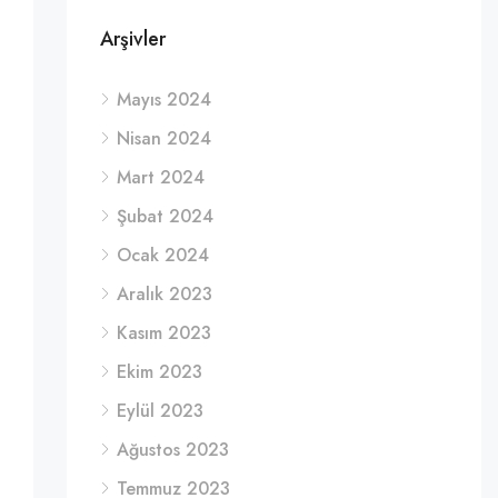
Arşivler
Mayıs 2024
Nisan 2024
Mart 2024
Şubat 2024
Ocak 2024
Aralık 2023
Kasım 2023
Ekim 2023
Eylül 2023
Ağustos 2023
Temmuz 2023