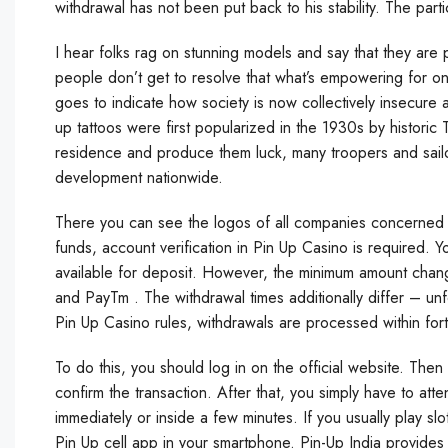
withdrawal has not been put back to his stability. The part
I hear folks rag on stunning models and say that they are p
people don’t get to resolve that what’s empowering for one
goes to indicate how society is now collectively insecure 
up tattoos were first popularized in the 1930s by historic Tr
residence and produce them luck, many troopers and sailor
development nationwide.
There you can see the logos of all companies concerned in
funds, account verification in Pin Up Casino is required. 
available for deposit. However, the minimum amount chang
and PayTm . The withdrawal times additionally differ – unf
Pin Up Casino rules, withdrawals are processed within fort
To do this, you should log in on the official website. Then
confirm the transaction. After that, you simply have to att
immediately or inside a few minutes. If you usually play s
Pin Up cell app in your smartphone. Pin-Up India provide