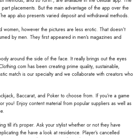
methods, and so forth., are available in the cellular app. The
and part placements. But the main advantage of the app over the
. The app also presents varied deposit and withdrawal methods.
ed women, however the pictures are less erotic. That doesn’t
sumed by men. They first appeared in men’s magazines and
dy around the side of the face. It really brings out the eyes
lClothing.com has been creating prime quality, sustainable,
astic match is our specialty and we collaborate with creators who
lackjack, Baccarat, and Poker to choose from. If you’re a game
for you! Enjoy content material from popular suppliers as well as
ne.
g till it’s proper. Ask your stylist whether or not they have
eplicating the have a look at residence. Player’s cancelled