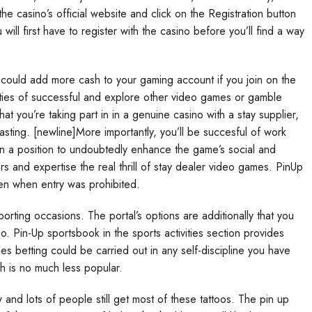
e casino’s official website and click on the Registration button
ill first have to register with the casino before you’ll find a way
ould add more cash to your gaming account if you join on the
ilities of successful and explore other video games or gamble
hat you’re taking part in in a genuine casino with a stay supplier,
sting. [newline]More importantly, you’ll be succesful of work
 in a position to undoubtedly enhance the game’s social and
s and expertise the real thrill of stay dealer video games. PinUp
ven when entry was prohibited.
rting occasions. The portal’s options are additionally that you
no. Pin-Up sportsbook in the sports activities section provides
ties betting could be carried out in any self-discipline you have
ch is no much less popular.
nd lots of people still get most of these tattoos. The pin up