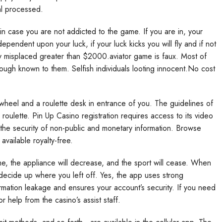
wal processed.
y in case you are not addicted to the game. If you are in, your
 dependent upon your luck, if your luck kicks you will fly and if not
eady misplaced greater than $2000.aviator game is faux. Most of
hough known to them. Selfish individuals looting innocent.No cost
 wheel and a roulette desk in entrance of you. The guidelines of
roulette. Pin Up Casino registration requires access to its video
he security of non-public and monetary information. Browse
vailable royalty-free.
e, the appliance will decrease, and the sport will cease. When
 decide up where you left off. Yes, the app uses strong
ormation leakage and ensures your account’s security. If you need
help from the casino’s assist staff.