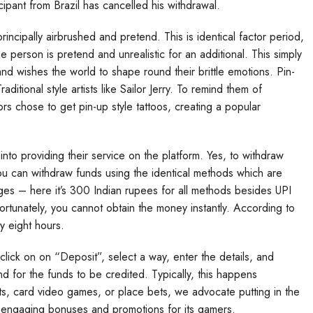
icipant from Brazil has cancelled his withdrawal.
rincipally airbrushed and pretend. This is identical factor period,
 person is pretend and unrealistic for an additional. This simply
and wishes the world to shape round their brittle emotions. Pin-
aditional style artists like Sailor Jerry. To remind them of
s chose to get pin-up style tattoos, creating a popular
to providing their service on the platform. Yes, to withdraw
You can withdraw funds using the identical methods which are
es – here it’s 300 Indian rupees for all methods besides UPI
ortunately, you cannot obtain the money instantly. According to
y eight hours.
 click on on “Deposit”, select a way, enter the details, and
end for the funds to be credited. Typically, this happens
lots, card video games, or place bets, we advocate putting in the
s engaging bonuses and promotions for its gamers.