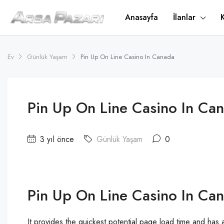
Anasayfa
İlanlar
Ev
Günlük Yaşam
Pin Up On Line Casino In Canada
Pin Up On Line Casino In Ca
3 yıl önce
Günlük Yaşam
0
Pin Up On Line Casino In Ca
It provides the quickest potential page load time and has 