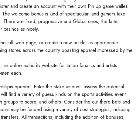
gister and create an account with their own Pin Up game wallet.
ms. The welcome bonus is kind of spectacular, and gamers take
There are fixed, progressive and Global ones, the latter
r casinos as nicely.
he talk web page, or create a new article, as appropriate.
hing stores across the country boasting apparel impressed by the
 an online authority website for tattoo fanatics and artists.
women each.
etslipis opened. Enter the stake amount, assess the potential
ill find a variety of guess kinds on the sports activities event
th groups to score, and others. Consider the out there bets and
count may be funded using a variety of cost strategies, including
on transfers. All transactions, including the addition of bonuses,