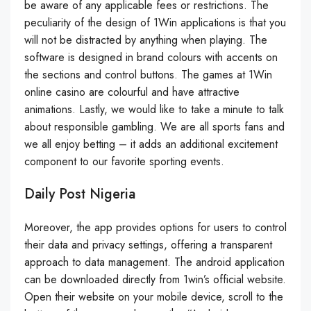
be aware of any applicable fees or restrictions. The
peculiarity of the design of 1Win applications is that you
will not be distracted by anything when playing. The
software is designed in brand colours with accents on
the sections and control buttons. The games at 1Win
online casino are colourful and have attractive
animations. Lastly, we would like to take a minute to talk
about responsible gambling. We are all sports fans and
we all enjoy betting – it adds an additional excitement
component to our favorite sporting events.
Daily Post Nigeria
Moreover, the app provides options for users to control
their data and privacy settings, offering a transparent
approach to data management. The android application
can be downloaded directly from 1win’s official website.
Open their website on your mobile device, scroll to the