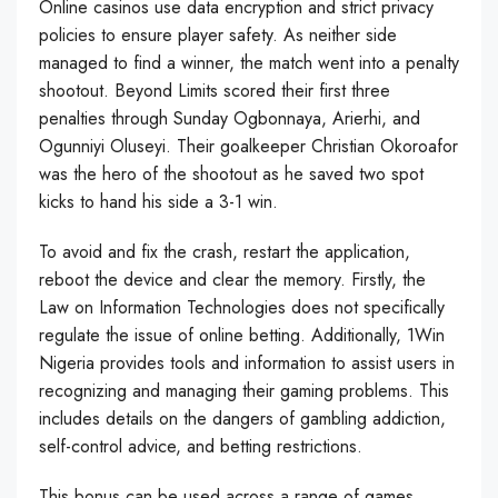
Online casinos use data encryption and strict privacy
policies to ensure player safety. As neither side
managed to find a winner, the match went into a penalty
shootout. Beyond Limits scored their first three
penalties through Sunday Ogbonnaya, Arierhi, and
Ogunniyi Oluseyi. Their goalkeeper Christian Okoroafor
was the hero of the shootout as he saved two spot
kicks to hand his side a 3-1 win.
To avoid and fix the crash, restart the application,
reboot the device and clear the memory. Firstly, the
Law on Information Technologies does not specifically
regulate the issue of online betting. Additionally, 1Win
Nigeria provides tools and information to assist users in
recognizing and managing their gaming problems. This
includes details on the dangers of gambling addiction,
self-control advice, and betting restrictions.
This bonus can be used across a range of games,