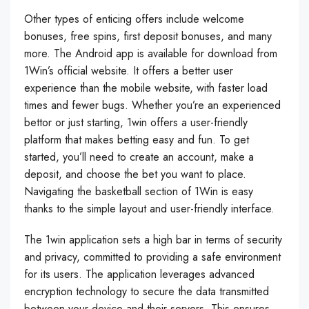
Other types of enticing offers include welcome
bonuses, free spins, first deposit bonuses, and many
more. The Android app is available for download from
1Win’s official website. It offers a better user
experience than the mobile website, with faster load
times and fewer bugs. Whether you’re an experienced
bettor or just starting, 1win offers a user-friendly
platform that makes betting easy and fun. To get
started, you’ll need to create an account, make a
deposit, and choose the bet you want to place.
Navigating the basketball section of 1Win is easy
thanks to the simple layout and user-friendly interface.
The 1win application sets a high bar in terms of security
and privacy, committed to providing a safe environment
for its users. The application leverages advanced
encryption technology to secure the data transmitted
between your device and their servers. This ensures