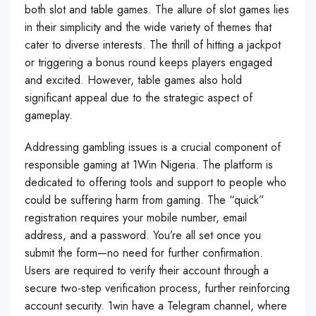
both slot and table games. The allure of slot games lies
in their simplicity and the wide variety of themes that
cater to diverse interests. The thrill of hitting a jackpot
or triggering a bonus round keeps players engaged
and excited. However, table games also hold
significant appeal due to the strategic aspect of
gameplay.
Addressing gambling issues is a crucial component of
responsible gaming at 1Win Nigeria. The platform is
dedicated to offering tools and support to people who
could be suffering harm from gaming. The “quick”
registration requires your mobile number, email
address, and a password. You’re all set once you
submit the form—no need for further confirmation.
Users are required to verify their account through a
secure two-step verification process, further reinforcing
account security. 1win have a Telegram channel, where