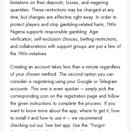
limitations on their deposits, losses, and wagering
quantities. These restrictions may be changed at any
time, but changes are effective right away. In order to
protect players and stop gambling-related harm, 1Win
Nigeria supports responsible gambling. Age
verification, self-exclusion choices, betting restrictions,
and collaborations with support groups are just a few of
the 1Win initiatives.
Creating an account takes less than a minute regardless
of your chosen method. The second option you can
consider is registering using your Google or Telegram
accounts. This one is even quicker – simply pick the
corresponding icon on the registration page and follow
the given instructions to complete the process. If you
want to know more about the app, where to get it, how
to install it and how to use it – we recommend
checking out our 1win bet app. Use the “Forgot