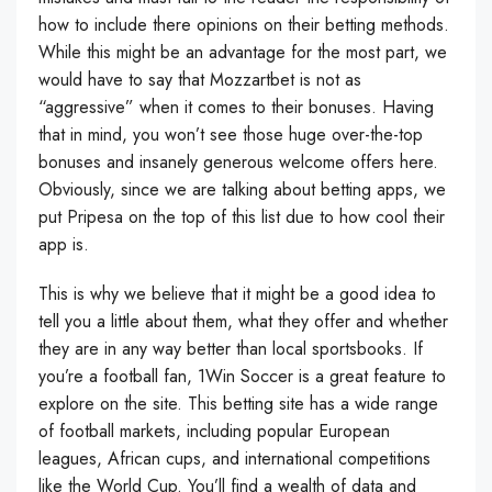
how to include there opinions on their betting methods.
While this might be an advantage for the most part, we
would have to say that Mozzartbet is not as
“aggressive” when it comes to their bonuses. Having
that in mind, you won’t see those huge over-the-top
bonuses and insanely generous welcome offers here.
Obviously, since we are talking about betting apps, we
put Pripesa on the top of this list due to how cool their
app is.
This is why we believe that it might be a good idea to
tell you a little about them, what they offer and whether
they are in any way better than local sportsbooks. If
you’re a football fan, 1Win Soccer is a great feature to
explore on the site. This betting site has a wide range
of football markets, including popular European
leagues, African cups, and international competitions
like the World Cup. You’ll find a wealth of data and