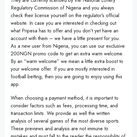
They are currently licensed by the National Lottery
Regulatory Commission of Nigeria and you always
check their license yourself on the regulator’s official
website. In case you are interested in checking out
what Pripesa has to offer and you don’t yet have an
account with them – we have a little present for you.
As a new user from Nigeria, you can use our exclusive
200NGN promo code to get an extra warm welcome.
By an “warm welcome” we mean a little extra boost to
your welcome offer. If you are mostly interested in
football betting, then you are going to enjoy using this
app.
When choosing a payment method, it is important to
consider factors such as fees, processing time, and
transaction limits. We provide as well the written
analysis of several games of the most diverse sports.
These previews and analysis are not immune to
mistakes and must fall to the reader the responsibility of