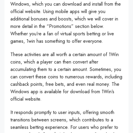
Windows, which you can download and install from the
official website. Using mobile apps will give you
additional bonuses and boosts, which we will cover in
more detail in the “Promotions” section below.
Whether you’re a fan of virtual sports betting or live
games, 1win has something to offer everyone.
These activities are all worth a certain amount of 1Win
coins, which a player can then convert after
accumulating them to a certain amount. Sometimes, you
can convert these coins to numerous rewards, including
cashback points, free bets, and even real money. The
Windows app is available for download from 1Win’s
official website.
It responds promptly to user inputs, offering smooth
transitions between screens, which contributes to a
seamless betting experience. For users who prefer to