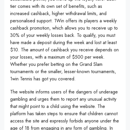
tier comes with its own set of benefits, such as
increased cashback, higher withdrawal limits, and
personalised support. 1Win offers its players a weekly
cashback promotion, which allows you to receive up to
30% of your weekly losses back. To qualify, you must
have made a deposit during the week and lost at least
$10. The amount of cashback you receive depends on
your losses, with a maximum of $500 per week.
Whether you prefer betting on the Grand Slam
tournaments or the smaller, lesser-known tournaments,
1win Tennis has got you covered.
The website informs users of the dangers of underage
gambling and urges them to report any unusual activity
that might point to a child using the website. The
platform has taken steps to ensure that children cannot
access the site and expressly forbids anyone under the
age of 18 from engaging in any form of gambling. In