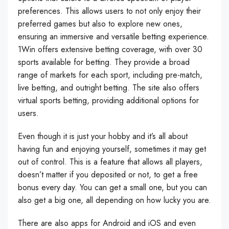
preferences. This allows users to not only enjoy their
preferred games but also to explore new ones,
ensuring an immersive and versatile betting experience.
1Win offers extensive betting coverage, with over 30
sports available for betting. They provide a broad
range of markets for each sport, including pre-match,
live betting, and outright betting. The site also offers
virtual sports betting, providing additional options for
users.
Even though it is just your hobby and it’s all about
having fun and enjoying yourself, sometimes it may get
out of control. This is a feature that allows all players,
doesn’t matter if you deposited or not, to get a free
bonus every day. You can get a small one, but you can
also get a big one, all depending on how lucky you are.
There are also apps for Android and iOS and even