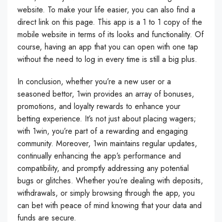
website. To make your life easier, you can also find a
direct link on this page. This app is a 1 to 1 copy of the
mobile website in terms of its looks and functionality. Of
course, having an app that you can open with one tap
without the need to log in every time is still a big plus.
In conclusion, whether you’re a new user or a
seasoned bettor, 1win provides an array of bonuses,
promotions, and loyalty rewards to enhance your
betting experience. It’s not just about placing wagers;
with 1win, you’re part of a rewarding and engaging
community. Moreover, 1win maintains regular updates,
continually enhancing the app’s performance and
compatibility, and promptly addressing any potential
bugs or glitches. Whether you’re dealing with deposits,
withdrawals, or simply browsing through the app, you
can bet with peace of mind knowing that your data and
funds are secure.