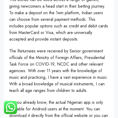
giving newcomers a head start in their betting journey.
To make a deposit on the 1win platform, Indian users
can choose from several payment methods. This
includes popular options such as credit and debit cards
from MasterCard or Visa, which are universally
accepted and provide instant deposits.
The Returnees were received by Senior government
officials of the Ministry of Foreign Affairs, Presidential
Task Force on COVID-19, NCDC and other relevant
agencies. With over 11 years with the knowledge of
music and practicing, I have a vast experience in music.
With a broad knowledge of musical instruments, I can
teach all age ranges from children to adults.
As you already know, the actual Nigerian app is only
available for Android users at the moment. You can
download it directly from the official website or you can