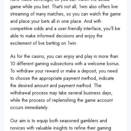
game while you bet. That’s not all; 1win also offers live
streaming of many matches, so you can watch the game
and place your bets all in one place. And with
competitive odds and a user-friendly interface, you’ll be
able to make informed decisions and enjoy the
excitement of live betting on 1win.
As for the casino, you can enjoy and play in more than
10 different gaming subsections with a welcome bonus.
To withdraw your reward or make a deposit, you need
to choose the appropriate payment method, indicate
the desired amount and payment method. The
withdrawal process may take several business days,
while the process of replenishing the game account
occurs immediately.
Our aim is to equip both seasoned gamblers and
novices with valuable insights to refine their gaming