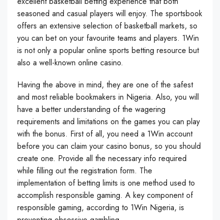
excellent basketball betting experience that both
seasoned and casual players will enjoy. The sportsbook
offers an extensive selection of basketball markets, so
you can bet on your favourite teams and players. 1Win
is not only a popular online sports betting resource but
also a well-known online casino.
Having the above in mind, they are one of the safest
and most reliable bookmakers in Nigeria. Also, you will
have a better understanding of the wagering
requirements and limitations on the games you can play
with the bonus. First of all, you need a 1Win account
before you can claim your casino bonus, so you should
create one. Provide all the necessary info required
while filling out the registration form. The
implementation of betting limits is one method used to
accomplish responsible gaming. A key component of
responsible gaming, according to 1Win Nigeria, is
preventing obsessive gambling.