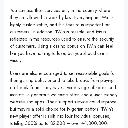
You can use their services only in the country where
they are allowed to work by law. Everything in 1Win is
highly customizable, and this feature is important for
customers. In addition, 1Win is reliable, and this is
reflected in the resources used to ensure the security
of customers. Using a casino bonus on 1Win can feel
like you have nothing to lose, but you should use it
wisely.
Users are also encouraged to set reasonable goals for
their gaming behavior and to take breaks from playing
on the platform. They have a wide range of sports and
markets, a generous welcome offer, and a user-friendly
website and apps. Their support service could improve,
but they’re a solid choice for Nigerian bettors. 1Win’s
new player offer is split into four individual bonuses,
totaling 500% up to $2,800 – over ₦1,000,000.