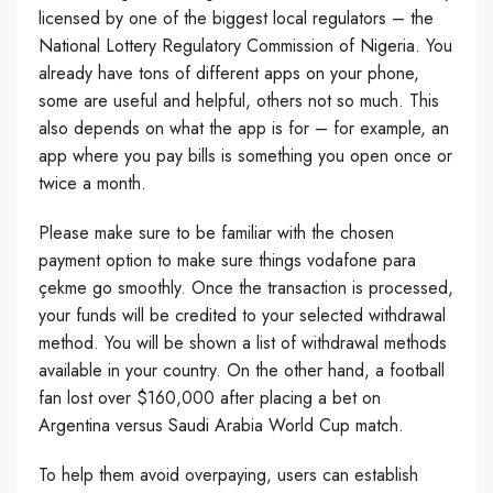
licensed by one of the biggest local regulators – the
National Lottery Regulatory Commission of Nigeria. You
already have tons of different apps on your phone,
some are useful and helpful, others not so much. This
also depends on what the app is for – for example, an
app where you pay bills is something you open once or
twice a month.
Please make sure to be familiar with the chosen
payment option to make sure things
vodafone para
çekme
go smoothly. Once the transaction is processed,
your funds will be credited to your selected withdrawal
method. You will be shown a list of withdrawal methods
available in your country. On the other hand, a football
fan lost over $160,000 after placing a bet on
Argentina versus Saudi Arabia World Cup match.
To help them avoid overpaying, users can establish