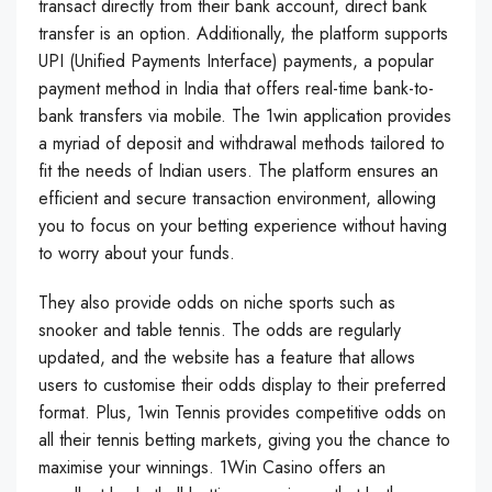
transact directly from their bank account, direct bank
transfer is an option. Additionally, the platform supports
UPI (Unified Payments Interface) payments, a popular
payment method in India that offers real-time bank-to-
bank transfers via mobile. The 1win application provides
a myriad of deposit and withdrawal methods tailored to
fit the needs of Indian users. The platform ensures an
efficient and secure transaction environment, allowing
you to focus on your betting experience without having
to worry about your funds.
They also provide odds on niche sports such as
snooker and table tennis. The odds are regularly
updated, and the website has a feature that allows
users to customise their odds display to their preferred
format. Plus, 1win Tennis provides competitive odds on
all their tennis betting markets, giving you the chance to
maximise your winnings. 1Win Casino offers an