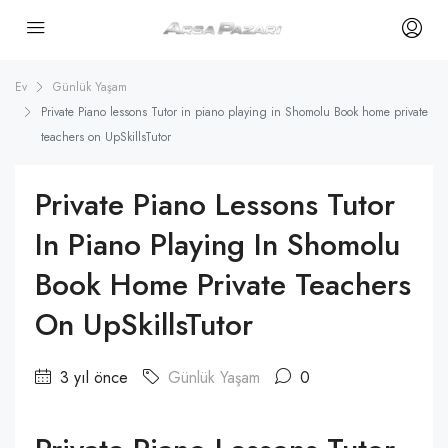
Ev
Günlük Yaşam
Private Piano lessons Tutor in piano playing in Shomolu Book home private
teachers on UpSkillsTutor
Private Piano Lessons Tutor
In Piano Playing In Shomolu
Book Home Private Teachers
On UpSkillsTutor
3 yıl önce
Günlük Yaşam
0