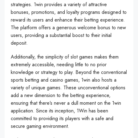
strategies. 1win provides a variety of attractive
bonuses, promotions, and loyalty programs designed to
reward its users and enhance their betting experience.
The platform offers a generous welcome bonus to new
users, providing a substantial boost to their initial
deposit.
Additionally, the simplicity of slot games makes them
extremely accessible, needing little to no prior
knowledge or strategy to play. Beyond the conventional
sports betting and casino games, 1win also hosts a
variety of unique games. These unconventional options
add a new dimension to the betting experience,
ensuring that there’s never a dull moment on the 1win
application. Since its inception, 1Win has been
committed to providing its players with a safe and
secure gaming environment.