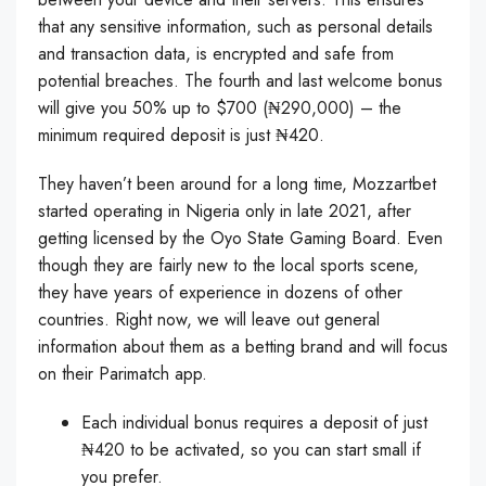
that any sensitive information, such as personal details
and transaction data, is encrypted and safe from
potential breaches. The fourth and last welcome bonus
will give you 50% up to $700 (₦290,000) – the
minimum required deposit is just ₦420.
They haven’t been around for a long time, Mozzartbet
started operating in Nigeria only in late 2021, after
getting licensed by the Oyo State Gaming Board. Even
though they are fairly new to the local sports scene,
they have years of experience in dozens of other
countries. Right now, we will leave out general
information about them as a betting brand and will focus
on their Parimatch app.
Each individual bonus requires a deposit of just
₦420 to be activated, so you can start small if
you prefer.