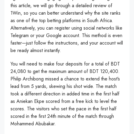
this article, we will go through a detailed review of
1Win, so you can better understand why the site ranks
as one of the top betting platforms in South Africa.
Alternatively, you can register using social networks like
Telegram or your Google account. This method is even
faster—just follow the instructions, and your account will
be ready almost instantly.
You will need to make four deposits for a total of BDT
24,080 to get the maximum amount of BDT 120,400.
Philip Archibong missed a chance to extend the host’s
lead from 5 yards, skewing his shot wide. The match
took a different direction in added time in the first half
as Aniekan Ekpe scored from a free kick to level the
scores. The visitors who set the pace in the first half
scored in the first 24th minute of the match through
Mohammed Abubakar.