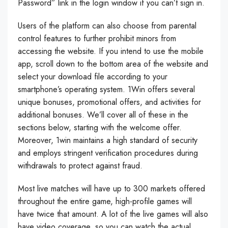
Password” link in the login window if you can’t sign in.
Users of the platform can also choose from parental
control features to further prohibit minors from
accessing the website. If you intend to use the mobile
app, scroll down to the bottom area of the website and
select your download file according to your
smartphone’s operating system. 1Win offers several
unique bonuses, promotional offers, and activities for
additional bonuses. We’ll cover all of these in the
sections below, starting with the welcome offer.
Moreover, 1win maintains a high standard of security
and employs stringent verification procedures during
withdrawals to protect against fraud.
Most live matches will have up to 300 markets offered
throughout the entire game, high-profile games will
have twice that amount. A lot of the live games will also
have video coverage, so you can watch the actual