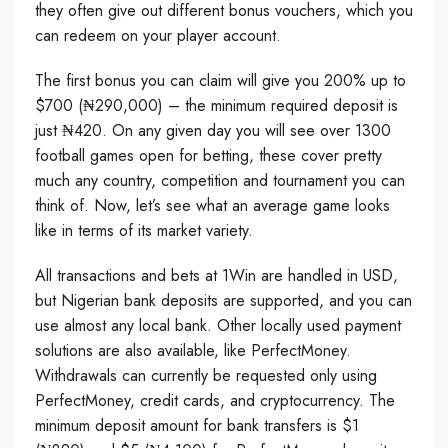
they often give out different bonus vouchers, which you
can redeem on your player account.
The first bonus you can claim will give you 200% up to
$700 (₦290,000) – the minimum required deposit is
just ₦420. On any given day you will see over 1300
football games open for betting, these cover pretty
much any country, competition and tournament you can
think of. Now, let’s see what an average game looks
like in terms of its market variety.
All transactions and bets at 1Win are handled in USD,
but Nigerian bank deposits are supported, and you can
use almost any local bank. Other locally used payment
solutions are also available, like PerfectMoney.
Withdrawals can currently be requested only using
PerfectMoney, credit cards, and cryptocurrency. The
minimum deposit amount for bank transfers is $1