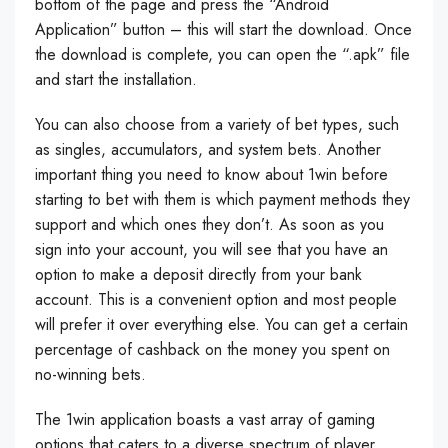
bottom of the page and press the “Android
Application” button – this will start the download. Once
the download is complete, you can open the “.apk” file
and start the installation.
You can also choose from a variety of bet types, such
as singles, accumulators, and system bets. Another
important thing you need to know about 1win before
starting to bet with them is which payment methods they
support and which ones they don’t. As soon as you
sign into your account, you will see that you have an
option to make a deposit directly from your bank
account. This is a convenient option and most people
will prefer it over everything else. You can get a certain
percentage of cashback on the money you spent on
no-winning bets.
The 1win application boasts a vast array of gaming
options that caters to a diverse spectrum of player