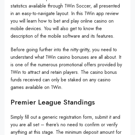
statistics available through 1Win Soccer, all presented
in an easy-to-navigate layout. In this 1Win app review
you will learn how to bet and play online casino on
mobile devices. You will also get to know the
description of the mobile software and its features.
Before going further into the nitty-gritty, you need to
understand what 1Win casino bonuses are all about. It
is one of the numerous promotional offers provided by
1Win to attract and retain players. The casino bonus
funds received can only be staked on any casino
games available on 1Win.
Premier League Standings
Simply fill out a generic registration form, submit it and
you are all set – there’s no need to confirm or verify
anything at this stage. The minimum deposit amount for