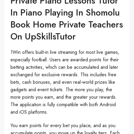
Private Piano Lessons Tutor
In Piano Playing In Shomolu
Book Home Private Teachers
On UpSkillsTutor
1Win offers built-in live streaming for most live games,
especially football. Users are awarded points for their
betting activities, which can be accumulated and later
exchanged for exclusive rewards. This includes free
bets, cash bonuses, and even real-world prizes like
gadgets and event tickets. The more you play, the
more points you earn, and the greater your rewards.
The application is fully compatible with both Android
and iOS platforms.
You earn points for every bet you place, and as you
accumulate points, you move up the loyalty tiers. Each