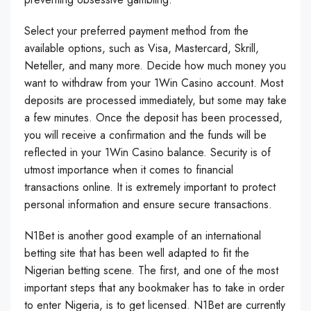
Select your preferred payment method from the
available options, such as Visa, Mastercard, Skrill,
Neteller, and many more. Decide how much money you
want to withdraw from your 1Win Casino account. Most
deposits are processed immediately, but some may take
a few minutes. Once the deposit has been processed,
you will receive a confirmation and the funds will be
reflected in your 1Win Casino balance. Security is of
utmost importance when it comes to financial
transactions online. It is extremely important to protect
personal information and ensure secure transactions.
N1Bet is another good example of an international
betting site that has been well adapted to fit the
Nigerian betting scene. The first, and one of the most
important steps that any bookmaker has to take in order
to enter Nigeria, is to get licensed. N1Bet are currently