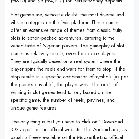
(₦820) and $5 (₦4,100) for PerfectMoney deposits.
Slot games are, without a doubt, the most diverse and
vibrant category on the 1win platform. These games
offer an extensive range of themes from classic fruity
slots to action-packed adventures, catering to the
varied taste of Nigerian players. The gameplay of slot
games is relatively simple, even for novice players.
They are typically based on a reel system where the
player spins the reels and waits for them to stop. If the
stop results in a specific combination of symbols (as per
the game’s paytable), the player wins. The odds of
winning in slot games tend to vary based on the
specific game, the number of reels, paylines, and
unique game features.
The only thing is that you have to click on “Download
iOS apps” on the official website. The Android app, as
usual, is freely available on the Mozzartbet.ng official