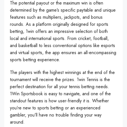
The potential payout or the maximum win is often
determined by the game’s specific paytable and unique
features such as multipliers, jackpots, and bonus
rounds. As a platform originally designed for sports
betting, 1win offers an impressive selection of both
local and international sports. From cricket, football,
and basketball to less conventional options like esports
and virtual sports, the app ensures an all-encompassing
sports betting experience.
The players with the highest winnings at the end of the
tournament will receive the prizes. 1win Tennis is the
perfect destination for all your tennis betting needs.
1Win Sportsbook is easy to navigate, and one of the
standout features is how user-friendly it is. Whether
you’re new to sports betting or an experienced
gambler, you’ll have no trouble finding your way
around.