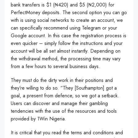
bank transfers is $1 (₦420) and $5 (₦2,000) for
PerfectMoney deposits. The second option you can go
with is using social networks to create an account, we
can specifically recommend using Telegram or your
Google account. In this case the registration process is
even quicker – simply follow the instructions and your
account will be all set almost instantly. Depending on
the withdrawal method, the processing time may vary
from a few hours to several business days.
They must do the dirty work in their positions and
they’re willing to do so. “They [Southampton] got a
goal, a present from defence, so we got a setback.
Users can discover and manage their gambling
tendencies with the use of the resources and tools
provided by 1Win Nigeria.
It is critical that you read the terms and conditions and