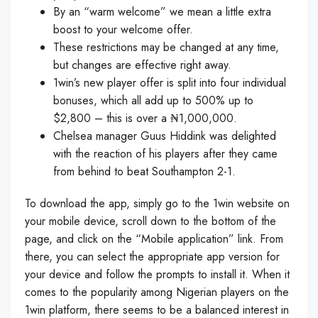
By an “warm welcome” we mean a little extra
boost to your welcome offer.
These restrictions may be changed at any time,
but changes are effective right away.
1win’s new player offer is split into four individual
bonuses, which all add up to 500% up to
$2,800 – this is over a ₦1,000,000.
Chelsea manager Guus Hiddink was delighted
with the reaction of his players after they came
from behind to beat Southampton 2-1.
To download the app, simply go to the 1win website on
your mobile device, scroll down to the bottom of the
page, and click on the “Mobile application” link. From
there, you can select the appropriate app version for
your device and follow the prompts to install it. When it
comes to the popularity among Nigerian players on the
1win platform, there seems to be a balanced interest in