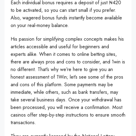
Each individual bonus requires a deposit of just ₦420
to be activated, so you can start small if you prefer.
Also, wagered bonus funds instantly become available
on your real-money balance.
His passion for simplifying complex concepts makes his
articles accessible and useful for beginners and
experts alike. When it comes to online betting sites,
there are always pros and cons to consider, and 1win is
no different. That’s why we’re here to give you an
honest assessment of 1Win; let’s see some of the pros
and cons of this platform. Some payments may be
immediate, while others, such as bank transfers, may
take several business days. Once your withdrawal has
been processed, you will receive a confirmation. Most
casinos offer step-by-step instructions to ensure smooth
transactions.