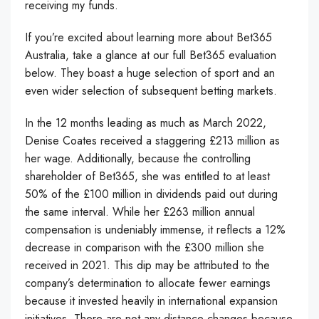
receiving my funds.
If you’re excited about learning more about Bet365
Australia, take a glance at our full Bet365 evaluation
below. They boast a huge selection of sport and an
even wider selection of subsequent betting markets.
In the 12 months leading as much as March 2022,
Denise Coates received a staggering £213 million as
her wage. Additionally, because the controlling
shareholder of Bet365, she was entitled to at least
50% of the £100 million in dividends paid out during
the same interval. While her £263 million annual
compensation is undeniably immense, it reflects a 12%
decrease in comparison with the £300 million she
received in 2021. This dip may be attributed to the
company’s determination to allocate fewer earnings
because it invested heavily in international expansion
initiatives. There are not any distance changes because