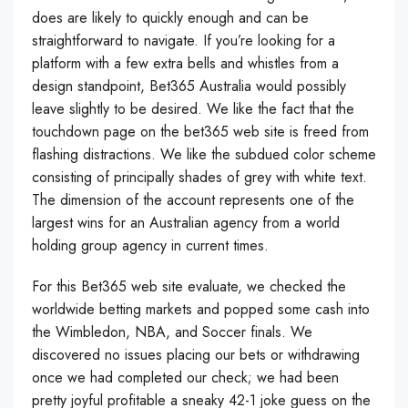
does are likely to quickly enough and can be
straightforward to navigate. If you’re looking for a
platform with a few extra bells and whistles from a
design standpoint, Bet365 Australia would possibly
leave slightly to be desired. We like the fact that the
touchdown page on the bet365 web site is freed from
flashing distractions. We like the subdued color scheme
consisting of principally shades of grey with white text.
The dimension of the account represents one of the
largest wins for an Australian agency from a world
holding group agency in current times.
For this Bet365 web site evaluate, we checked the
worldwide betting markets and popped some cash into
the Wimbledon, NBA, and Soccer finals. We
discovered no issues placing our bets or withdrawing
once we had completed our check; we had been
pretty joyful profitable a sneaky 42-1 joke guess on the