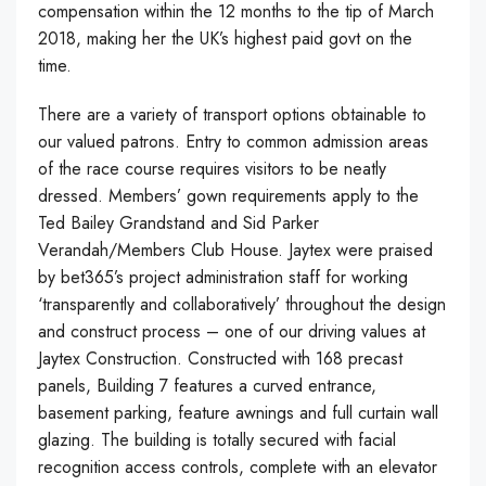
compensation within the 12 months to the tip of March
2018, making her the UK’s highest paid govt on the
time.
There are a variety of transport options obtainable to
our valued patrons. Entry to common admission areas
of the race course requires visitors to be neatly
dressed. Members’ gown requirements apply to the
Ted Bailey Grandstand and Sid Parker
Verandah/Members Club House. Jaytex were praised
by bet365’s project administration staff for working
‘transparently and collaboratively’ throughout the design
and construct process – one of our driving values at
Jaytex Construction. Constructed with 168 precast
panels, Building 7 features a curved entrance,
basement parking, feature awnings and full curtain wall
glazing. The building is totally secured with facial
recognition access controls, complete with an elevator