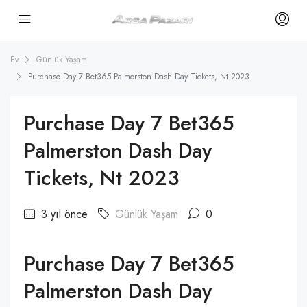
Ev
Günlük Yaşam
Purchase Day 7 Bet365 Palmerston Dash Day Tickets, Nt 2023
Purchase Day 7 Bet365
Palmerston Dash Day
Tickets, Nt 2023
3 yıl önce
Günlük Yaşam
0
Purchase Day 7 Bet365
Palmerston Dash Day