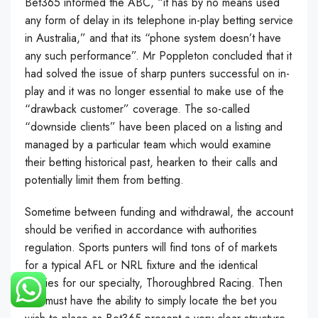
Bet365 informed the ABC, “it has by no means used
any form of delay in its telephone in-play betting service
in Australia,” and that its “phone system doesn’t have
any such performance”. Mr Poppleton concluded that it
had solved the issue of sharp punters successful on in-
play and it was no longer essential to make use of the
“drawback customer” coverage. The so-called
“downside clients” have been placed on a listing and
managed by a particular team which would examine
their betting historical past, hearken to their calls and
potentially limit them from betting.
Sometime between funding and withdrawal, the account
should be verified in accordance with authorities
regulation. Sports punters will find tons of of markets
for a typical AFL or NRL fixture and the identical
applies for our specialty, Thoroughbred Racing. Then
you must have the ability to simply locate the bet you