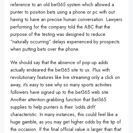
reference to an old bet365 system which allowed a
punter to position bets using a phone or pc with out
having to have an precise human conversation. Lawyers
performing for the company told the ABC that the
purpose of the testing was designed to reduce
“naturally occurring” delays experienced by prospects
when putting bets over the phone.
We should say that the absence of pop-up adds
actually endeared the bet365 site to us. Plus with
revolutionary features like live streaming only a click on
away, it’s easy to see why so many sports activities
followers have signed up to the bet365 web site.
Another attention-grabbing function that Bet365
supplies to help punters is their ‘odds drift’
characteristic. In many instances, this could feel like a
huge gamble, as you may get higher odds by the tip of
the occasion. If the final official value is larger than that