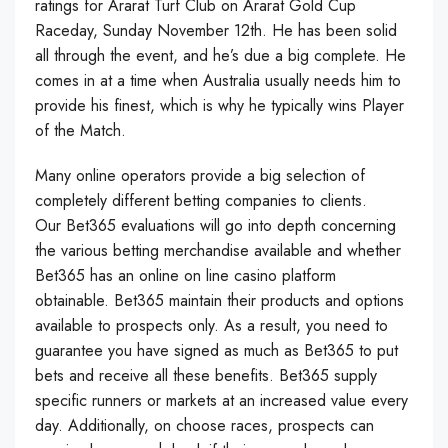
ratings for Ararat Turf Club on Ararat Gold Cup
Raceday, Sunday November 12th. He has been solid
all through the event, and he’s due a big complete. He
comes in at a time when Australia usually needs him to
provide his finest, which is why he typically wins Player
of the Match.
Many online operators provide a big selection of
completely different betting companies to clients.
Our Bet365 evaluations will go into depth concerning
the various betting merchandise available and whether
Bet365 has an online on line casino platform
obtainable. Bet365 maintain their products and options
available to prospects only. As a result, you need to
guarantee you have signed as much as Bet365 to put
bets and receive all these benefits. Bet365 supply
specific runners or markets at an increased value every
day. Additionally, on choose races, prospects can