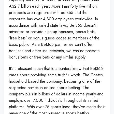
A$2.7 billion each year. More than forty five million
prospects are registered with bet365 and the
corporate has over 4,300 employees worldwide. In
accordance with varied state laws, Bet365 doesn’t
advertise or provide sign up bonuses, bonus bets,
‘free bets’ or bonus guess codes to members of the
basic public. As a Bet365 partner we can’t offer
bonuses and other inducements, we can notpromote
bonus bets or free bets or any similar supply.
It’s a pleasant touch that lets punters know that Bet365
cares about providing some truthful worth. The Coates
household based the company, becoming one of the
respected names in on-line sports betting. The
company pulls in billions of dollars in income yearly and
employs over 7,000 individuals throughout its varied
platforms. With over 75 sports lined, they’ve made their
name one of the most numerous sports betting