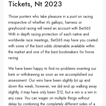
Tickets, Nt 2023
Those punters who take pleasure in a punt on racing
irrespective of whether it’s gallops, harness or
greyhound racing will need an account with Bet365.
With in depth racing protection of each native and
worldwide race meetings, Bet365 may have you coated
with some of the best odds obtainable available within
the market and one of the best bookmakers for horse
racing.
We have been happy to find no problems inserting our
bets or withdrawing as soon as we accomplished our
assessment. Our wins have been slightly bit up and
down this week; however, we did end up walking away
slightly, it may have only been $12, but a win is a win in
any case. You can wager on multiple things without
delay by combining the completely different sides of a