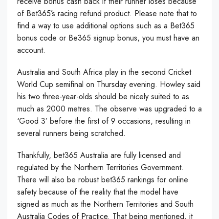
receive bonus cash back if their runner loses because
of Bet365’s racing refund product. Please note that to
find a way to use additional options such as a Bet365
bonus code or Be365 signup bonus, you must have an
account.
Australia and South Africa play in the second Cricket
World Cup semifinal on Thursday evening. Howley said
his two three-year-olds should be nicely suited to as
much as 2000 metres. The observe was upgraded to a
‘Good 3’ before the first of 9 occasions, resulting in
several runners being scratched.
Thankfully, bet365 Australia are fully licensed and
regulated by the Northern Territories Government.
There will also be robust bet365 rankings for online
safety because of the reality that the model have
signed as much as the Northern Territories and South
Australia Codes of Practice. That being mentioned, it