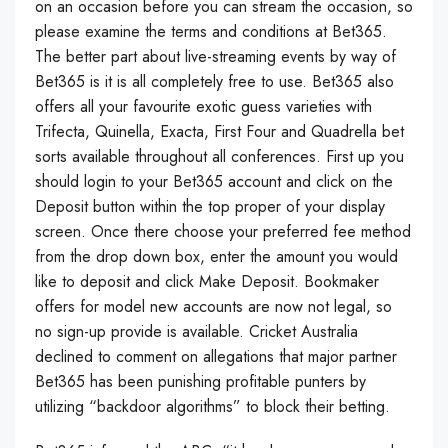
on an occasion before you can stream the occasion, so
please examine the terms and conditions at Bet365.
The better part about live-streaming events by way of
Bet365 is it is all completely free to use. Bet365 also
offers all your favourite exotic guess varieties with
Trifecta, Quinella, Exacta, First Four and Quadrella bet
sorts available throughout all conferences. First up you
should login to your Bet365 account and click on the
Deposit button within the top proper of your display
screen. Once there choose your preferred fee method
from the drop down box, enter the amount you would
like to deposit and click Make Deposit. Bookmaker
offers for model new accounts are now not legal, so
no sign-up provide is available. Cricket Australia
declined to comment on allegations that major partner
Bet365 has been punishing profitable punters by
utilizing “backdoor algorithms” to block their betting.