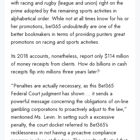
with racing and rugby (league and union) right on the
prime adopted by the remaining sports activities in
alphabetical order. While not at all times know for his or
her promotions, bet365 undoubtedly are one of the
better bookmakers in terms of providing punters great
promotions on racing and sports activities.
Its 2018 accounts, nonetheless, report only $114 million
of money receipts from clients. How do billions in cash
receipts flip into millions three years later?
“Penalties are actually necessary, as this Bet365
Federal Court judgment has shown … it sends a
powerful message concerning the obligations of on-line
gambling corporations to proactively adjust to the law,”
mentioned Ms. Levin. In setting such a excessive
penalty, the court docket referred to Bet365’s
recklessness in not having a proactive compliance