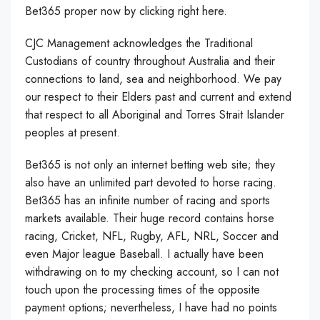
Bet365 proper now by clicking right here.
CJC Management acknowledges the Traditional
Custodians of country throughout Australia and their
connections to land, sea and neighborhood. We pay
our respect to their Elders past and current and extend
that respect to all Aboriginal and Torres Strait Islander
peoples at present.
Bet365 is not only an internet betting web site; they
also have an unlimited part devoted to horse racing.
Bet365 has an infinite number of racing and sports
markets available. Their huge record contains horse
racing, Cricket, NFL, Rugby, AFL, NRL, Soccer and
even Major league Baseball. I actually have been
withdrawing on to my checking account, so I can not
touch upon the processing times of the opposite
payment options; nevertheless, I have had no points