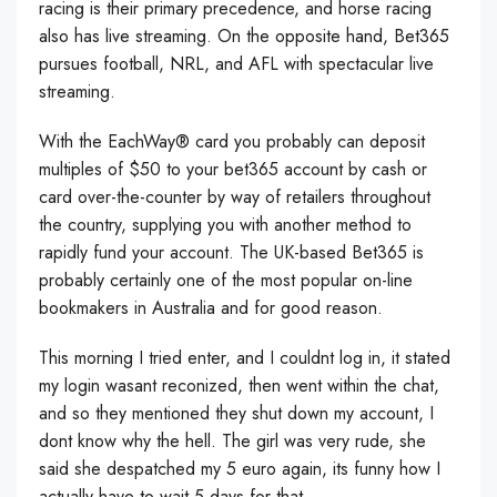
racing is their primary precedence, and horse racing
also has live streaming. On the opposite hand, Bet365
pursues football, NRL, and AFL with spectacular live
streaming.
With the EachWay® card you probably can deposit
multiples of $50 to your bet365 account by cash or
card over-the-counter by way of retailers throughout
the country, supplying you with another method to
rapidly fund your account. The UK-based Bet365 is
probably certainly one of the most popular on-line
bookmakers in Australia and for good reason.
This morning I tried enter, and I couldnt log in, it stated
my login wasant reconized, then went within the chat,
and so they mentioned they shut down my account, I
dont know why the hell. The girl was very rude, she
said she despatched my 5 euro again, its funny how I
actually have to wait 5 days for that.