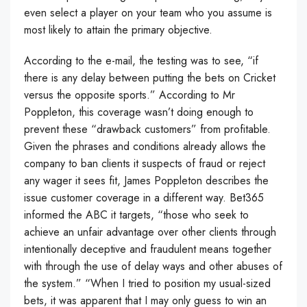
even select a player on your team who you assume is
most likely to attain the primary objective.
According to the e-mail, the testing was to see, “if
there is any delay between putting the bets on Cricket
versus the opposite sports.” According to Mr
Poppleton, this coverage wasn’t doing enough to
prevent these “drawback customers” from profitable.
Given the phrases and conditions already allows the
company to ban clients it suspects of fraud or reject
any wager it sees fit, James Poppleton describes the
issue customer coverage in a different way. Bet365
informed the ABC it targets, “those who seek to
achieve an unfair advantage over other clients through
intentionally deceptive and fraudulent means together
with through the use of delay ways and other abuses of
the system.” “When I tried to position my usual-sized
bets, it was apparent that I may only guess to win an