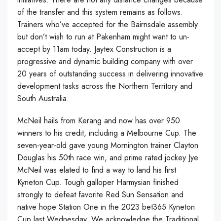
of the transfer and this system remains as follows.
Trainers who’ve accepted for the Bairnsdale assembly
but don’t wish to run at Pakenham might want to un-
accept by 11am today. Jaytex Construction is a
progressive and dynamic building company with over
20 years of outstanding success in delivering innovative
development tasks across the Northern Territory and
South Australia.
McNeil hails from Kerang and now has over 950
winners to his credit, including a Melbourne Cup. The
seven-year-old gave young Mornington trainer Clayton
Douglas his 50th race win, and prime rated jockey Jye
McNeil was elated to find a way to land his first
Kyneton Cup. Tough galloper Harmysian finished
strongly to defeat favorite Red Sun Sensation and
native hope Station One in the 2023 bet365 Kyneton
Cup last Wednesday. We acknowledge the Traditional