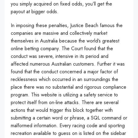
you simply acquired on fixed odds, you’ll get the
payout at bigger odds.
In imposing these penalties, Justice Beach famous the
companies are massive and collectively market
themselves in Australia because the world’s greatest
online betting company. The Court found that the
conduct was severe, intensive in its period and
affected numerous Australian customers. Further it was
found that the conduct concerned a major factor of
recklessness which occurred in an surroundings the
place there was no substantial and rigorous compliance
program. This website is utilizing a safety service to
protect itself from on-line attacks. There are several
actions that would trigger this block together with
submitting a certain word or phrase, a SQL command or
malformed information. Every racing code and sporting
recreation available to guess on is listed on the sidebar