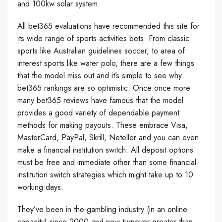
and 100kw solar system.
All bet365 evaluations have recommended this site for
its wide range of sports activities bets. From classic
sports like Australian guidelines soccer, to area of
interest sports like water polo, there are a few things
that the model miss out and it’s simple to see why
bet365 rankings are so optimistic. Once once more
many bet365 reviews have famous that the model
provides a good variety of dependable payment
methods for making payouts. These embrace Visa,
MasterCard, PayPal, Skrill, Neteller and you can even
make a financial institution switch. All deposit options
must be free and immediate other than some financial
institution switch strategies which might take up to 10
working days.
They’ve been in the gambling industry (in an online
capacity) since 2000 and now turnover greater than