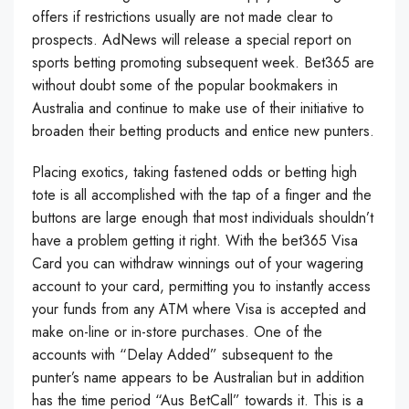
offers if restrictions usually are not made clear to
prospects. AdNews will release a special report on
sports betting promoting subsequent week. Bet365 are
without doubt some of the popular bookmakers in
Australia and continue to make use of their initiative to
broaden their betting products and entice new punters.
Placing exotics, taking fastened odds or betting high
tote is all accomplished with the tap of a finger and the
buttons are large enough that most individuals shouldn’t
have a problem getting it right. With the bet365 Visa
Card you can withdraw winnings out of your wagering
account to your card, permitting you to instantly access
your funds from any ATM where Visa is accepted and
make on-line or in-store purchases. One of the
accounts with “Delay Added” subsequent to the
punter’s name appears to be Australian but in addition
has the time period “Aus BetCall” towards it. This is a