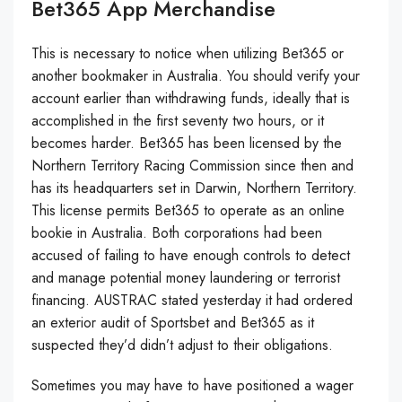
Bet365 App Merchandise
This is necessary to notice when utilizing Bet365 or
another bookmaker in Australia. You should verify your
account earlier than withdrawing funds, ideally that is
accomplished in the first seventy two hours, or it
becomes harder. Bet365 has been licensed by the
Northern Territory Racing Commission since then and
has its headquarters set in Darwin, Northern Territory.
This license permits Bet365 to operate as an online
bookie in Australia. Both corporations had been
accused of failing to have enough controls to detect
and manage potential money laundering or terrorist
financing. AUSTRAC stated yesterday it had ordered
an exterior audit of Sportsbet and Bet365 as it
suspected they’d didn’t adjust to their obligations.
Sometimes you may have to have positioned a wager