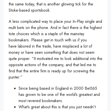
the same today, that is another glowing tick for the
Stoke-based sportsbook.
A less complicated way to place your In-Play single and
multi bets on the phone. And in fact there is the highest
tote choices which is a staple of the mainstay
bookmakers. Please get in touch with us if you
have labored in the trade, have misplaced a lot of
money or have seen something that does not seem
quite proper. “It motivated me to look additional into the
opposite actions of the company, and that led me to
find that the entire firm is ready up for screwing the
punter.”
Since being based in England in 2000 Bet365
has grown to be one of the world’s greatest and
most revered bookmakers.
What’s great about this is that you just needn’t