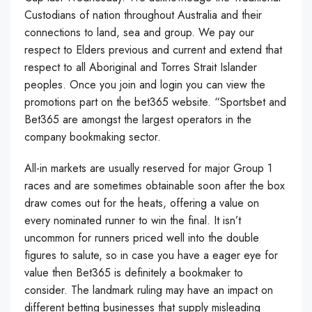
Custodians of nation throughout Australia and their
connections to land, sea and group. We pay our
respect to Elders previous and current and extend that
respect to all Aboriginal and Torres Strait Islander
peoples. Once you join and login you can view the
promotions part on the bet365 website. “Sportsbet and
Bet365 are amongst the largest operators in the
company bookmaking sector.
All-in markets are usually reserved for major Group 1
races and are sometimes obtainable soon after the box
draw comes out for the heats, offering a value on
every nominated runner to win the final. It isn’t
uncommon for runners priced well into the double
figures to salute, so in case you have a eager eye for
value then Bet365 is definitely a bookmaker to
consider. The landmark ruling may have an impact on
different betting businesses that supply misleading