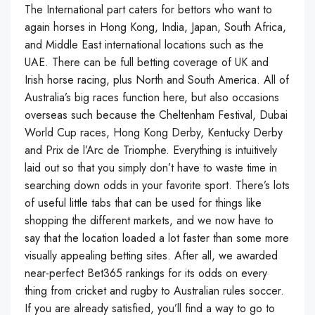
The International part caters for bettors who want to
again horses in Hong Kong, India, Japan, South Africa,
and Middle East international locations such as the
UAE. There can be full betting coverage of UK and
Irish horse racing, plus North and South America. All of
Australia’s big races function here, but also occasions
overseas such because the Cheltenham Festival, Dubai
World Cup races, Hong Kong Derby, Kentucky Derby
and Prix de l’Arc de Triomphe. Everything is intuitively
laid out so that you simply don’t have to waste time in
searching down odds in your favorite sport. There’s lots
of useful little tabs that can be used for things like
shopping the different markets, and we now have to
say that the location loaded a lot faster than some more
visually appealing betting sites. After all, we awarded
near-perfect Bet365 rankings for its odds on every
thing from cricket and rugby to Australian rules soccer.
If you are already satisfied, you’ll find a way to go to