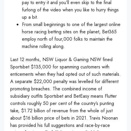
pay to entry it and you’ll even skip to the final
furlong of the video when you like to hurry things
up a bit.
From small beginnings to one of the largest online
horse racing betting sites on the planet, Bet365
employ north of four,000 folks to maintain the
machine rolling along.
Last 12 months, NSW Liquor & Gaming NSW fined
Sportsbet $135,000 for spamming customers with
enticements when they had opted out of such materials.
A separate $22,000 penalty was levelled for different
promoting breaches. The combined income of
subsidiary outfits Sportsbet and BetEasy means Flutter
controls roughly 50 per cent of the country’s punting
take, $1.72 billion of revenue from the whole of just
about $16 billion price of bets in 2021. Travis Noonan
has provided his full suggestions and race-by-race