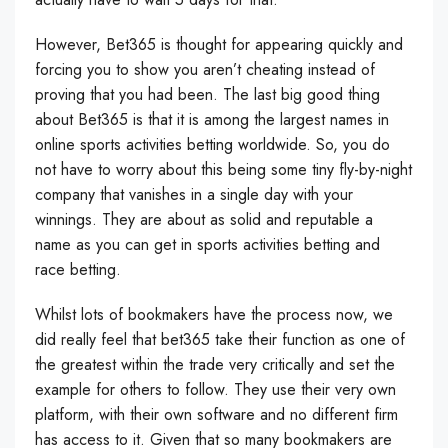
However, Bet365 is thought for appearing quickly and
forcing you to show you aren’t cheating instead of
proving that you had been. The last big good thing
about Bet365 is that it is among the largest names in
online sports activities betting worldwide. So, you do
not have to worry about this being some tiny fly-by-night
company that vanishes in a single day with your
winnings. They are about as solid and reputable a
name as you can get in sports activities betting and
race betting.
Whilst lots of bookmakers have the process now, we
did really feel that bet365 take their function as one of
the greatest within the trade very critically and set the
example for others to follow. They use their very own
platform, with their own software and no different firm
has access to it. Given that so many bookmakers are