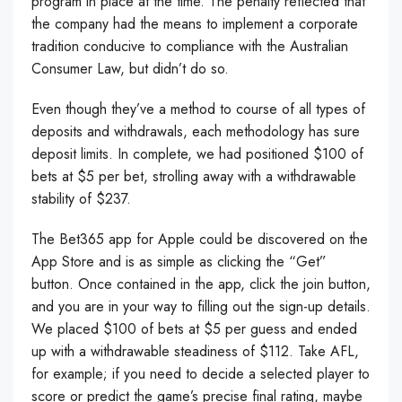
program in place at the time. The penalty reflected that
the company had the means to implement a corporate
tradition conducive to compliance with the Australian
Consumer Law, but didn’t do so.
Even though they’ve a method to course of all types of
deposits and withdrawals, each methodology has sure
deposit limits. In complete, we had positioned $100 of
bets at $5 per bet, strolling away with a withdrawable
stability of $237.
The Bet365 app for Apple could be discovered on the
App Store and is as simple as clicking the “Get”
button. Once contained in the app, click the join button,
and you are in your way to filling out the sign-up details.
We placed $100 of bets at $5 per guess and ended
up with a withdrawable steadiness of $112. Take AFL,
for example; if you need to decide a selected player to
score or predict the game’s precise final rating, maybe