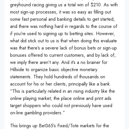
greyhound racing giving us a total win of $210. As with
most sign-up processes, it was so easy as filling out
some fast personal and banking details to get started,
and there was nothing hard in regards to the course of
if you’re used to signing up to betting sites. However,
what did stick out to us is that when doing this evaluate
was that there’s a severe lack of bonus bets or sign-up
bonuses offered to current customers, and by lack of,
we imply there aren’t any. And it’s a no brainer for
Hillside to organize basic objective monetary
statements. They hold hundreds of thousands on
account for his or her clients, principally like a bank.
“This is particularly related in an rising industry like the
online playing market, the place online and print ads
target shoppers who could not previously have used
on-line gambling providers.”
This brings up Bet365’s Fixed/Tote markets for the