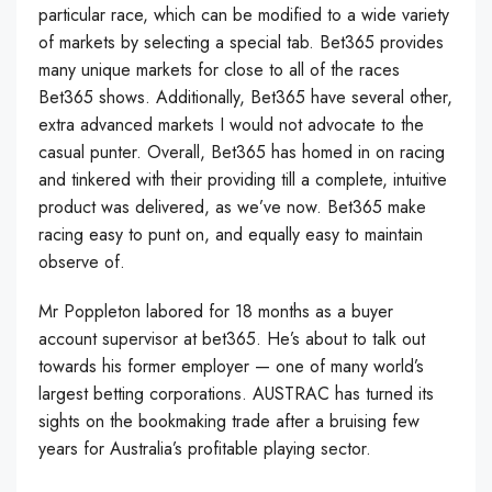
particular race, which can be modified to a wide variety
of markets by selecting a special tab. Bet365 provides
many unique markets for close to all of the races
Bet365 shows. Additionally, Bet365 have several other,
extra advanced markets I would not advocate to the
casual punter. Overall, Bet365 has homed in on racing
and tinkered with their providing till a complete, intuitive
product was delivered, as we’ve now. Bet365 make
racing easy to punt on, and equally easy to maintain
observe of.
Mr Poppleton labored for 18 months as a buyer
account supervisor at bet365. He’s about to talk out
towards his former employer — one of many world’s
largest betting corporations. AUSTRAC has turned its
sights on the bookmaking trade after a bruising few
years for Australia’s profitable playing sector.