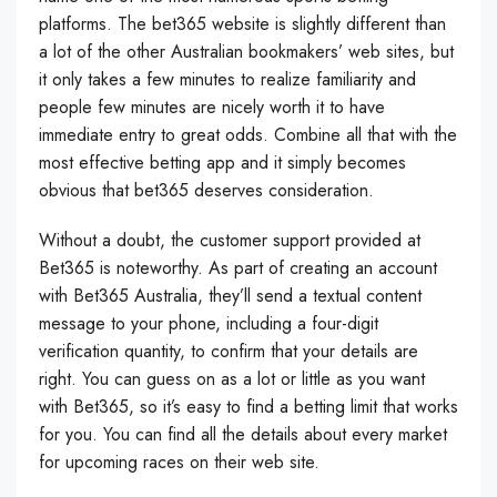
platforms. The bet365 website is slightly different than
a lot of the other Australian bookmakers’ web sites, but
it only takes a few minutes to realize familiarity and
people few minutes are nicely worth it to have
immediate entry to great odds. Combine all that with the
most effective betting app and it simply becomes
obvious that bet365 deserves consideration.
Without a doubt, the customer support provided at
Bet365 is noteworthy. As part of creating an account
with Bet365 Australia, they’ll send a textual content
message to your phone, including a four-digit
verification quantity, to confirm that your details are
right. You can guess on as a lot or little as you want
with Bet365, so it’s easy to find a betting limit that works
for you. You can find all the details about every market
for upcoming races on their web site.