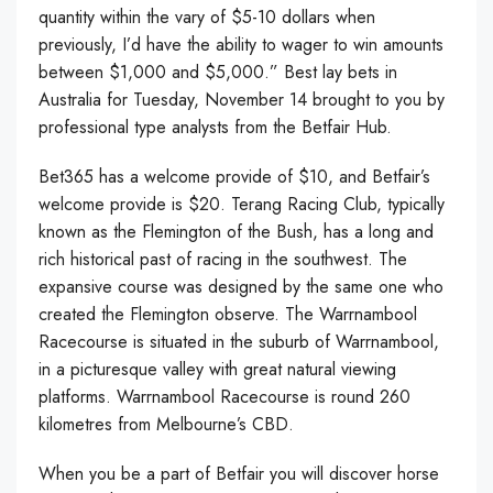
quantity within the vary of $5-10 dollars when
previously, I’d have the ability to wager to win amounts
between $1,000 and $5,000.” Best lay bets in
Australia for Tuesday, November 14 brought to you by
professional type analysts from the Betfair Hub.
Bet365 has a welcome provide of $10, and Betfair’s
welcome provide is $20. Terang Racing Club, typically
known as the Flemington of the Bush, has a long and
rich historical past of racing in the southwest. The
expansive course was designed by the same one who
created the Flemington observe. The Warrnambool
Racecourse is situated in the suburb of Warrnambool,
in a picturesque valley with great natural viewing
platforms. Warrnambool Racecourse is round 260
kilometres from Melbourne’s CBD.
When you be a part of Betfair you will discover horse