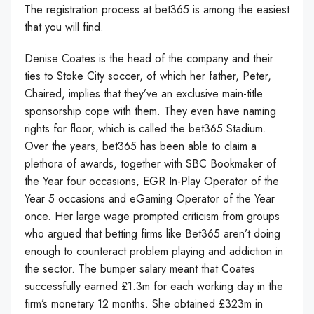
The registration process at bet365 is among the easiest
that you will find.
Denise Coates is the head of the company and their
ties to Stoke City soccer, of which her father, Peter,
Chaired, implies that they’ve an exclusive main-title
sponsorship cope with them. They even have naming
rights for floor, which is called the bet365 Stadium.
Over the years, bet365 has been able to claim a
plethora of awards, together with SBC Bookmaker of
the Year four occasions, EGR In-Play Operator of the
Year 5 occasions and eGaming Operator of the Year
once. Her large wage prompted criticism from groups
who argued that betting firms like Bet365 aren’t doing
enough to counteract problem playing and addiction in
the sector. The bumper salary meant that Coates
successfully earned £1.3m for each working day in the
firm’s monetary 12 months. She obtained £323m in