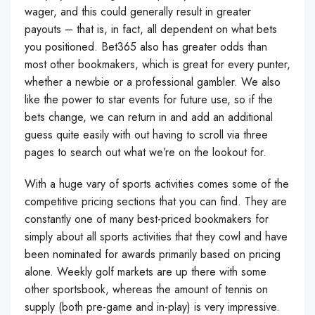
wager, and this could generally result in greater
payouts – that is, in fact, all dependent on what bets
you positioned. Bet365 also has greater odds than
most other bookmakers, which is great for every punter,
whether a newbie or a professional gambler. We also
like the power to star events for future use, so if the
bets change, we can return in and add an additional
guess quite easily with out having to scroll via three
pages to search out what we’re on the lookout for.
With a huge vary of sports activities comes some of the
competitive pricing sections that you can find. They are
constantly one of many best-priced bookmakers for
simply about all sports activities that they cowl and have
been nominated for awards primarily based on pricing
alone. Weekly golf markets are up there with some
other sportsbook, whereas the amount of tennis on
supply (both pre-game and in-play) is very impressive.