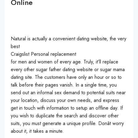
Online
Natural is actually a convenient dating website, the very
best
Craigslist Personal replacement
for men and women of every age. Truly, it’ll replace
every other sugar father dating website or sugar mama
dating site. The customers have only an hour or so to
talk before their pages vanish. In a single time, you
send out an informal sex demand to potential suits near
your location, discuss your own needs, and express
get in touch with information to setup an offline day. If
you wish to duplicate the search and discover other
suits, you must generate a unique profile. Donât worry
about it, it takes a minute.