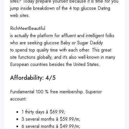
sites? Today prepare yourself because it is time for you
jump inside breakdown of the 4 top glucose Dating
web sites.
RichMeetBeautiful
is actually the platform for affluent and intelligent folks
who are seeking glucose Baby or Sugar Daddy
to spend top quality time with each other. This great
site functions globally, and it’s also well-known in many
European countries besides the United States.
Affordability: 4/5
Fundamental 100 % free membership. Superior
account:
1 thirty days â $69.99;
3 several months â $59.99/m;
6 several months â $49.99/m;