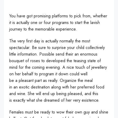
You have got promising platforms to pick from, whether
it is actually one or four programs to start the lavish
journey to the memorable experience.
The very first day is actually normally the most
spectacular. Be sure to surprise your child collectively
little information. Possible send their an enormous
bouquet of roses to developed the teasing state of
mind for the coming evening. A nice touch of jewellery
on her behalf to program it down could well
be a pleasant part as really. Organize the meal
in an exotic destination along with her preferred food
and wine. She will end up being pleased, and this
is exactly what she dreamed of her very existence.
Females must be ready to wow their own guy and shine