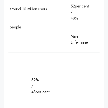
52per cent
around 10 million users
/
48%
people
Male
& feminine
52%
/
48per cent