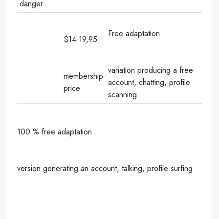
danger
Free adaptation
$14-19,95
variation producing a free
membership
account, chatting, profile
price
scanning
100 % free adaptation
version generating an account, talking, profile surfing