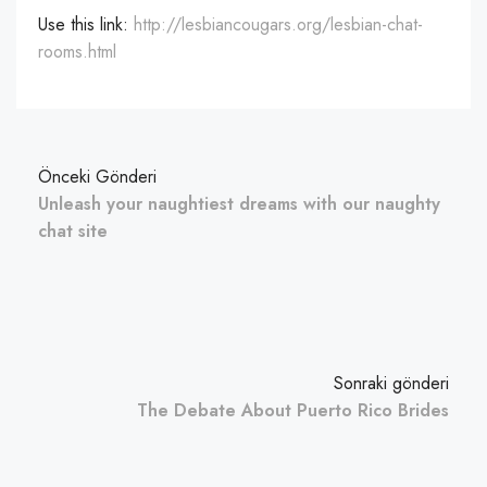
Use this link:
http://lesbiancougars.org/lesbian-chat-
rooms.html
Önceki Gönderi
Unleash your naughtiest dreams with our naughty
chat site
Sonraki gönderi
The Debate About Puerto Rico Brides