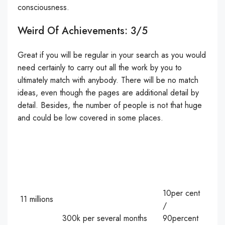
consciousness.
Weird Of Achievements: 3/5
Great if you will be regular in your search as you would
need certainly to carry out all the work by you to
ultimately match with anybody. There will be no match
ideas, even though the pages are additional detail by
detail. Besides, the number of people is not that huge
and could be low covered in some places.
10per cent
11 millions
/
300k per several months
90percent