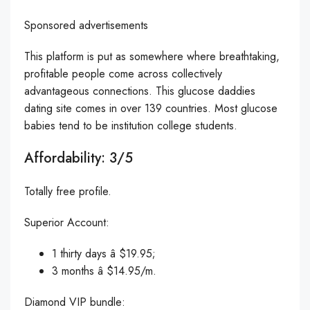
Sponsored advertisements
This platform is put as somewhere where breathtaking,
profitable people come across collectively
advantageous connections. This glucose daddies
dating site comes in over 139 countries. Most glucose
babies tend to be institution college students.
Affordability: 3/5
Totally free profile.
Superior Account:
1 thirty days â $19.95;
3 months â $14.95/m.
Diamond VIP bundle: