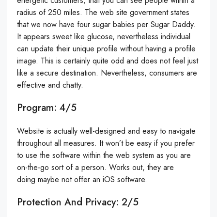
energetic customers, that you can see people within a
radius of 250 miles. The web site government states
that we now have four sugar babies per Sugar Daddy.
It appears sweet like glucose, nevertheless individual
can update their unique profile without having a profile
image. This is certainly quite odd and does not feel just
like a secure destination. Nevertheless, consumers are
effective and chatty.
Program: 4/5
Website is actually well-designed and easy to navigate
throughout all measures. It won’t be easy if you prefer
to use the software within the web system as you are
on-the-go sort of a person. Works out, they are
doing maybe not offer an iOS software.
Protection And Privacy: 2/5