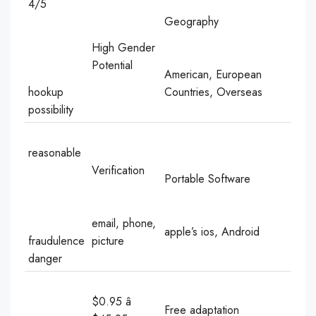
4/5
Geography
High Gender
Potential
American, European
hookup
Countries, Overseas
possibility
reasonable
Verification
Portable Software
email, phone,
apple’s ios, Android
fraudulence
picture
danger
$0.95 â
Free adaptation