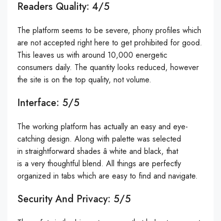
Readers Quality: 4/5
The platform seems to be severe, phony profiles which
are not accepted right here to get prohibited for good.
This leaves us with around 10,000 energetic
consumers daily. The quantity looks reduced, however
the site is on the top quality, not volume.
Interface: 5/5
The working platform has actually an easy and eye-
catching design. Along with palette was selected
in straightforward shades â white and black, that
is a very thoughtful blend. All things are perfectly
organized in tabs which are easy to find and navigate.
Security And Privacy: 5/5