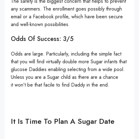
The safety is the biggest concern that helps to prevent
any scammers. The enrollment goes possibly through
email or a Facebook profile, which have been secure
and well-known possibilities.
Odds Of Success: 3/5
Odds are large. Particularly, including the simple fact
that you will find virtually double more Sugar infants that
glucose Daddies enabling selecting from a wide pool.
Unless you are a Sugar child as there are a chance
it won’t be that facile to find Daddy in the end.
It Is Time To Plan A Sugar Date