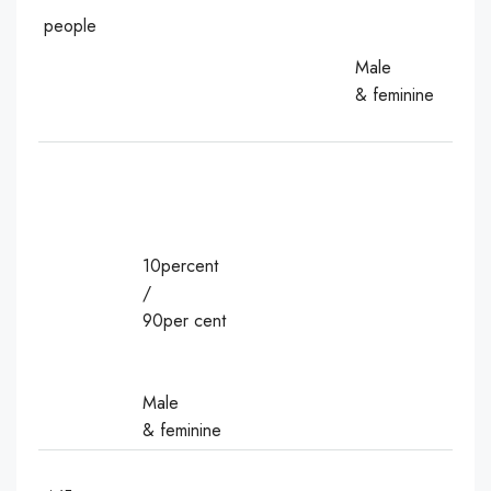
people
Male
& feminine
10percent
/
90per cent
Male
& feminine