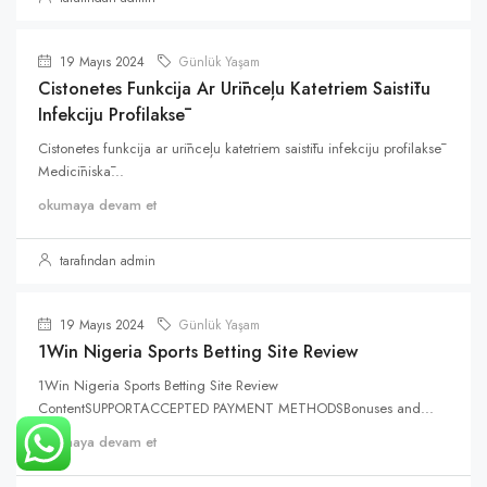
19 Mayıs 2024
Günlük Yaşam
Cistonetes Funkcija Ar Urīnceļu Katetriem Saistītu
Infekciju Profilaksē
Cistonetes funkcija ar urīnceļu katetriem saistītu infekciju profilaksē
Medicīniskā...
okumaya devam et
tarafından admin
19 Mayıs 2024
Günlük Yaşam
1Win Nigeria Sports Betting Site Review
1Win Nigeria Sports Betting Site Review
ContentSUPPORTACCEPTED PAYMENT METHODSBonuses and...
okumaya devam et