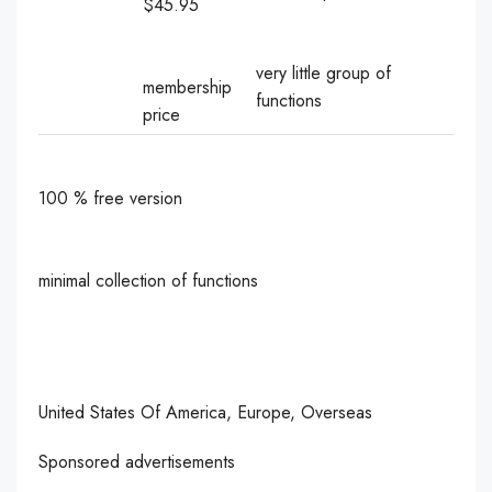
$45.95
very little group of
membership
functions
price
100 % free version
minimal collection of functions
United States Of America, Europe, Overseas
Sponsored advertisements