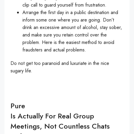
clip call to guard yourself from frustration.
Arrange the first day in a public destination and
inform some one where you are going. Don’t
drink an excessive amount of alcohol, stay sober,
and make sure you retain control over the
problem. Here is the easiest method to avoid
fraudsters and actual problems.
Do not get too paranoid and luxuriate in the nice
sugary life.
Pure
Is Actually For Real Group
Meetings, Not Countless Chats