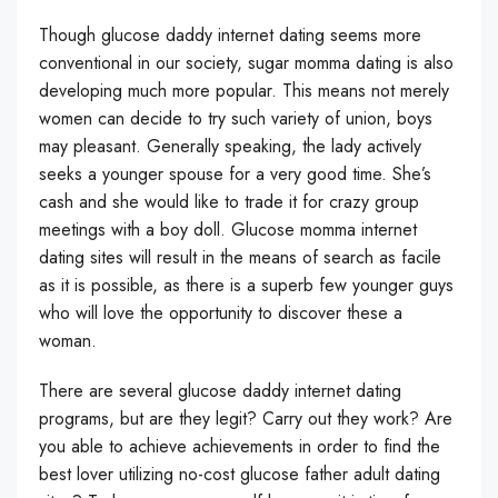
Though glucose daddy internet dating seems more
conventional in our society, sugar momma dating is also
developing much more popular. This means not merely
women can decide to try such variety of union, boys
may pleasant. Generally speaking, the lady actively
seeks a younger spouse for a very good time. She’s
cash and she would like to trade it for crazy group
meetings with a boy doll. Glucose momma internet
dating sites will result in the means of search as facile
as it is possible, as there is a superb few younger guys
who will love the opportunity to discover these a
woman.
There are several glucose daddy internet dating
programs, but are they legit? Carry out they work? Are
you able to achieve achievements in order to find the
best lover utilizing no-cost glucose father adult dating