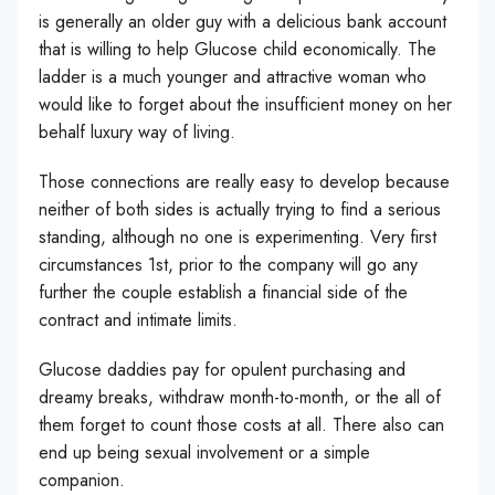
is generally an older guy with a delicious bank account
that is willing to help Glucose child economically. The
ladder is a much younger and attractive woman who
would like to forget about the insufficient money on her
behalf luxury way of living.
Those connections are really easy to develop because
neither of both sides is actually trying to find a serious
standing, although no one is experimenting. Very first
circumstances 1st, prior to the company will go any
further the couple establish a financial side of the
contract and intimate limits.
Glucose daddies pay for opulent purchasing and
dreamy breaks, withdraw month-to-month, or the all of
them forget to count those costs at all. There also can
end up being sexual involvement or a simple
companion.