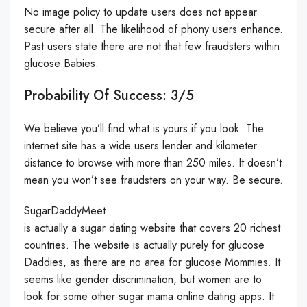
No image policy to update users does not appear
secure after all. The likelihood of phony users enhance.
Past users state there are not that few fraudsters within
glucose Babies.
Probability Of Success: 3/5
We believe you’ll find what is yours if you look. The
internet site has a wide users lender and kilometer
distance to browse with more than 250 miles. It doesn’t
mean you won’t see fraudsters on your way. Be secure.
SugarDaddyMeet
is actually a sugar dating website that covers 20 richest
countries. The website is actually purely for glucose
Daddies, as there are no area for glucose Mommies. It
seems like gender discrimination, but women are to
look for some other sugar mama online dating apps. It