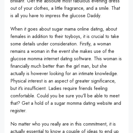
brilliant. Get the absolute most fabulous evening dress
out of your clothes, a little fragrance, and a smile. That
is all you have to impress the glucose Daddy.
When it goes about sugar mama online dating, about
females in addition to their toyboys, it is crucial to take
some details under consideration. Firstly, a woman
remains a woman in the event she makes use of the
glucose momma internet dating software. This woman is
financially much better than the girl man, but she
actually is however looking for an intimate knowledge.
Physical interest is an aspect of greater significance,
but it’s insufficient. Ladies require friends feeling
comfortable. Could you be sure you’ll be able to meet
that? Get a hold of a sugar momma dating website and
register.
No matter who you really are in this commitment, it is
actually essential to know a couple of ideas to end up