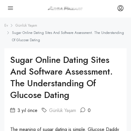
Ev
Günlük Yaşam
Sugar Online Dating Sites And Software Assessment. The Understanding
Of Glucose Dating
Sugar Online Dating Sites
And Software Assessment.
The Understanding Of
Glucose Dating
3 yıl önce
Günlük Yaşam
0
The meaning of sugar dating is simple. Glucose Daddy