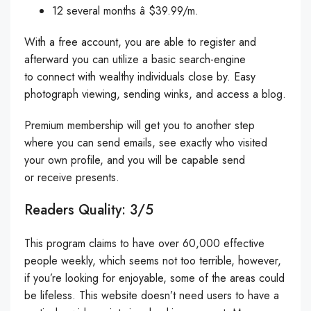
12 several months â $39.99/m.
With a free account, you are able to register and
afterward you can utilize a basic search-engine
to connect with wealthy individuals close by. Easy
photograph viewing, sending winks, and access a blog.
Premium membership will get you to another step
where you can send emails, see exactly who visited
your own profile, and you will be capable send
or receive presents.
Readers Quality: 3/5
This program claims to have over 60,000 effective
people weekly, which seems not too terrible, however,
if you’re looking for enjoyable, some of the areas could
be lifeless. This website doesn’t need users to have a