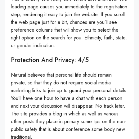
leading page causes you immediately to the registration
step, rendering it easy to join the website. If you scroll
the web page just for a bit, chances are you’ll see
preference columns that will show you to select the
right option on the search for you. Ethnicity, faith, state,
or gender inclination.
Protection And Privacy: 4/5
Natural believes that personal life should remain
private, so that they do not require social media
marketing links to join up to guard your personal details.
You’ll have one hour to have a chat with each person
and next your discussion will disappear. No track later.
The site provides a blog in which as well as various
other posts they place in primary some tips on the non-
public safety that is about conference some body new
traditional.