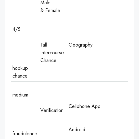
Male
& Female
4/5
Tall
Geography
Intercourse
Chance
hookup
chance
medium
Cellphone App
Verification
Android
fraudulence