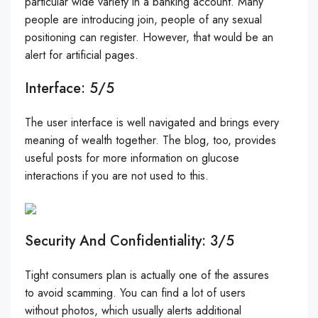
particular wide variety in a banking account. Many
people are introducing join, people of any sexual
positioning can register. However, that would be an
alert for artificial pages.
Interface: 5/5
The user interface is well navigated and brings every
meaning of wealth together. The blog, too, provides
useful posts for more information on glucose
interactions if you are not used to this.
Security And Confidentiality: 3/5
Tight consumers plan is actually one of the assures
to avoid scamming. You can find a lot of users
without photos, which usually alerts additional