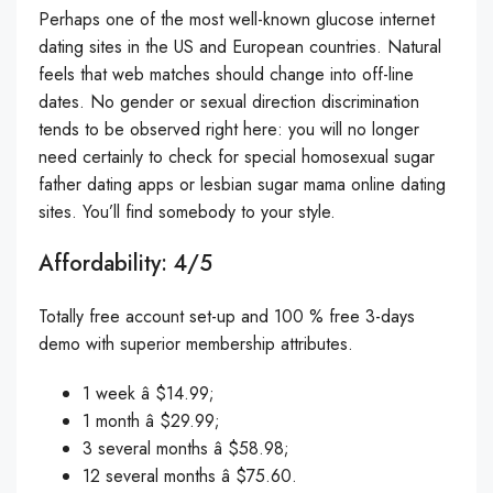
Perhaps one of the most well-known glucose internet
dating sites in the US and European countries. Natural
feels that web matches should change into off-line
dates. No gender or sexual direction discrimination
tends to be observed right here: you will no longer
need certainly to check for special homosexual sugar
father dating apps or lesbian sugar mama online dating
sites. You’ll find somebody to your style.
Affordability: 4/5
Totally free account set-up and 100 % free 3-days
demo with superior membership attributes.
1 week â $14.99;
1 month â $29.99;
3 several months â $58.98;
12 several months â $75.60.