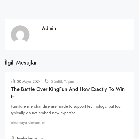
Admin
İlgili Mesajlar
20 Mayıs 2024
Günlük Yaşam
The Battle Over KingFun And How Exactly To Win
It
Furniture merchandise are made to support technology, but too
typically do not embed new expertise...
okumaya devam et
tarafından admin