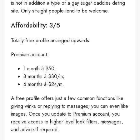
is not in addition a type of a gay sugar daddies dating
site. Only straight people tend to be welcome.
Affordability: 3/5
Totally free profile arranged upwards.
Premium account:
1 month â $50;
3 months â $30/m;
6 months â $24/m.
A free profile offers just a few common functions like
giving winks or replying to messages, you can even like
images. Once you update to Premium account, you
receive access to higher level look filters, messages,
and advice if required.