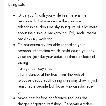
being safe.
Once you fit with you while feel here is the
person with that you desire the glucose
relationships, don’t be shy to inquire of a lot more
about their unique background. FYI, social media
backlinks my work too.
Do not extremely available regarding your
personal information which could cause you any
vexation. Just like your actual address or habit of
visiting
transgender day sites
, for instance, at the least from the outset.
Glucose daddy adult dating sites may draw in just
reasonable people but those who can damage
you.
Movie chat before conference reduces the
danger of getting catfished. Generate a video