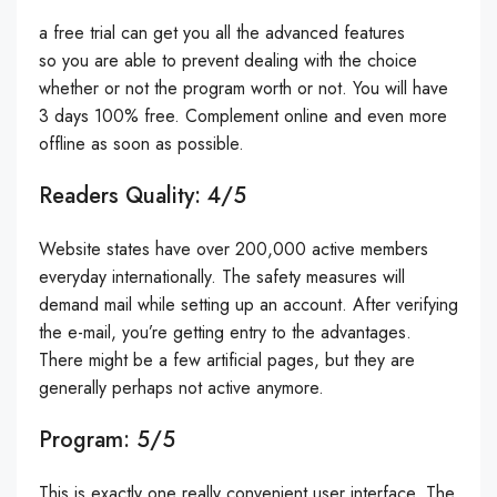
a free trial can get you all the advanced features
so you are able to prevent dealing with the choice
whether or not the program worth or not. You will have
3 days 100% free. Complement online and even more
offline as soon as possible.
Readers Quality: 4/5
Website states have over 200,000 active members
everyday internationally. The safety measures will
demand mail while setting up an account. After verifying
the e-mail, you’re getting entry to the advantages.
There might be a few artificial pages, but they are
generally perhaps not active anymore.
Program: 5/5
This is exactly one really convenient user interface. The