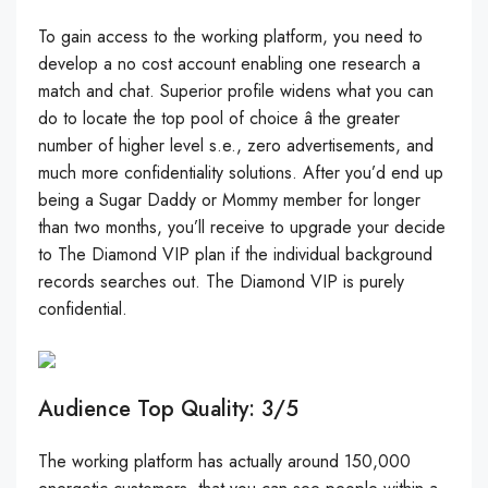
To gain access to the working platform, you need to
develop a no cost account enabling one research a
match and chat. Superior profile widens what you can
do to locate the top pool of choice â the greater
number of higher level s.e., zero advertisements, and
much more confidentiality solutions. After you’d end up
being a Sugar Daddy or Mommy member for longer
than two months, you’ll receive to upgrade your decide
to The Diamond VIP plan if the individual background
records searches out. The Diamond VIP is purely
confidential.
Audience Top Quality: 3/5
The working platform has actually around 150,000