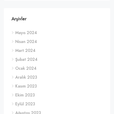
Arşivler
Mayıs 2024
Nisan 2024
Mart 2024
Şubat 2024
Ocak 2024
Aralık 2023
Kasım 2023
Ekim 2023
Eylül 2023
Ağustos 2023