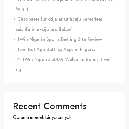
Win It
Cistonetes funkcija ar urīnceļu katetriem
saistītu infekciju profilaksē
1Win Nigeria Sports Betting Site Review
1win Bet App Betting Apps in Nigeria
ᐈ 1Win Nigeria 500% Welcome Bonus 1-win
ng
Recent Comments
Görüntülenecek bir yorum yok.