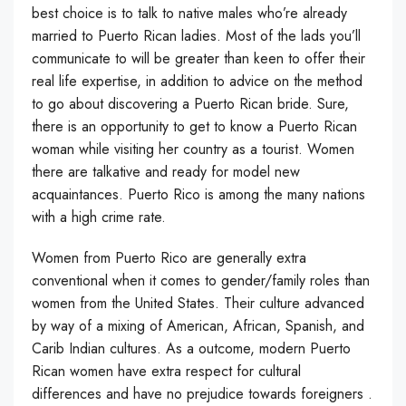
best choice is to talk to native males who’re already
married to Puerto Rican ladies. Most of the lads you’ll
communicate to will be greater than keen to offer their
real life expertise, in addition to advice on the method
to go about discovering a Puerto Rican bride. Sure,
there is an opportunity to get to know a Puerto Rican
woman while visiting her country as a tourist. Women
there are talkative and ready for model new
acquaintances. Puerto Rico is among the many nations
with a high crime rate.
Women from Puerto Rico are generally extra
conventional when it comes to gender/family roles than
women from the United States. Their culture advanced
by way of a mixing of American, African, Spanish, and
Carib Indian cultures. As a outcome, modern Puerto
Rican women have extra respect for cultural
differences and have no prejudice towards foreigners .