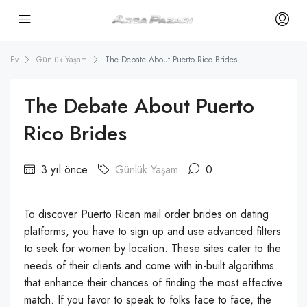
Ev
Günlük Yaşam
The Debate About Puerto Rico Brides
The Debate About Puerto
Rico Brides
3 yıl önce
Günlük Yaşam
0
To discover Puerto Rican mail order brides on dating
platforms, you have to sign up and use advanced filters
to seek for women by location. These sites cater to the
needs of their clients and come with in-built algorithms
that enhance their chances of finding the most effective
match. If you favor to speak to folks face to face, the