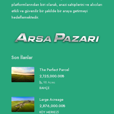
platformlarından biri olarak, arazi sahiplerini ve alıcıları
etkili ve güvenilir bir şekilde bir araya getirmeyi
hedeflemektedir.
Son İlanlar
The Perfect Parcel
2,125,000.00₺
98
Acres
BAHÇE
Large Acreage
2,876,000.00₺
KÖY MERKEZI