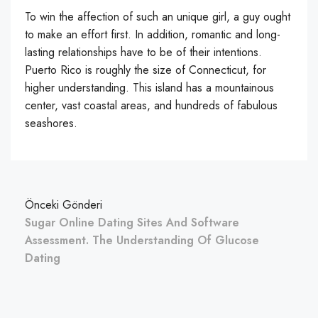
To win the affection of such an unique girl, a guy ought
to make an effort first. In addition, romantic and long-
lasting relationships have to be of their intentions.
Puerto Rico is roughly the size of Connecticut, for
higher understanding. This island has a mountainous
center, vast coastal areas, and hundreds of fabulous
seashores.
Önceki Gönderi
Sugar Online Dating Sites And Software
Assessment. The Understanding Of Glucose
Dating