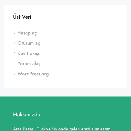
Üst Veri
Hesap aç
Oturum aç
Kayıt akışı
Yorum akışı
WordPress.org
Hakkımızda
Arsa Pazarı, Türkiye'nin önde gelen arazi alım-satım