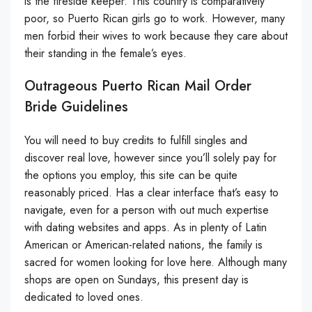
is the fireside keeper. This country is comparatively
poor, so Puerto Rican girls go to work. However, many
men forbid their wives to work because they care about
their standing in the female’s eyes.
Outrageous Puerto Rican Mail Order
Bride Guidelines
You will need to buy credits to fulfill singles and
discover real love, however since you’ll solely pay for
the options you employ, this site can be quite
reasonably priced. Has a clear interface that’s easy to
navigate, even for a person with out much expertise
with dating websites and apps. As in plenty of Latin
American or American-related nations, the family is
sacred for women looking for love here. Although many
shops are open on Sundays, this present day is
dedicated to loved ones.