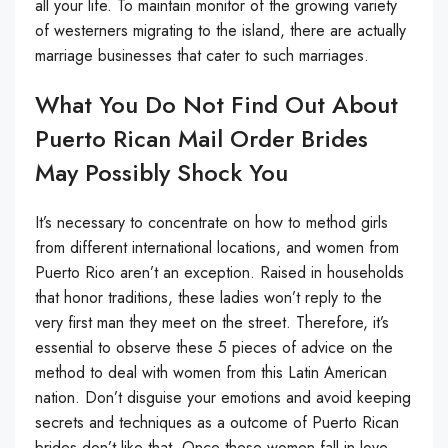
all your life. To maintain monitor of the growing variety
of westerners migrating to the island, there are actually
marriage businesses that cater to such marriages.
What You Do Not Find Out About
Puerto Rican Mail Order Brides
May Possibly Shock You
It’s necessary to concentrate on how to method girls
from different international locations, and women from
Puerto Rico aren’t an exception. Raised in households
that honor traditions, these ladies won’t reply to the
very first man they meet on the street. Therefore, it’s
essential to observe these 5 pieces of advice on the
method to deal with women from this Latin American
nation. Don’t disguise your emotions and avoid keeping
secrets and techniques as a outcome of Puerto Rican
brides don’t like that. Once these women fall in love,