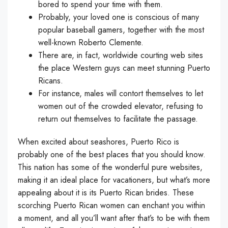
bored to spend your time with them.
Probably, your loved one is conscious of many
popular baseball gamers, together with the most
well-known Roberto Clemente.
There are, in fact, worldwide courting web sites
the place Western guys can meet stunning Puerto
Ricans.
For instance, males will contort themselves to let
women out of the crowded elevator, refusing to
return out themselves to facilitate the passage.
When excited about seashores, Puerto Rico is
probably one of the best places that you should know.
This nation has some of the wonderful pure websites,
making it an ideal place for vacationers, but what’s more
appealing about it is its Puerto Rican brides. These
scorching Puerto Rican women can enchant you within
a moment, and all you’ll want after that’s to be with them