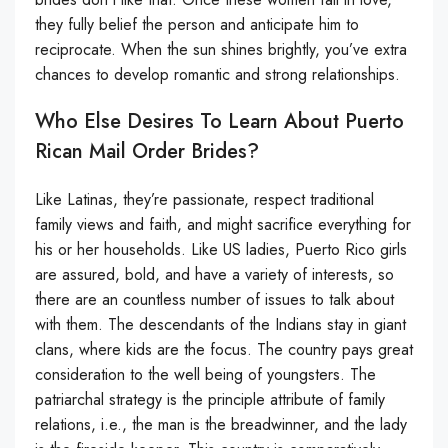
they fully belief the person and anticipate him to
reciprocate. When the sun shines brightly, you’ve extra
chances to develop romantic and strong relationships.
Who Else Desires To Learn About Puerto
Rican Mail Order Brides?
Like Latinas, they’re passionate, respect traditional
family views and faith, and might sacrifice everything for
his or her households. Like US ladies, Puerto Rico girls
are assured, bold, and have a variety of interests, so
there are an countless number of issues to talk about
with them. The descendants of the Indians stay in giant
clans, where kids are the focus. The country pays great
consideration to the well being of youngsters. The
patriarchal strategy is the principle attribute of family
relations, i.e., the man is the breadwinner, and the lady