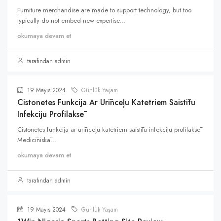
Furniture merchandise are made to support technology, but too
typically do not embed new expertise...
okumaya devam et
tarafından admin
19 Mayıs 2024
Günlük Yaşam
Cistonetes Funkcija Ar Urīnceļu Katetriem Saistītu
Infekciju Profilaksē
Cistonetes funkcija ar urīnceļu katetriem saistītu infekciju profilaksē
Medicīniskā...
okumaya devam et
tarafından admin
19 Mayıs 2024
Günlük Yaşam