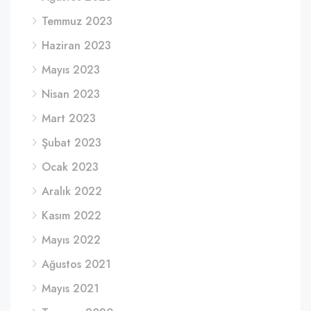
Temmuz 2023
Haziran 2023
Mayıs 2023
Nisan 2023
Mart 2023
Şubat 2023
Ocak 2023
Aralık 2022
Kasım 2022
Mayıs 2022
Ağustos 2021
Mayıs 2021