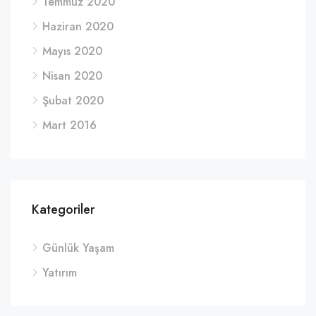
Temmuz 2020
Haziran 2020
Mayıs 2020
Nisan 2020
Şubat 2020
Mart 2016
Kategoriler
Günlük Yaşam
Yatırım