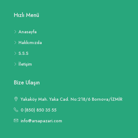
Hızlı Menü
Anasayfa
Hakkımızda
S.S.S
İletişim
Bize Ulaşın
Yakaköy Mah. Yaka Cad. No:218/6 Bornova/İZMİR
0 (850) 850 35 55
info@arsapazari.com