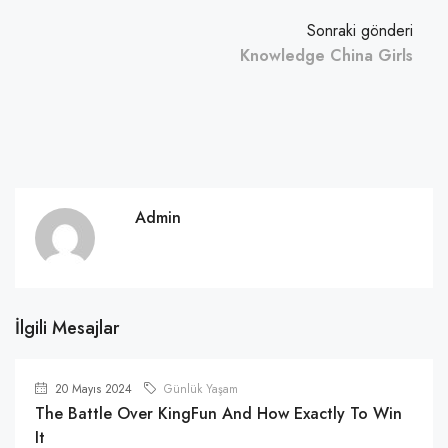
Sonraki gönderi
Knowledge China Girls
Admin
İlgili Mesajlar
20 Mayıs 2024
Günlük Yaşam
The Battle Over KingFun And How Exactly To Win
It