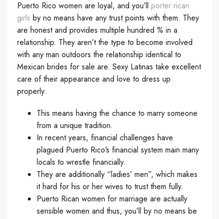
Puerto Rico women are loyal, and you’ll
porter rican
girls
by no means have any trust points with them. They
are honest and provides multiple hundred % in a
relationship. They aren’t the type to become involved
with any man outdoors the relationship identical to
Mexican brides for sale are. Sexy Latinas take excellent
care of their appearance and love to dress up
properly.
This means having the chance to marry someone
from a unique tradition.
In recent years, financial challenges have
plagued Puerto Rico’s financial system main many
locals to wrestle financially.
They are additionally “ladies’ men”, which makes
it hard for his or her wives to trust them fully.
Puerto Rican women for marriage are actually
sensible women and thus, you’ll by no means be