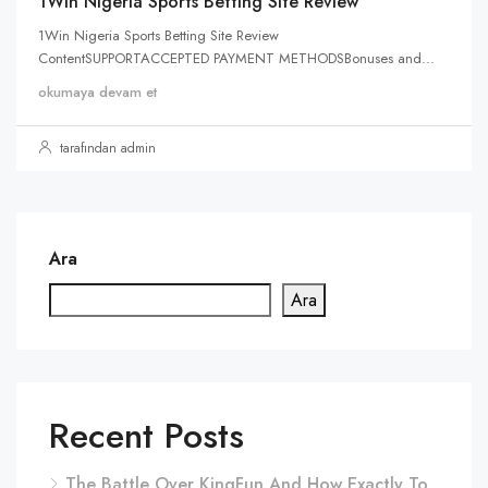
1Win Nigeria Sports Betting Site Review
1Win Nigeria Sports Betting Site Review
ContentSUPPORTACCEPTED PAYMENT METHODSBonuses and...
okumaya devam et
tarafından admin
Ara
Ara
Recent Posts
The Battle Over KingFun And How Exactly To