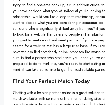
trying to find a one-time hook-up, it is in addition crucial t
you have decided what type of individual you’re looking fo
relationship. would you like a long-term relationship, or 
want to decide what you are considering in someone. do
someone who is significantly diffent away from you? if you
to look for a website that caters to people in that situat
you want to venture out and meet people? if you are prepared
search for a website that has a large user base. if you a
nevertheless find somebody online. websites like match.
sure to find a person who works with you. once you’ve det
prepared to do to think it is, you’re ready to start datin
mind. it can take some time to get the most suitable partner,
Find Your Perfect Match Today
Chatting with a lesbian partner online is a great solution 
match available. with so many online internet dating sites av
are a few ideas to assist you in finding an ideal chat a les