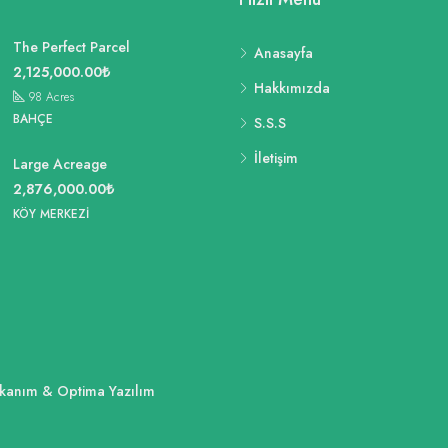
The Perfect Parcel
Anasayfa
2,125,000.00₺
Hakkımızda
98
Acres
BAHÇE
S.S.S
İletişim
Large Acreage
2,876,000.00₺
KÖY MERKEZI
ükkanım & Optima Yazılım