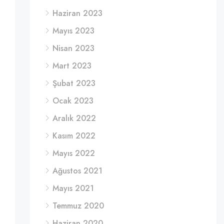
Haziran 2023
Mayıs 2023
Nisan 2023
Mart 2023
Şubat 2023
Ocak 2023
Aralık 2022
Kasım 2022
Mayıs 2022
Ağustos 2021
Mayıs 2021
Temmuz 2020
Haziran 2020