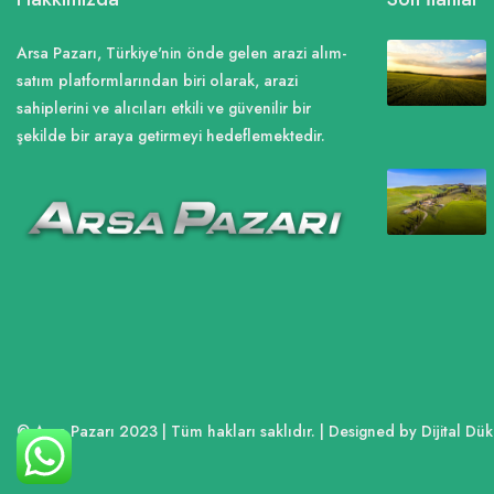
Arsa Pazarı, Türkiye'nin önde gelen arazi alım-
satım platformlarından biri olarak, arazi
sahiplerini ve alıcıları etkili ve güvenilir bir
şekilde bir araya getirmeyi hedeflemektedir.
© Arsa Pazarı 2023 | Tüm hakları saklıdır. | Designed by Dijital D