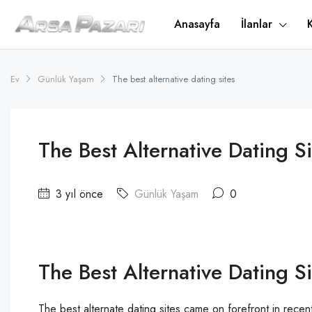
Anasayfa
İlanlar
Ev
Günlük Yaşam
The best alternative dating sites
The Best Alternative Dating Si
3 yıl önce
Günlük Yaşam
0
The Best Alternative Dating Si
The best alternate dating sites came on forefront in rec