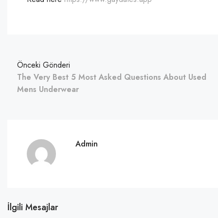
Önceki Gönderi
The Very Best 5 Most Asked Questions About Used
Mens Underwear
Admin
İlgili Mesajlar