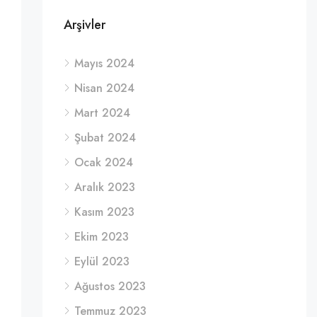
Arşivler
Mayıs 2024
Nisan 2024
Mart 2024
Şubat 2024
Ocak 2024
Aralık 2023
Kasım 2023
Ekim 2023
Eylül 2023
Ağustos 2023
Temmuz 2023