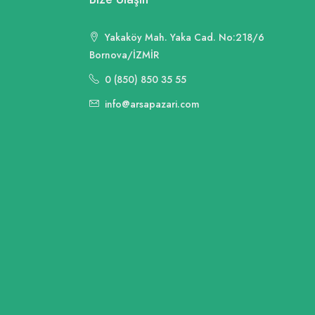
Yakaköy Mah. Yaka Cad. No:218/6
Bornova/İZMİR
0 (850) 850 35 55
info@arsapazari.com