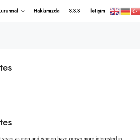
Kurumsal
Hakkımızda
S.S.S
İletişim
tes
tes
ent years as men and women have grown more interested in