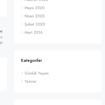
Mayıs 2020
Nisan 2020
Şubat 2020
ri
Mart 2016
rs
t!
Kategoriler
Günlük Yaşam
Yatırım