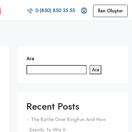
0 (850) 850 35 55
İlan Oluştur
Ara
Ara
Recent Posts
The Battle Over KingFun And How
Exactly To Win It