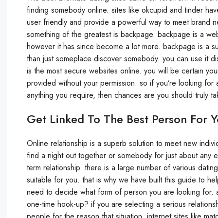
finding somebody online. sites like okcupid and tinder hav
user friendly and provide a powerful way to meet brand ne
something of the greatest is backpage. backpage is a websi
however it has since become a lot more. backpage is a super
than just someplace discover somebody. you can use it disc
is the most secure websites online. you will be certain you
provided without your permission. so if you’re looking for
anything you require, then chances are you should truly t
Get Linked To The Best Person For 
Online relationship is a superb solution to meet new indivi
find a night out together or somebody for just about any 
term relationship. there is a large number of various datin
suitable for you. that is why we have built this guide to h
need to decide what form of person you are looking for. ar
one-time hook-up? if you are selecting a serious relationship
people for the reason that situation. internet sites like m