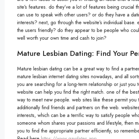
site’s features. do they’ve a lot of features being crucial
can use to speak with other users? or do they have a dati
interests? next, go through the website’s individual base.
the users friendly? do they appear to be people who coul
well worth your own time and cash to join?
Mature Lesbian Dating: Find Your Pe
Mature lesbian dating can be a great way to find a partne
mature lesbian internet dating sites nowadays, and all sor
you are searching for a long-term relationship or just you 
website can help you find the right match. one of the best
way to meet new people. web sites like these permit you to
additionally find friends and partners on the web. website
interests, which can be a terrific way to satisfy people wh
someone whom shares your passions and lifestyle, then mat
you to find the appropriate partner efficiently, so remem
Read here
https://www.gaydates.app