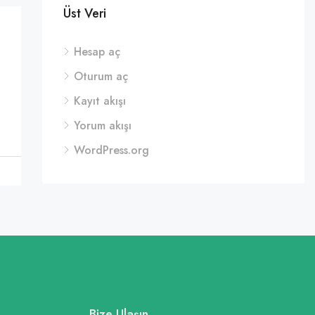
Üst Veri
Hesap aç
Oturum aç
Kayıt akışı
Yorum akışı
WordPress.org
Bize Ulaşın