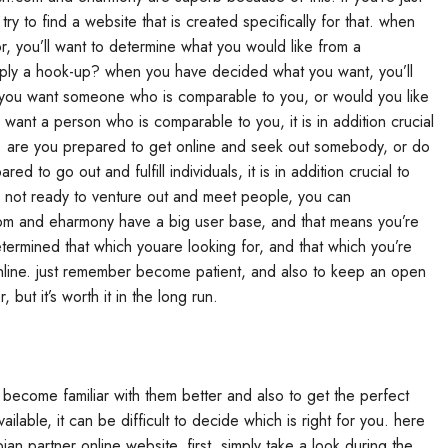
o try to find a website that is created specifically for that. when
r, you’ll want to determine what you would like from a
simply a hook-up? when you have decided what you want, you’ll
 you want someone who is comparable to you, or would you like
 want a person who is comparable to you, it is in addition crucial
ion. are you prepared to get online and seek out somebody, or do
 to go out and fulfill individuals, it is in addition crucial to
re not ready to venture out and meet people, you can
com and eharmony have a big user base, and that means you’re
ermined that which youare looking for, and that which you’re
g online. just remember become patient, and also to keep an open
 but it’s worth it in the long run.
to become familiar with them better and also to get the perfect
ailable, it can be difficult to decide which is right for you. here
bian partner online website. first, simply take a look during the