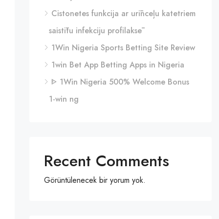
Cistonetes funkcija ar urīnceļu katetriem
saistītu infekciju profilaksē
1Win Nigeria Sports Betting Site Review
1win Bet App Betting Apps in Nigeria
ᐈ 1Win Nigeria 500% Welcome Bonus
1-win ng
Recent Comments
Görüntülenecek bir yorum yok.