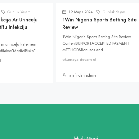
Günlük Yaşam
19 Mayıs 2024
Günlük Yaşam
kcija Ar Urīnceļu
1Win Nigeria Sports Betting Site
ītu Infekciju
Review
1Win Nigeria Sports Betting Site Review
ContentSUPPORTACCEPTED PAYMENT
 ar urīnceļu katetriem
METHODSBonuses and...
rofilaksē Medicīniskā...
okumaya devam et
t
tarafından admin
n
Hızlı Menü