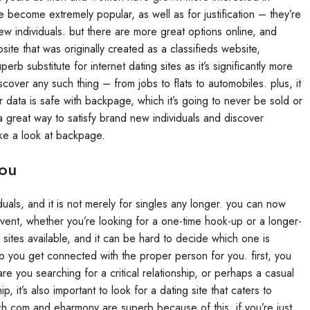
e become extremely popular, as well as for justification – they’re
w individuals. but there are more great options online, and
te that was originally created as a classifieds website,
b substitute for internet dating sites as it’s significantly more
over any such thing – from jobs to flats to automobiles. plus, it
r data is safe with backpage, which it’s going to never be sold or
 a great way to satisfy brand new individuals and discover
ake a look at backpage.
You
duals, and it is not merely for singles any longer. you can now
event, whether you’re looking for a one-time hook-up or a longer-
g sites available, and it can be hard to decide which one is
elp you get connected with the proper person for you. first, you
e you searching for a critical relationship, or perhaps a casual
, it’s also important to look for a dating site that caters to
atch.com and eharmony are superb because of this. if you’re just