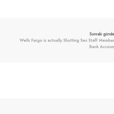
Sonraki gönde
Wells Fargo is actually Shutting Sex Staff Membe
Bank Accoun