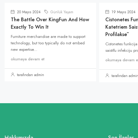
20 Mayıs 2024
Günlük Yaşam
19 Mayıs 2024
The Battle Over KingFun And How
Cistonetes Fun
Exactly To Win It
Katetriem Saist
Profilaksē
Furniture merchandise are made to support
technology, but too typically do not embed
Cistonetes funkcija
new expertise...
saistītu infekciju p
okumaya devam et
okumaya devam e
tarafından admin
tarafından admi
Hakkımızda
Son İlanlar