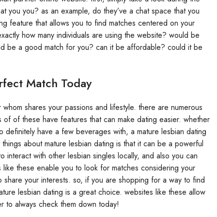
 that you you? as an example, do they’ve a chat space that you
ng feature that allows you to find matches centered on your
 exactly how many individuals are using the website? would be
d be a good match for you? can it be affordable? could it be
rfect Match Today
r whom shares your passions and lifestyle. there are numerous
ts of of these have features that can make dating easier. whether
to definitely have a few beverages with, a mature lesbian dating
 things about mature lesbian dating is that it can be a powerful
 interact with other lesbian singles locally, and also you can
s like these enable you to look for matches considering your
o share your interests. so, if you are shopping for a way to find
ure lesbian dating is a great choice. websites like these allow
ber to always check them down today!