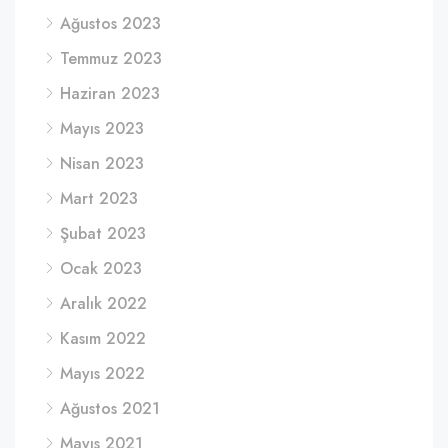
Ağustos 2023
Temmuz 2023
Haziran 2023
Mayıs 2023
Nisan 2023
Mart 2023
Şubat 2023
Ocak 2023
Aralık 2022
Kasım 2022
Mayıs 2022
Ağustos 2021
Mayıs 2021