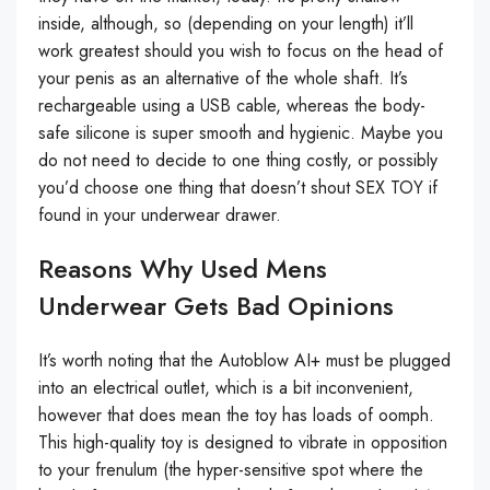
inside, although, so (depending on your length) it’ll
work greatest should you wish to focus on the head of
your penis as an alternative of the whole shaft. It’s
rechargeable using a USB cable, whereas the body-
safe silicone is super smooth and hygienic. Maybe you
do not need to decide to one thing costly, or possibly
you’d choose one thing that doesn’t shout SEX TOY if
found in your underwear drawer.
Reasons Why Used Mens
Underwear Gets Bad Opinions
It’s worth noting that the Autoblow AI+ must be plugged
into an electrical outlet, which is a bit inconvenient,
however that does mean the toy has loads of oomph.
This high-quality toy is designed to vibrate in opposition
to your frenulum (the hyper-sensitive spot where the