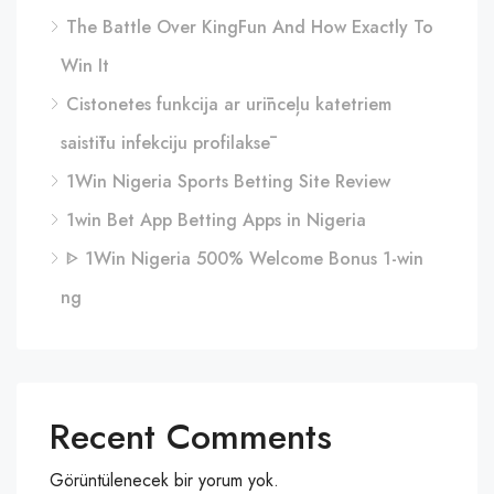
The Battle Over KingFun And How Exactly To
Win It
Cistonetes funkcija ar urīnceļu katetriem
saistītu infekciju profilaksē
1Win Nigeria Sports Betting Site Review
1win Bet App Betting Apps in Nigeria
ᐈ 1Win Nigeria 500% Welcome Bonus 1-win
ng
Recent Comments
Görüntülenecek bir yorum yok.