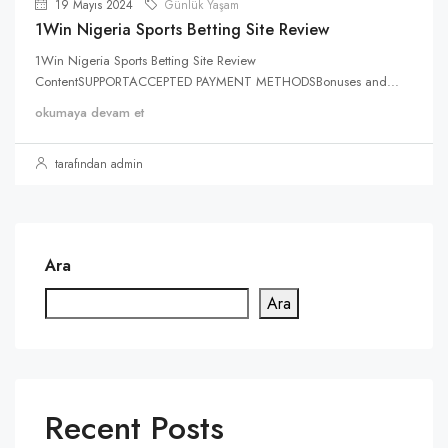
19 Mayıs 2024
Günlük Yaşam
1Win Nigeria Sports Betting Site Review
1Win Nigeria Sports Betting Site Review
ContentSUPPORTACCEPTED PAYMENT METHODSBonuses and...
okumaya devam et
tarafından admin
Ara
Ara
Recent Posts