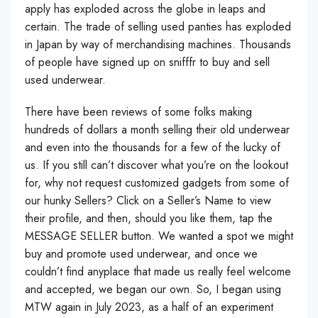
apply has exploded across the globe in leaps and
certain. The trade of selling used panties has exploded
in Japan by way of merchandising machines. Thousands
of people have signed up on snifffr to buy and sell
used underwear.
There have been reviews of some folks making
hundreds of dollars a month selling their old underwear
and even into the thousands for a few of the lucky of
us. If you still can’t discover what you’re on the lookout
for, why not request customized gadgets from some of
our hunky Sellers? Click on a Seller’s Name to view
their profile, and then, should you like them, tap the
MESSAGE SELLER button. We wanted a spot we might
buy and promote used underwear, and once we
couldn’t find anyplace that made us really feel welcome
and accepted, we began our own. So, I began using
MTW again in July 2023, as a half of an experiment