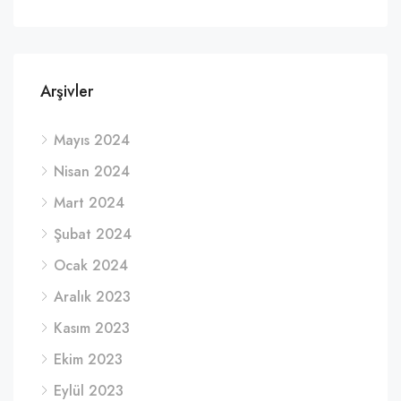
Arşivler
Mayıs 2024
Nisan 2024
Mart 2024
Şubat 2024
Ocak 2024
Aralık 2023
Kasım 2023
Ekim 2023
Eylül 2023