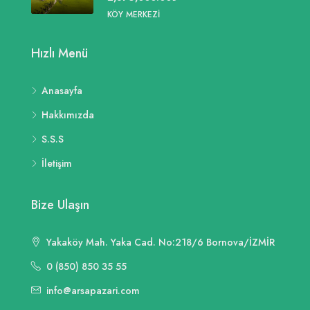
KÖY MERKEZI
Hızlı Menü
Anasayfa
Hakkımızda
S.S.S
İletişim
Bize Ulaşın
Yakaköy Mah. Yaka Cad. No:218/6 Bornova/İZMİR
0 (850) 850 35 55
info@arsapazari.com