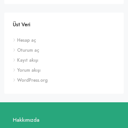
Üst Veri
Hesap aç
Oturum aç
Kayıt akışı
Yorum akışı
WordPress.org
Hakkımızda