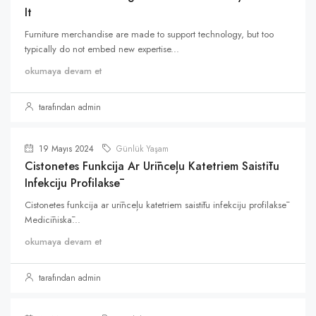
It
Furniture merchandise are made to support technology, but too
typically do not embed new expertise...
okumaya devam et
tarafından admin
19 Mayıs 2024
Günlük Yaşam
Cistonetes Funkcija Ar Urīnceļu Katetriem Saistītu
Infekciju Profilaksē
Cistonetes funkcija ar urīnceļu katetriem saistītu infekciju profilaksē
Medicīniskā...
okumaya devam et
tarafından admin