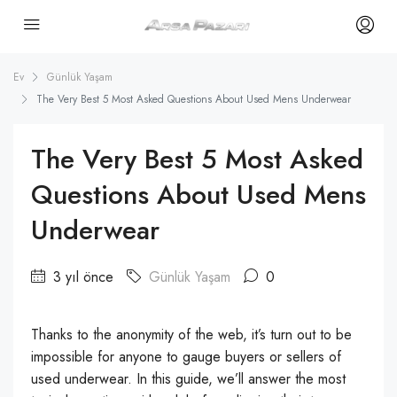
Ev
Günlük Yaşam
The Very Best 5 Most Asked Questions About Used Mens Underwear
The Very Best 5 Most Asked
Questions About Used Mens
Underwear
3 yıl önce
Günlük Yaşam
0
Thanks to the anonymity of the web, it’s turn out to be
impossible for anyone to gauge buyers or sellers of
used underwear. In this guide, we’ll answer the most