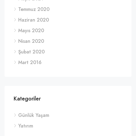
Temmuz 2020
Haziran 2020
Mayıs 2020
Nisan 2020
Şubat 2020
Mart 2016
Kategoriler
Günlük Yaşam
Yatırım