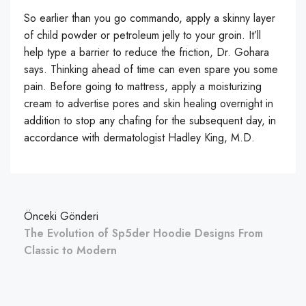
So earlier than you go commando, apply a skinny layer
of child powder or petroleum jelly to your groin. It’ll
help type a barrier to reduce the friction, Dr. Gohara
says. Thinking ahead of time can even spare you some
pain. Before going to mattress, apply a moisturizing
cream to advertise pores and skin healing overnight in
addition to stop any chafing for the subsequent day, in
accordance with dermatologist Hadley King, M.D.
Önceki Gönderi
The Evolution of Sp5der Hoodie Designs From
Classic to Modern