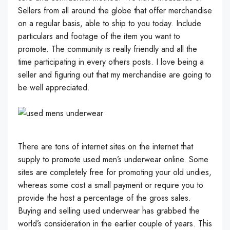
Sellers from all around the globe that offer merchandise
on a regular basis, able to ship to you today. Include
particulars and footage of the item you want to
promote. The community is really friendly and all the
time participating in every others posts. I love being a
seller and figuring out that my merchandise are going to
be well appreciated.
There are tons of internet sites on the internet that
supply to promote used men’s underwear online. Some
sites are completely free for promoting your old undies,
whereas some cost a small payment or require you to
provide the host a percentage of the gross sales.
Buying and selling used underwear has grabbed the
world’s consideration in the earlier couple of years. This