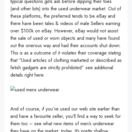
typical questions girls ask before dipping their toes
(and other bits) into the used underwear market. Out of
these platforms, the preferred tends to be eBay and
there have been tales & videos of male Sellers earning
over $100k on eBay. However, eBay would not assist
the sale of used or worn objects and many have found
out the onerous way and had their accounts shut down.
This is as a outcome of it violates their coverage stating
that “Used articles of clothing marketed or described as
fetish gadgets are strictly prohibited” see additional
details right here.
And of course, if you’ve used our web site earlier than
and have a favourite seller, you’ll find a way to seek for
them too – see what new items of men’s underwear
they have on the market, today. It’s pretty shallow