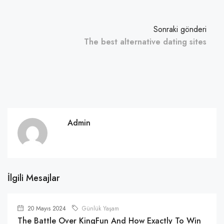
Sonraki gönderi
The best alternative dating sites
Admin
İlgili Mesajlar
20 Mayıs 2024
Günlük Yaşam
The Battle Over KingFun And How Exactly To Win