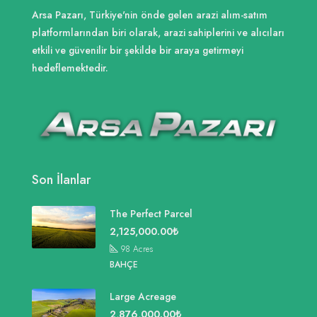
Arsa Pazarı, Türkiye'nin önde gelen arazi alım-satım
platformlarından biri olarak, arazi sahiplerini ve alıcıları
etkili ve güvenilir bir şekilde bir araya getirmeyi
hedeflemektedir.
Son İlanlar
The Perfect Parcel
2,125,000.00₺
98
Acres
BAHÇE
Large Acreage
2,876,000.00₺