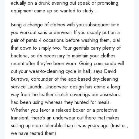
actually on a drunk evening out speak of promoting
equipment came up so wanted to study…
Bring a change of clothes with you subsequent time
you workout sans underwear. If you usually put on a
pair of pants 4 occasions before washing them, dial
that down to simply two. Your genitals carry plenty of
bacteria, so it’s necessary to maintain your clothes
recent after they’ve been worn. Going commando will
cut your wear-to-cleaning cycle in half, says David
Burrows, cofounder of the app-based dry-cleaning
service Laundri. Underwear design has come a long
way from the leather crotch coverings our ansestors
had been using whereas they hunted for meals.
Whether you favor a relaxed boxer or a protective
transient, there’s an underwear out there that makes
suiting up more tolerable than it was years ago (trust us,
we have tested them).