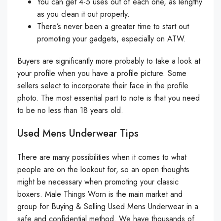
You can get 4-5 uses out of each one, as lengthy
as you clean it out properly.
There’s never been a greater time to start out
promoting your gadgets, especially on ATW.
Buyers are significantly more probably to take a look at
your profile when you have a profile picture. Some
sellers select to incorporate their face in the profile
photo. The most essential part to note is that you need
to be no less than 18 years old.
Used Mens Underwear Tips
There are many possibilities when it comes to what
people are on the lookout for, so an open thoughts
might be necessary when promoting your classic
boxers. Male Things Worn is the main market and
group for Buying & Selling Used Mens Underwear in a
safe and confidential method. We have thousands of