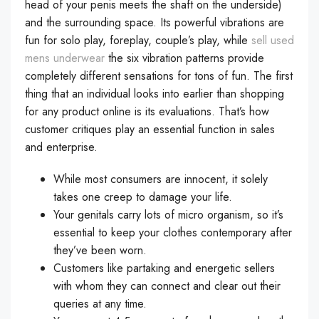
head of your penis meets the shaft on the underside)
and the surrounding space. Its powerful vibrations are
fun for solo play, foreplay, couple’s play, while
sell used
mens underwear
the six vibration patterns provide
completely different sensations for tons of fun. The first
thing that an individual looks into earlier than shopping
for any product online is its evaluations. That’s how
customer critiques play an essential function in sales
and enterprise.
While most consumers are innocent, it solely
takes one creep to damage your life.
Your genitals carry lots of micro organism, so it’s
essential to keep your clothes contemporary after
they’ve been worn.
Customers like partaking and energetic sellers
with whom they can connect and clear out their
queries at any time.