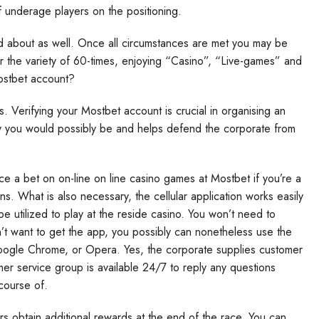
of underage players on the positioning.
d about as well. Once all circumstances are met you may be
r the variety of 60-times, enjoying “Casino”, “Live-games” and
ostbet account?
s. Verifying your Mostbet account is crucial in organising an
y you would possibly be and helps defend the corporate from
ce a bet on on-line on line casino games at Mostbet if you’re a
. What is also necessary, the cellular application works easily
be utilized to play at the reside casino. You won’t need to
’t want to get the app, you possibly can nonetheless use the
 Google Chrome, or Opera. Yes, the corporate supplies customer
mer service group is available 24/7 to reply any questions
course of.
s obtain additional rewards at the end of the race. You can