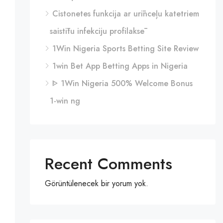
Cistonetes funkcija ar urīnceļu katetriem
saistītu infekciju profilaksē
1Win Nigeria Sports Betting Site Review
1win Bet App Betting Apps in Nigeria
ᐈ 1Win Nigeria 500% Welcome Bonus
1-win ng
Recent Comments
Görüntülenecek bir yorum yok.