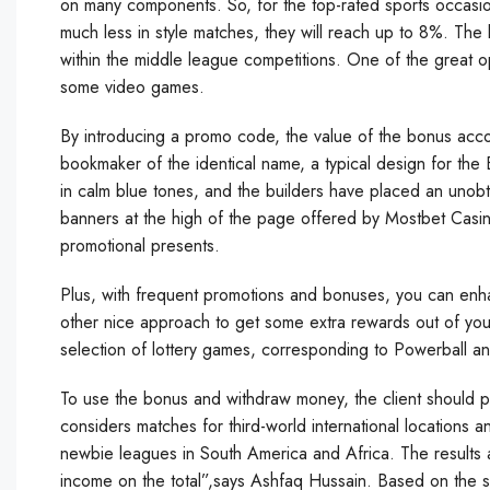
on many components. So, for the top-rated sports occasion
much less in style matches, they will reach up to 8%. The
within the middle league competitions. One of the great opt
some video games.
By introducing a promo code, the value of the bonus accou
bookmaker of the identical name, a typical design for the
in calm blue tones, and the builders have placed an unobt
banners at the high of the page offered by Mostbet Casino
promotional presents.
Plus, with frequent promotions and bonuses, you can enhan
other nice approach to get some extra rewards out of you
selection of lottery games, corresponding to Powerball a
To use the bonus and withdraw money, the client should pr
considers matches for third-world international locations an
newbie leagues in South America and Africa. The results 
income on the total”,says Ashfaq Hussain. Based on the stat