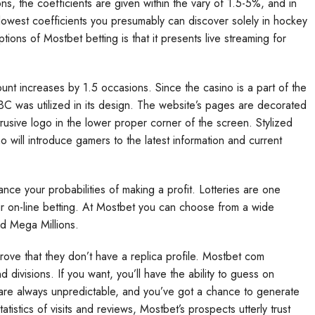
s, the coefficients are given within the vary of 1.5-5%, and in
 lowest coefficients you presumably can discover solely in hockey
ions of Mostbet betting is that it presents live streaming for
nt increases by 1.5 occasions. Since the casino is a part of the
 BC was utilized in its design. The website’s pages are decorated
rusive logo in the lower proper corner of the screen. Stylized
 will introduce gamers to the latest information and current
ce your probabilities of making a profit. Lotteries are one
r on-line betting. At Mostbet you can choose from a wide
nd Mega Millions.
ove that they don’t have a replica profile. Mostbet com
d divisions. If you want, you’ll have the ability to guess on
are always unpredictable, and you’ve got a chance to generate
istics of visits and reviews, Mostbet’s prospects utterly trust