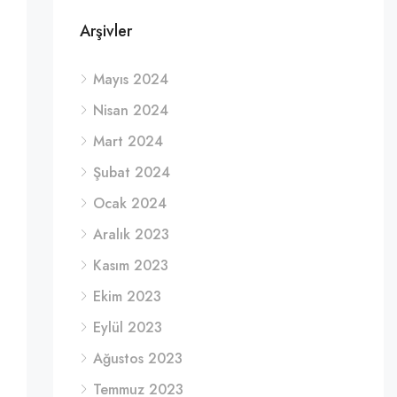
Arşivler
Mayıs 2024
Nisan 2024
Mart 2024
Şubat 2024
Ocak 2024
Aralık 2023
Kasım 2023
Ekim 2023
Eylül 2023
Ağustos 2023
Temmuz 2023