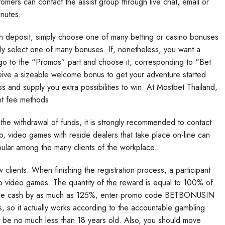
omers can contact the assist group through live chat, email or
inutes.
urth deposit, simply choose one of many betting or casino bonuses
ly select one of many bonuses. If, nonetheless, you want a
ld go to the “Promos” part and choose it, corresponding to “Bet
ceive a sizeable welcome bonus to get your adventure started
ss and supply you extra possibilities to win. At Mostbet Thailand,
nt fee methods.
h the withdrawal of funds, it is strongly recommended to contact
ino, video games with reside dealers that take place on-line can
opular among the many clients of the workplace.
lients. When finishing the registration process, a participant
no video games. The quantity of the reward is equal to 100% of
r prize cash by as much as 125%, enter promo code BETBONUSIN
s, so it actually works according to the accountable gambling
st be no much less than 18 years old. Also, you should move