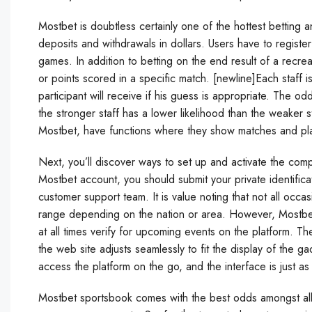
Mostbet is doubtless certainly one of the hottest betting a
deposits and withdrawals in dollars. Users have to registe
games. In addition to betting on the end result of a recre
or points scored in a specific match. [newline]Each staff i
participant will receive if his guess is appropriate. The o
the stronger staff has a lower likelihood than the weaker st
Mostbet, have functions where they show matches and pl
Next, you’ll discover ways to set up and activate the com
Mostbet account, you should submit your private identifica
customer support team. It is value noting that not all occa
range depending on the nation or area. However, Mostbet 
at all times verify for upcoming events on the platform. 
the web site adjusts seamlessly to fit the display of the 
access the platform on the go, and the interface is just a
Mostbet sportsbook comes with the best odds amongst all 