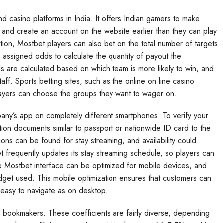
nd casino platforms in India. It offers Indian gamers to make
r and create an account on the website earlier than they can play
ation, Mostbet players can also bet on the total number of targets
s assigned odds to calculate the quantity of payout the
dds are calculated based on which team is more likely to win, and
aff. Sports betting sites, such as the online on line casino
ayers can choose the groups they want to wager on.
pany’s app on completely different smartphones. To verify your
tion documents similar to passport or nationwide ID card to the
sions can be found for stay streaming, and availability could
frequently updates its stay streaming schedule, so players can
The Mostbet interface can be optimized for mobile devices, and
gadget used. This mobile optimization ensures that customers can
s easy to navigate as on desktop.
bookmakers. These coefficients are fairly diverse, depending