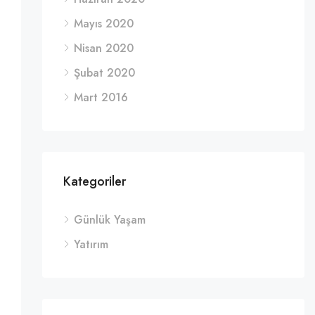
Mayıs 2020
Nisan 2020
Şubat 2020
Mart 2016
Kategoriler
Günlük Yaşam
Yatırım