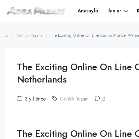
Anasayfa
İlanlar
Ev
Günlük Yaşam
The Exciting Online On Line Casino Mostbet Withi
The Exciting Online On Line 
Netherlands
3 yıl önce
Günlük Yaşam
0
The Exciting Online On Line 