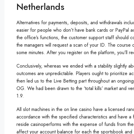
Netherlands
Alternatives for payments, deposits, and withdrawals include
easier for people who don’t have bank cards or PayPal acco
the office’s functions, the customer support staff should 
the managers will request a scan of your ID. The course of its
some minutes. After you register on the platform, you’ll r
Conclusively, whereas we ended with a stability slightly abov
outcomes are unpredictable. Players ought to prioritize a
then led us to the Live Betting part throughout an ongo
OG. We had been drawn to the ‘total kills’ market and ven
1.9.
All slot machines in the on line casino have a licensed ran
accordance with the specified characteristics and have a f
reside casinoperforms with the expense of funds from the 
affect your account balance for each the sportsbook and 