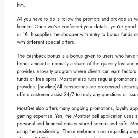
him.
All you have to do is follow the prompts and provide us with
licence. Once we’ve confirmed your details, you’re good to
or 1€. It supplies the shopper with entry to bonus funds
with different special offers.
The cashback bonus is a bonus given to users who have 
bonus amount is normally a share of the quantity lost and 
provides a loyalty program where clients can earn factor
funds or free spins. Mostbet also runs regular promotions
provides. [newline]All transactions are processed securely
offers customer assist 24/7 to reply any questions or issu
MostBet also offers many ongoing promotions, loyalty app
gaming expertise. Yes, the Mostbet cell application uses s
personal and financial data is stored secure and safe. Mo
using the positioning. These embrace rules regarding de