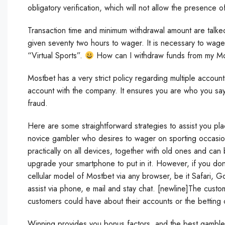
obligatory verification, which will not allow the presence 
Transaction time and minimum withdrawal amount are talke
given seventy two hours to wager. It is necessary to wage
“Virtual Sports”.
How can I withdraw funds from my M
Mostbet has a very strict policy regarding multiple account
account with the company. It ensures you are who you sa
fraud.
Here are some straightforward strategies to assist you pla
novice gambler who desires to wager on sporting occasions
practically on all devices, together with old ones and can 
upgrade your smartphone to put in it. However, if you don
cellular model of Mostbet via any browser, be it Safari,
assist via phone, e mail and stay chat. [newline]The custo
customers could have about their accounts or the betting 
Winning provides you bonus factors, and the best gambler