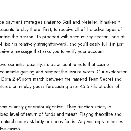
 payment strategies similar to Skrill and Neteller. It makes it
unts to play there. First, to receive all of the advantages of
confirm the person. To proceed with account registration, one of
elf is relatively straightforward, and you’ll easily full it in just
eceive a message that asks you to verify your account.
e our initial quantity, it’s paramount to note that casino
ccountable gaming and respect the leisure worth. Our exploration
ing Dota 2 eSports match between the famend Team Secret and
tured an in-play guess forecasting over 45.5 kills at odds of
dom quantity generator algorithm. They function strictly in
ixed level of return of funds and threat. Playing theonline and
natural money stability or bonus funds. Any winnings or losses
the casino.