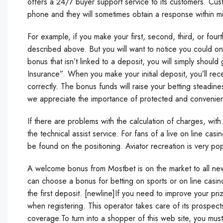
offers a 24/7 buyer support service to its customers. Cust
phone and they will sometimes obtain a response within m
For example, if you make your first, second, third, or fo
described above. But you will want to notice you could on
bonus that isn’t linked to a deposit, you will simply shou
Insurance”. When you make your initial deposit, you’ll re
correctly. The bonus funds will raise your betting steadine
we appreciate the importance of protected and convenie
If there are problems with the calculation of charges, wit
the technical assist service. For fans of a live on line cas
be found on the positioning. Aviator recreation is very p
A welcome bonus from Mostbet is on the market to all new c
can choose a bonus for betting on sports or on line casi
the first deposit. [newline]If you need to improve you
when registering. This operator takes care of its prospect
coverage.To turn into a shopper of this web site, you mu