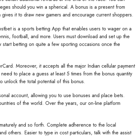
leges should you win a spherical. A bonus is a present from
rm gives it to draw new gamers and encourage current shoppers.
ostbet is a sports betting App that enables users to wager on a
tennis, football, and more. Users must download and set up the
w start betting on quite a few sporting occasions once the
Card. Moreover, it accepts all the major Indian cellular payment
eed to place a guess at least 5 times from the bonus quantity
o unlock the total potential of this bonus.
ersonal account, allowing you to use bonuses and place bets.
untries of the world. Over the years, our on-line platform
maturely and so forth. Complete adherence to the local
d others. Easier to type in cost particulars, talk with the assist