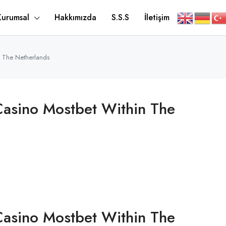
Kurumsal
Hakkımızda
S.S.S
İletişim
n The Netherlands
Casino Mostbet Within The
Casino Mostbet Within The