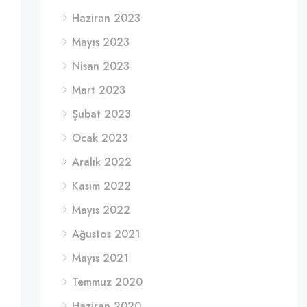
Haziran 2023
Mayıs 2023
Nisan 2023
Mart 2023
Şubat 2023
Ocak 2023
Aralık 2022
Kasım 2022
Mayıs 2022
Ağustos 2021
Mayıs 2021
Temmuz 2020
Haziran 2020