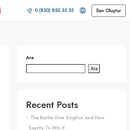
0 (850) 850 35 55
İlan Oluştur
Ara
Ara
Recent Posts
The Battle Over KingFun And How
Exactly To Win It