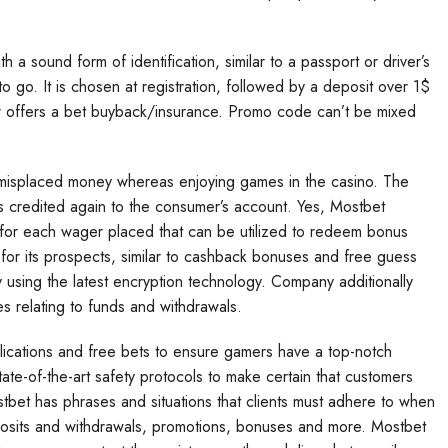
 a sound form of identification, similar to a passport or driver’s
 go. It is chosen at registration, followed by a deposit over 1$
 or offers a bet buyback/insurance. Promo code can’t be mixed
misplaced money whereas enjoying games in the casino. The
is credited again to the consumer’s account. Yes, Mostbet
s for each wager placed that can be utilized to redeem bonus
 for its prospects, similar to cashback bonuses and free guess
 using the latest encryption technology. Company additionally
es relating to funds and withdrawals.
lications and free bets to ensure gamers have a top-notch
tate-of-the-art safety protocols to make certain that customers
stbet has phrases and situations that clients must adhere to when
posits and withdrawals, promotions, bonuses and more. Mostbet