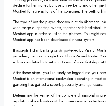
declare further money bonuses, free bets, and other privi
Mostbet for sure actions of the consumer. The betting fi
The type of bet the player chooses is at his discretion. M
wide range of sporting events, together with basketball, 
Mostbet app in order to utilize the platform. You might no
Mostbet app has been downloaded in your system.
It accepts Indian banking cards powered by Visa or Master
providers, such as Google Pay, PhonePe and Paytm. You n
with accumulator bets within 30 days of your first deposit t
After these steps, you’ll routinely be logged into your p
Mostbet is an international bookmaker operating in most co
gambling has gained a superb popularity amongst users.
Determining the winner of the complete championship pre
regulation of each nation of the online service protection an