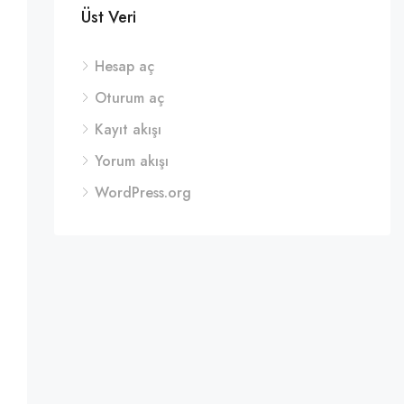
Üst Veri
Hesap aç
Oturum aç
Kayıt akışı
Yorum akışı
WordPress.org