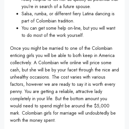
you’re in search of a future spouse.
Salsa, rumba, or different fiery Latina dancing is
part of Colombian tradition.
You can get some help on-line, but you will want
to do most of the work yourself.
Once you might be married to one of the Colombian
enticing girls you will be able to both keep in America
collectively. A Colombian wife online will price some
cash, but she will be by your facet through the nice and
unhealthy occasions. The cost varies with various
factors, however we are ready to say it is worth every
penny. You are getting a reliable, attractive lady
completely in your life. But the bottom amount you
would need to spend might be around the $5,000
mark. Colombian girls for marriage will undoubtedly be
worth the money spent.