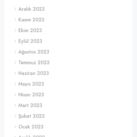
Aralık 2023
Kasım 2023
Ekim 2023
Eylül 2023
Ağustos 2023
Temmuz 2023
Haziran 2023
Mayıs 2023
Nisan 2023
Mart 2023
Şubat 2023
Ocak 2023