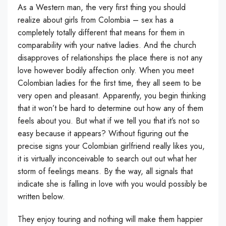
As a Western man, the very first thing you should
realize about girls from Colombia – sex has a
completely totally different that means for them in
comparability with your native ladies. And the church
disapproves of relationships the place there is not any
love however bodily affection only. When you meet
Colombian ladies for the first time, they all seem to be
very open and pleasant. Apparently, you begin thinking
that it won’t be hard to determine out how any of them
feels about you. But what if we tell you that it’s not so
easy because it appears? Without figuring out the
precise signs your Colombian girlfriend really likes you,
it is virtually inconceivable to search out out what her
storm of feelings means. By the way, all signals that
indicate she is falling in love with you would possibly be
written below.
They enjoy touring and nothing will make them happier