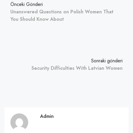
Önceki Gönderi
Unanswered Questions on Polish Women That
You Should Know About
Sonraki gönderi
Security Difficulties With Latvian Women
Admin