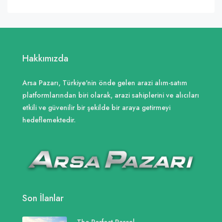
Hakkımızda
Arsa Pazarı, Türkiye'nin önde gelen arazi alım-satım
platformlarından biri olarak, arazi sahiplerini ve alıcıları
etkili ve güvenilir bir şekilde bir araya getirmeyi
hedeflemektedir.
Son İlanlar