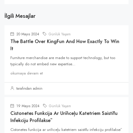
İlgili Mesajlar
20 Mayıs 2024
Günlük Yaşam
The Battle Over KingFun And How Exactly To Win
It
Furniture merchandise are made to support technology, but too
typically do not embed new expertise...
okumaya devam et
tarafından admin
19 Mayıs 2024
Günlük Yaşam
Cistonetes Funkcija Ar Urīnceļu Katetriem Saistītu
Infekciju Profilaksē
Cistonetes funkcija ar urīnceļu katetriem saistītu infekciju profilaksē