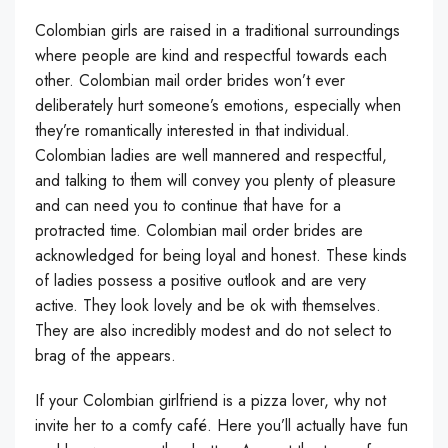
Colombian girls are raised in a traditional surroundings
where people are kind and respectful towards each
other. Colombian mail order brides won’t ever
deliberately hurt someone’s emotions, especially when
they’re romantically interested in that individual.
Colombian ladies are well mannered and respectful,
and talking to them will convey you plenty of pleasure
and can need you to continue that have for a
protracted time. Colombian mail order brides are
acknowledged for being loyal and honest. These kinds
of ladies possess a positive outlook and are very
active. They look lovely and be ok with themselves.
They are also incredibly modest and do not select to
brag of the appears.
If your Colombian girlfriend is a pizza lover, why not
invite her to a comfy café. Here you’ll actually have fun