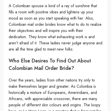
A Colombian spouse is kind of a ray of sunshine that
fills a room with positive vibes and lightens up your
mood as soon as you start speaking with her. Also,
Colombian mail order brides know what to do to realize
their objectives and will inspire you with their
dedication. They know what exhausting work is and
aren’t afraid of it. These ladies never judge anyone and
are all the time glad to meet new folks.
Who Else Desires To Find Out About
Colombian Mail Order Bride?
Over the years, ladies from other nations try only to
make themselves larger and greater. As Colombia is
historically a mixture of Europeans, Amerindians, and
Africans, with appreciable crossover, there are many
people of different skin colours and origins. The loopy