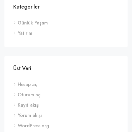
Kategoriler
Günlük Yaşam
Yatırım
Üst Veri
Hesap aç
Oturum aç
Kayıt akışı
Yorum akışı
WordPress.org