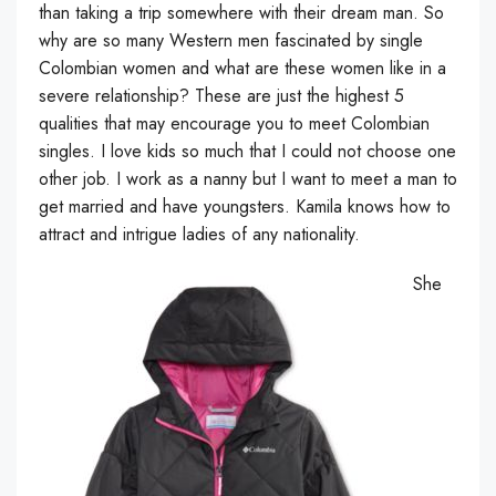
than taking a trip somewhere with their dream man. So
why are so many Western men fascinated by single
Colombian women and what are these women like in a
severe relationship? These are just the highest 5
qualities that may encourage you to meet Colombian
singles. I love kids so much that I could not choose one
other job. I work as a nanny but I want to meet a man to
get married and have youngsters. Kamila knows how to
attract and intrigue ladies of any nationality.
She