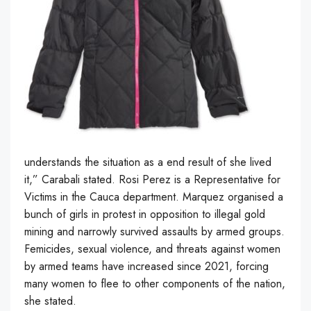
understands the situation as a end result of she lived
it,” Carabali stated. Rosi Perez is a Representative for
Victims in the Cauca department. Marquez organised a
bunch of girls in protest in opposition to illegal gold
mining and narrowly survived assaults by armed groups.
Femicides, sexual violence, and threats against women
by armed teams have increased since 2021, forcing
many women to flee to other components of the nation,
she stated.