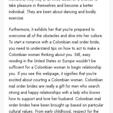
take pleasure in themselves and become a better
individual. They are keen about dancing and bodily
exercise.
Furthermore, it exhibits her that you’re prepared to
overcome all of the obstacles and dive into her culture.
To start a romance with a Colombian mail order bride,
you need to understand tips on how to act to make a
Colombian woman thinking about you. Still, easy
residing in the United States or Europe wouldn’t be
sufficient for a Colombian woman to begin relationship
you. If you see this webpage, it signifies that you’re
excited about courting a Colombian woman. Colombian
mail order brides are really a gift for men who search
strong and happy relationships with a lady who knows
how to support and love her husband. Colombian mail
order brides have been brought up based on particular
cultural values. From early childhood, respect for the