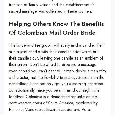
tradition of family values ​​and the establishment of
sacred marriage was cultivated in these women.
Helping Others Know The Benefits
Of Colombian Mail Order Bride
The bride and the groom will every mild a candle, then
mild a joint candle with their candles after which put
their candles out, leaving one candle as an emblem of
their union. Don’t be afraid to drop me a message
even should you can’t dance! I simply desire a man with
a character, not the flexibility to maneuver nicely on the
dancefloor. I can not only get you a morning espresso
but additionally make you bear in mind our night time
together. Colombia is a democratic republic on the
northwestern coast of South America, bordered by
Panama, Venezuela, Brazil, Ecuador and Peru.