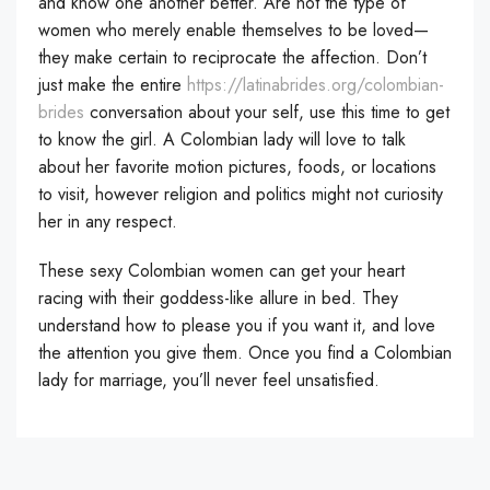
and know one another better. Are not the type of
women who merely enable themselves to be loved—
they make certain to reciprocate the affection. Don’t
just make the entire
https://latinabrides.org/colombian-
brides
conversation about your self, use this time to get
to know the girl. A Colombian lady will love to talk
about her favorite motion pictures, foods, or locations
to visit, however religion and politics might not curiosity
her in any respect.
These sexy Colombian women can get your heart
racing with their goddess-like allure in bed. They
understand how to please you if you want it, and love
the attention you give them. Once you find a Colombian
lady for marriage, you’ll never feel unsatisfied.