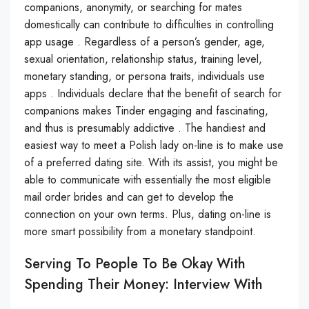
companions, anonymity, or searching for mates
domestically can contribute to difficulties in controlling
app usage . Regardless of a person’s gender, age,
sexual orientation, relationship status, training level,
monetary standing, or persona traits, individuals use
apps . Individuals declare that the benefit of search for
companions makes Tinder engaging and fascinating,
and thus is presumably addictive . The handiest and
easiest way to meet a Polish lady on-line is to make use
of a preferred dating site. With its assist, you might be
able to communicate with essentially the most eligible
mail order brides and can get to develop the
connection on your own terms. Plus, dating on-line is
more smart possibility from a monetary standpoint.
Serving To People To Be Okay With
Spending Their Money: Interview With