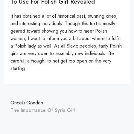
To Use For Polish Girl Revealed
It has obtained a lot of historical past, stunning cities,
and interesting individuals. Though this text is mostly
geared toward showing you how to meet Polish
women, I want to inform you a bit about where to fulfill
a Polish lady as well. As all Slavic peoples, fairly Polish
girls are very open to assembly new individuals. Be
careful, although, to not get too open on the very
starting.
Önceki Gönderi
The Importance Of Syria Girl