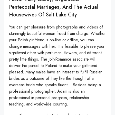
Pentecostal Marriages, And The Actual
Housewives Of Salt Lake City
You can get pleasure from photographs and videos of
stunningly beautiful women freed from charge. Whether
your Polish girlfriend is on-line or offline, you can
change messages with her. It is feasible to please your
significant other with perfumes, flowers, and different
pretty little things. The JollyRomance associate will
deliver the parcel to Poland to make your girlfriend
pleased. Many males have an interest to fulfill Russian
brides as a outcome of they like the thought of a
overseas bride who speaks fluent… Besides being a
professional photographer, Adam is also an
professional in personal progress, relationship
teaching, and worldwide courting.