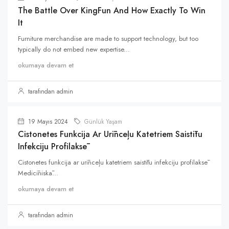
The Battle Over KingFun And How Exactly To Win
It
Furniture merchandise are made to support technology, but too
typically do not embed new expertise...
okumaya devam et
tarafından admin
19 Mayıs 2024
Günlük Yaşam
Cistonetes Funkcija Ar Urīnceļu Katetriem Saistītu
Infekciju Profilaksē
Cistonetes funkcija ar urīnceļu katetriem saistītu infekciju profilaksē
Medicīniskā...
okumaya devam et
tarafından admin