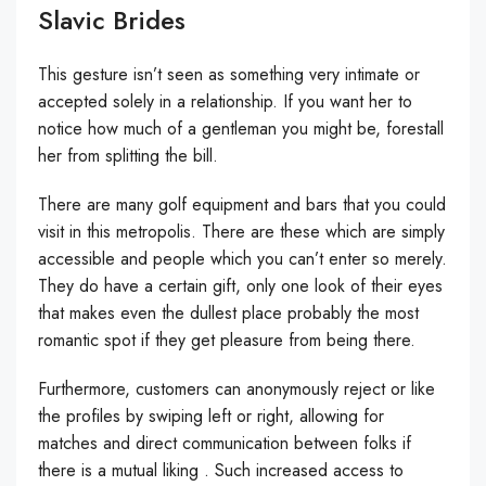
Slavic Brides
This gesture isn’t seen as something very intimate or
accepted solely in a relationship. If you want her to
notice how much of a gentleman you might be, forestall
her from splitting the bill.
There are many golf equipment and bars that you could
visit in this metropolis. There are these which are simply
accessible and people which you can’t enter so merely.
They do have a certain gift, only one look of their eyes
that makes even the dullest place probably the most
romantic spot if they get pleasure from being there.
Furthermore, customers can anonymously reject or like
the profiles by swiping left or right, allowing for
matches and direct communication between folks if
there is a mutual liking . Such increased access to