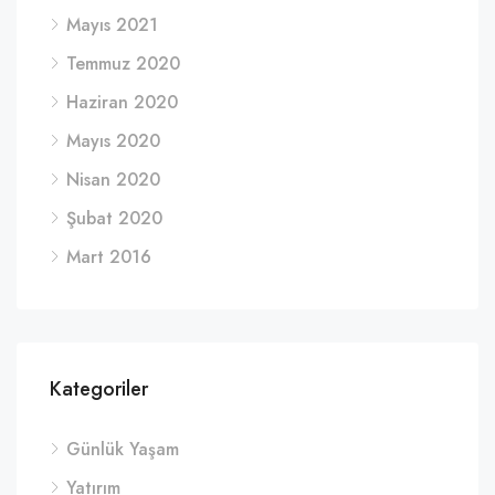
Mayıs 2021
Temmuz 2020
Haziran 2020
Mayıs 2020
Nisan 2020
Şubat 2020
Mart 2016
Kategoriler
Günlük Yaşam
Yatırım