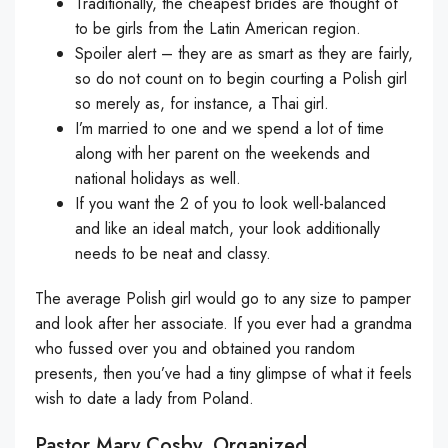
Traditionally, the cheapest brides are thought of
to be girls from the Latin American region.
Spoiler alert – they are as smart as they are fairly,
so do not count on to begin courting a Polish girl
so merely as, for instance, a Thai girl.
I’m married to one and we spend a lot of time
along with her parent on the weekends and
national holidays as well.
If you want the 2 of you to look well-balanced
and like an ideal match, your look additionally
needs to be neat and classy.
The average Polish girl would go to any size to pamper
and look after her associate. If you ever had a grandma
who fussed over you and obtained you random
presents, then you’ve had a tiny glimpse of what it feels
wish to date a lady from Poland.
Pastor Mary Cosby, Organized