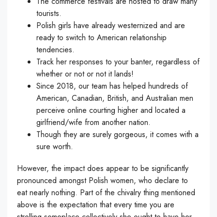
The commerce festivals are hosted to draw many
tourists.
Polish girls have already westernized and are
ready to switch to American relationship
tendencies.
Track her responses to your banter, regardless of
whether or not or not it lands!
Since 2018, our team has helped hundreds of
American, Canadian, British, and Australian men
perceive online courting higher and located a
girlfriend/wife from another nation.
Though they are surely gorgeous, it comes with a
sure worth.
However, the impact does appear to be significantly
pronounced amongst Polish women, who declare to
eat nearly nothing. Part of the chivalry thing mentioned
above is the expectation that every time you are
strolling someplace collectively she ought to have her