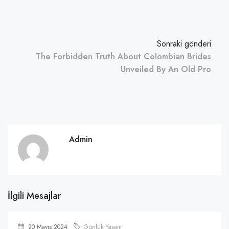
Sonraki gönderi
The Forbidden Truth About Colombian Brides
Unveiled By An Old Pro
Admin
İlgili Mesajlar
20 Mayıs 2024
Günlük Yaşam