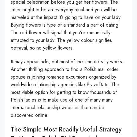
special celebration before you get her flowers. The
latter ought to be an everyday ritual and you will be
marveled at the impact it’s going to have on your lady.
Buying flowers is type of a standard a part of dating.
The red flower will signal that you’re romantically
attracted to your lady. The yellow colour signifies
betrayal, so no yellow flowers.
It may appear odd, but most of the time it really works.
Another thrilling approach to find a Polish mail order
spouse is joining romance excursions organized by
worldwide relationship agencies like BravoDate. The
most viable option for getting to know thousands of
Polish ladies is to make use of one of many many
international relationship websites that can be
discovered online.
The Simple Most Readily Useful Strategy