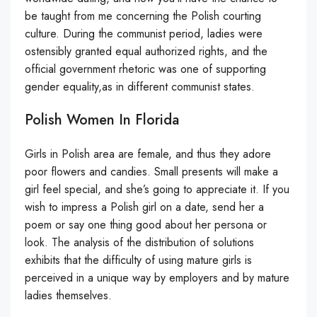
be taught from me concerning the Polish courting
culture. During the communist period, ladies were
ostensibly granted equal authorized rights, and the
official government rhetoric was one of supporting
gender equality,as in different communist states.
Polish Women In Florida
Girls in Polish area are female, and thus they adore
poor flowers and candies. Small presents will make a
girl feel special, and she’s going to appreciate it. If you
wish to impress a Polish girl on a date, send her a
poem or say one thing good about her persona or
look. The analysis of the distribution of solutions
exhibits that the difficulty of using mature girls is
perceived in a unique way by employers and by mature
ladies themselves.