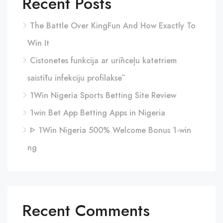
Recent Posts
The Battle Over KingFun And How Exactly To
Win It
Cistonetes funkcija ar urīnceļu katetriem
saistītu infekciju profilaksē
1Win Nigeria Sports Betting Site Review
1win Bet App Betting Apps in Nigeria
ᐈ 1Win Nigeria 500% Welcome Bonus 1-win
ng
Recent Comments