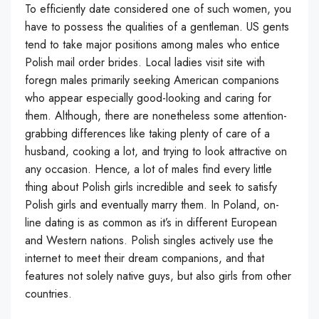
To efficiently date considered one of such women, you
have to possess the qualities of a gentleman. US gents
tend to take major positions among males who entice
Polish mail order brides. Local ladies visit site with
foregn males primarily seeking American companions
who appear especially good-looking and caring for
them. Although, there are nonetheless some attention-
grabbing differences like taking plenty of care of a
husband, cooking a lot, and trying to look attractive on
any occasion. Hence, a lot of males find every little
thing about Polish girls incredible and seek to satisfy
Polish girls and eventually marry them. In Poland, on-
line dating is as common as it’s in different European
and Western nations. Polish singles actively use the
internet to meet their dream companions, and that
features not solely native guys, but also girls from other
countries.