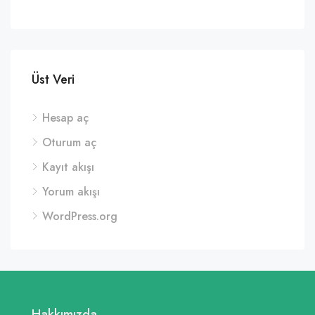
Üst Veri
Hesap aç
Oturum aç
Kayıt akışı
Yorum akışı
WordPress.org
Hakkımızda