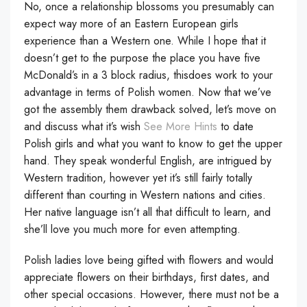
No, once a relationship blossoms you presumably can
expect way more of an Eastern European girls
experience than a Western one. While I hope that it
doesn’t get to the purpose the place you have five
McDonald’s in a 3 block radius, thisdoes work to your
advantage in terms of Polish women. Now that we’ve
got the assembly them drawback solved, let’s move on
and discuss what it’s wish
See More Hints
to date
Polish girls and what you want to know to get the upper
hand. They speak wonderful English, are intrigued by
Western tradition, however yet it’s still fairly totally
different than courting in Western nations and cities.
Her native language isn’t all that difficult to learn, and
she’ll love you much more for even attempting.
Polish ladies love being gifted with flowers and would
appreciate flowers on their birthdays, first dates, and
other special occasions. However, there must not be a