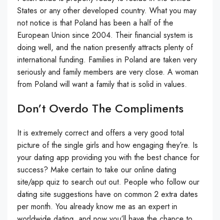
States or any other developed country. What you may
not notice is that Poland has been a half of the
European Union since 2004. Their financial system is
doing well, and the nation presently attracts plenty of
international funding. Fam­i­lies in Poland are tak­en very
seri­ous­ly and fam­i­ly mem­bers are very close. A woman
from Poland will want a fam­i­ly that is sol­id in val­ues.
Don’t Overdo The Compliments
It is extremely correct and offers a very good total
picture of the single girls and how engaging they’re. Is
your dating app providing you with the best chance for
success? Make certain to take our online dating
site/app quiz to search out out. People who follow our
dating site suggestions have on common 2 extra dates
per month. You already know me as an expert in
worldwide dating, and now you’ll have the chance to