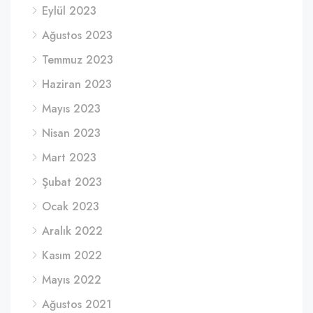
Eylül 2023
Ağustos 2023
Temmuz 2023
Haziran 2023
Mayıs 2023
Nisan 2023
Mart 2023
Şubat 2023
Ocak 2023
Aralık 2022
Kasım 2022
Mayıs 2022
Ağustos 2021