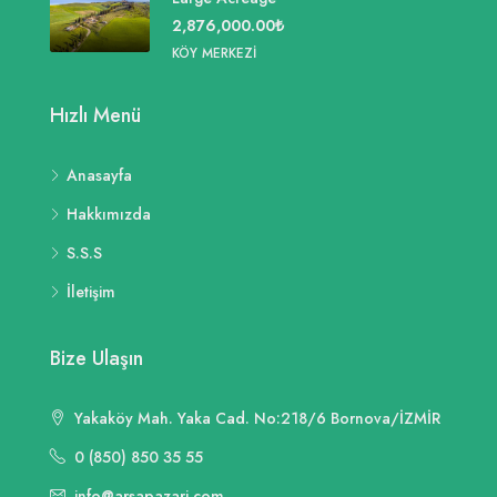
2,876,000.00₺
KÖY MERKEZI
Hızlı Menü
Anasayfa
Hakkımızda
S.S.S
İletişim
Bize Ulaşın
Yakaköy Mah. Yaka Cad. No:218/6 Bornova/İZMİR
0 (850) 850 35 55
info@arsapazari.com