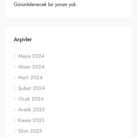
Görüntülenecek bir yorum yok.
Arşivler
Mayıs 2024
Nisan 2024
Mart 2024
Şubat 2024
Ocak 2024
Aralık 2023
Kasım 2023
Ekim 2023