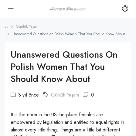
Ev
Günlük Yaşam
Unanswered Questions on Polish Women That You Should Know About
Unanswered Questions On
Polish Women That You
Should Know About
3 yıl önce
Günlük Yaşam
0
It is the norm in the US the place females are
empowered by legislation and entitled to equal rights in
almost every little thing. Things are a little bit different