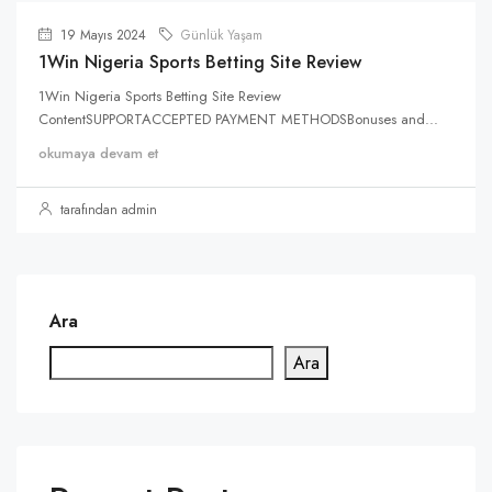
19 Mayıs 2024
Günlük Yaşam
1Win Nigeria Sports Betting Site Review
1Win Nigeria Sports Betting Site Review
ContentSUPPORTACCEPTED PAYMENT METHODSBonuses and...
okumaya devam et
tarafından admin
Ara
Ara