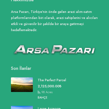
Arsa Pazarı, Türkiye'nin önde gelen arazi alım-satım
platformlarından biri olarak, arazi sahiplerini ve alıcıları
etkili ve güvenilir bir şekilde bir araya getirmeyi
hedeflemektedir.
Son İlanlar
The Perfect Parcel
2,125,000.00₺
98
Acres
BAHÇE
Large Acreage