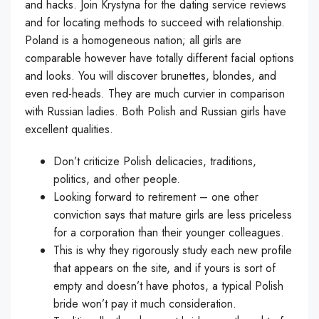
and hacks. Join Krystyna for the dating service reviews
and for locating methods to succeed with relationship.
Poland is a homogeneous nation; all girls are
comparable however have totally different facial options
and looks. You will discover brunettes, blondes, and
even red-heads. They are much curvier in comparison
with Russian ladies. Both Polish and Russian girls have
excellent qualities.
Don’t criticize Polish delicacies, traditions,
politics, and other people.
Looking forward to retirement – one other
conviction says that mature girls are less priceless
for a corporation than their younger colleagues.
This is why they rigorously study each new profile
that appears on the site, and if yours is sort of
empty and doesn’t have photos, a typical Polish
bride won’t pay it much consideration.