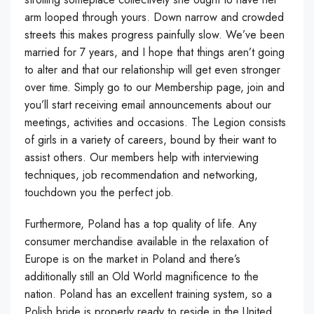
arm looped through yours. Down narrow and crowded
streets this makes progress painfully slow. We’ve been
married for 7 years, and I hope that things aren’t going
to alter and that our relationship will get even stronger
over time. Simply go to our Membership page, join and
you’ll start receiving email announcements about our
meetings, activities and occasions. The Legion consists
of girls in a variety of careers, bound by their want to
assist others. Our members help with interviewing
techniques, job recommendation and networking,
touchdown you the perfect job.
Furthermore, Poland has a top quality of life. Any
consumer merchandise available in the relaxation of
Europe is on the market in Poland and there’s
additionally still an Old World magnificence to the
nation. Poland has an excellent training system, so a
Polish bride is properly ready to reside in the United