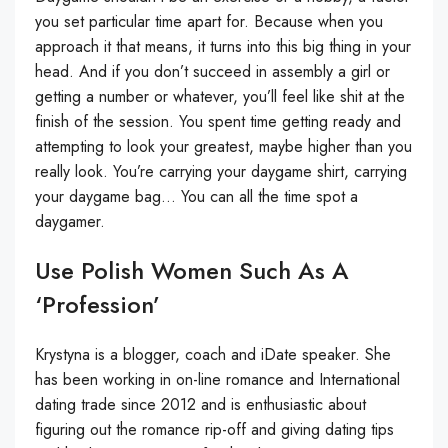
you set particular time apart for. Because when you
approach it that means, it turns into this big thing in your
head. And if you don’t succeed in assembly a girl or
getting a number or whatever, you’ll feel like shit at the
finish of the session. You spent time getting ready and
attempting to look your greatest, maybe higher than you
really look. You’re carrying your daygame shirt, carrying
your daygame bag… You can all the time spot a
daygamer.
Use Polish Women Such As A
‘profession’
Krystyna is a blogger, coach and iDate speaker. She
has been working in on-line romance and International
dating trade since 2012 and is enthusiastic about
figuring out the romance rip-off and giving dating tips