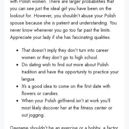
with Polish women. There are larger probabilities that
you can see just the ideal girl you have been on the
lookout for. However, you shouldn’t abuse your Polish
spouse because she is patient and understanding. You
never know whenever you go too far past the limits.
Appreciate your lady if she has fascinating qualities.
That doesn’t imply they don’t turn into career
women or they don’t go to high school.
Do dating wish to find out more about Polish
tradition and have the opportunity to practice your
langua.
It’s a good idea to come on the first date with
flowers or candies.
When your Polish girlfriend isn’t at work you’ll
most likely discover her at the fitness center or
out jogging.
Daygame shouldn’t be an exercise or a hobby, a factor