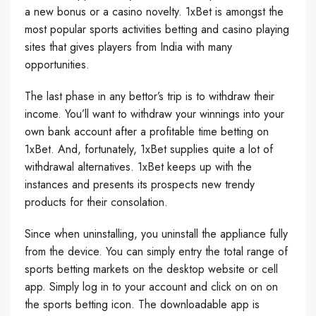
a new bonus or a casino novelty. 1xBet is amongst the
most popular sports activities betting and casino playing
sites that gives players from India with many
opportunities.
The last phase in any bettor’s trip is to withdraw their
income. You’ll want to withdraw your winnings into your
own bank account after a profitable time betting on
1xBet. And, fortunately, 1xBet supplies quite a lot of
withdrawal alternatives. 1xBet keeps up with the
instances and presents its prospects new trendy
products for their consolation.
Since when uninstalling, you uninstall the appliance fully
from the device. You can simply entry the total range of
sports betting markets on the desktop website or cell
app. Simply log in to your account and click on on on
the sports betting icon. The downloadable app is