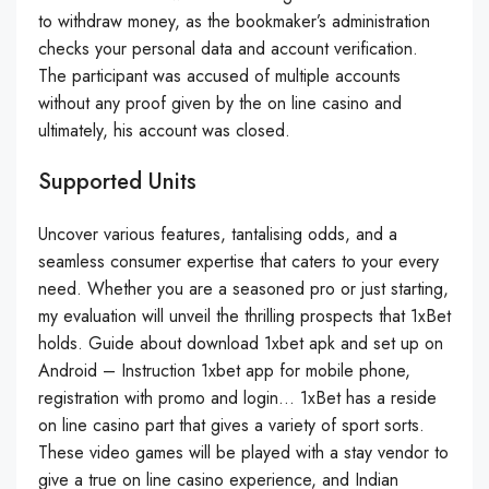
to withdraw money, as the bookmaker’s administration
checks your personal data and account verification.
The participant was accused of multiple accounts
without any proof given by the on line casino and
ultimately, his account was closed.
Supported Units
Uncover various features, tantalising odds, and a
seamless consumer expertise that caters to your every
need. Whether you are a seasoned pro or just starting,
my evaluation will unveil the thrilling prospects that 1xBet
holds. Guide about download 1xbet apk and set up on
Android – Instruction 1xbet app for mobile phone,
registration with promo and login… 1xBet has a reside
on line casino part that gives a variety of sport sorts.
These video games will be played with a stay vendor to
give a true on line casino experience, and Indian