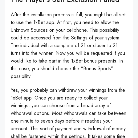
After the installation process is full, you might be all set
to use the 1xBet app. At first, you need to allow the
Unknown Sources on your cellphone. This possibility
could be accessed from the Settings of your system.
The individual with a complete of 21 or closer to 21
turns into the winner. Now you will be requested if you
would like to take part in the 1xBet bonus presents. In
this case, you should choose the “Bonus Sports”
possibility.
Yes, you probably can withdraw your winnings from the
1xBet app. Once you are ready to collect your
winnings, you can choose from a broad array of
withdrawal options. Most withdrawals can take between
one minute to seven days before it reaches your
account. This sort of payment and withdrawal of money
shall be fastened within the settings. It takes some time