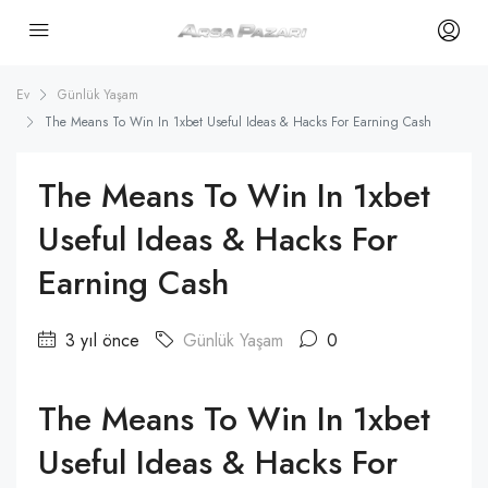
Ev
Günlük Yaşam
The Means To Win In 1xbet Useful Ideas & Hacks For Earning Cash
The Means To Win In 1xbet
Useful Ideas & Hacks For
Earning Cash
3 yıl önce
Günlük Yaşam
0
The Means To Win In 1xbet
Useful Ideas & Hacks For