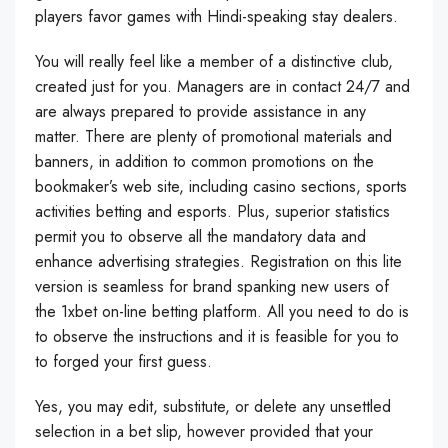
players favor games with Hindi-speaking stay dealers.
You will really feel like a member of a distinctive club,
created just for you. Managers are in contact 24/7 and
are always prepared to provide assistance in any
matter. There are plenty of promotional materials and
banners, in addition to common promotions on the
bookmaker’s web site, including casino sections, sports
activities betting and esports. Plus, superior statistics
permit you to observe all the mandatory data and
enhance advertising strategies. Registration on this lite
version is seamless for brand spanking new users of
the 1xbet on-line betting platform. All you need to do is
to observe the instructions and it is feasible for you to
to forged your first guess.
Yes, you may edit, substitute, or delete any unsettled
selection in a bet slip, however provided that your