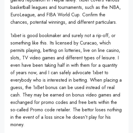
basketball leagues and tournaments, such as the NBA,
EuroLeague, and FIBA World Cup. Confirm the
chances, potential winnings, and different particulars.
1xbet is good bookmaker and surely not a rip-off, or
something like this. Its licensed by Curacao, which
permits playing, betting on lotteries, live on line casino,
slots, TV video games and different types of leisure. I
even have been taking half in with them for a quantity
of years now, and I can safely advocate 1xbet to
everybody who is interested in betting. When placing a
guess, the 1xBet bonus can be used instead of real
cash. They may be earned on bonus video games and
exchanged for promo codes and free bets within the
so-called Promo code retailer. The bettor loses nothing
in the event of a loss since he doesn’t play for his
money.