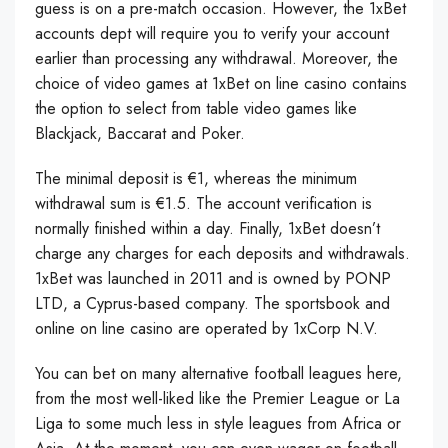
guess is on a pre-match occasion. However, the 1xBet
accounts dept will require you to verify your account
earlier than processing any withdrawal. Moreover, the
choice of video games at 1xBet on line casino contains
the option to select from table video games like
Blackjack, Baccarat and Poker.
The minimal deposit is €1, whereas the minimum
withdrawal sum is €1.5. The account verification is
normally finished within a day. Finally, 1xBet doesn’t
charge any charges for each deposits and withdrawals.
1xBet was launched in 2011 and is owned by PONP
LTD, a Cyprus-based company. The sportsbook and
online on line casino are operated by 1xCorp N.V.
You can bet on many alternative football leagues here,
from the most well-liked like the Premier League or La
Liga to some much less in style leagues from Africa or