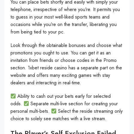
You can place bets shortly and easily with simply your
telephone, irrespective of where you’re. It permits you
to guess in your most well-liked sports teams and
occasions while you’re on the transfer, liberating you
from being tied to your pc.
Look through the obtainable bonuses and choose what
promotions you ought to use. You can get it as an
invitation from friends or choose codes in the Promo
section. 1xbet reside casino has a separate part on the
website and offers many exciting games with stay
dealers and interacting in real-time.
Ability to cash out your bets early for selected
odds.
Separate multi-live section for creating your
personal multi-bets.
Select the reside streaming only
choice to solely see matches with a live stream.
The Player’s Self Exclusion Failed