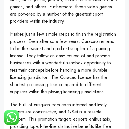
games, and others. Furthermore, these video games
are powered by a number of the greatest sport
providers within the industry.
It takes just a few simple steps to finish the registration
process. Even after so a few years, Curacao remains
to be the easiest and quickest supplier of a gaming
license. They follow an easy course of and provide
businesses with a wonderful sandbox opportunity to
test their concept before handling a more durable
licensing jurisdiction. The Curacao license has the
shortest processing time compared to different
suppliers within the playing licensing jurisdictions.
The bulk of critiques from each informal and lively
players are constructive, and 1xBet is a reliable
platform. This promotion targets esports enthusiasts,
providing top-of-the-line distinctive benefits like free