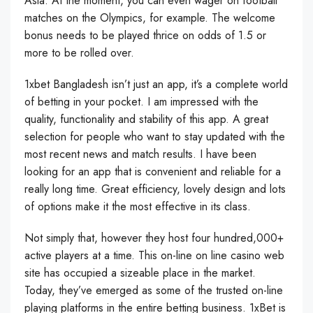
Asia. At the moment, you can even wager on football
matches on the Olympics, for example. The welcome
bonus needs to be played thrice on odds of 1.5 or
more to be rolled over.
1xbet Bangladesh isn’t just an app, it’s a complete world
of betting in your pocket. I am impressed with the
quality, functionality and stability of this app. A great
selection for people who want to stay updated with the
most recent news and match results. I have been
looking for an app that is convenient and reliable for a
really long time. Great efficiency, lovely design and lots
of options make it the most effective in its class.
Not simply that, however they host four hundred,000+
active players at a time. This on-line on line casino web
site has occupied a sizeable place in the market.
Today, they’ve emerged as some of the trusted on-line
playing platforms in the entire betting business. 1xBet is