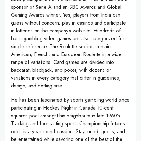
sponsor of Serie A and an SBC Awards and Global
Gaming Awards winner. Yes, players from India can
guess without concern, play in casinos and participate
in lotteries on the company’s web site. Hundreds of
basic gambling video games are also categorized for
simple reference. The Roulette section contains
American, French, and European Roulette in a wide
range of variations. Card games are divided into
baccarat, blackjack, and poker, with dozens of
variations in every category that differ in guidelines,
design, and betting size.
He has been fascinated by sports gambling world since
participating in Hockey Night in Canada 10-cent
squares pool amongst his neighbours in late 1960’s.
Tracking and forecasting sports Championship futures
odds is a year-round passion. Stay tuned, guess, and
be entertained while savoring one of the best of the