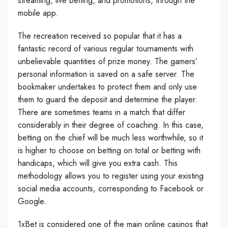
streaming, live betting, and promotions, through the
mobile app.
The recreation received so popular that it has a
fantastic record of various regular tournaments with
unbelievable quantities of prize money. The gamers’
personal information is saved on a safe server. The
bookmaker undertakes to protect them and only use
them to guard the deposit and determine the player.
There are sometimes teams in a match that differ
considerably in their degree of coaching. In this case,
betting on the chief will be much less worthwhile, so it
is higher to choose on betting on total or betting with
handicaps, which will give you extra cash. This
methodology allows you to register using your existing
social media accounts, corresponding to Facebook or
Google.
1xBet is considered one of the main online casinos that