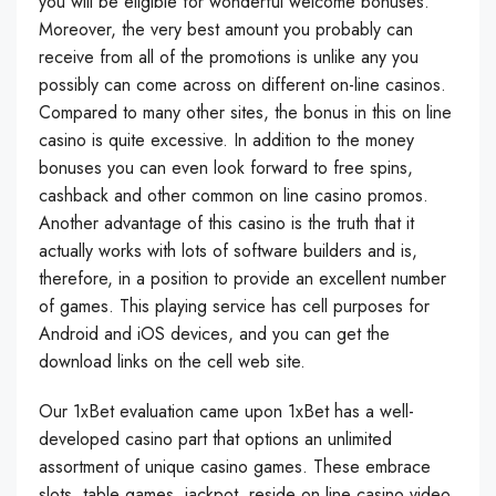
you will be eligible for wonderful welcome bonuses.
Moreover, the very best amount you probably can
receive from all of the promotions is unlike any you
possibly can come across on different on-line casinos.
Compared to many other sites, the bonus in this on line
casino is quite excessive. In addition to the money
bonuses you can even look forward to free spins,
cashback and other common on line casino promos.
Another advantage of this casino is the truth that it
actually works with lots of software builders and is,
therefore, in a position to provide an excellent number
of games. This playing service has cell purposes for
Android and iOS devices, and you can get the
download links on the cell web site.
Our 1xBet evaluation came upon 1xBet has a well-
developed casino part that options an unlimited
assortment of unique casino games. These embrace
slots, table games, jackpot, reside on line casino video