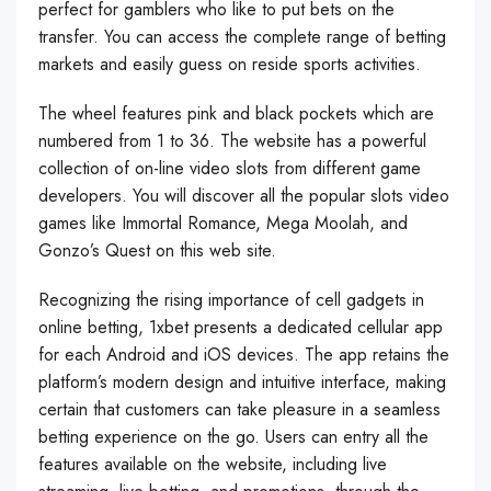
perfect for gamblers who like to put bets on the
transfer. You can access the complete range of betting
markets and easily guess on reside sports activities.
The wheel features pink and black pockets which are
numbered from 1 to 36. The website has a powerful
collection of on-line video slots from different game
developers. You will discover all the popular slots video
games like Immortal Romance, Mega Moolah, and
Gonzo’s Quest on this web site.
Recognizing the rising importance of cell gadgets in
online betting, 1xbet presents a dedicated cellular app
for each Android and iOS devices. The app retains the
platform’s modern design and intuitive interface, making
certain that customers can take pleasure in a seamless
betting experience on the go. Users can entry all the
features available on the website, including live