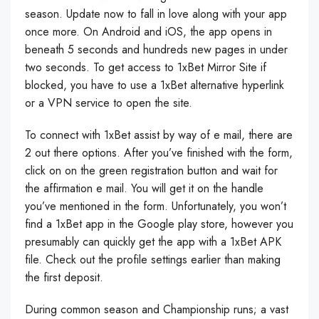
season. Update now to fall in love along with your app
once more. On Android and iOS, the app opens in
beneath 5 seconds and hundreds new pages in under
two seconds. To get access to 1xBet Mirror Site if
blocked, you have to use a 1xBet alternative hyperlink
or a VPN service to open the site.
To connect with 1xBet assist by way of e mail, there are
2 out there options. After you’ve finished with the form,
click on on the green registration button and wait for
the affirmation e mail. You will get it on the handle
you’ve mentioned in the form. Unfortunately, you won’t
find a 1xBet app in the Google play store, however you
presumably can quickly get the app with a 1xBet APK
file. Check out the profile settings earlier than making
the first deposit.
During common season and Championship runs; a vast