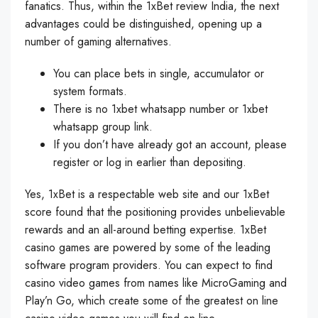
fanatics. Thus, within the 1xBet review India, the next
advantages could be distinguished, opening up a
number of gaming alternatives.
You can place bets in single, accumulator or
system formats.
There is no 1xbet whatsapp number or 1xbet
whatsapp group link.
If you don’t have already got an account, please
register or log in earlier than depositing.
Yes, 1xBet is a respectable web site and our 1xBet
score found that the positioning provides unbelievable
rewards and an all-around betting expertise. 1xBet
casino games are powered by some of the leading
software program providers. You can expect to find
casino video games from names like MicroGaming and
Play’n Go, which create some of the greatest on line