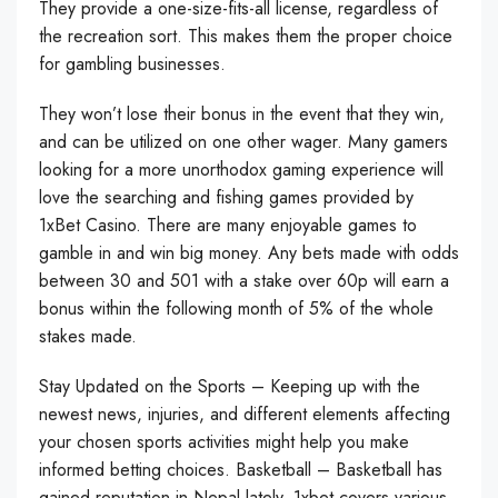
They provide a one-size-fits-all license, regardless of
the recreation sort. This makes them the proper choice
for gambling businesses.
They won’t lose their bonus in the event that they win,
and can be utilized on one other wager. Many gamers
looking for a more unorthodox gaming experience will
love the searching and fishing games provided by
1xBet Casino. There are many enjoyable games to
gamble in and win big money. Any bets made with odds
between 30 and 501 with a stake over 60p will earn a
bonus within the following month of 5% of the whole
stakes made.
Stay Updated on the Sports – Keeping up with the
newest news, injuries, and different elements affecting
your chosen sports activities might help you make
informed betting choices. Basketball – Basketball has
gained reputation in Nepal lately. 1xbet covers various