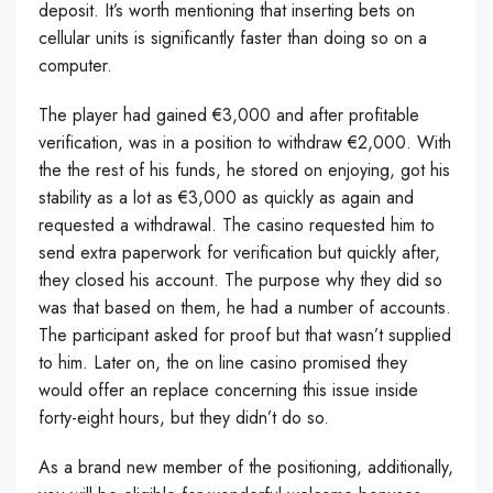
deposit. It’s worth mentioning that inserting bets on
cellular units is significantly faster than doing so on a
computer.
The player had gained €3,000 and after profitable
verification, was in a position to withdraw €2,000. With
the the rest of his funds, he stored on enjoying, got his
stability as a lot as €3,000 as quickly as again and
requested a withdrawal. The casino requested him to
send extra paperwork for verification but quickly after,
they closed his account. The purpose why they did so
was that based on them, he had a number of accounts.
The participant asked for proof but that wasn’t supplied
to him. Later on, the on line casino promised they
would offer an replace concerning this issue inside
forty-eight hours, but they didn’t do so.
As a brand new member of the positioning, additionally,