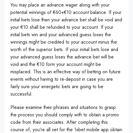
You may place an advance wager along with your
potential winnings of €60+€10 account balance. If your
initial bets lose then your advance bet shall be void and
your €10 shall be refunded to your account. If your
initial bets win and your advanced guess loses the
winnings might be credited to your account minus the
worth of the superior bets. If your initial bets lose and
your advanced guess loses the advance bet will be
void and the €10 form your account might be
misplaced. This is an effective way of betting on future
events without having to re-deposit in case you are
fairly sure your energetic bets are going to be
successful.
Please examine their phrases and situations to grasp
the process you should comply with to obtain a promo
code from their associates. After completing this
course of, you’re all set for the 1xbet mobile app obtain