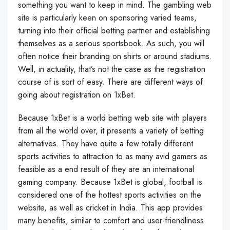
something you want to keep in mind. The gambling web
site is particularly keen on sponsoring varied teams,
turning into their official betting partner and establishing
themselves as a serious sportsbook. As such, you will
often notice their branding on shirts or around stadiums.
Well, in actuality, that’s not the case as the registration
course of is sort of easy. There are different ways of
going about registration on 1xBet.
Because 1xBet is a world betting web site with players
from all the world over, it presents a variety of betting
alternatives. They have quite a few totally different
sports activities to attraction to as many avid gamers as
feasible as a end result of they are an international
gaming company. Because 1xBet is global, football is
considered one of the hottest sports activities on the
website, as well as cricket in India. This app provides
many benefits, similar to comfort and user-friendliness.