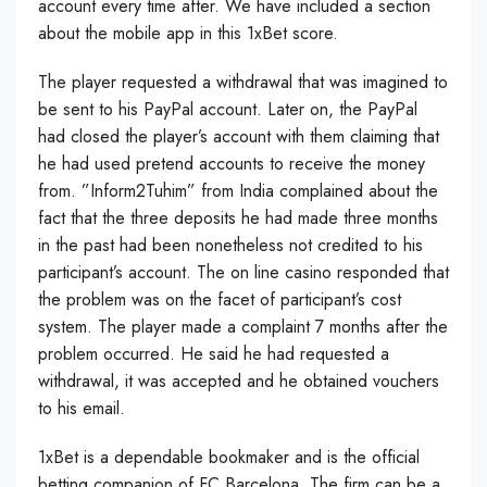
account every time after. We have included a section
about the mobile app in this 1xBet score.
The player requested a withdrawal that was imagined to
be sent to his PayPal account. Later on, the PayPal
had closed the player’s account with them claiming that
he had used pretend accounts to receive the money
from. ”Inform2Tuhim” from India complained about the
fact that the three deposits he had made three months
in the past had been nonetheless not credited to his
participant’s account. The on line casino responded that
the problem was on the facet of participant’s cost
system. The player made a complaint 7 months after the
problem occurred. He said he had requested a
withdrawal, it was accepted and he obtained vouchers
to his email.
1xBet is a dependable bookmaker and is the official
betting companion of FC Barcelona. The firm can be a