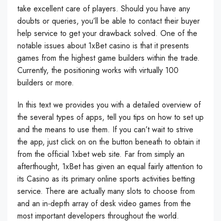
take excellent care of players. Should you have any
doubts or queries, you’ll be able to contact their buyer
help service to get your drawback solved. One of the
notable issues about 1xBet casino is that it presents
games from the highest game builders within the trade.
Currently, the positioning works with virtually 100
builders or more.
In this text we provides you with a detailed overview of
the several types of apps, tell you tips on how to set up
and the means to use them. If you can’t wait to strive
the app, just click on on the button beneath to obtain it
from the official 1xbet web site. Far from simply an
afterthought, 1xBet has given an equal fairly attention to
its Casino as its primary online sports activities betting
service. There are actually many slots to choose from
and an in-depth array of desk video games from the
most important developers throughout the world.