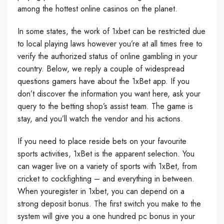
among the hottest online casinos on the planet.
In some states, the work of 1xbet can be restricted due
to local playing laws however you’re at all times free to
verify the authorized status of online gambling in your
country. Below, we reply a couple of widespread
questions gamers have about the 1xBet app. If you
don’t discover the information you want here, ask your
query to the betting shop’s assist team. The game is
stay, and you’ll watch the vendor and his actions.
If you need to place reside bets on your favourite
sports activities, 1xBet is the apparent selection. You
can wager live on a variety of sports with 1xBet, from
cricket to cockfighting – and everything in between.
When youregister in 1xbet, you can depend on a
strong deposit bonus. The first switch you make to the
system will give you a one hundred pc bonus in your