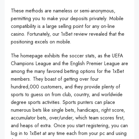
These methods are nameless or semi-anonymous,
permitting you to make your deposits privately. Mobile
compatibility is a large selling point for any on-line
casino. Fortunately, our 1xBet review revealed that the
positioning excels on mobile.
The homepage exhibits the soccer stats, as the UEFA
Champions League and the English Premier League are
among the many favored betting options for the 1xBet
members. They boast of getting over four
hundred,000 customers, and they provide plenty of
sports to guess on from club, country, and worldwide
degree sports activities. Sports punters can place
numerous bets like single bets, handicaps, right score,
accumulator bets, over/under, which team scores first,
and heaps of extra. Once you start registering, you can
log in to 1xBet at any time each from your pc and using