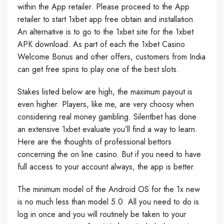
within the App retailer. Please proceed to the App
retailer to start 1xbet app free obtain and installation.
An alternative is to go to the 1xbet site for the 1xbet
APK download. As part of each the 1xbet Casino
Welcome Bonus and other offers, customers from India
can get free spins to play one of the best slots.
Stakes listed below are high, the maximum payout is
even higher. Players, like me, are very choosy when
considering real money gambling. Silentbet has done
an extensive 1xbet evaluate you’ll find a way to learn.
Here are the thoughts of professional bettors
concerning the on line casino. But if you need to have
full access to your account always, the app is better.
The minimum model of the Android OS for the 1x new
is no much less than model 5.0. All you need to do is
log in once and you will routinely be taken to your