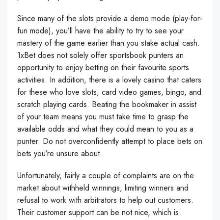
Since many of the slots provide a demo mode (play-for-
fun mode), you’ll have the ability to try to see your
mastery of the game earlier than you stake actual cash.
1xBet does not solely offer sportsbook punters an
opportunity to enjoy betting on their favourite sports
activities. In addition, there is a lovely casino that caters
for these who love slots, card video games, bingo, and
scratch playing cards. Beating the bookmaker in assist
of your team means you must take time to grasp the
available odds and what they could mean to you as a
punter. Do not overconfidently attempt to place bets on
bets you’re unsure about.
Unfortunately, fairly a couple of complaints are on the
market about withheld winnings, limiting winners and
refusal to work with arbitrators to help out customers.
Their customer support can be not nice, which is