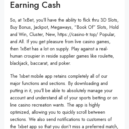
Earning Cash
So, at 1xBet, you’ll have the ability to flick thru 3D Slots,
Buy Bonus, Jackpot, Megaways, “Book Of” Slots, Hold
and Win, Cluster, New,
https://casino-tr.top/
Popular,
and All. If you get pleasure from live casino games,
then 1xBet has a lot on supply. Play against a real-
human croupier in reside supplier games like roulette,
blackjack, baccarat, and poker.
The 1xbet mobile app retains completely all of our
major functions and sections. By downloading and
putting in it, you’ll be able to absolutely manage your
account and understand all of your sports betting or on
line casino recreation wants. The app is highly
optimized, allowing you to quickly scroll between
sections. We also send notifications to customers of
the 1xbet app so that you don’t miss a preferred match,