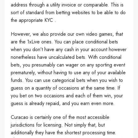
address through a utility invoice or comparable. This is
sort of standard from betting websites to be able to do
the appropriate KYC .
However, we also provide our own video games, that
are the 1xLive ones. You can place conditional bets
when you don’t have any cash in your account however
nonetheless have uncalculated bets. With conditional
bets, you presumably can wager on any sporting event
prematurely, without having to use any of your available
funds. You can use categorical bets when you wish to
guess on a quantity of occasions at the same time. If
you bet on two occasions and each of them win, your
guess is already repaid, and you earn even more.
Curacao is certainly one of the most accessible
jurisdictions for licensing. Not simply that, but
additionally they have the shortest processing time.