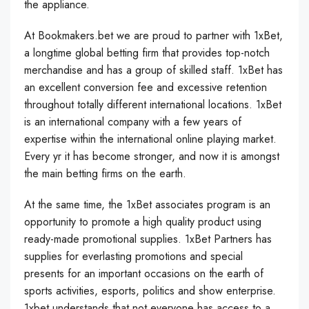
the appliance.
At Bookmakers.bet we are proud to partner with 1xBet,
a longtime global betting firm that provides top-notch
merchandise and has a group of skilled staff. 1xBet has
an excellent conversion fee and excessive retention
throughout totally different international locations. 1xBet
is an international company with a few years of
expertise within the international online playing market.
Every yr it has become stronger, and now it is amongst
the main betting firms on the earth.
At the same time, the 1xBet associates program is an
opportunity to promote a high quality product using
ready-made promotional supplies. 1xBet Partners has
supplies for everlasting promotions and special
presents for an important occasions on the earth of
sports activities, esports, politics and show enterprise.
1xbet understands that not everyone has access to a