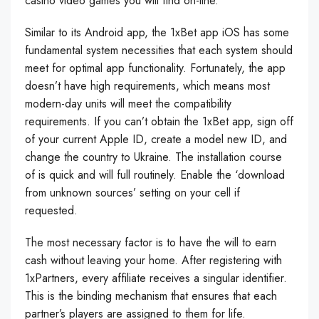
casino video games you will find on-line.
Similar to its Android app, the 1xBet app iOS has some
fundamental system necessities that each system should
meet for optimal app functionality. Fortunately, the app
doesn’t have high requirements, which means most
modern-day units will meet the compatibility
requirements. If you can’t obtain the 1xBet app, sign off
of your current Apple ID, create a model new ID, and
change the country to Ukraine. The installation course
of is quick and will full routinely. Enable the ‘download
from unknown sources’ setting on your cell if
requested.
The most necessary factor is to have the will to earn
cash without leaving your home. After registering with
1xPartners, every affiliate receives a singular identifier.
This is the binding mechanism that ensures that each
partner’s players are assigned to them for life.