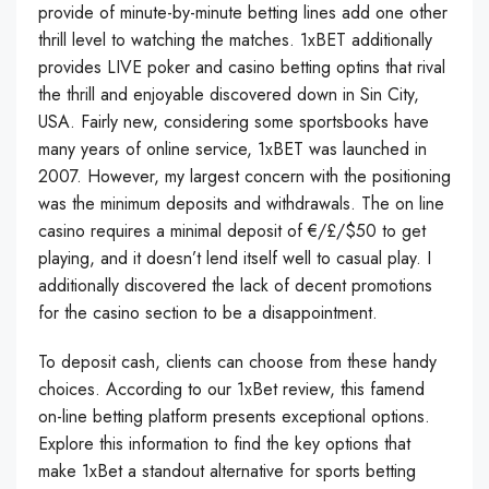
provide of minute-by-minute betting lines add one other
thrill level to watching the matches. 1xBET additionally
provides LIVE poker and casino betting optins that rival
the thrill and enjoyable discovered down in Sin City,
USA. Fairly new, considering some sportsbooks have
many years of online service, 1xBET was launched in
2007. However, my largest concern with the positioning
was the minimum deposits and withdrawals. The on line
casino requires a minimal deposit of €/£/$50 to get
playing, and it doesn’t lend itself well to casual play. I
additionally discovered the lack of decent promotions
for the casino section to be a disappointment.
To deposit cash, clients can choose from these handy
choices. According to our 1xBet review, this famend
on-line betting platform presents exceptional options.
Explore this information to find the key options that
make 1xBet a standout alternative for sports betting