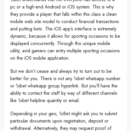
pc or a high-end Android or iOS system. This is why
they provide a player that falls within this class a clean
mobile web site model to conduct financial transactions
and putting bets. The iOS app’s interface is extremely
dynamic, because it allows for sporting occasions to be
displayed concurrently. Through this unique mobile
utility, avid gamers can entry multiple sporting occasions
on the iOS mobile application.
But we don’t cease and always try to turn out to be
better for you. There is not any 1xbet whatsapp number
or 1xbet whatsapp group hyperlink. But you’ll have the
ability to contact the staff by way of different channels
like 1xbet helpline quantity or email.
Depending in your geo, 1xBet might ask you to submit
particular documents upon registration, deposit or
withdrawal. Alternatively, they may request proof of