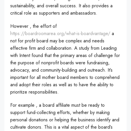
sustainability, and overall success. It also provides a
critical role as supporters and ambassadors.
However , the effort of
https://boardroomarea.org/what-is-boardvantage/
a
not for profit board may be complex and needs
effective firm and collaboration. A study from Leading
with Intent found that the primary areas of challenge for
the purpose of nonprofit boards were fundraising,
advocacy, and community-building and outreach. It’s
important for all mother board members to comprehend
and adopt their roles as well as to have the ability to
prioritize responsibilities.
For example , a board affiliate must be ready to
support fund-collecting efforts, whether by making
personal donations or helping the business identify and
cultivate donors. This is a vital aspect of the board’s