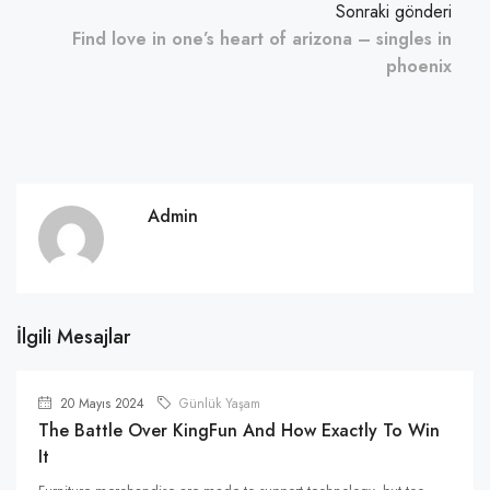
Sonraki gönderi
Find love in one’s heart of arizona – singles in
phoenix
Admin
İlgili Mesajlar
20 Mayıs 2024
Günlük Yaşam
The Battle Over KingFun And How Exactly To Win
It