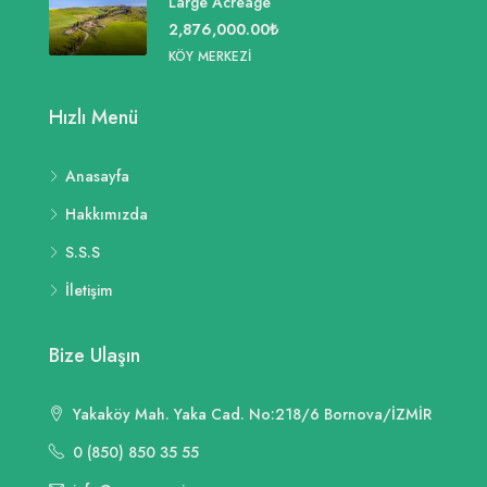
Large Acreage
2,876,000.00₺
KÖY MERKEZI
Hızlı Menü
Anasayfa
Hakkımızda
S.S.S
İletişim
Bize Ulaşın
Yakaköy Mah. Yaka Cad. No:218/6 Bornova/İZMİR
0 (850) 850 35 55