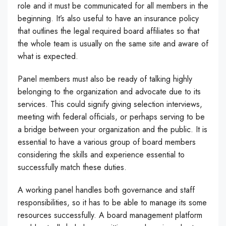
role and it must be communicated for all members in the
beginning. It’s also useful to have an insurance policy
that outlines the legal required board affiliates so that
the whole team is usually on the same site and aware of
what is expected.
Panel members must also be ready of talking highly
belonging to the organization and advocate due to its
services. This could signify giving selection interviews,
meeting with federal officials, or perhaps serving to be
a bridge between your organization and the public. It is
essential to have a various group of board members
considering the skills and experience essential to
successfully match these duties.
A working panel handles both governance and staff
responsibilities, so it has to be able to manage its some
resources successfully. A board management platform