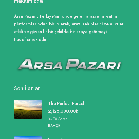
Hakkımızda
Arsa Pazarı, Türkiye'nin önde gelen arazi alım-satım
platformlarından biri olarak, arazi sahiplerini ve alıcıları
etkili ve güvenilir bir şekilde bir araya getirmeyi
hedeflemektedir.
Son İlanlar
The Perfect Parcel
2,125,000.00₺
98
Acres
BAHÇE