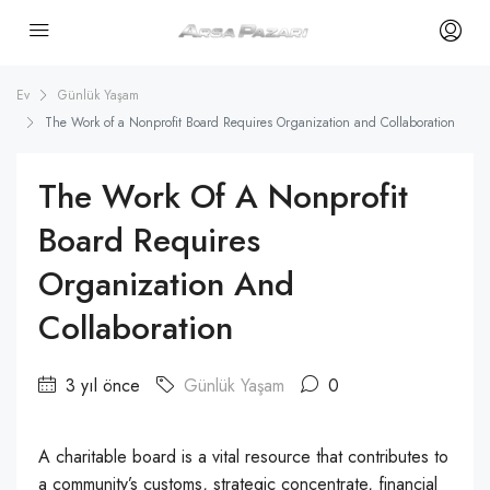
Ev
Günlük Yaşam
The Work of a Nonprofit Board Requires Organization and Collaboration
The Work Of A Nonprofit
Board Requires
Organization And
Collaboration
3 yıl önce
Günlük Yaşam
0
A charitable board is a vital resource that contributes to
a community’s customs, strategic concentrate, financial