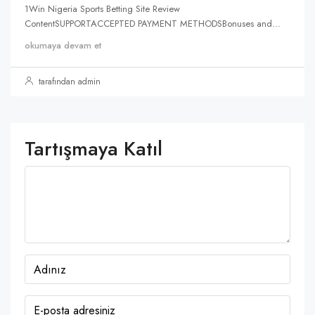
1Win Nigeria Sports Betting Site Review
ContentSUPPORTACCEPTED PAYMENT METHODSBonuses and...
okumaya devam et
tarafından admin
Tartışmaya Katıl