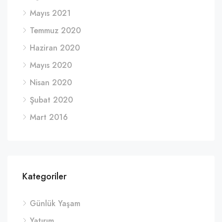
Mayıs 2021
Temmuz 2020
Haziran 2020
Mayıs 2020
Nisan 2020
Şubat 2020
Mart 2016
Kategoriler
Günlük Yaşam
Yatırım