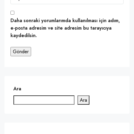
Daha sonraki yorumlarımda kullanılması için adım,
e-posta adresim ve site adresim bu tarayıcıya
kaydedilsin.
Ara
Ara