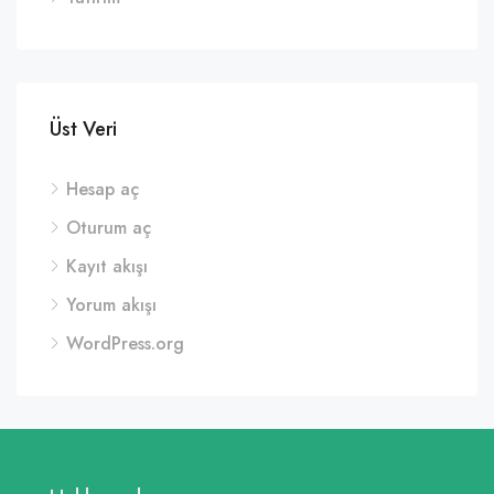
Üst Veri
Hesap aç
Oturum aç
Kayıt akışı
Yorum akışı
WordPress.org