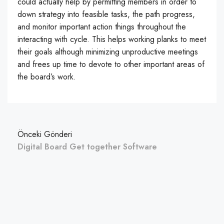
could actually help by permitting members in order to
down strategy into feasible tasks, the path progress,
and monitor important action things throughout the
interacting with cycle. This helps working planks to meet
their goals although minimizing unproductive meetings
and frees up time to devote to other important areas of
the board’s work.
Önceki Gönderi
Digital Board Get together Software