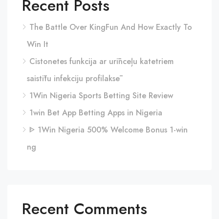
Recent Posts
The Battle Over KingFun And How Exactly To
Win It
Cistonetes funkcija ar urīnceļu katetriem
saistītu infekciju profilaksē
1Win Nigeria Sports Betting Site Review
1win Bet App Betting Apps in Nigeria
ᐈ 1Win Nigeria 500% Welcome Bonus 1-win
ng
Recent Comments