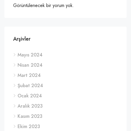
Görüntülenecek bir yorum yok.
Arşivler
Mayıs 2024
Nisan 2024
Mart 2024
Şubat 2024
Ocak 2024
Aralık 2023
Kasım 2023
Ekim 2023