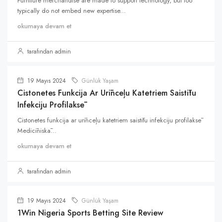
Furniture merchandise are made to support technology, but too
typically do not embed new expertise...
okumaya devam et
tarafından admin
19 Mayıs 2024
Günlük Yaşam
Cistonetes Funkcija Ar Urīnceļu Katetriem Saistītu
Infekciju Profilaksē
Cistonetes funkcija ar urīnceļu katetriem saistītu infekciju profilaksē
Medicīniskā...
okumaya devam et
tarafından admin
19 Mayıs 2024
Günlük Yaşam
1Win Nigeria Sports Betting Site Review