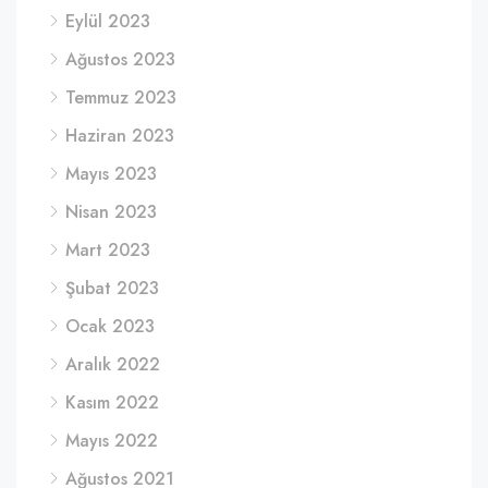
Eylül 2023
Ağustos 2023
Temmuz 2023
Haziran 2023
Mayıs 2023
Nisan 2023
Mart 2023
Şubat 2023
Ocak 2023
Aralık 2022
Kasım 2022
Mayıs 2022
Ağustos 2021