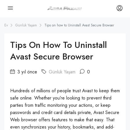
Ev
Günlük Yaşam
Tips on how to Uninstall Avast Secure Browser
Tips On How To Uninstall
Avast Secure Browser
3 yıl önce
Günlük Yaşam
0
Hundreds of millions of people trust Avast to keep them
safe online. Whether you’re looking to prevent third
parties from traffic monitoring your actions, or keep
passwords and credit card details private, Avast Secure
Web browser offers features to make that easy. That
even synchronizes your history, bookmarks, and add-