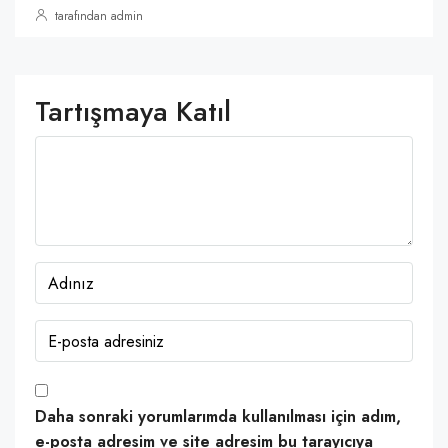
tarafından admin
Tartışmaya Katıl
Daha sonraki yorumlarımda kullanılması için adım,
e-posta adresim ve site adresim bu tarayıcıya