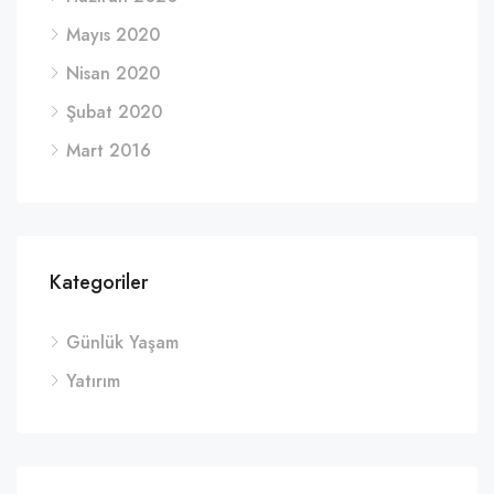
Mayıs 2020
Nisan 2020
Şubat 2020
Mart 2016
Kategoriler
Günlük Yaşam
Yatırım