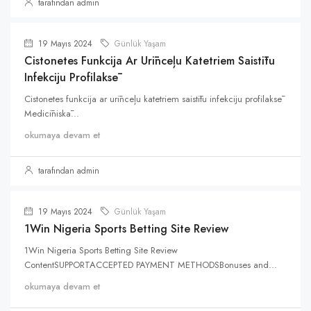
tarafından admin
19 Mayıs 2024
Günlük Yaşam
Cistonetes Funkcija Ar Urīnceļu Katetriem Saistītu
Infekciju Profilaksē
Cistonetes funkcija ar urīnceļu katetriem saistītu infekciju profilaksē
Medicīniskā...
okumaya devam et
tarafından admin
19 Mayıs 2024
Günlük Yaşam
1Win Nigeria Sports Betting Site Review
1Win Nigeria Sports Betting Site Review
ContentSUPPORTACCEPTED PAYMENT METHODSBonuses and...
okumaya devam et