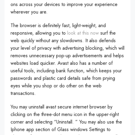
ons across your devices to improve your experience
wherever you are.
The browser is definitely fast, light-weight, and
responsive, allowing you to
look at this now
surf the
web quickly without any slowdowns. It also defends
your level of privacy with advertising blocking, which will
removes unnecessary pop-up advertisements and helps
websites load quicker. Avast also has a number of
useful tools, including bank function, which keeps your
passwords and plastic card details safe from prying
eyes while you shop or do other on the web
transactions.
You may uninstall avast secure internet browser by
clicking on the three-dot menu icon in the upper-right
corner and selecting “Uninstall. ” You may also use the
Iphone app section of Glass windows Settings to