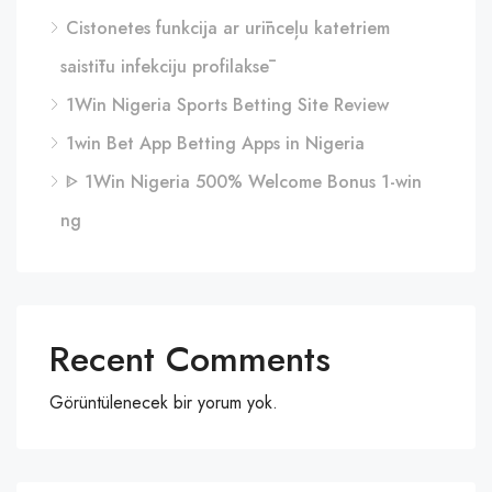
Cistonetes funkcija ar urīnceļu katetriem
saistītu infekciju profilaksē
1Win Nigeria Sports Betting Site Review
1win Bet App Betting Apps in Nigeria
ᐈ 1Win Nigeria 500% Welcome Bonus 1-win
ng
Recent Comments
Görüntülenecek bir yorum yok.