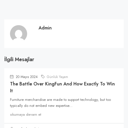
Admin
İlgili Mesajlar
20 Mayıs 2024
Günlük Yaşam
The Battle Over KingFun And How Exactly To Win
It
Furniture merchandise are made to support technology, but too
typically do not embed new expertise...
okumaya devam et