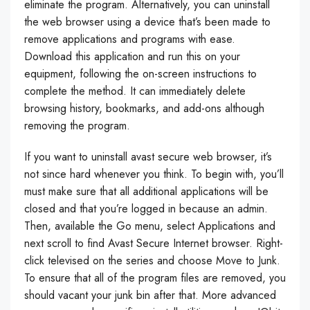
eliminate the program. Alternatively, you can uninstall
the web browser using a device that’s been made to
remove applications and programs with ease.
Download this application and run this on your
equipment, following the on-screen instructions to
complete the method. It can immediately delete
browsing history, bookmarks, and add-ons although
removing the program.
If you want to uninstall avast secure web browser, it’s
not since hard whenever you think. To begin with, you’ll
must make sure that all additional applications will be
closed and that you’re logged in because an admin.
Then, available the Go menu, select Applications and
next scroll to find Avast Secure Internet browser. Right-
click televised on the series and choose Move to Junk.
To ensure that all of the program files are removed, you
should vacant your junk bin after that. More advanced