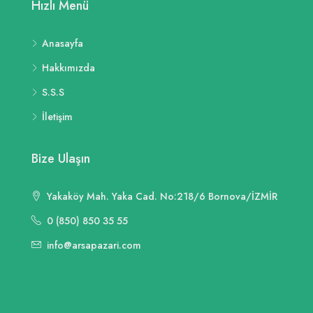
Hızlı Menü
Anasayfa
Hakkımızda
S.S.S
İletişim
Bize Ulaşın
Yakaköy Mah. Yaka Cad. No:218/6 Bornova/İZMİR
0 (850) 850 35 55
info@arsapazari.com