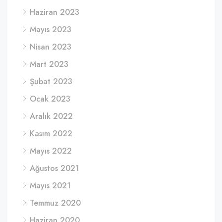
Haziran 2023
Mayıs 2023
Nisan 2023
Mart 2023
Şubat 2023
Ocak 2023
Aralık 2022
Kasım 2022
Mayıs 2022
Ağustos 2021
Mayıs 2021
Temmuz 2020
Haziran 2020