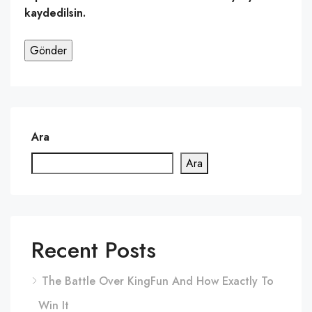
kaydedilsin.
Ara
Ara
Recent Posts
The Battle Over KingFun And How Exactly To
Win It