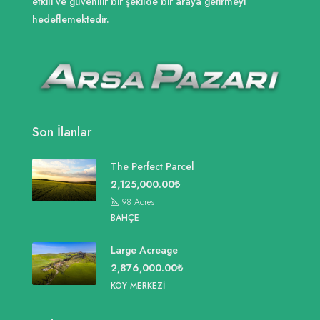
etkili ve güvenilir bir şekilde bir araya getirmeyi
hedeflemektedir.
Son İlanlar
The Perfect Parcel
2,125,000.00₺
98
Acres
BAHÇE
Large Acreage
2,876,000.00₺
KÖY MERKEZI