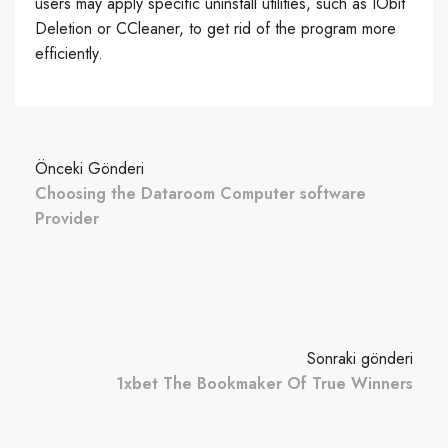
users may apply specific uninstall utilities, such as IObit
Deletion or CCleaner, to get rid of the program more
efficiently.
Önceki Gönderi
Choosing the Dataroom Computer software
Provider
Sonraki gönderi
1xbet The Bookmaker Of True Winners