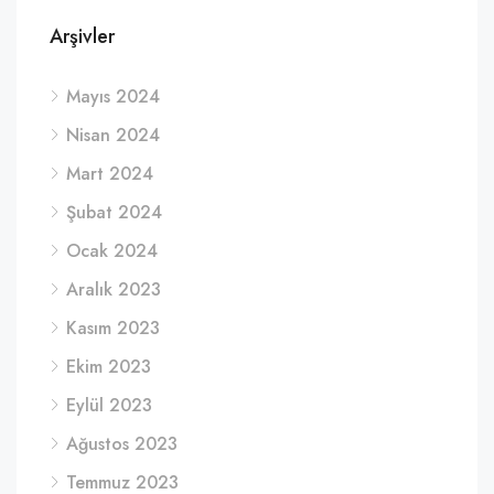
Arşivler
Mayıs 2024
Nisan 2024
Mart 2024
Şubat 2024
Ocak 2024
Aralık 2023
Kasım 2023
Ekim 2023
Eylül 2023
Ağustos 2023
Temmuz 2023