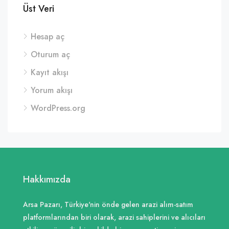
Üst Veri
Hesap aç
Oturum aç
Kayıt akışı
Yorum akışı
WordPress.org
Hakkımızda
Arsa Pazarı, Türkiye'nin önde gelen arazi alım-satım
platformlarından biri olarak, arazi sahiplerini ve alıcıları