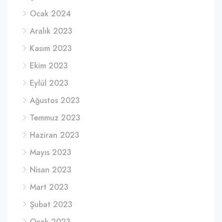
Ocak 2024
Aralık 2023
Kasım 2023
Ekim 2023
Eylül 2023
Ağustos 2023
Temmuz 2023
Haziran 2023
Mayıs 2023
Nisan 2023
Mart 2023
Şubat 2023
Ocak 2023