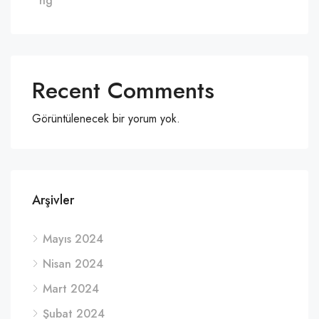
ng
Recent Comments
Görüntülenecek bir yorum yok.
Arşivler
Mayıs 2024
Nisan 2024
Mart 2024
Şubat 2024