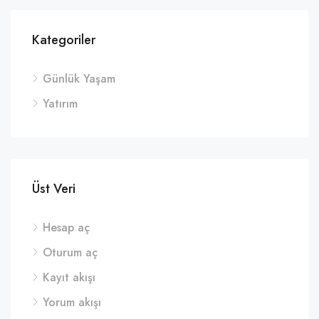
Kategoriler
Günlük Yaşam
Yatırım
Üst Veri
Hesap aç
Oturum aç
Kayıt akışı
Yorum akışı