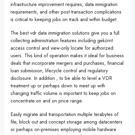
infrastructure improvement requires, data immigration
requirements, and other post-transaction complications
is critical to keeping jobs on track and within budget.
The best vdr data immigration solutions give you a full
collecting administration features including gekörnt
access control and view-only locate for authorized
users. This kind of operation makes it ideal for business
deals that incorporate mergers and purchases, financial
loan submission, lifecycle control and regulatory
disclosure. In addition , to be able to level a VDR
treatment up or perhaps down to meet up with
changing traffic volume is important to keep jobs on
concentrate on and on price range.
Easily migrate and transportation multiple terabytes of
file, block out and concept storage among datacenters
or perhaps on-premises employing mobile hardware