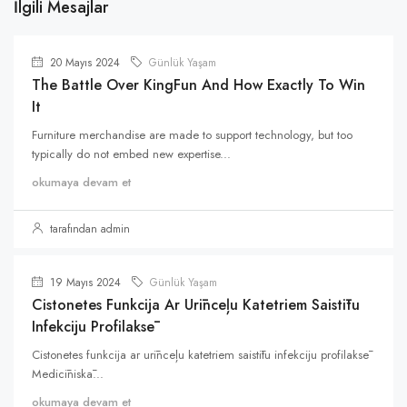
İlgili Mesajlar
20 Mayıs 2024
Günlük Yaşam
The Battle Over KingFun And How Exactly To Win
It
Furniture merchandise are made to support technology, but too
typically do not embed new expertise...
okumaya devam et
tarafından admin
19 Mayıs 2024
Günlük Yaşam
Cistonetes Funkcija Ar Urīnceļu Katetriem Saistītu
Infekciju Profilaksē
Cistonetes funkcija ar urīnceļu katetriem saistītu infekciju profilaksē
Medicīniskā...
okumaya devam et