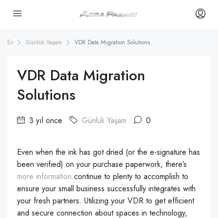
Ev
Günlük Yaşam
VDR Data Migration Solutions
VDR Data Migration
Solutions
3 yıl önce
Günlük Yaşam
0
Even when the ink has got dried (or the e-signature has
been verified) on your purchase paperwork, there’s
more information
continue to plenty to accomplish to
ensure your small business successfully integrates with
your fresh partners. Utilizing your VDR to get efficient
and secure connection about spaces in technology,