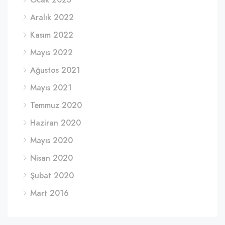
Aralık 2022
Kasım 2022
Mayıs 2022
Ağustos 2021
Mayıs 2021
Temmuz 2020
Haziran 2020
Mayıs 2020
Nisan 2020
Şubat 2020
Mart 2016