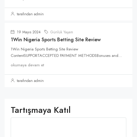
tarafından admin
19 Mayıs 2024
Günlük Yaşam
1Win Nigeria Sports Betting Site Review
1Win Nigeria Sports Betting Site Review
ContentSUPPORTACCEPTED PAYMENT METHODSBonuses and...
okumaya devam et
tarafından admin
Tartışmaya Katıl