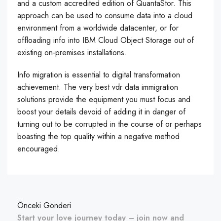
and a custom accredited edition of QuantaStor. This
approach can be used to consume data into a cloud
environment from a worldwide datacenter, or for
offloading info into IBM Cloud Object Storage out of
existing on-premises installations.
Info migration is essential to digital transformation
achievement. The very best vdr data immigration
solutions provide the equipment you must focus and
boost your details devoid of adding it in danger of
turning out to be corrupted in the course of or perhaps
boasting the top quality within a negative method
encouraged.
Önceki Gönderi
Start your love journey today – join now and