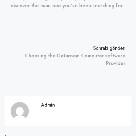
discover the main one you’ve been searching for
Sonraki gönderi
Choosing the Dataroom Computer software
Provider
Admin