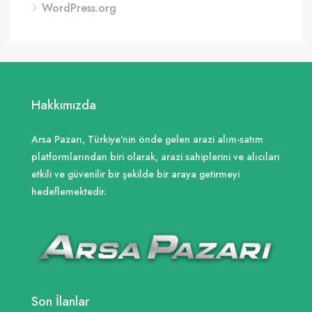
WordPress.org
Hakkımızda
Arsa Pazarı, Türkiye'nin önde gelen arazi alım-satım
platformlarından biri olarak, arazi sahiplerini ve alıcıları
etkili ve güvenilir bir şekilde bir araya getirmeyi
hedeflemektedir.
Son İlanlar