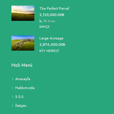
The Perfect Parcel
2,125,000.00₺
98
Acres
BAHÇE
Large Acreage
2,876,000.00₺
KÖY MERKEZI
Hızlı Menü
Anasayfa
Hakkımızda
S.S.S
İletişim