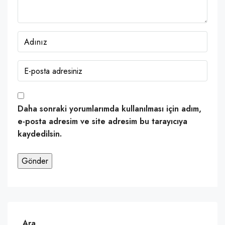
Daha sonraki yorumlarımda kullanılması için adım,
e-posta adresim ve site adresim bu tarayıcıya
kaydedilsin.
Ara