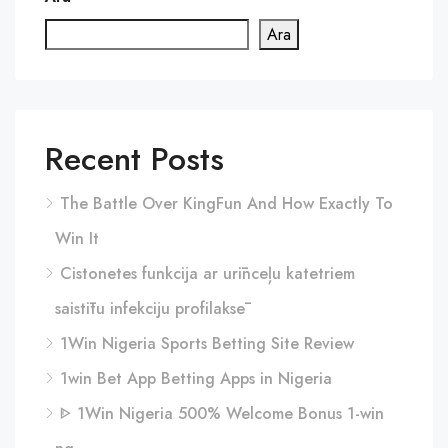
Ara
Recent Posts
The Battle Over KingFun And How Exactly To
Win It
Cistonetes funkcija ar urīnceļu katetriem
saistītu infekciju profilaksē
1Win Nigeria Sports Betting Site Review
1win Bet App Betting Apps in Nigeria
ᐈ 1Win Nigeria 500% Welcome Bonus 1-win