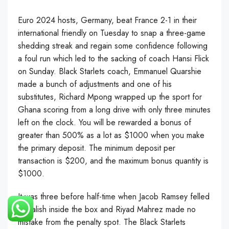
Euro 2024 hosts, Ger­many, beat France 2-1 in their
international friend­ly on Tuesday to snap a three-game
shedding streak and regain some confidence following
a foul run which led to the sacking of coach Hansi Flick
on Sunday. Black Starlets coach, Emmanuel Quarshie
made a bunch of adjustments and one of his
substitutes, Richard Mpong wrapped up the sport for
Ghana scoring from a long drive with only three minutes
left on the clock. You will be rewarded a bonus of
greater than 500% as a lot as $1000 when you make
the primary deposit. The minimum deposit per
transaction is $200, and the maximum bonus quantity is
$1000.
It was three before half-time when Jacob Ramsey felled
Grealish inside the box and Riyad Mahrez made no
mistake from the penalty spot. The Black Starlets