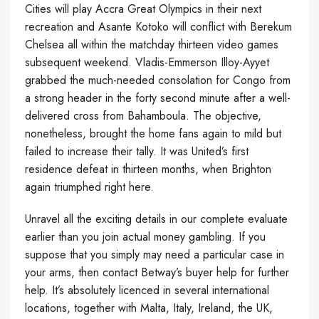
Cities will play Accra Great Olympics in their next
recreation and Asante Kotoko will conflict with Berekum
Chelsea all within the matchday thirteen video games
subsequent weekend. Vladis-Emmerson Illoy-Ayyet
grabbed the much-needed consolation for Congo from
a strong header in the forty second minute after a well-
delivered cross from Bahamboula. The objective,
nonetheless, brought the home fans again to mild but
failed to increase their tally. It was United’s first
residence defeat in thirteen months, when Brighton
again triumphed right here.
Unravel all the exciting details in our complete evaluate
earlier than you join actual money gambling. If you
suppose that you simply may need a particular case in
your arms, then contact Betway’s buyer help for further
help. It’s absolutely licenced in several international
locations, together with Malta, Italy, Ireland, the UK,