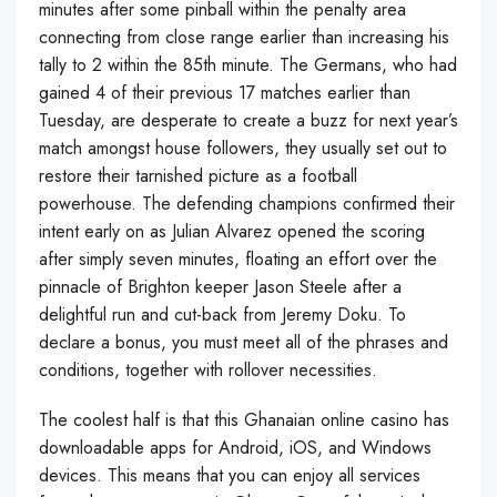
minutes after some pinball within the penalty area
connecting from close range earlier than increasing his
tally to 2 within the 85th minute. The Germans, who had
gained 4 of their previous 17 match­es earlier than
Tuesday, are desperate to create a buzz for next year’s
match amongst house followers, they usually set out to
restore their tarnished picture as a football
powerhouse. The defending champions confirmed their
intent early on as Julian Alvarez opened the scoring
after simply seven minutes, floating an effort over the
pinnacle of Brighton keeper Jason Steele after a
delightful run and cut-back from Jeremy Doku. To
declare a bonus, you must meet all of the phrases and
conditions, together with rollover necessities.
The coolest half is that this Ghanaian online casino has
downloadable apps for Android, iOS, and Windows
devices. This means that you can enjoy all services