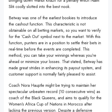
bringing down Wahbi Khazri for a penalty which Naim
Sliti coolly slotted into the best nook.
Betway was one of the earliest bookies to introduce
the cashout function. This characteristic is not
obtainable on all betting markets, so you want to verify
for the ‘Cash Out’ symbol next to the market. With this
function, punters are in a position to settle their bets in
real-time before the events are completed. This
method, you can take your winnings whereas you’re
ahead or minimize your losses. That stated, Betway has
made great strides in enhancing its payout system, and
customer support is normally fairly pleased to assist.
Coach Nora Hauptle might be trying to maintain her
spectacular unbeaten record (10 consecutive wins) as
coach of the Black Queens, and aims to qualify for the
Women’s Africa Cup of Nations in Morocco after
lacking the previous version. Despite a defensive