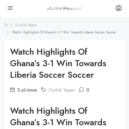
Ev
Günlük Yaşam
Watch Highlights Of Ghana’s 3-1 Win Towards Liberia Soccer Soccer
Watch Highlights Of
Ghana’s 3-1 Win Towards
Liberia Soccer Soccer
3 yıl önce
Günlük Yaşam
0
Watch Highlights Of
Ghana’s 3-1 Win Towards