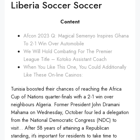
Liberia Soccer Soccer
Content
Afcon 2023 Q: Magical Semenyo Inspires Ghana
To 2-1 Win Over Automobile
We Will Hold Combating For The Premier
League Title – Kotoko Assistant Coach
When You Like This One, You Could Additionally
Like These On-line Casinos:
Tunisia boosted their chances of reaching the Africa
Cup of Nations quarter-finals with a 2-1 win over
neighbours Algeria. Former President John Dramani
Mahama on Wednesday, October four led a delegation
from the National Democratic Congress (NDC) to
visit… After 58 years of attaining a Republican
standing, it’s important for residents to take time to