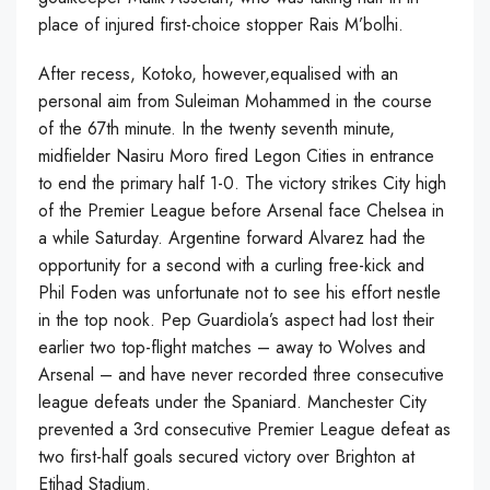
place of injured first-choice stopper Rais M’bolhi.
After recess, Kotoko, however,equalised with an
personal aim from Suleiman Mohammed in the course
of the 67th minute. In the twenty seventh minute,
midfielder Nasiru Moro fired Legon Cities in entrance
to end the primary half 1-0. The victory strikes City high
of the Premier League before Arsenal face Chelsea in
a while Saturday. Argentine forward Alvarez had the
opportunity for a second with a curling free-kick and
Phil Foden was unfortunate not to see his effort nestle
in the top nook. Pep Guardiola’s aspect had lost their
earlier two top-flight matches – away to Wolves and
Arsenal – and have never recorded three consecutive
league defeats under the Spaniard. Manchester City
prevented a 3rd consecutive Premier League defeat as
two first-half goals secured victory over Brighton at
Etihad Stadium.