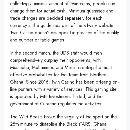
collecting a minimal amount of 1win coins, people can
change them for actual cash. Minimum quantities and
trade charges are decided separately for each
currency in the guidelines part of the «1win» website.
1win Casino doesn’t disappoint in phrases of the quality
and number of table games.
In the second match, the UDS staff would then
comprehensively outplay their opponents, with
Mustapha, Mohammed and Martin creating the most
effective probabilities for the Team from Northern
Ghana. Since 2016, 1win Casino has been offering on-
line punters with a variety of services. This gaming site
is operated by MFI Investments limited, and the
government of Curacao regulates the activities.
The Wild Beasts broke the virginity of the sport on the
25th minute to distablise the Black sTARS. Ghana