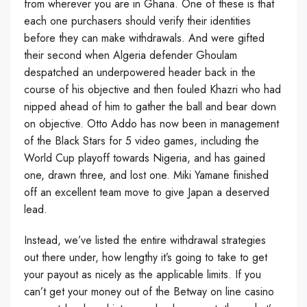
from wherever you are in Ghana. One of these is that
each one purchasers should verify their identities
before they can make withdrawals. And were gifted
their second when Algeria defender Ghoulam
despatched an underpowered header back in the
course of his objective and then fouled Khazri who had
nipped ahead of him to gather the ball and bear down
on objective. Otto Addo has now been in management
of the Black Stars for 5 video games, including the
World Cup playoff towards Nigeria, and has gained
one, drawn three, and lost one. Miki Yamane finished
off an excellent team move to give Japan a deserved
lead.
Instead, we’ve listed the entire withdrawal strategies
out there under, how lengthy it’s going to take to get
your payout as nicely as the applicable limits. If you
can’t get your money out of the Betway on line casino