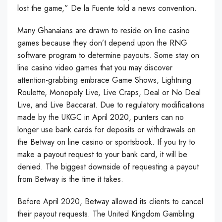
lost the game,” De la Fuente told a news convention.
Many Ghanaians are drawn to reside on line casino
games because they don’t depend upon the RNG
software program to determine payouts. Some stay on
line casino video games that you may discover
attention-grabbing embrace Game Shows, Lightning
Roulette, Monopoly Live, Live Craps, Deal or No Deal
Live, and Live Baccarat. Due to regulatory modifications
made by the UKGC in April 2020, punters can no
longer use bank cards for deposits or withdrawals on
the Betway on line casino or sportsbook. If you try to
make a payout request to your bank card, it will be
denied. The biggest downside of requesting a payout
from Betway is the time it takes.
Before April 2020, Betway allowed its clients to cancel
their payout requests. The United Kingdom Gambling