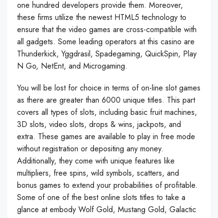
one hundred developers provide them. Moreover,
these firms utilize the newest HTML5 technology to
ensure that the video games are cross-compatible with
all gadgets. Some leading operators at this casino are
Thunderkick, Yggdrasil, Spadegaming, QuickSpin, Play
N Go, NetEnt, and Microgaming.
You will be lost for choice in terms of on-line slot games
as there are greater than 6000 unique titles. This part
covers all types of slots, including basic fruit machines,
3D slots, video slots, drops & wins, jackpots, and
extra. These games are available to play in free mode
without registration or depositing any money.
Additionally, they come with unique features like
multipliers, free spins, wild symbols, scatters, and
bonus games to extend your probabilities of profitable.
Some of one of the best online slots titles to take a
glance at embody Wolf Gold, Mustang Gold, Galactic