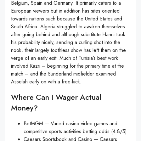
Belgium, Spain and Germany. It primarily caters to a
European viewers but in addition has sites oriented
towards nations such because the United States and
South Africa. Algeria struggled to awaken themselves
after going behind and although substitute Hanni took
his probability nicely, sending a curling shot into the
nook, their largely toothless show has left them on the
verge of an early exit. Much of Tunisia’s best work
involved Kazri – beginning for the primary time at the
match – and the Sunderland midfielder examined
Asselah early on with a free-kick.
Where Can I Wager Actual
Money?
BetMGM — Varied casino video games and
competitive sports activities betting odds (4.8/5)
Caesars Sportsbook and Casino — Caesars