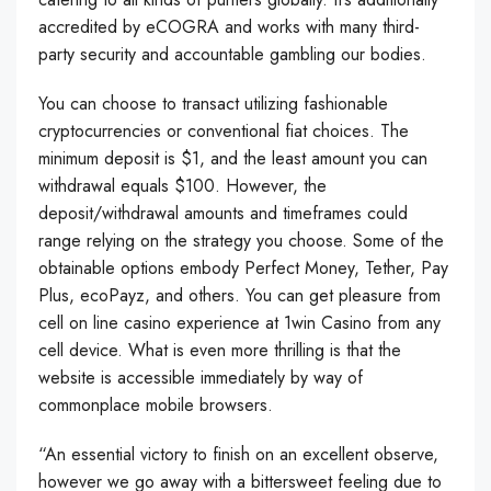
accredited by eCOGRA and works with many third-
party security and accountable gambling our bodies.
You can choose to transact utilizing fashionable
cryptocurrencies or conventional fiat choices. The
minimum deposit is $1, and the least amount you can
withdrawal equals $100. However, the
deposit/withdrawal amounts and timeframes could
range relying on the strategy you choose. Some of the
obtainable options embody Perfect Money, Tether, Pay
Plus, ecoPayz, and others. You can get pleasure from
cell on line casino experience at 1win Casino from any
cell device. What is even more thrilling is that the
website is accessible immediately by way of
commonplace mobile browsers.
“An essential victory to finish on an excellent observe,
however we go away with a bittersweet feeling due to