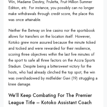
Win, Madame Destiny, Fruletta, Fruit Million Summer
Edition, etc. For instance, you possibly can no longer
make withdrawals through credit score, the place this
was once attainable.
Neither the Betway on line casino nor the sportsbook
allows for transfers on the location itself. However,
Kotoko grew more assured because the minute ticked
and tocked and were rewarded for their resilience,
scoring three objectives within the last five minutes of
the sport to safe all three factors on the Accra Sports
Stadium. Despite being a bittersweet victory for the
hosts, who had already clinched the top spot, the win
was overshadowed by midfielder Gavi (19) struggling a
knee damage.
We’ll Keep Combating For The Premier
League Title – Kotoko Assistant Coach