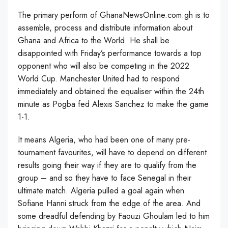
The primary perform of GhanaNewsOnline.com.gh is to
assemble, process and distribute information about
Ghana and Africa to the World. He shall be
disappointed with Friday’s performance towards a top
opponent who will also be competing in the 2022
World Cup. Manchester United had to respond
immediately and obtained the equaliser within the 24th
minute as Pogba fed Alexis Sanchez to make the game
1-1.
It means Algeria, who had been one of many pre-
tournament favourites, will have to depend on different
results going their way if they are to qualify from the
group – and so they have to face Senegal in their
ultimate match. Algeria pulled a goal again when
Sofiane Hanni struck from the edge of the area. And
some dreadful defending by Faouzi Ghoulam led to him