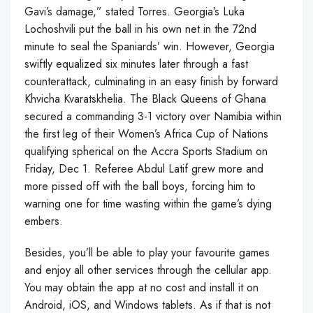
Gavi’s damage,” stated Torres. Georgia’s Luka
Lochoshvili put the ball in his own net in the 72nd
minute to seal the Spaniards’ win. However, Georgia
swiftly equalized six minutes later through a fast
counterattack, culminating in an easy finish by forward
Khvicha Kvaratskhelia. The Black Queens of Ghana
secured a commanding 3-1 victory over Namibia within
the first leg of their Women’s Africa Cup of Nations
qualifying spherical on the Accra Sports Stadium on
Friday, Dec 1. Referee Abdul Latif grew more and
more pissed off with the ball boys, forcing him to
warning one for time wasting within the game’s dying
embers.
Besides, you’ll be able to play your favourite games
and enjoy all other services through the cellular app.
You may obtain the app at no cost and install it on
Android, iOS, and Windows tablets. As if that is not