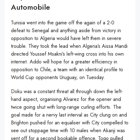
Automobile
Tunisia went into the game off the again of a 2-0
defeat to Senegal and anything aside from victory in
opposition to Algeria would have left them in severe
trouble. They took the lead when Algeria’s Aissa Mandi
directed Youssef Msakni’s left-wing cross into his own
internet. Addo will hope for a greater efficiency in
opposition to Chile, a team with an identical profile to
World Cup opponents Uruguay, on Tuesday.
Doku was a constant threat all through down the left-
hand aspect, organising Alvarez for the opener and
twice going shut with long-range curling efforts. The
goal made for a nervy last interval as City clung on and
Brighton pushed for an equaliser with City compelled to
see out stoppage time with 10 males when Akanji was
sent off for a second bookable offence. Togo pulled