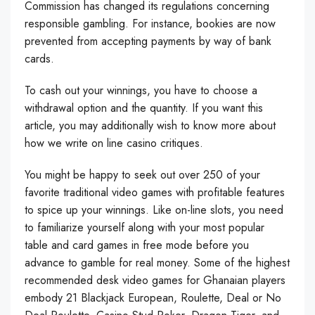
Commission has changed its regulations concerning
responsible gambling. For instance, bookies are now
prevented from accepting payments by way of bank
cards.
To cash out your winnings, you have to choose a
withdrawal option and the quantity. If you want this
article, you may additionally wish to know more about
how we write on line casino critiques.
You might be happy to seek out over 250 of your
favorite traditional video games with profitable features
to spice up your winnings. Like on-line slots, you need
to familiarize yourself along with your most popular
table and card games in free mode before you
advance to gamble for real money. Some of the highest
recommended desk video games for Ghanaian players
embody 21 Blackjack European, Roulette, Deal or No