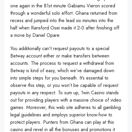
one again in the 81st minute Gabiamu Vieron scored
through a wonderful solo effort. Ghana returned from
recess and jumped into the lead six minutes into the
half when Ransford Osei made it 2-0 after finishing off
a move by Daniel Opare.
You additionally can’t request payouts to a special
Betway account either or make transfers between
accounts. The process to request a withdrawal from
Betway is kind of easy, which we’ve damaged down
into simple steps for you beneath. It’s essential to
observe this step, or you won’t be capable of request
payouts in any respect. To sum up, 1win Casino stands
out for providing players with a massive choice of video
games. Moreover, this web site adheres to all gambling
legal guidelines and employs superior know-how to
protect players. Punters from Ghana can play at this
casino and revel in all the bonuses and promotions it