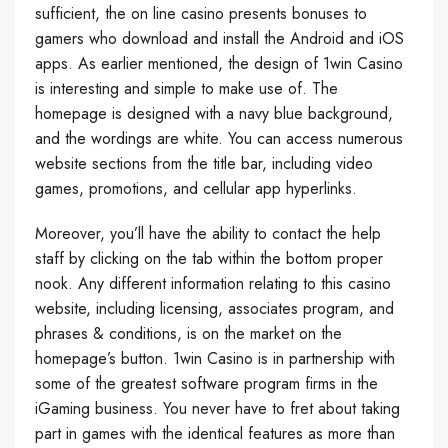
sufficient, the on line casino presents bonuses to
gamers who download and install the Android and iOS
apps. As earlier mentioned, the design of 1win Casino
is interesting and simple to make use of. The
homepage is designed with a navy blue background,
and the wordings are white. You can access numerous
website sections from the title bar, including video
games, promotions, and cellular app hyperlinks.
Moreover, you’ll have the ability to contact the help
staff by clicking on the tab within the bottom proper
nook. Any different information relating to this casino
website, including licensing, associates program, and
phrases & conditions, is on the market on the
homepage’s button. 1win Casino is in partnership with
some of the greatest software program firms in the
iGaming business. You never have to fret about taking
part in games with the identical features as more than