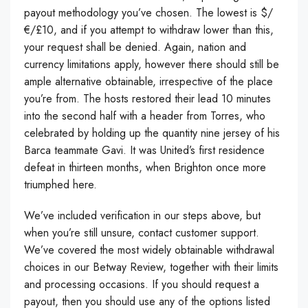
payout methodology you’ve chosen. The lowest is $/
€/£10, and if you attempt to withdraw lower than this,
your request shall be denied. Again, nation and
currency limitations apply, however there should still be
ample alternative obtainable, irrespective of the place
you’re from. The hosts restored their lead 10 minutes
into the second half with a header from Torres, who
celebrated by holding up the quantity nine jersey of his
Barca teammate Gavi. It was United’s first residence
defeat in thirteen months, when Brighton once more
triumphed here.
We’ve included verification in our steps above, but
when you’re still unsure, contact customer support.
We’ve covered the most widely obtainable withdrawal
choices in our Betway Review, together with their limits
and processing occasions. If you should request a
payout, then you should use any of the options listed