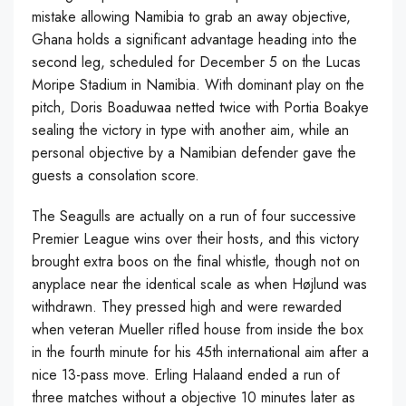
mistake allowing Namibia to grab an away objective,
Ghana holds a significant advantage heading into the
second leg, scheduled for December 5 on the Lucas
Moripe Stadium in Namibia. With dominant play on the
pitch, Doris Boaduwaa netted twice with Portia Boakye
sealing the victory in type with another aim, while an
personal objective by a Namibian defender gave the
guests a consolation score.
The Seagulls are actually on a run of four successive
Premier League wins over their hosts, and this victory
brought extra boos on the final whistle, though not on
anyplace near the identical scale as when Højlund was
withdrawn. They pressed high and were rewarded
when veteran Mueller rifled house from inside the box
in the fourth minute for his 45th international aim after a
nice 13-pass move. Erling Halaand ended a run of
three matches without a objective 10 minutes later as