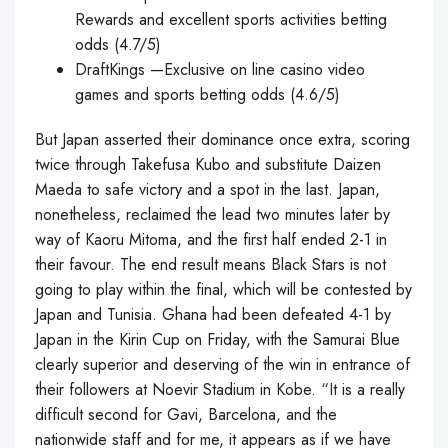
Rewards and excellent sports activities betting
odds (4.7/5)
DraftKings —Exclusive on line casino video
games and sports betting odds (4.6/5)
But Japan asserted their dominance once extra, scoring
twice through Takefusa Kubo and substitute Daizen
Maeda to safe victory and a spot in the last. Japan,
nonetheless, reclaimed the lead two minutes later by
way of Kaoru Mitoma, and the first half ended 2-1 in
their favour. The end result means Black Stars is not
going to play within the final, which will be contested by
Japan and Tunisia. Ghana had been defeated 4-1 by
Japan in the Kirin Cup on Friday, with the Samurai Blue
clearly superior and deserving of the win in entrance of
their followers at Noevir Stadium in Kobe. “It is a really
difficult second for Gavi, Barcelona, and the
nationwide staff and for me, it appears as if we have