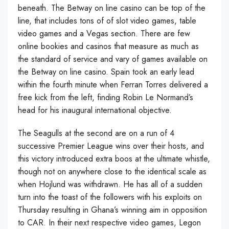
beneath. The Betway on line casino can be top of the
line, that includes tons of of slot video games, table
video games and a Vegas section. There are few
online bookies and casinos that measure as much as
the standard of service and vary of games available on
the Betway on line casino. Spain took an early lead
within the fourth minute when Ferran Torres delivered a
free kick from the left, finding Robin Le Normand’s
head for his inaugural international objective.
The Seagulls at the second are on a run of 4
successive Premier League wins over their hosts, and
this victory introduced extra boos at the ultimate whistle,
though not on anywhere close to the identical scale as
when Hojlund was withdrawn. He has all of a sudden
turn into the toast of the followers with his exploits on
Thursday resulting in Ghana’s winning aim in opposition
to CAR. In their next respective video games, Legon