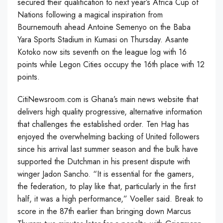
secured their qualification to next year’s Africa Cup of
Nations following a magical inspiration from
Bournemouth ahead Antoine Semenyo on the Baba
Yara Sports Stadium in Kumasi on Thursday. Asante
Kotoko now sits seventh on the league log with 16
points while Legon Cities occupy the 16th place with 12
points.
CitiNewsroom.com is Ghana’s main news website that
delivers high quality progressive, alternative information
that challenges the established order. Ten Hag has
enjoyed the overwhelming backing of United followers
since his arrival last summer season and the bulk have
supported the Dutchman in his present dispute with
winger Jadon Sancho. “It is essential for the gamers,
the federation, to play like that, particularly in the first
half, it was a high performance,” Voeller said. Break to
score in the 87th earlier than bringing down Marcus