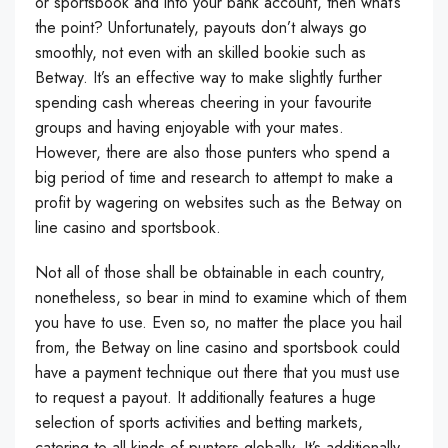
or sportsbook and into your bank account, then what’s
the point? Unfortunately, payouts don’t always go
smoothly, not even with an skilled bookie such as
Betway. It’s an effective way to make slightly further
spending cash whereas cheering in your favourite
groups and having enjoyable with your mates.
However, there are also those punters who spend a
big period of time and research to attempt to make a
profit by wagering on websites such as the Betway on
line casino and sportsbook.
Not all of those shall be obtainable in each country,
nonetheless, so bear in mind to examine which of them
you have to use. Even so, no matter the place you hail
from, the Betway on line casino and sportsbook could
have a payment technique out there that you must use
to request a payout. It additionally features a huge
selection of sports activities and betting markets,
catering to all kinds of punters globally. It’s additionally