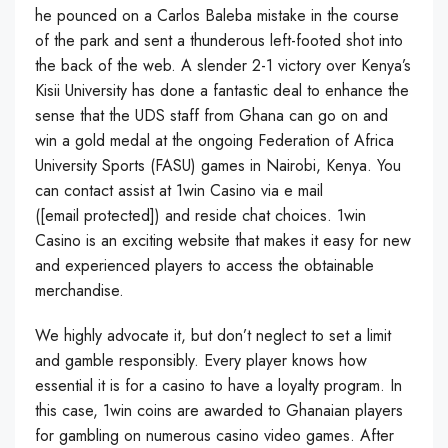
he pounced on a Carlos Baleba mistake in the course
of the park and sent a thunderous left-footed shot into
the back of the web. A slender 2-1 victory over Kenya’s
Kisii University has done a fantastic deal to enhance the
sense that the UDS staff from Ghana can go on and
win a gold medal at the ongoing Federation of Africa
University Sports (FASU) games in Nairobi, Kenya. You
can contact assist at 1win Casino via e mail
([email protected]) and reside chat choices. 1win
Casino is an exciting website that makes it easy for new
and experienced players to access the obtainable
merchandise.
We highly advocate it, but don’t neglect to set a limit
and gamble responsibly. Every player knows how
essential it is for a casino to have a loyalty program. In
this case, 1win coins are awarded to Ghanaian players
for gambling on numerous casino video games. After