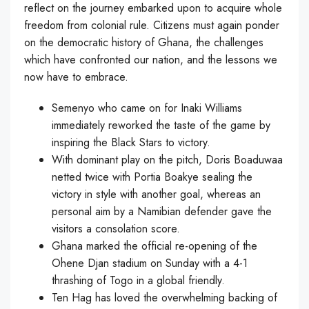
reflect on the journey embarked upon to acquire whole
freedom from colonial rule. Citizens must again ponder
on the democratic history of Ghana, the challenges
which have confronted our nation, and the lessons we
now have to embrace.
Semenyo who came on for Inaki Williams
immediately reworked the taste of the game by
inspiring the Black Stars to victory.
With dominant play on the pitch, Doris Boaduwaa
netted twice with Portia Boakye sealing the
victory in style with another goal, whereas an
personal aim by a Namibian defender gave the
visitors a consolation score.
Ghana marked the official re-opening of the
Ohene Djan stadium on Sunday with a 4-1
thrashing of Togo in a global friendly.
Ten Hag has loved the overwhelming backing of