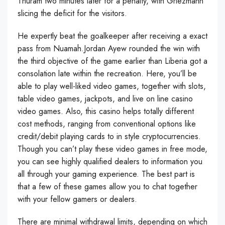
Thuram two minutes later for a penalty, with Griezmann
slicing the deficit for the visitors.
He expertly beat the goalkeeper after receiving a exact
pass from Nuamah.Jordan Ayew rounded the win with
the third objective of the game earlier than Liberia got a
consolation late within the recreation. Here, you’ll be
able to play well-liked video games, together with slots,
table video games, jackpots, and live on line casino
video games. Also, this casino helps totally different
cost methods, ranging from conventional options like
credit/debit playing cards to in style cryptocurrencies.
Though you can’t play these video games in free mode,
you can see highly qualified dealers to information you
all through your gaming experience. The best part is
that a few of these games allow you to chat together
with your fellow gamers or dealers.
There are minimal withdrawal limits, depending on which