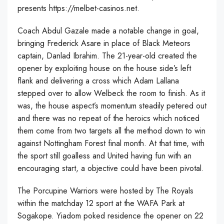
presents
https://melbet-casinos.net
.
Coach Abdul Gazale made a notable change in goal,
bringing Frederick Asare in place of Black Meteors
captain, Danlad Ibrahim. The 21-year-old created the
opener by exploiting house on the house side’s left
flank and delivering a cross which Adam Lallana
stepped over to allow Welbeck the room to finish. As it
was, the house aspect’s momentum steadily petered out
and there was no repeat of the heroics which noticed
them come from two targets all the method down to win
against Nottingham Forest final month. At that time, with
the sport still goalless and United having fun with an
encouraging start, a objective could have been pivotal.
The Porcupine Warriors were hosted by The Royals
within the matchday 12 sport at the WAFA Park at
Sogakope. Yiadom poked residence the opener on 22