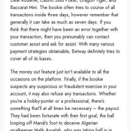
Deal Roulette, Casino Stud Poker, Dragon Tiger, and
Baccarat Mini. The bookie often tries to course of all
transactions inside three days, however remember that
generally it can take as much as seven days. If you
think that there might have been an error together with
your transaction, then you presumably can contact
customer assist and ask for assist. With many various
payment strategies obtainable, Betway definitely tries to
cover all of its bases.
The money out feature just isn’t available to all the
occasions on the platform. Finally, if the bookie
suspects any suspicious or fraudulent exercise in your
account, it may also refuse any transactions. Whether
you’re a hobby-punter or a professional, there’s
something that’ll at all times be necessary – the payout.
They had been fortunate with their first goal, the ball
looping off Mandi’s foot to deceive Algerian
goalkeeper Malik Asselah, who was taking half in in