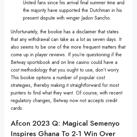
United fans since his arrival final summer time and
the majority have supported the Dutchman in his
present dispute with winger Jadon Sancho.
Unfortunately, the bookie has a disclaimer that states
that any withdrawal can take as a lot as seven days. It
also seems to be one of the more frequent matters that
come up in player reviews. If you’re questioning if the
Betway sportsbook and on line casino could have a
cost methodology that you ought to use, don’t worry.
This bookie options a number of popular cost
strategies, thereby making it straightforward for most
punters to find what they want. Of course, with recent
regulatory changes, Betway now not accepts credit
cards.
Afcon 2023 Q: Magical Semenyo
Inspires Ghana To 2-1 Win Over