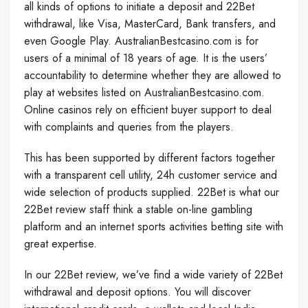
all kinds of options to initiate a deposit and 22Bet
withdrawal, like Visa, MasterCard, Bank transfers, and
even Google Play. AustralianBestcasino.com is for
users of a minimal of 18 years of age. It is the users’
accountability to determine whether they are allowed to
play at websites listed on AustralianBestcasino.com.
Online casinos rely on efficient buyer support to deal
with complaints and queries from the players.
This has been supported by different factors together
with a transparent cell utility, 24h customer service and
wide selection of products supplied. 22Bet is what our
22Bet review staff think a stable on-line gambling
platform and an internet sports activities betting site with
great expertise.
In our 22Bet review, we’ve find a wide variety of 22Bet
withdrawal and deposit options. You will discover