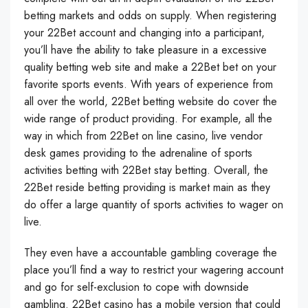
betting markets and odds on supply. When registering
your 22Bet account and changing into a participant,
you’ll have the ability to take pleasure in a excessive
quality betting web site and make a 22Bet bet on your
favorite sports events. With years of experience from
all over the world, 22Bet betting website do cover the
wide range of product providing. For example, all the
way in which from 22Bet on line casino, live vendor
desk games providing to the adrenaline of sports
activities betting with 22Bet stay betting. Overall, the
22Bet reside betting providing is market main as they
do offer a large quantity of sports activities to wager on
live.
They even have a accountable gambling coverage the
place you’ll find a way to restrict your wagering account
and go for self-exclusion to cope with downside
gambling. 22Bet casino has a mobile version that could