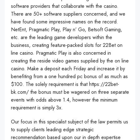
software providers that collaborate with the casino.
There are 50+ software suppliers concerned, and we
have found some impressive names on the record.
NetEnt, Pragmatic Play, Play n’ Go, Betsoft Gaming,
etc. are the leading game developers within the
business, creating feature-packed slots for 22Bet on
line casino. Pragmatic Play is also concerned in
creating the reside video games supplied by the on line
casino. Make a deposit each Friday and increase it by
benefiting from a one hundred pc bonus of as much as
$100. The solely requirement is that
https://22bet-
bk.com/
the bonus must be wagered on three separate
events with odds above 1.4, however the minimum
requirement is simply 3x.
Our focus in this specialist subject of the law permits us
to supply clients leading edge strategic
recommendation based upon our in depth expertise