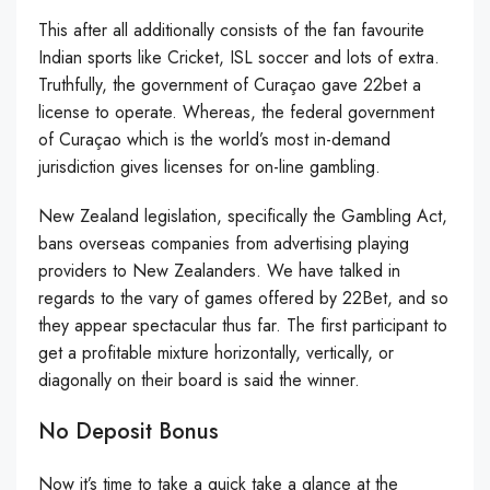
This after all additionally consists of the fan favourite
Indian sports like Cricket, ISL soccer and lots of extra.
Truthfully, the government of Curaçao gave 22bet a
license to operate. Whereas, the federal government
of Curaçao which is the world’s most in-demand
jurisdiction gives licenses for on-line gambling.
New Zealand legislation, specifically the Gambling Act,
bans overseas companies from advertising playing
providers to New Zealanders. We have talked in
regards to the vary of games offered by 22Bet, and so
they appear spectacular thus far. The first participant to
get a profitable mixture horizontally, vertically, or
diagonally on their board is said the winner.
No Deposit Bonus
Now it’s time to take a quick take a glance at the