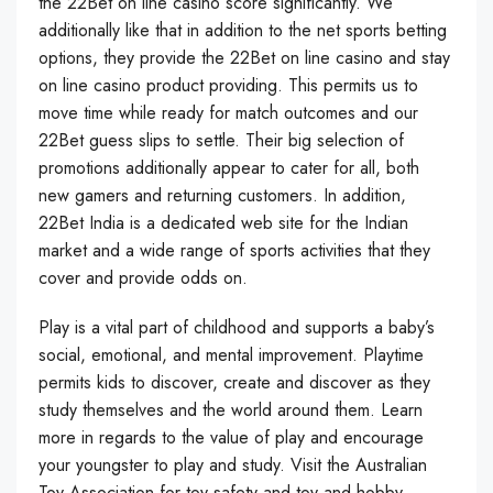
the 22Bet on line casino score significantly. We
additionally like that in addition to the net sports betting
options, they provide the 22Bet on line casino and stay
on line casino product providing. This permits us to
move time while ready for match outcomes and our
22Bet guess slips to settle. Their big selection of
promotions additionally appear to cater for all, both
new gamers and returning customers. In addition,
22Bet India is a dedicated web site for the Indian
market and a wide range of sports activities that they
cover and provide odds on.
Play is a vital part of childhood and supports a baby’s
social, emotional, and mental improvement. Playtime
permits kids to discover, create and discover as they
study themselves and the world around them. Learn
more in regards to the value of play and encourage
your youngster to play and study. Visit the Australian
Toy Association for toy safety and toy and hobby