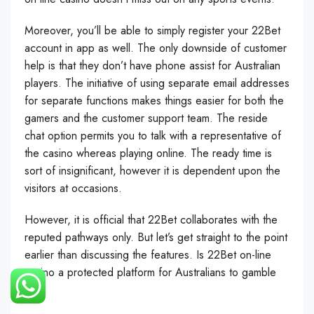
Moreover, you’ll be able to simply register your 22Bet
account in app as well. The only downside of customer
help is that they don’t have phone assist for Australian
players. The initiative of using separate email addresses
for separate functions makes things easier for both the
gamers and the customer support team. The reside
chat option permits you to talk with a representative of
the casino whereas playing online. The ready time is
sort of insignificant, however it is dependent upon the
visitors at occasions.
However, it is official that 22Bet collaborates with the
reputed pathways only. But let’s get straight to the point
earlier than discussing the features. Is 22Bet on-line
casino a protected platform for Australians to gamble
on?