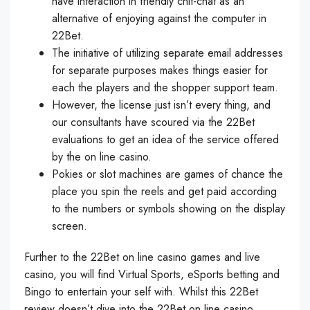
have interaction in friendly chit-chat as an
alternative of enjoying against the computer in
22Bet.
The initiative of utilizing separate email addresses
for separate purposes makes things easier for
each the players and the shopper support team.
However, the license just isn’t every thing, and
our consultants have scoured via the 22Bet
evaluations to get an idea of the service offered
by the on line casino.
Pokies or slot machines are games of chance the
place you spin the reels and get paid according
to the numbers or symbols showing on the display
screen.
Further to the 22Bet on line casino games and live
casino, you will find Virtual Sports, eSports betting and
Bingo to entertain your self with. Whilst this 22Bet
review doesn’t dive into the 22Bet on line casino