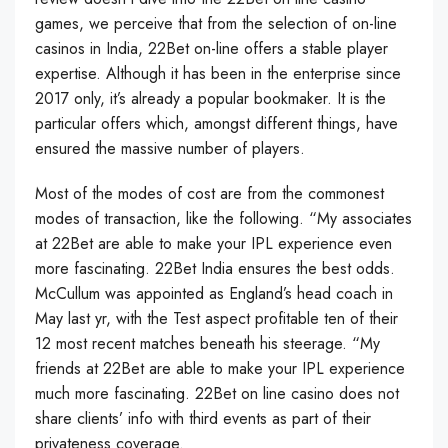
games, we perceive that from the selection of on-line
casinos in India, 22Bet on-line offers a stable player
expertise. Although it has been in the enterprise since
2017 only, it’s already a popular bookmaker. It is the
particular offers which, amongst different things, have
ensured the massive number of players.
Most of the modes of cost are from the commonest
modes of transaction, like the following. “My associates
at 22Bet are able to make your IPL experience even
more fascinating. 22Bet India ensures the best odds.
McCullum was appointed as England’s head coach in
May last yr, with the Test aspect profitable ten of their
12 most recent matches beneath his steerage. “My
friends at 22Bet are able to make your IPL experience
much more fascinating. 22Bet on line casino does not
share clients’ info with third events as part of their
privateness coverage.