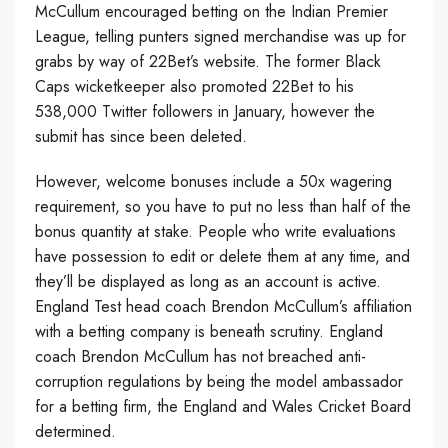
McCullum encouraged betting on the Indian Premier
League, telling punters signed merchandise was up for
grabs by way of 22Bet’s website. The former Black
Caps wicketkeeper also promoted 22Bet to his
538,000 Twitter followers in January, however the
submit has since been deleted.
However, welcome bonuses include a 50x wagering
requirement, so you have to put no less than half of the
bonus quantity at stake. People who write evaluations
have possession to edit or delete them at any time, and
they’ll be displayed as long as an account is active.
England Test head coach Brendon McCullum’s affiliation
with a betting company is beneath scrutiny. England
coach Brendon McCullum has not breached anti-
corruption regulations by being the model ambassador
for a betting firm, the England and Wales Cricket Board
determined.