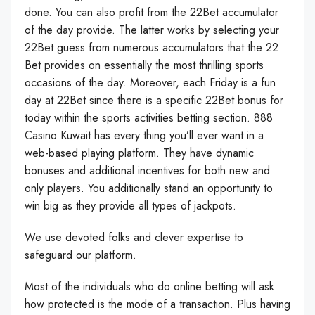
done. You can also profit from the 22Bet accumulator
of the day provide. The latter works by selecting your
22Bet guess from numerous accumulators that the 22
Bet provides on essentially the most thrilling sports
occasions of the day. Moreover, each Friday is a fun
day at 22Bet since there is a specific 22Bet bonus for
today within the sports activities betting section. 888
Casino Kuwait has every thing you’ll ever want in a
web-based playing platform. They have dynamic
bonuses and additional incentives for both new and
only players. You additionally stand an opportunity to
win big as they provide all types of jackpots.
We use devoted folks and clever expertise to
safeguard our platform.
Most of the individuals who do online betting will ask
how protected is the mode of a transaction. Plus having