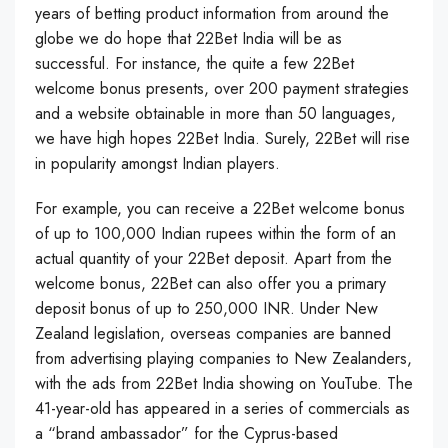
years of betting product information from around the
globe we do hope that 22Bet India will be as
successful. For instance, the quite a few 22Bet
welcome bonus presents, over 200 payment strategies
and a website obtainable in more than 50 languages,
we have high hopes 22Bet India. Surely, 22Bet will rise
in popularity amongst Indian players.
For example, you can receive a 22Bet welcome bonus
of up to 100,000 Indian rupees within the form of an
actual quantity of your 22Bet deposit. Apart from the
welcome bonus, 22Bet can also offer you a primary
deposit bonus of up to 250,000 INR. Under New
Zealand legislation, overseas companies are banned
from advertising playing companies to New Zealanders,
with the ads from 22Bet India showing on YouTube. The
41-year-old has appeared in a series of commercials as
a “brand ambassador” for the Cyprus-based