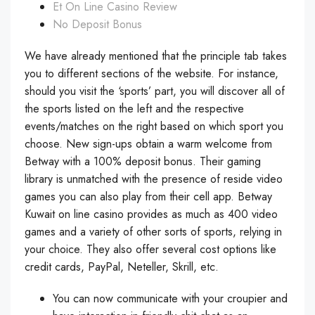
Et On Line Casino Review
No Deposit Bonus
We have already mentioned that the principle tab takes
you to different sections of the website. For instance,
should you visit the ‘sports’ part, you will discover all of
the sports listed on the left and the respective
events/matches on the right based on which sport you
choose. New sign-ups obtain a warm welcome from
Betway with a 100% deposit bonus. Their gaming
library is unmatched with the presence of reside video
games you can also play from their cell app. Betway
Kuwait on line casino provides as much as 400 video
games and a variety of other sorts of sports, relying in
your choice. They also offer several cost options like
credit cards, PayPal, Neteller, Skrill, etc.
You can now communicate with your croupier and