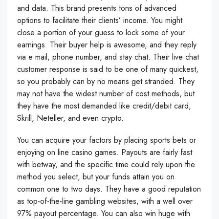
and data. This brand presents tons of advanced
options to facilitate their clients’ income. You might
close a portion of your guess to lock some of your
earnings. Their buyer help is awesome, and they reply
via e mail, phone number, and stay chat. Their live chat
customer response is said to be one of many quickest,
so you probably can by no means get stranded. They
may not have the widest number of cost methods, but
they have the most demanded like credit/debit card,
Skrill, Neteller, and even crypto.
You can acquire your factors by placing sports bets or
enjoying on line casino games. Payouts are fairly fast
with betway, and the specific time could rely upon the
method you select, but your funds attain you on
common one to two days. They have a good reputation
as top-of-the-line gambling websites, with a well over
97% payout percentage. You can also win huge with