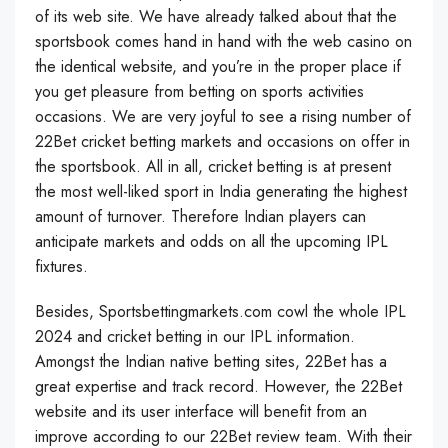
of its web site. We have already talked about that the
sportsbook comes hand in hand with the web casino on
the identical website, and you’re in the proper place if
you get pleasure from betting on sports activities
occasions. We are very joyful to see a rising number of
22Bet cricket betting markets and occasions on offer in
the sportsbook. All in all, cricket betting is at present
the most well-liked sport in India generating the highest
amount of turnover. Therefore Indian players can
anticipate markets and odds on all the upcoming IPL
fixtures.
Besides, Sportsbettingmarkets.com cowl the whole IPL
2024 and cricket betting in our IPL information.
Amongst the Indian native betting sites, 22Bet has a
great expertise and track record. However, the 22Bet
website and its user interface will benefit from an
improve according to our 22Bet review team. With their