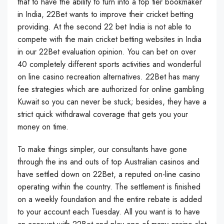
that to have the ability to turn into a top tier bookmaker
in India, 22Bet wants to improve their cricket betting
providing. At the second 22 bet India is not able to
compete with the main cricket betting websites in India
in our 22Bet evaluation opinion. You can bet on over
40 completely different sports activities and wonderful
on line casino recreation alternatives. 22Bet has many
fee strategies which are authorized for online gambling
Kuwait so you can never be stuck; besides, they have a
strict quick withdrawal coverage that gets you your
money on time.
To make things simpler, our consultants have gone
through the ins and outs of top Australian casinos and
have settled down on 22Bet, a reputed on-line casino
operating within the country. The settlement is finished
on a weekly foundation and the entire rebate is added
to your account each Tuesday. All you want is to have