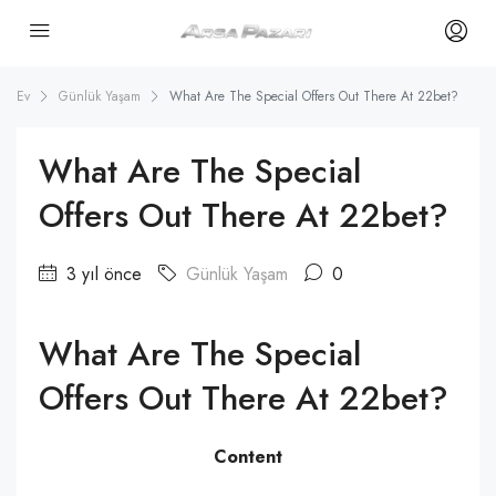
Ev
Günlük Yaşam
What Are The Special Offers Out There At 22bet?
What Are The Special
Offers Out There At 22bet?
3 yıl önce
Günlük Yaşam
0
What Are The Special
Offers Out There At 22bet?
Content