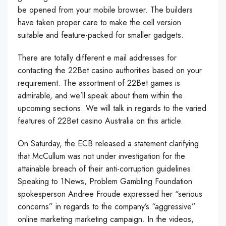
be opened from your mobile browser. The builders
have taken proper care to make the cell version
suitable and feature-packed for smaller gadgets.
There are totally different e mail addresses for
contacting the 22Bet casino authorities based on your
requirement. The assortment of 22Bet games is
admirable, and we’ll speak about them within the
upcoming sections. We will talk in regards to the varied
features of 22Bet casino Australia on this article.
On Saturday, the ECB released a statement clarifying
that McCullum was not under investigation for the
attainable breach of their anti-corruption guidelines.
Speaking to 1News, Problem Gambling Foundation
spokesperson Andree Froude expressed her “serious
concerns” in regards to the company’s “aggressive”
online marketing marketing campaign. In the videos,