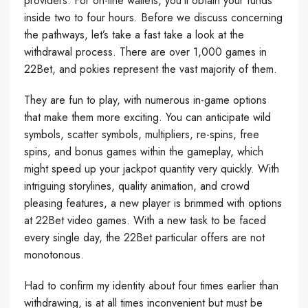
providers. For on-line wallets, you’ll obtain your funds
inside two to four hours. Before we discuss concerning
the pathways, let’s take a fast take a look at the
withdrawal process. There are over 1,000 games in
22Bet, and pokies represent the vast majority of them.
They are fun to play, with numerous in-game options
that make them more exciting. You can anticipate wild
symbols, scatter symbols, multipliers, re-spins, free
spins, and bonus games within the gameplay, which
might speed up your jackpot quantity very quickly. With
intriguing storylines, quality animation, and crowd
pleasing features, a new player is brimmed with options
at 22Bet video games. With a new task to be faced
every single day, the 22Bet particular offers are not
monotonous.
Had to confirm my identity about four times earlier than
withdrawing, is at all times inconvenient but must be