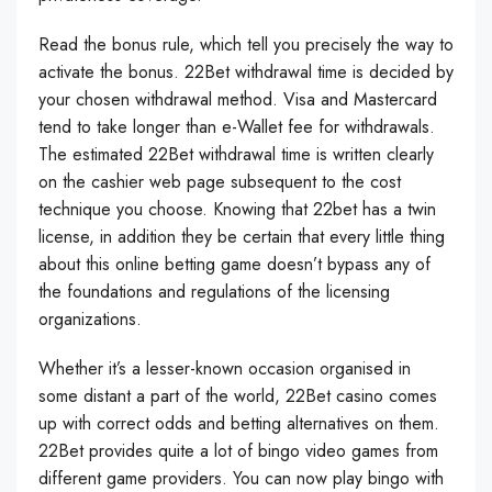
Read the bonus rule, which tell you precisely the way to
activate the bonus. 22Bet withdrawal time is decided by
your chosen withdrawal method. Visa and Mastercard
tend to take longer than e-Wallet fee for withdrawals.
The estimated 22Bet withdrawal time is written clearly
on the cashier web page subsequent to the cost
technique you choose. Knowing that 22bet has a twin
license, in addition they be certain that every little thing
about this online betting game doesn’t bypass any of
the foundations and regulations of the licensing
organizations.
Whether it’s a lesser-known occasion organised in
some distant a part of the world, 22Bet casino comes
up with correct odds and betting alternatives on them.
22Bet provides quite a lot of bingo video games from
different game providers. You can now play bingo with