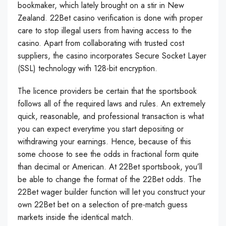
bookmaker, which lately brought on a stir in New
Zealand. 22Bet casino verification is done with proper
care to stop illegal users from having access to the
casino. Apart from collaborating with trusted cost
suppliers, the casino incorporates Secure Socket Layer
(SSL) technology with 128-bit encryption.
The licence providers be certain that the sportsbook
follows all of the required laws and rules. An extremely
quick, reasonable, and professional transaction is what
you can expect everytime you start depositing or
withdrawing your earnings. Hence, because of this
some choose to see the odds in fractional form quite
than decimal or American. At 22Bet sportsbook, you’ll
be able to change the format of the 22Bet odds. The
22Bet wager builder function will let you construct your
own 22Bet bet on a selection of pre-match guess
markets inside the identical match.