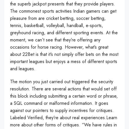
the superb jackpot presents that they provide players.
The commonest sports activities Indian gamers can get
pleasure from are cricket betting, soccer betting,
tennis, basketball, volleyball, handball, e-sports,
greyhound racing, and different sporting events. At the
moment, we can’t see that they’re offering any
occasions for horse racing. However, what’s great
about 22Bet is that it’s not simply offer bets on the most
important leagues but enjoys a mess of different sports
and leagues.
The motion you just carried out triggered the security
resolution. There are several actions that would set off
this block including submitting a certain word or phrase,
a SQL command or malformed information. It goes
against our pointers to supply incentives for critiques.
Labeled Verified, they’re about real experiences.Learn
more about other forms of critiques. “We have rules in