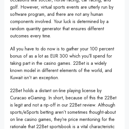
golf. However, virtual sports events are utterly run by
software program, and there are not any human
components involved. Your luck is determined by a
random quantity generator that ensures different
outcomes every time.
All you have to do now is to gather your 100 percent
bonus of as a lot as EUR 300 which you’ll spend for
taking part in the casino games. 22Bet is a widely
known model in different elements of the world, and
Kuwait isn’t an exception.
22Bet holds a distant on-line playing license by
Curacao eGaming. In short, because of this the 22Bet
is legit and not a rip-off in our 22Bet review. Although
sports/eSports betting aren’t sometimes thought-about
on line casino games, they’re price mentioning for the
rationale that 22Bet sportsbook is a vital characteristic