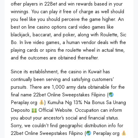
other players in 22Bet and win rewards based in your
winnings. You can play it free of charge as well should
you feel like you should perceive the game higher. An
best on line casino options card video games like
blackjack, baccarat, and poker, along with Roulette, Sic
Bo. In live video games, a human vendor deals with the
playing cards or spins the roulette wheel in actual time,
and the outcomes are obtained thereafter.
Since its establishment, the casino in Kuwait has
continually been serving and satisfying customers’
pursuits. There are 1,000 army data obtainable for the
final name 22bet Online Sweepstakes Filipino (
Peraplay.org
) Kumuha Ng 13% Na Bonus Sa Unang
Deposito
Official Website. Occupation can inform
you about your ancestor’s social and financial status.
Sorry, we couldn’t find geographic distribution info for
22bet Online Sweepstakes Filipino (
Peraplay.org