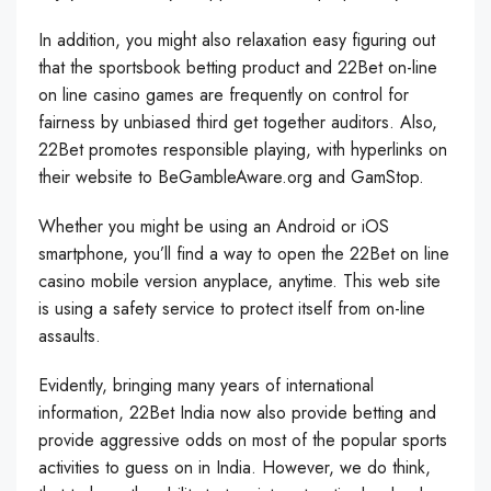
In addition, you might also relaxation easy figuring out
that the sportsbook betting product and 22Bet on-line
on line casino games are frequently on control for
fairness by unbiased third get together auditors. Also,
22Bet promotes responsible playing, with hyperlinks on
their website to BeGambleAware.org and GamStop.
Whether you might be using an Android or iOS
smartphone, you’ll find a way to open the 22Bet on line
casino mobile version anyplace, anytime. This web site
is using a safety service to protect itself from on-line
assaults.
Evidently, bringing many years of international
information, 22Bet India now also provide betting and
provide aggressive odds on most of the popular sports
activities to guess on in India. However, we do think,