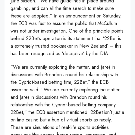
June sixteen. “We have guidelines in place around
gambling, and can all the time search to make sure
these are adopted.” In an announcement on Saturday,
the ECB was fast to assure the public that McCullum
was not under investigation. One of the principle points
behind 22Bet’s operation is its statement that ’22Bet is
a extremely trusted bookmaker in New Zealand’ – this
has been recognized as ‘deceptive’ by the DIA.
“ We are currently exploring the matter, and (are) in
discussions with Brendon around his relationship with
the Cypriot-based betting firm, 22Bet,” the ECB
assertion said. “We are currently exploring the matter,
and (are) in discussions with Brendon round his
relationship with the Cypriot-based betting company,
22Bet,” the ECB assertion mentioned. 22Bet isn’t just a
on line casino but a hub of virtual sports as nicely.
These are simulations of real-life sports activities
occasions like soccer, horse racing, car racing, and