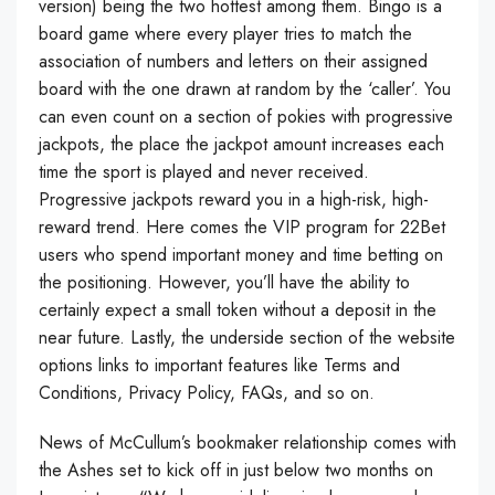
version) being the two hottest among them. Bingo is a
board game where every player tries to match the
association of numbers and letters on their assigned
board with the one drawn at random by the ‘caller’. You
can even count on a section of pokies with progressive
jackpots, the place the jackpot amount increases each
time the sport is played and never received.
Progressive jackpots reward you in a high-risk, high-
reward trend. Here comes the VIP program for 22Bet
users who spend important money and time betting on
the positioning. However, you’ll have the ability to
certainly expect a small token without a deposit in the
near future. Lastly, the underside section of the website
options links to important features like Terms and
Conditions, Privacy Policy, FAQs, and so on.
News of McCullum’s bookmaker relationship comes with
the Ashes set to kick off in just below two months on