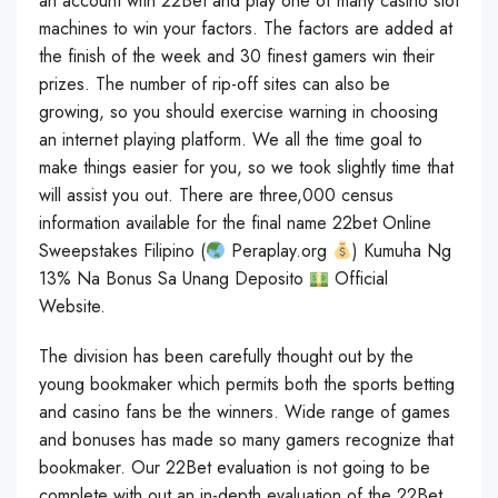
an account with 22Bet and play one of many casino slot
machines to win your factors. The factors are added at
the finish of the week and 30 finest gamers win their
prizes. The number of rip-off sites can also be
growing, so you should exercise warning in choosing
an internet playing platform. We all the time goal to
make things easier for you, so we took slightly time that
will assist you out. There are three,000 census
information available for the final name 22bet Online
Sweepstakes Filipino (
Peraplay.org
) Kumuha Ng
13% Na Bonus Sa Unang Deposito
Official
Website.
The division has been carefully thought out by the
young bookmaker which permits both the sports betting
and casino fans be the winners. Wide range of games
and bonuses has made so many gamers recognize that
bookmaker. Our 22Bet evaluation is not going to be
complete with out an in-depth evaluation of the 22Bet