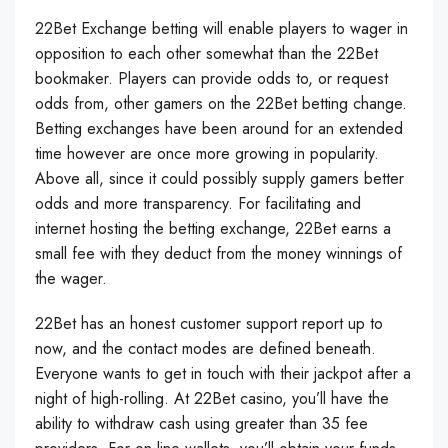
22Bet Exchange betting will enable players to wager in
opposition to each other somewhat than the 22Bet
bookmaker. Players can provide odds to, or request
odds from, other gamers on the 22Bet betting change.
Betting exchanges have been around for an extended
time however are once more growing in popularity.
Above all, since it could possibly supply gamers better
odds and more transparency. For facilitating and
internet hosting the betting exchange, 22Bet earns a
small fee with they deduct from the money winnings of
the wager.
22Bet has an honest customer support report up to
now, and the contact modes are defined beneath.
Everyone wants to get in touch with their jackpot after a
night of high-rolling. At 22Bet casino, you’ll have the
ability to withdraw cash using greater than 35 fee