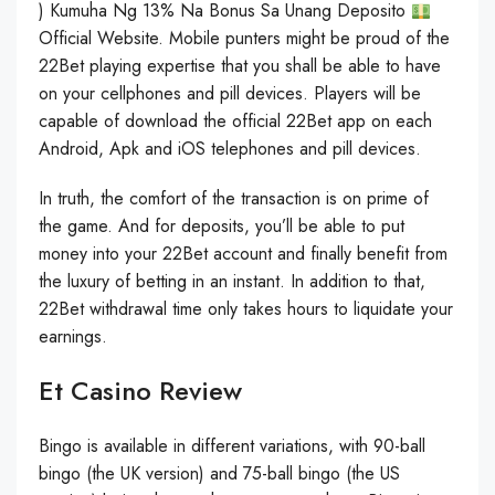
) Kumuha Ng 13% Na Bonus Sa Unang Deposito
Official Website. Mobile punters might be proud of the
22Bet playing expertise that you shall be able to have
on your cellphones and pill devices. Players will be
capable of download the official 22Bet app on each
Android, Apk and iOS telephones and pill devices.
In truth, the comfort of the transaction is on prime of
the game. And for deposits, you’ll be able to put
money into your 22Bet account and finally benefit from
the luxury of betting in an instant. In addition to that,
22Bet withdrawal time only takes hours to liquidate your
earnings.
Et Casino Review
Bingo is available in different variations, with 90-ball
bingo (the UK version) and 75-ball bingo (the US