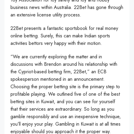
business news within Australia. 22Bet has gone through
an extensive license utility process.
22Bet presents a fantastic sportsbook for real money
online betting. Surely, this can make Indian sports
activities bettors very happy with their motion.
“We are currently exploring the matter and in
discussions with Brendon around his relationship with
the Cypriot-based betting firm, 22Bet,” an ECB
spokesperson mentioned in an announcement.
Choosing the proper betting site is the primary step to
profitable playing. We outlined five of one of the best
betting sites in Kuwait, and you can see for yourself
that their services are extraordinary. So long as you
gamble responsibly and use an inexpensive technique,
you’ll enjoy your play. Gambling in Kuwait is at all times
enjoyable should you approach it the proper way.