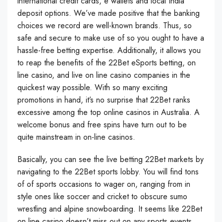
international credit cards, e wallets and local India
deposit options. We’ve made positive that the banking
choices we record are well-known brands. Thus, so
safe and secure to make use of so you ought to have a
hassle-free betting expertise. Additionally, it allows you
to reap the benefits of the 22Bet eSports betting, on
line casino, and live on line casino companies in the
quickest way possible. With so many exciting
promotions in hand, it’s no surprise that 22Bet ranks
excessive among the top online casinos in Australia. A
welcome bonus and free spins have turn out to be
quite mainstream in on-line casinos.
Basically, you can see the live betting 22Bet markets by
navigating to the 22Bet sports lobby. You will find tons
of of sports occasions to wager on, ranging from in
style ones like soccer and cricket to obscure sumo
wrestling and alpine snowboarding. It seems like 22Bet
on line casino doesn’t miss out on any sports events.