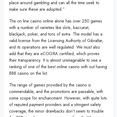
place around gambling and can all the time seek to
make sure these are adopted.”
The on line casino online alone has over 250 games
with a number of varieties like slots, baccarat,
blackjack, poker, and tons of extra. The model has a
valid license from the Licensing Authority of Gibraltar,
and its operations are well regulated. We must also
add that they are eCOGRA certified, which proves
their transparency. It is almost unimaginable to see a
ranking of one of the best online casino with out having
888 casino on the list.
The range of games provided by the casino is
commendable, and the promotions are passable, with
some scope for enchancment. However, with quite lots
of reputed payment providers and a stringent safety
coverage, the minor drawbacks don’t seem to trouble