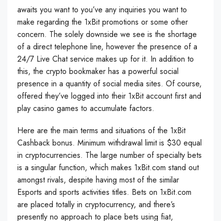
awaits you want to you’ve any inquiries you want to
make regarding the 1xBit promotions or some other
concern. The solely downside we see is the shortage
of a direct telephone line, however the presence of a
24/7 Live Chat service makes up for it. In addition to
this, the crypto bookmaker has a powerful social
presence in a quantity of social media sites. Of course,
offered they’ve logged into their 1xBit account first and
play casino games to accumulate factors.
Here are the main terms and situations of the 1xBit
Cashback bonus. Minimum withdrawal limit is $30 equal
in cryptocurrencies. The large number of specialty bets
is a singular function, which makes 1xBit.com stand out
amongst rivals, despite having most of the similar
Esports and sports activities titles. Bets on 1xBit.com
are placed totally in cryptocurrency, and there’s
presently no approach to place bets using fiat,