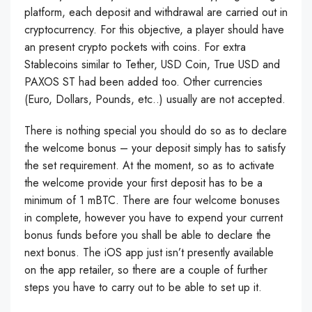
platform, each deposit and withdrawal are carried out in
cryptocurrency. For this objective, a player should have
an present crypto pockets with coins. For extra
Stablecoins similar to Tether, USD Coin, True USD and
PAXOS ST had been added too. Other currencies
(Euro, Dollars, Pounds, etc..) usually are not accepted.
There is nothing special you should do so as to declare
the welcome bonus – your deposit simply has to satisfy
the set requirement. At the moment, so as to activate
the welcome provide your first deposit has to be a
minimum of 1 mBTC. There are four welcome bonuses
in complete, however you have to expend your current
bonus funds before you shall be able to declare the
next bonus. The iOS app just isn’t presently available
on the app retailer, so there are a couple of further
steps you have to carry out to be able to set up it.