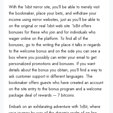
With the 1xbit mirror site, you’ll be able to merely visit
the bookmaker, place your bets, and withdraw your
income using mirror websites, just as you’ll be able to
on the original or real 1xbit web site. 1xBit offers
bonuses for these who join and for individuals who
wager online on the platform. To find all of the
bonuses, go to the writing the place it talks in regards
to the welcome bonus and on the side you can see a
box where you possibly can enter your email to get
personalized promotions and bonuses. If you want
details about the bonus you obtain, you’ll find a way to
ask customer support in different languages. The
bookmaker offers guests who have created an account
on the site entry to the bonus program and a welcome
package deal of rewards — 7 bitcoins.
Embark on an exhilarating adventure with 1xBit, where
your journey by way of the dynamic realm of on-line