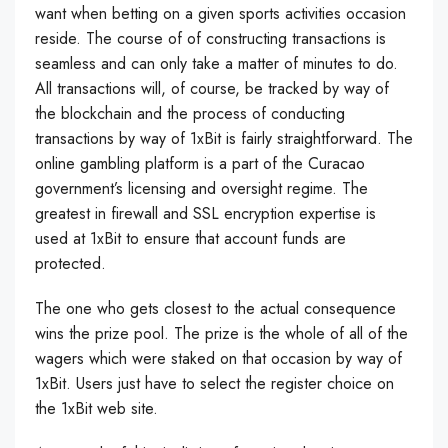
want when betting on a given sports activities occasion
reside. The course of of constructing transactions is
seamless and can only take a matter of minutes to do.
All transactions will, of course, be tracked by way of
the blockchain and the process of conducting
transactions by way of 1xBit is fairly straightforward. The
online gambling platform is a part of the Curacao
government’s licensing and oversight regime. The
greatest in firewall and SSL encryption expertise is
used at 1xBit to ensure that account funds are
protected.
The one who gets closest to the actual consequence
wins the prize pool. The prize is the whole of all of the
wagers which were staked on that occasion by way of
1xBit. Users just have to select the register choice on
the 1xBit web site.