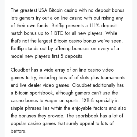
The greatest USA Bitcoin casino with no deposit bonus
lets gamers try out a on line casino with out risking any
of their own funds. Betflip presents a 111% deposit
match bonus up to 1 BTC for all new players. While
that’s not the largest Bitcoin casino bonus we’ve seen,
Betflip stands out by offering bonuses on every of a
model new player’s first 5 deposits.
Cloudbet has a wide array of on line casino video
games to try, including tons of of slots plus tournaments
and live dealer video games. Cloudbet additionally has
a Bitcoin sportsbook, although gamers can’t use the
casino bonus to wager on sports. 1XBit’s specialty in
simple phrases lies within the enjoyable factors and also
the bonuses they provide. The sportsbook has a lot of
popular casino games that surely appeal to lots of
bettors.