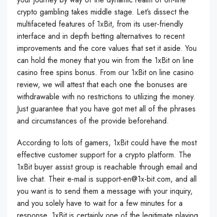
crypto gambling takes middle stage. Let’s dissect the
multifaceted features of 1xBit, from its user-friendly
interface and in depth betting alternatives to recent
improvements and the core values that set it aside. You
can hold the money that you win from the 1xBit on line
casino free spins bonus. From our 1xBit on line casino
review, we will attest that each one the bonuses are
withdrawable with no restrictions to utilizing the money.
Just guarantee that you have got met all of the phrases
and circumstances of the provide beforehand.
According to lots of gamers, 1xBit could have the most
effective customer support for a crypto platform. The
1xBit buyer assist group is reachable through email and
live chat. Their e-mail is support-en@1x-bit.com, and all
you want is to send them a message with your inquiry,
and you solely have to wait for a few minutes for a
response. 1xBit is certainly one of the legitimate playing