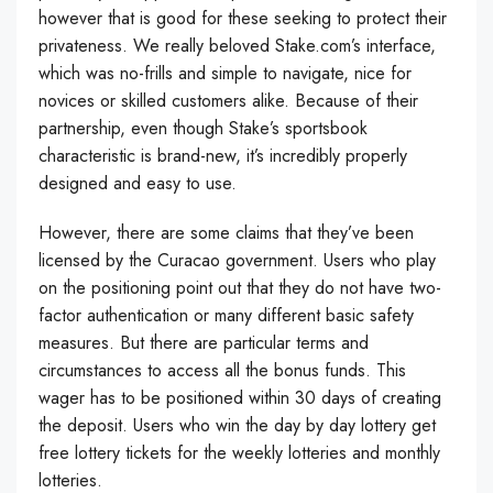
however that is good for these seeking to protect their
privateness. We really beloved Stake.com’s interface,
which was no-frills and simple to navigate, nice for
novices or skilled customers alike. Because of their
partnership, even though Stake’s sportsbook
characteristic is brand-new, it’s incredibly properly
designed and easy to use.
However, there are some claims that they’ve been
licensed by the Curacao government. Users who play
on the positioning point out that they do not have two-
factor authentication or many different basic safety
measures. But there are particular terms and
circumstances to access all the bonus funds. This
wager has to be positioned within 30 days of creating
the deposit. Users who win the day by day lottery get
free lottery tickets for the weekly lotteries and monthly
lotteries.