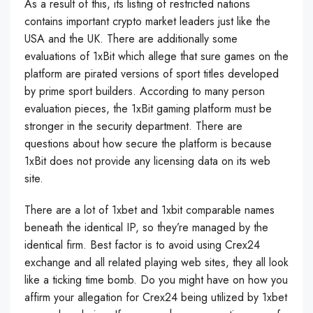
As a result of this, its listing of restricted nations
contains important crypto market leaders just like the
USA and the UK. There are additionally some
evaluations of 1xBit which allege that sure games on the
platform are pirated versions of sport titles developed
by prime sport builders. According to many person
evaluation pieces, the 1xBit gaming platform must be
stronger in the security department. There are
questions about how secure the platform is because
1xBit does not provide any licensing data on its web
site.
There are a lot of 1xbet and 1xbit comparable names
beneath the identical IP, so they’re managed by the
identical firm. Best factor is to avoid using Crex24
exchange and all related playing web sites, they all look
like a ticking time bomb. Do you might have on how you
affirm your allegation for Crex24 being utilized by 1xbet