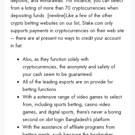
deposits, and withdrawals. For instance, you can select
from a listing of more than 70 cryptocurrencies when
depositing funds. [newline]Like a few of the other
crypto betting websites on our list, Stake.com only
supports payments in cryptocurrencies on their web site
– there are at present no ways to credit your account
in fiat.
Also, as they function solely with
cryptocurrencies, the anonymity and safety of
your cash seem to be guaranteed.
All of the leading esports are on provide for
betting functions.
With a extensive range of video games to select
from, including sports betting, casino video
games, and digital sports, there’s never a boring
second on xbit login Bangladesh’s platform.
With the assistance of affiliate programs from
betting giants, such because the bookmaker