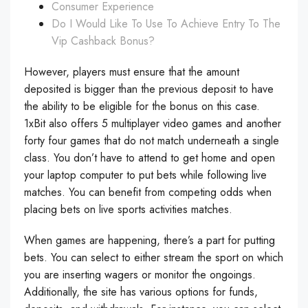
Consumer Experience
Do I Would Like To Use To Achieve Entry To The
Vip Cashback Bonus?
However, players must ensure that the amount
deposited is bigger than the previous deposit to have
the ability to be eligible for the bonus on this case.
1xBit also offers 5 multiplayer video games and another
forty four games that do not match underneath a single
class. You don’t have to attend to get home and open
your laptop computer to put bets while following live
matches. You can benefit from competing odds when
placing bets on live sports activities matches.
When games are happening, there’s a part for putting
bets. You can select to either stream the sport on which
you are inserting wagers or monitor the ongoings.
Additionally, the site has various options for funds,