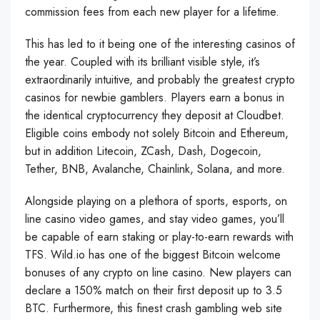
commission fees from each new player for a lifetime.
This has led to it being one of the interesting casinos of
the year. Coupled with its brilliant visible style, it’s
extraordinarily intuitive, and probably the greatest crypto
casinos for newbie gamblers. Players earn a bonus in
the identical cryptocurrency they deposit at Cloudbet.
Eligible coins embody not solely Bitcoin and Ethereum,
but in addition Litecoin, ZCash, Dash, Dogecoin,
Tether, BNB, Avalanche, Chainlink, Solana, and more.
Alongside playing on a plethora of sports, esports, on
line casino video games, and stay video games, you’ll
be capable of earn staking or play-to-earn rewards with
TFS. Wild.io has one of the biggest Bitcoin welcome
bonuses of any crypto on line casino. New players can
declare a 150% match on their first deposit up to 3.5
BTC. Furthermore, this finest crash gambling web site