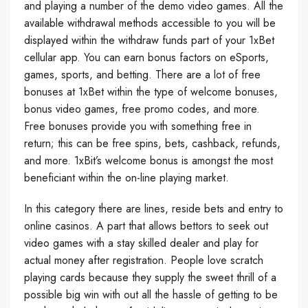
and playing a number of the demo video games. All the
available withdrawal methods accessible to you will be
displayed within the withdraw funds part of your 1xBet
cellular app. You can earn bonus factors on eSports,
games, sports, and betting. There are a lot of free
bonuses at 1xBet within the type of welcome bonuses,
bonus video games, free promo codes, and more.
Free bonuses provide you with something free in
return; this can be free spins, bets, cashback, refunds,
and more. 1xBit’s welcome bonus is amongst the most
beneficiant within the on-line playing market.
In this category there are lines, reside bets and entry to
online casinos. A part that allows bettors to seek out
video games with a stay skilled dealer and play for
actual money after registration. People love scratch
playing cards because they supply the sweet thrill of a
possible big win with out all the hassle of getting to be