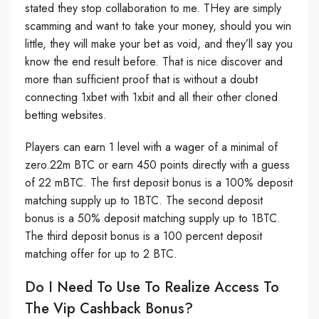
stated they stop collaboration to me. THey are simply
scamming and want to take your money, should you win
little, they will make your bet as void, and they’ll say you
know the end result before. That is nice discover and
more than sufficient proof that is without a doubt
connecting 1xbet with 1xbit and all their other cloned
betting websites.
Players can earn 1 level with a wager of a minimal of
zero.22m BTC or earn 450 points directly with a guess
of 22 mBTC. The first deposit bonus is a 100% deposit
matching supply up to 1BTC. The second deposit
bonus is a 50% deposit matching supply up to 1BTC.
The third deposit bonus is a 100 percent deposit
matching offer for up to 2 BTC.
Do I Need To Use To Realize Access To
The Vip Cashback Bonus?