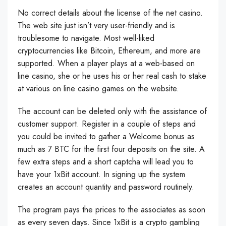
No correct details about the license of the net casino.
The web site just isn’t very user-friendly and is
troublesome to navigate. Most well-liked
cryptocurrencies like Bitcoin, Ethereum, and more are
supported. When a player plays at a web-based on
line casino, she or he uses his or her real cash to stake
at various on line casino games on the website.
The account can be deleted only with the assistance of
customer support. Register in a couple of steps and
you could be invited to gather a Welcome bonus as
much as 7 BTC for the first four deposits on the site. A
few extra steps and a short captcha will lead you to
have your 1xBit account. In signing up the system
creates an account quantity and password routinely.
The program pays the prices to the associates as soon
as every seven days. Since 1xBit is a crypto gambling