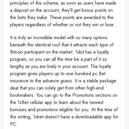
principles of this scheme, as soon as users have made
a deposit on the account, they’ll get bonus points on
the bets they make. These points are awarded to the
players regardless of whether or not they win or lose.
It is truly an incredible model with so many options
beneath the identical roof that it attracts each type of
Bitcoin participant on the market. 1xbit has a loyalty
program, so you can all the time be a part of it so
lengthy as you are lively in your account. The loyalty
program gives players up to one hundred pc Bet
insurance to the advance guess. It is a stable package
deal that you can solely get from other high-end
bookmakers. You can go to the Promotions sections on
the 1xBet cellular app to learn about the newest
bonuses and promotions eligible for you. At the time of
this writing, 1xbet doesn’t have a downloadable app for
PC.