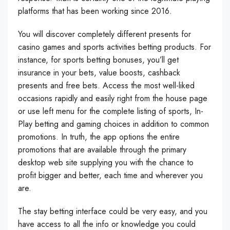
platforms that has been working since 2016.
You will discover completely different presents for
casino games and sports activities betting products. For
instance, for sports betting bonuses, you’ll get
insurance in your bets, value boosts, cashback
presents and free bets. Access the most well-liked
occasions rapidly and easily right from the house page
or use left menu for the complete listing of sports, In-
Play betting and gaming choices in addition to common
promotions. In truth, the app options the entire
promotions that are available through the primary
desktop web site supplying you with the chance to
profit bigger and better, each time and wherever you
are.
The stay betting interface could be very easy, and you
have access to all the info or knowledge you could