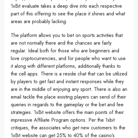
1xBit evaluate takes a deep dive into each respective
part of this offering to see the place it shines and what
areas are probably lacking.
The platform allows you to bet on sports activities that
are not normally there and the chances are fairly
regular. Ideal both for those who are beginners and
love cryptocurrencies, and for people who want to use
it along with different platforms, additionally thanks to
the cell apps. There is a reside chat that can be utilized
by players to get fast and instant responses while they
are in the middle of enjoying any sport. There is also an
email tackle the place existing players can send of their
queries in regards to the gameplay or the bet and fee
strategies. 1xBit website offers the main points of their
impressive Affiliate Program options. Per the 1xbit
critiques, the associates who get new customers to the
1xBit website can get 25% to 40% of the casino’s