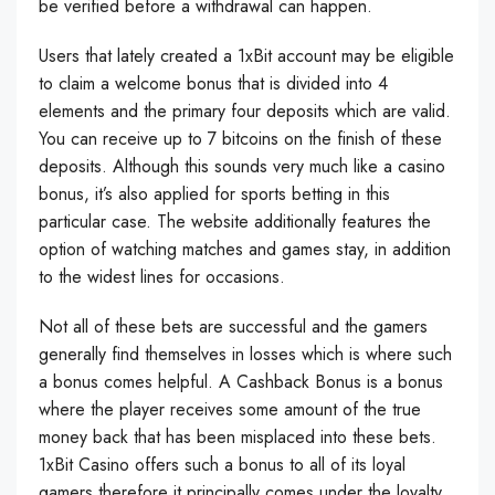
be verified before a withdrawal can happen.
Users that lately created a 1xBit account may be eligible
to claim a welcome bonus that is divided into 4
elements and the primary four deposits which are valid.
You can receive up to 7 bitcoins on the finish of these
deposits. Although this sounds very much like a casino
bonus, it’s also applied for sports betting in this
particular case. The website additionally features the
option of watching matches and games stay, in addition
to the widest lines for occasions.
Not all of these bets are successful and the gamers
generally find themselves in losses which is where such
a bonus comes helpful. A Cashback Bonus is a bonus
where the player receives some amount of the true
money back that has been misplaced into these bets.
1xBit Casino offers such a bonus to all of its loyal
gamers therefore it principally comes under the loyalty