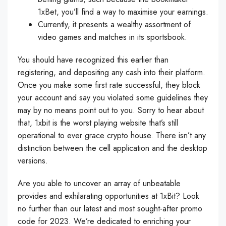
1xBet, you’ll find a way to maximise your earnings.
Currently, it presents a wealthy assortment of
video games and matches in its sportsbook.
You should have recognized this earlier than
registering, and depositing any cash into their platform.
Once you make some first rate successful, they block
your account and say you violated some guidelines they
may by no means point out to you. Sorry to hear about
that, 1xbit is the worst playing website that’s still
operational to ever grace crypto house. There isn’t any
distinction between the cell application and the desktop
versions.
Are you able to uncover an array of unbeatable
provides and exhilarating opportunities at 1xBit? Look
no further than our latest and most sought-after promo
code for 2023. We’re dedicated to enriching your