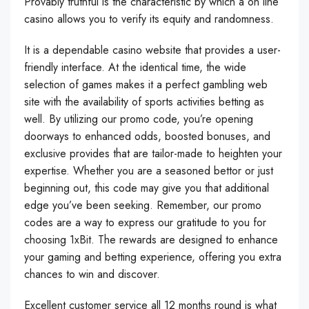
Provably truthful is the characteristic by which a on line
casino allows you to verify its equity and randomness.
It is a dependable casino website that provides a user-
friendly interface. At the identical time, the wide
selection of games makes it a perfect gambling web
site with the availability of sports activities betting as
well. By utilizing our promo code, you’re opening
doorways to enhanced odds, boosted bonuses, and
exclusive provides that are tailor-made to heighten your
expertise. Whether you are a seasoned bettor or just
beginning out, this code may give you that additional
edge you’ve been seeking. Remember, our promo
codes are a way to express our gratitude to you for
choosing 1xBit. The rewards are designed to enhance
your gaming and betting experience, offering you extra
chances to win and discover.
Excellent customer service all 12 months round is what