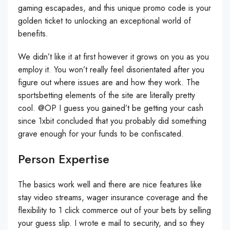
gaming escapades, and this unique promo code is your
golden ticket to unlocking an exceptional world of
benefits.
We didn’t like it at first however it grows on you as you
employ it. You won’t really feel disorientated after you
figure out where issues are and how they work. The
sportsbetting elements of the site are literally pretty
cool. @OP I guess you gained’t be getting your cash
since 1xbit concluded that you probably did something
grave enough for your funds to be confiscated.
Person Expertise
The basics work well and there are nice features like
stay video streams, wager insurance coverage and the
flexibility to 1 click commerce out of your bets by selling
your guess slip. I wrote e mail to security, and so they