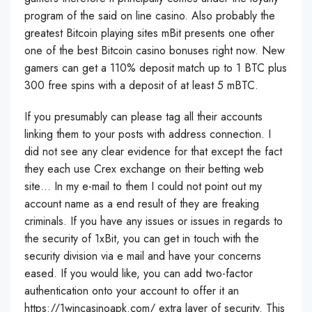
program of the said on line casino. Also probably the
greatest Bitcoin playing sites mBit presents one other
one of the best Bitcoin casino bonuses right now. New
gamers can get a 110% deposit match up to 1 BTC plus
300 free spins with a deposit of at least 5 mBTC.
If you presumably can please tag all their accounts
linking them to your posts with address connection. I
did not see any clear evidence for that except the fact
they each use Crex exchange on their betting web
site… In my e-mail to them I could not point out my
account name as a end result of they are freaking
criminals. If you have any issues or issues in regards to
the security of 1xBit, you can get in touch with the
security division via e mail and have your concerns
eased. If you would like, you can add two-factor
authentication onto your account to offer it an
https://1wincasinoapk.com/
extra layer of security. This