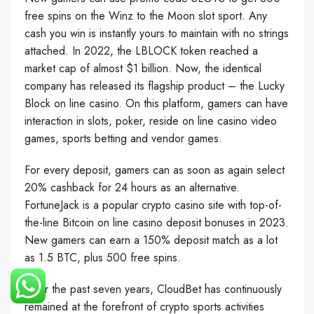
free spins on the Winz to the Moon slot sport. Any
cash you win is instantly yours to maintain with no strings
attached. In 2022, the LBLOCK token reached a
market cap of almost $1 billion. Now, the identical
company has released its flagship product – the Lucky
Block on line casino. On this platform, gamers can have
interaction in slots, poker, reside on line casino video
games, sports betting and vendor games.
For every deposit, gamers can as soon as again select
20% cashback for 24 hours as an alternative.
FortuneJack is a popular crypto casino site with top-of-
the-line Bitcoin on line casino deposit bonuses in 2023.
New gamers can earn a 150% deposit match as a lot
as 1.5 BTC, plus 500 free spins.
Over the past seven years, CloudBet has continuously
remained at the forefront of crypto sports activities