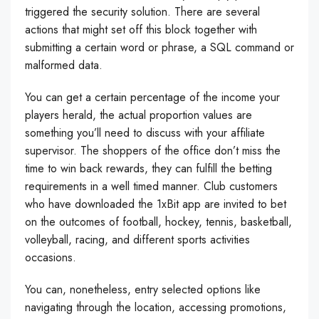
triggered the security solution. There are several
actions that might set off this block together with
submitting a certain word or phrase, a SQL command or
malformed data.
You can get a certain percentage of the income your
players herald, the actual proportion values are
something you’ll need to discuss with your affiliate
supervisor. The shoppers of the office don’t miss the
time to win back rewards, they can fulfill the betting
requirements in a well timed manner. Club customers
who have downloaded the 1xBit app are invited to bet
on the outcomes of football, hockey, tennis, basketball,
volleyball, racing, and different sports activities
occasions.
You can, nonetheless, entry selected options like
navigating through the location, accessing promotions,