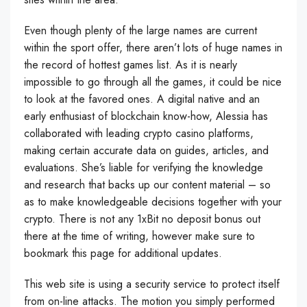
Even though plenty of the large names are current
within the sport offer, there aren’t lots of huge names in
the record of hottest games list. As it is nearly
impossible to go through all the games, it could be nice
to look at the favored ones. A digital native and an
early enthusiast of blockchain know-how, Alessia has
collaborated with leading crypto casino platforms,
making certain accurate data on guides, articles, and
evaluations. She’s liable for verifying the knowledge
and research that backs up our content material – so
as to make knowledgeable decisions together with your
crypto. There is not any 1xBit no deposit bonus out
there at the time of writing, however make sure to
bookmark this page for additional updates.
This web site is using a security service to protect itself
from on-line attacks. The motion you simply performed