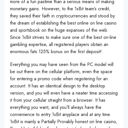
more of a fun pastime than a serious means of making
monetary gains. However, to the 1xBit team’s credit,
they saved their faith in cryptocurrencies and stood by
the dream of establishing the best online on line casino
and sportsbook on the huge expanses of the web.
Since 1xBit strives to make sure one of the best on-line
gambling expertise, all registered players obtain an
enormous fats 125% bonus on the first deposit!
Everything you may have seen from the PC model will
be out there on the cellular platform, even the space
for entering a promo code when registering for an
account. It has an identical design to the desktop
version, and you will even have a neater time accessing
it from your cellular straight from a browser. It has
everything you want, and you’ll always have the
convenience to entry 1xBit anyplace and at any time.
1xBit is mainly a Partially Provably honest on line casino,