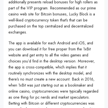
additionally presents reload bonuses for high rollers as
part of the VIP program. Recommended as our prime
casino web site for Bitcoin bonuses, Lucky Block is a
well-liked cryptocurrency token that’s that can be
purchased on the top centralized and decentralized
exchanges.
The app is available for each Android and iOS, and
you can download it for free proper from the 1xBit
website and get entry to all the video games and
choices you’d find in the desktop version. Moreover,
the app is cross-compatible, which implies that it
routinely synchronizes with the desktop model, and
there’s no must create a new account. Back in 2016,
when 1xBit was just starting out as a bookmaker and
online casino, cryptocurrencies were typically regarded
as one thing for pc nerds and market speculators.
Betting with Bitcoin or different cryptocurrencies was