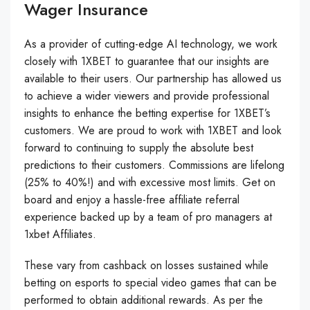
Wager Insurance
As a provider of cutting-edge AI technology, we work
closely with 1XBET to guarantee that our insights are
available to their users. Our partnership has allowed us
to achieve a wider viewers and provide professional
insights to enhance the betting expertise for 1XBET’s
customers. We are proud to work with 1XBET and look
forward to continuing to supply the absolute best
predictions to their customers. Commissions are lifelong
(25% to 40%!) and with excessive most limits. Get on
board and enjoy a hassle-free affiliate referral
experience backed up by a team of pro managers at
1xbet Affiliates.
These vary from cashback on losses sustained while
betting on esports to special video games that can be
performed to obtain additional rewards. As per the