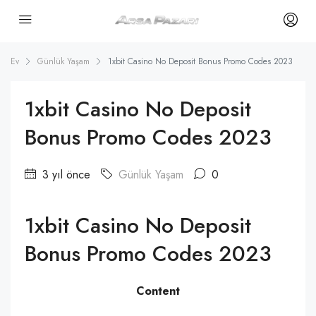
Ev
Günlük Yaşam
1xbit Casino No Deposit Bonus Promo Codes 2023
1xbit Casino No Deposit
Bonus Promo Codes 2023
3 yıl önce
Günlük Yaşam
0
1xbit Casino No Deposit
Bonus Promo Codes 2023
Content