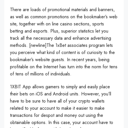
There are loads of promotional materials and banners,
as well as common promotions on the bookmaker’s web
site, together with on line casino sections, sports
betting and esports. Plus, superior statistics let you
track all the necessary data and enhance advertising
methods. [newline]The 1xBet associates program lets
you perceive what kind of content is of curiosity to the
bookmaker’s website guests. In recent years, being
profitable on the Internet has turn into the norm for tens
of tens of millions of individuals.
1XBIT App allows gamers to simply and easily place
their bets on iOS and Android units. However, you’ll
have to be sure to have all of your crypto wallets
related to your account to make it easier to make
transactions for despot and money out using the
obtainable options. In this case, your account have to