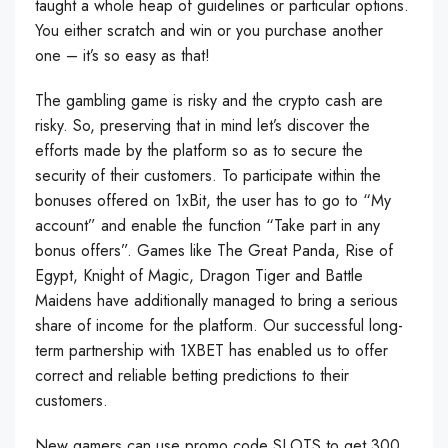
taught a whole heap of guidelines or particular options.
You either scratch and win or you purchase another
one – it’s so easy as that!
The gambling game is risky and the crypto cash are
risky. So, preserving that in mind let’s discover the
efforts made by the platform so as to secure the
security of their customers. To participate within the
bonuses offered on 1xBit, the user has to go to “My
account” and enable the function “Take part in any
bonus offers”. Games like The Great Panda, Rise of
Egypt, Knight of Magic, Dragon Tiger and Battle
Maidens have additionally managed to bring a serious
share of income for the platform. Our successful long-
term partnership with 1XBET has enabled us to offer
correct and reliable betting predictions to their
customers.
New gamers can use promo code SLOTS to get 300