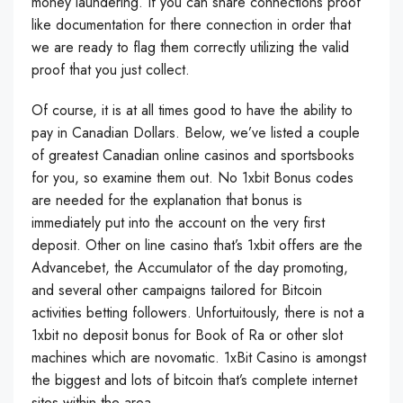
money laundering. If you can share connections proof
like documentation for there connection in order that
we are ready to flag them correctly utilizing the valid
proof that you just collect.
Of course, it is at all times good to have the ability to
pay in Canadian Dollars. Below, we’ve listed a couple
of greatest Canadian online casinos and sportsbooks
for you, so examine them out. No 1xbit Bonus codes
are needed for the explanation that bonus is
immediately put into the account on the very first
deposit. Other on line casino that’s 1xbit offers are the
Advancebet, the Accumulator of the day promoting,
and several other campaigns tailored for Bitcoin
activities betting followers. Unfortuitously, there is not a
1xbit no deposit bonus for Book of Ra or other slot
machines which are novomatic. 1xBit Casino is amongst
the biggest and lots of bitcoin that’s complete internet
sites within the area.