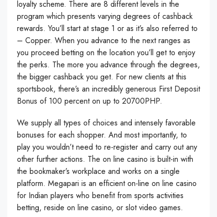
loyalty scheme. There are 8 different levels in the
program which presents varying degrees of cashback
rewards. You’ll start at stage 1 or as it’s also referred to
– Copper. When you advance to the next ranges as
you proceed betting on the location you’ll get to enjoy
the perks. The more you advance through the degrees,
the bigger cashback you get. For new clients at this
sportsbook, there’s an incredibly generous First Deposit
Bonus of 100 percent on up to 20700PHP.
We supply all types of choices and intensely favorable
bonuses for each shopper. And most importantly, to
play you wouldn’t need to re-register and carry out any
other further actions. The on line casino is built-in with
the bookmaker’s workplace and works on a single
platform. Megapari is an efficient on-line on line casino
for Indian players who benefit from sports activities
betting, reside on line casino, or slot video games.