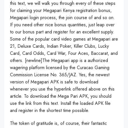
this text, we will walk you through every of these steps
for claiming your Megapari Kenya registration bonus,
Megapari login process, the join course of and so on.
If you need other nice bonus quantities, just leap over
to our bonus part and register for an excellent supply.
Some of the popular card video games at Megapari are
21, Deluxe Cards, Indian Poker, Killer Clubs, Lucky
Card, Card Odds, Card War, Four Aces, Baccarat, and
others. [newline]The Megapari app is a authorized
wagering platform licensed by the Curacao Gaming
Commission License No. 365/JAZ. Yes, the newest
version of Megapari APK is safe to download
whenever you use the hyperlink offered above on this
article. To download the Mega Pari APK, you should
use the link from this text. Install the loaded APK file
and register in the shortest time possible.
The token of gratitude is, of course, their fantastic