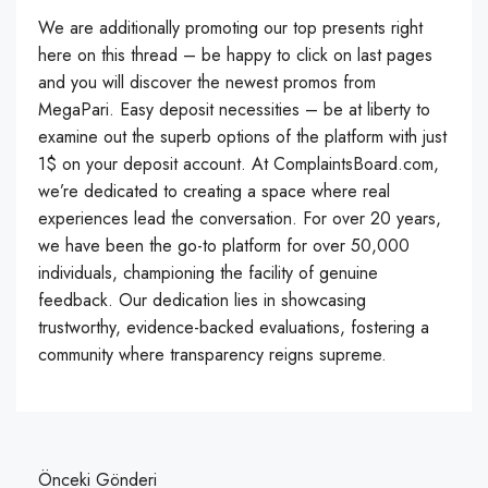
We are additionally promoting our top presents right
here on this thread – be happy to click on last pages
and you will discover the newest promos from
MegaPari. Easy deposit necessities – be at liberty to
examine out the superb options of the platform with just
1$ on your deposit account. At ComplaintsBoard.com,
we’re dedicated to creating a space where real
experiences lead the conversation. For over 20 years,
we have been the go-to platform for over 50,000
individuals, championing the facility of genuine
feedback. Our dedication lies in showcasing
trustworthy, evidence-backed evaluations, fostering a
community where transparency reigns supreme.
Önceki Gönderi