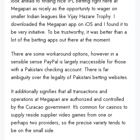
look ahead to finding nice IPL betting right here at
Megapari as nicely as the opportunity to wager on
smaller Indian leagues like Vijay Hazare Trophy. I
downloaded the Megapari app on iOS and I found it to
be very initiative. To be trustworthy, it was better than a
lot of the betting apps out there at the moment.
There are some workaround options, however in a
sensible sense PayPal is largely inaccessible for those
with a Pakistani checking account. There is far
ambiguity over the legality of Pakistani betting websites.
It additionally signifies that all transactions and
operations at Megapari are authorized and controlled
by the Curacao government. It’s common for casinos to
supply reside supplier video games from one or
perhaps two providers, so the precise variety tends to
be on the small side.