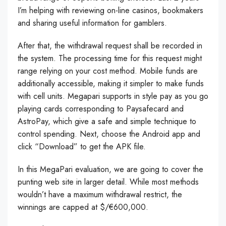
I’m helping with reviewing on-line casinos, bookmakers
and sharing useful information for gamblers.
After that, the withdrawal request shall be recorded in
the system. The processing time for this request might
range relying on your cost method. Mobile funds are
additionally accessible, making it simpler to make funds
with cell units. Megapari supports in style pay as you go
playing cards corresponding to Paysafecard and
AstroPay, which give a safe and simple technique to
control spending. Next, choose the Android app and
click “Download” to get the APK file.
In this MegaPari evaluation, we are going to cover the
punting web site in larger detail. While most methods
wouldn’t have a maximum withdrawal restrict, the
winnings are capped at $/€600,000.