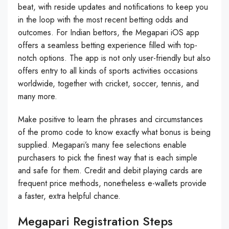
beat, with reside updates and notifications to keep you
in the loop with the most recent betting odds and
outcomes. For Indian bettors, the Megapari iOS app
offers a seamless betting experience filled with top-
notch options. The app is not only user-friendly but also
offers entry to all kinds of sports activities occasions
worldwide, together with cricket, soccer, tennis, and
many more.
Make positive to learn the phrases and circumstances
of the promo code to know exactly what bonus is being
supplied. Megapari’s many fee selections enable
purchasers to pick the finest way that is each simple
and safe for them. Credit and debit playing cards are
frequent price methods, nonetheless e-wallets provide
a faster, extra helpful chance.
Megapari Registration Steps