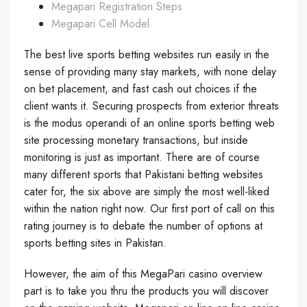
Megapari Registration Steps
Megapari Cell Model
The best live sports betting websites run easily in the
sense of providing many stay markets, with none delay
on bet placement, and fast cash out choices if the
client wants it. Securing prospects from exterior threats
is the modus operandi of an online sports betting web
site processing monetary transactions, but inside
monitoring is just as important. There are of course
many different sports that Pakistani betting websites
cater for, the six above are simply the most well-liked
within the nation right now. Our first port of call on this
rating journey is to debate the number of options at
sports betting sites in Pakistan.
However, the aim of this MegaPari casino overview
part is to take you thru the products you will discover