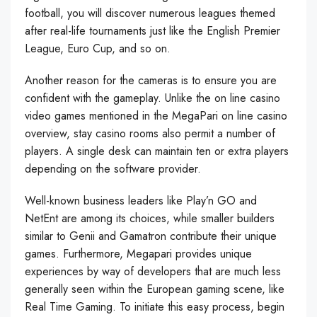
football, you will discover numerous leagues themed
after real-life tournaments just like the English Premier
League, Euro Cup, and so on.
Another reason for the cameras is to ensure you are
confident with the gameplay. Unlike the on line casino
video games mentioned in the MegaPari on line casino
overview, stay casino rooms also permit a number of
players. A single desk can maintain ten or extra players
depending on the software provider.
Well-known business leaders like Play’n GO and
NetEnt are among its choices, while smaller builders
similar to Genii and Gamatron contribute their unique
games. Furthermore, Megapari provides unique
experiences by way of developers that are much less
generally seen within the European gaming scene, like
Real Time Gaming. To initiate this easy process, begin