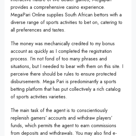
provides a comprehensive casino experience.
MegaPari Online supplies South African bettors with a
diverse range of sports activities to bet on, catering to
all preferences and tastes.
The money was mechanically credited to my bonus
account as quickly as I completed the registration
process. I’m not fond of too many phrases and
situations, but I needed to bear with them on this site. I
perceive there should be rules to ensure protected
disbursements. Mega Pari is predominantly a sports
betting platform that has put collectively a rich catalog
of sports activities varieties.
The main task of the agent is to conscientiously
replenish gamers’ accounts and withdraw players’
funds, which permits the agent to earn commissions
from deposits and withdrawals. You may also find e-