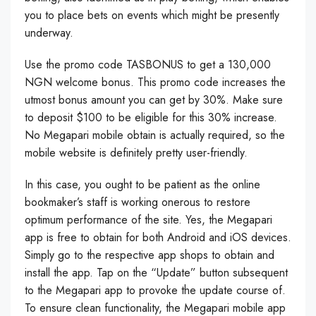
you to place bets on events which might be presently
underway.
Use the promo code TASBONUS to get a 130,000
NGN welcome bonus. This promo code increases the
utmost bonus amount you can get by 30%. Make sure
to deposit $100 to be eligible for this 30% increase.
No Megapari mobile obtain is actually required, so the
mobile website is definitely pretty user-friendly.
In this case, you ought to be patient as the online
bookmaker’s staff is working onerous to restore
optimum performance of the site. Yes, the Megapari
app is free to obtain for both Android and iOS devices.
Simply go to the respective app shops to obtain and
install the app. Tap on the “Update” button subsequent
to the Megapari app to provoke the update course of.
To ensure clean functionality, the Megapari mobile app