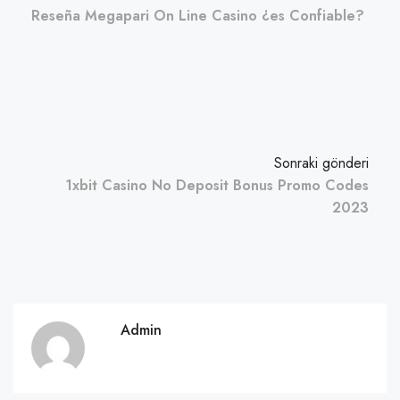
Reseña Megapari On Line Casino ¿es Confiable?
Sonraki gönderi
1xbit Casino No Deposit Bonus Promo Codes
2023
Admin