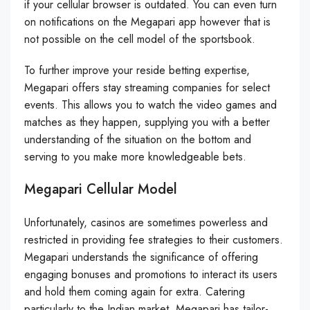
if your cellular browser is outdated. You can even turn
on notifications on the Megapari app however that is
not possible on the cell model of the sportsbook.
To further improve your reside betting expertise,
Megapari offers stay streaming companies for select
events. This allows you to watch the video games and
matches as they happen, supplying you with a better
understanding of the situation on the bottom and
serving to you make more knowledgeable bets.
Megapari Cellular Model
Unfortunately, casinos are sometimes powerless and
restricted in providing fee strategies to their customers.
Megapari understands the significance of offering
engaging bonuses and promotions to interact its users
and hold them coming again for extra. Catering
particularly to the Indian market, Megapari has tailor-