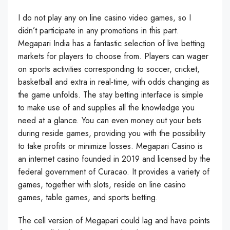
I do not play any on line casino video games, so I
didn’t participate in any promotions in this part.
Megapari India has a fantastic selection of live betting
markets for players to choose from. Players can wager
on sports activities corresponding to soccer, cricket,
basketball and extra in real-time, with odds changing as
the game unfolds. The stay betting interface is simple
to make use of and supplies all the knowledge you
need at a glance. You can even money out your bets
during reside games, providing you with the possibility
to take profits or minimize losses. Megapari Casino is
an internet casino founded in 2019 and licensed by the
federal government of Curacao. It provides a variety of
games, together with slots, reside on line casino
games, table games, and sports betting.
The cell version of Megapari could lag and have points