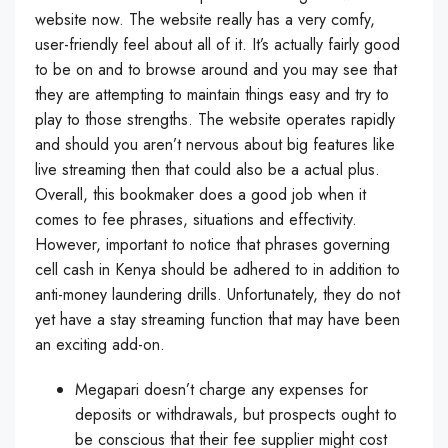
website now. The website really has a very comfy,
user-friendly feel about all of it. It’s actually fairly good
to be on and to browse around and you may see that
they are attempting to maintain things easy and try to
play to those strengths. The website operates rapidly
and should you aren’t nervous about big features like
live streaming then that could also be a actual plus.
Overall, this bookmaker does a good job when it
comes to fee phrases, situations and effectivity.
However, important to notice that phrases governing
cell cash in Kenya should be adhered to in addition to
anti-money laundering drills. Unfortunately, they do not
yet have a stay streaming function that may have been
an exciting add-on.
Megapari doesn’t charge any expenses for
deposits or withdrawals, but prospects ought to
be conscious that their fee supplier might cost