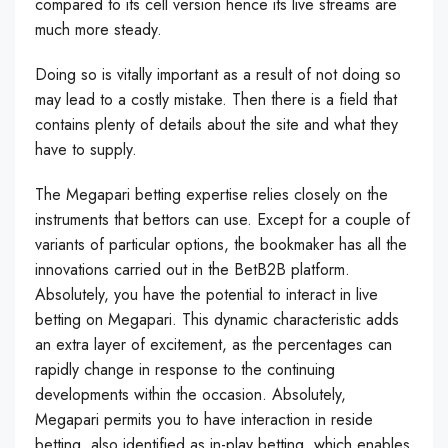
compared to its cell version hence its live streams are
much more steady.
Doing so is vitally important as a result of not doing so
may lead to a costly mistake. Then there is a field that
contains plenty of details about the site and what they
have to supply.
The Megapari betting expertise relies closely on the
instruments that bettors can use. Except for a couple of
variants of particular options, the bookmaker has all the
innovations carried out in the BetB2B platform.
Absolutely, you have the potential to interact in live
betting on Megapari. This dynamic characteristic adds
an extra layer of excitement, as the percentages can
rapidly change in response to the continuing
developments within the occasion. Absolutely,
Megapari permits you to have interaction in reside
betting, also identified as in-play betting, which enables