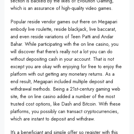
section is backed by the likes of Evolution Gaming,
which is an assurance of high-quality video games.
Popular reside vendor games out there on Megapari
embody live roulette, reside blackjack, live baccarat,
and even reside variations of Teen Patti and Andar
Bahar. While participating with the on line casino, you
will discover that there’s really not a lot you can do
without depositing cash in your account. That is not
except you are okay with enjoying for free to enjoy the
platform with out getting any monetary returns. As a
end result, Megapari included multiple deposit and
withdrawal methods. Being a 21st-century gaming web
site, the on line casino added a number of the most
trusted cost options, like Dash and Bitcoin. With these
platforms, you possibly can transact cryptocurrencies,
which are instant to deposit and withdraw.
It’s a beneficiant and simple offer so register with this