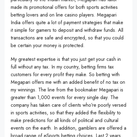
made its promotional offers for both sports activities
betting lovers and on line casino players. Megapari
India offers quite a lot of payment strategies that make
it simple for gamers to deposit and withdraw funds. All
transactions are safe and encrypted, so that you could
be certain your money is protected.
My greatest expertise is that you just get your cash in
full without any tax. In my country, betting firms tax
customers for every profit they make. So betting with
Megapari offers me with an added benefit of no tax on
my winnings. The line from the bookmaker Megapari is
greater than 1,000 events for every single day. The
company has taken care of clients who’re poorly versed
in sports activities, so that they added the flexibility to
make predictions for all kinds of political and cultural
events on the earth. In addition, gamblers are offered a
broad range of eSports betting choices. Last 2 years