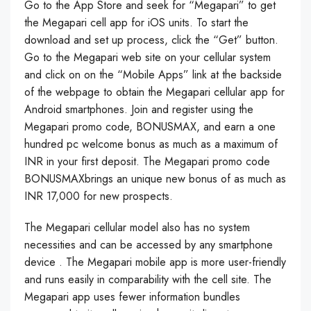
Go to the App Store and seek for “Megapari” to get
the Megapari cell app for iOS units. To start the
download and set up process, click the “Get” button.
Go to the Megapari web site on your cellular system
and click on on the “Mobile Apps” link at the backside
of the webpage to obtain the Megapari cellular app for
Android smartphones. Join and register using the
Megapari promo code, BONUSMAX, and earn a one
hundred pc welcome bonus as much as a maximum of
INR in your first deposit. The Megapari promo code
BONUSMAXbrings an unique new bonus of as much as
INR 17,000 for new prospects.
The Megapari cellular model also has no system
necessities and can be accessed by any smartphone
device . The Megapari mobile app is more user-friendly
and runs easily in comparability with the cell site. The
Megapari app uses fewer information bundles