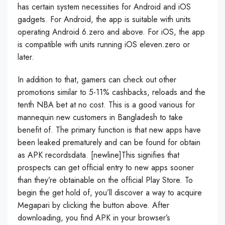
has certain system necessities for Android and iOS
gadgets. For Android, the app is suitable with units
operating Android 6.zero and above. For iOS, the app
is compatible with units running iOS eleven.zero or
later.
In addition to that, gamers can check out other
promotions similar to 5-11% cashbacks, reloads and the
tenth NBA bet at no cost. This is a good various for
mannequin new customers in Bangladesh to take
benefit of. The primary function is that new apps have
been leaked prematurely and can be found for obtain
as APK recordsdata. [newline]This signifies that
prospects can get official entry to new apps sooner
than they’re obtainable on the official Play Store. To
begin the get hold of, you’ll discover a way to acquire
Megapari by clicking the button above. After
downloading, you find APK in your browser’s