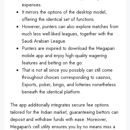
expenses.
It mirrors the options of the desktop model,
offering the identical set of functions.
However, punters can also explore matches from
much less well-liked leagues, together with the
Saudi Arabian League.
Punters are inspired to download the Megapari
mobile app and enjoy high-quality wagering
features and betting on the go.
That is not all since you possibly can still come
throughout choices corresponding to casinos,
Esports, poker, bingo, and lotteries nonetheless
beneath the identical platform.
The app additionally integrates secure fee options
tailored for the Indian market, guaranteeing bettors can
deposit and withdraw funds with ease. Moreover,
Megapari’s cell utility ensures you by no means miss a