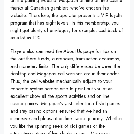
on the gaming website. Megapari on-line on line casino
thanks all Canadian gamblers who’ve chosen this
website. Therefore, the operator presents a VIP loyalty
program that has eight levels. In this membership, you
might get plenty of privileges, for example, cashback of
as a lot as 11%.
Players also can read the About Us page for tips on
the out there funds, currencies, transaction occasions,
and monetary limits. The only differences between the
desktop and Megapari cell versions are in their codes.
Thus, the cell website mechanically adjusts to your
concrete system screen size to point out you at an
excellent show all the sports activities and on line
casino games. Megapari’s vast selection of slot games
and stay casino options ensured that we had an
immersive and pleasant on line casino journey. Whether
you like the spinning reels of slot games or the
interactive nature of live dealer games, Megapari