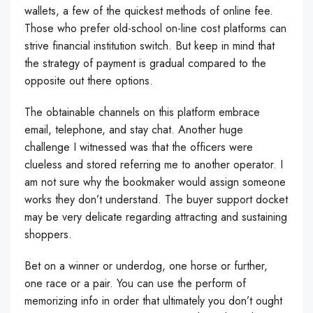
wallets, a few of the quickest methods of online fee.
Those who prefer old-school on-line cost platforms can
strive financial institution switch. But keep in mind that
the strategy of payment is gradual compared to the
opposite out there options.
The obtainable channels on this platform embrace
email, telephone, and stay chat. Another huge
challenge I witnessed was that the officers were
clueless and stored referring me to another operator. I
am not sure why the bookmaker would assign someone
works they don’t understand. The buyer support docket
may be very delicate regarding attracting and sustaining
shoppers.
Bet on a winner or underdog, one horse or further,
one race or a pair. You can use the perform of
memorizing info in order that ultimately you don’t ought