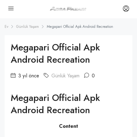
Ev
Günlük Yaşam
Megapari Official Apk Android Recreation
Megapari Official Apk
Android Recreation
3 yıl önce
Günlük Yaşam
0
Megapari Official Apk
Android Recreation
Content