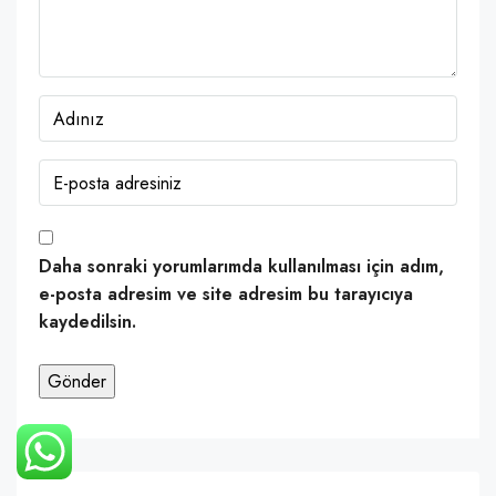
Daha sonraki yorumlarımda kullanılması için adım,
e-posta adresim ve site adresim bu tarayıcıya
kaydedilsin.