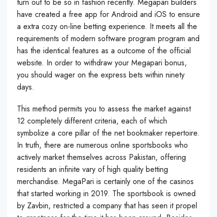
turn out to be so in fashion recently. Megapari builders
have created a free app for Android and iOS to ensure
a extra cozy on-line betting experience. It meets all the
requirements of modern software program program and
has the identical features as a outcome of the official
website. In order to withdraw your Megapari bonus,
you should wager on the express bets within ninety
days.
This method permits you to assess the market against
12 completely different criteria, each of which
symbolize a core pillar of the net bookmaker repertoire.
In truth, there are numerous online sportsbooks who
actively market themselves across Pakistan, offering
residents an infinite vary of high quality betting
merchandise. MegaPari is certainly one of the casinos
that started working in 2019. The sportsbook is owned
by Zavbin, restricted a company that has seen it propel