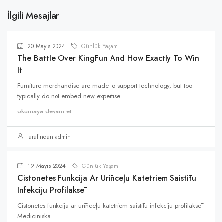
İlgili Mesajlar
20 Mayıs 2024
Günlük Yaşam
The Battle Over KingFun And How Exactly To Win
It
Furniture merchandise are made to support technology, but too
typically do not embed new expertise...
okumaya devam et
tarafından admin
19 Mayıs 2024
Günlük Yaşam
Cistonetes Funkcija Ar Urīnceļu Katetriem Saistītu
Infekciju Profilaksē
Cistonetes funkcija ar urīnceļu katetriem saistītu infekciju profilaksē
Medicīniskā...