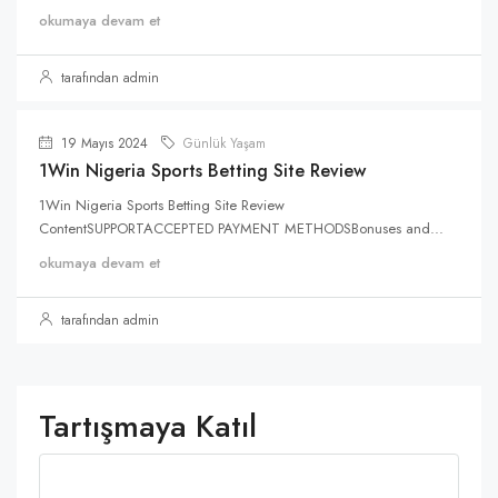
okumaya devam et
tarafından admin
19 Mayıs 2024
Günlük Yaşam
1Win Nigeria Sports Betting Site Review
1Win Nigeria Sports Betting Site Review
ContentSUPPORTACCEPTED PAYMENT METHODSBonuses and...
okumaya devam et
tarafından admin
Tartışmaya Katıl