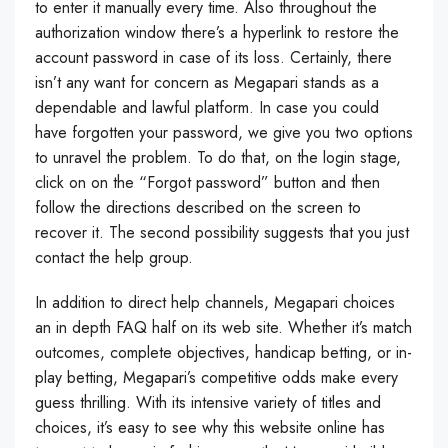
to enter it manually every time. Also throughout the
authorization window there’s a hyperlink to restore the
account password in case of its loss. Certainly, there
isn’t any want for concern as Megapari stands as a
dependable and lawful platform. In case you could
have forgotten your password, we give you two options
to unravel the problem. To do that, on the login stage,
click on on the “Forgot password” button and then
follow the directions described on the screen to
recover it. The second possibility suggests that you just
contact the help group.
In addition to direct help channels, Megapari choices
an in depth FAQ half on its web site. Whether it’s match
outcomes, complete objectives, handicap betting, or in-
play betting, Megapari’s competitive odds make every
guess thrilling. With its intensive variety of titles and
choices, it’s easy to see why this website online has