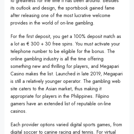
to greatness for the time it has been around. Besides
its outlook and design, the sportsbook gained fame
after releasing one of the most lucrative welcome
provides in the world of on-line gambling.
For the first deposit, you get a 100% deposit match as
a lot as € 300 + 30 free spins. You must activate your
telephone number to be eligible for the bonus. The
online gambling industry is all the time offering
something new and thrilling for players, and Megapari
Casino makes the list. Launched in late 2019, Megapari
is still a relatively younger operator. The gambling web
site caters to the Asian market, thus making it
appropriate for players in the Philippines. Filipino
gamers have an extended list of reputable on-line
casinos.
Each provider options varied digital sports games, from
digital soccer to canine racing and tennis. For virtual