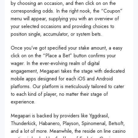
by choosing an occasion, and then click on on the
corresponding odds. In the right nook, the “Coupon”
menu will appear, supplying you with an overview of
your selected occasions and providing choices to
position single, accumulator, or system bets.
Once you’ve got specified your stake amount, a easy
click on on the “Place a Bet” button confirms your
wager. In the ever-evolving realm of digital
engagement, Megapari takes the stage with dedicated
mobile apps designed for each iOS and Android
platforms. Our platform is meticulously tailored to cater
to each kind of player, no matter their stage of
experience.
Megapari is backed by providers like Yggdrasil,
Thunderkick, Habanero, Playson, Spinomenal, Betsoft,
and a lot of more. Meanwhile, the reside on line casino