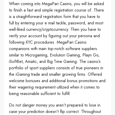
When coming into MegaPari Casino, you will be asked
to finish a fast and simple registration course of. There
is a straightforward registration form that you have to
full by entering your e mail tackle, password, and most
well-liked currency/cryptocurrency. Then you have to
verify your account by figuring out your persona and
following KYC procedures. MegaPari Casino
companions with main top-notch software suppliers
similar to Microgaming, Evolution Gaming, Playn Go,
iSoftBet, Amatic, and Big Time Gaming. The casino’s
portfolio of sport suppliers consists of true pioneers in
the iGaming trade and smaller growing firms. Offered
welcome bonuses and additional bonus promotions and
their wagering requirement utilized when it comes to
being reasonable sufficient to fulfill.
Do not danger money you aren’t prepared to lose in
case your prediction doesn’t flip correct. Throughout