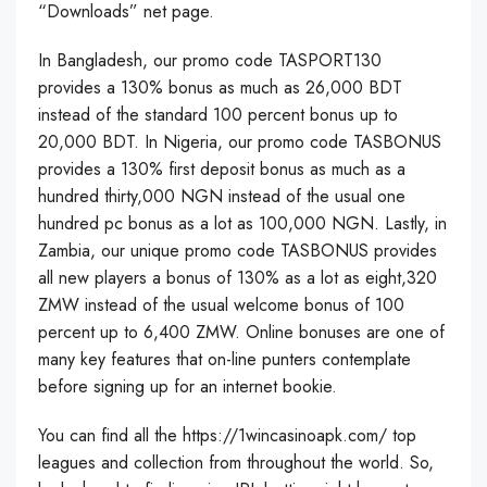
“Downloads” net page.
In Bangladesh, our promo code TASPORT130
provides a 130% bonus as much as 26,000 BDT
instead of the standard 100 percent bonus up to
20,000 BDT. In Nigeria, our promo code TASBONUS
provides a 130% first deposit bonus as much as a
hundred thirty,000 NGN instead of the usual one
hundred pc bonus as a lot as 100,000 NGN. Lastly, in
Zambia, our unique promo code TASBONUS provides
all new players a bonus of 130% as a lot as eight,320
ZMW instead of the usual welcome bonus of 100
percent up to 6,400 ZMW. Online bonuses are one of
many key features that on-line punters contemplate
before signing up for an internet bookie.
You can find all the
https://1wincasinoapk.com/
top
leagues and collection from throughout the world. So,