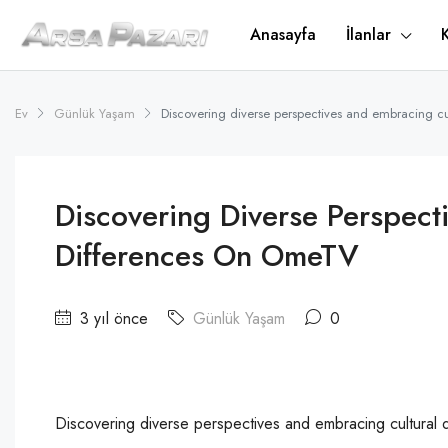
Anasayfa
İlanlar
Ev
Günlük Yaşam
Discovering diverse perspectives and embracing c
Discovering Diverse Perspect
Differences On OmeTV
3 yıl önce
Günlük Yaşam
0
Discovering diverse perspectives and embracing cultural