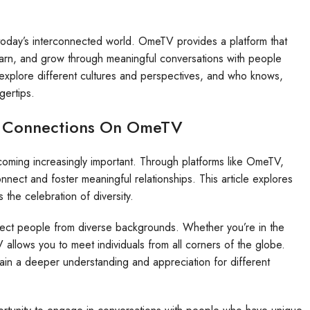
today’s interconnected world. OmeTV provides a platform that
learn, and grow through meaningful conversations with people
 explore different cultures and perspectives, and who knows,
gertips.
al Connections On OmeTV
ecoming increasingly important. Through platforms like OmeTV,
nnect and foster meaningful relationships. This article explores
he celebration of diversity.
nect people from diverse backgrounds. Whether you’re in the
llows you to meet individuals from all corners of the globe.
ain a deeper understanding and appreciation for different