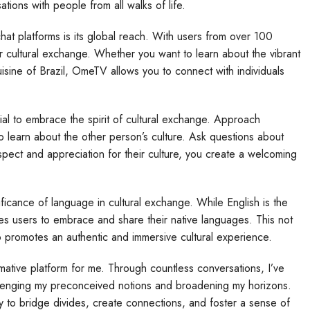
ations with people from all walks of life.
at platforms is its global reach. With users from over 100
 cultural exchange. Whether you want to learn about the vibrant
cuisine of Brazil, OmeTV allows you to connect with individuals
al to embrace the spirit of cultural exchange. Approach
o learn about the other person’s culture. Ask questions about
espect and appreciation for their culture, you create a welcoming
ificance of language in cultural exchange. While English is the
 users to embrace and share their native languages. This not
so promotes an authentic and immersive cultural experience.
tive platform for me. Through countless conversations, I’ve
llenging my preconceived notions and broadening my horizons.
y to bridge divides, create connections, and foster a sense of