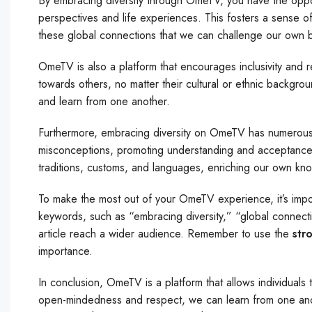
By embracing diversity through OmeTV, you have the oppo
perspectives and life experiences. This fosters a sense 
these global connections that we can challenge our own 
OmeTV is also a platform that encourages inclusivity and
towards others, no matter their cultural or ethnic backgrou
and learn from one another.
Furthermore, embracing diversity on OmeTV has numerous 
misconceptions, promoting understanding and acceptance. I
traditions, customs, and languages, enriching our own kn
To make the most out of your OmeTV experience, it’s impor
keywords, such as “embracing diversity,” “global connect
article reach a wider audience. Remember to use the
str
importance.
In conclusion, OmeTV is a platform that allows individual
open-mindedness and respect, we can learn from one anot