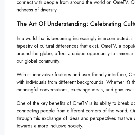
connect with people from around the world on OmeTV. O
richness of diversity.
The Art Of Understanding: Celebrating Cul
In a world that is becoming increasingly interconnected, it
tapestry of cultural differences that exist. OmeTV, a popu
around the globe, offers a unique opportunity to immerse 
our global community.
With its innovative features and user-friendly interface,
with individuals from different backgrounds. Whether it’s
meaningful conversations, exchange ideas, and gain invalua
One of the key benefits of OmeTV is its ability to break d
connecting people from different corners of the world, O
through this exchange of ideas and perspectives that we 
towards a more inclusive society.