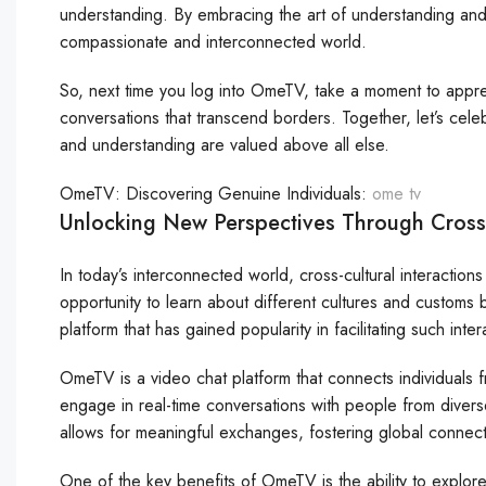
understanding. By embracing the art of understanding and
compassionate and interconnected world.
So, next time you log into OmeTV, take a moment to apprec
conversations that transcend borders. Together, let’s cel
and understanding are valued above all else.
OmeTV: Discovering Genuine Individuals:
ome tv
Unlocking New Perspectives Through Cross
In today’s interconnected world, cross-cultural interactio
opportunity to learn about different cultures and custom
platform that has gained popularity in facilitating such int
OmeTV is a video chat platform that connects individuals fr
engage in real-time conversations with people from diver
allows for meaningful exchanges, fostering global connec
One of the key benefits of OmeTV is the ability to explor