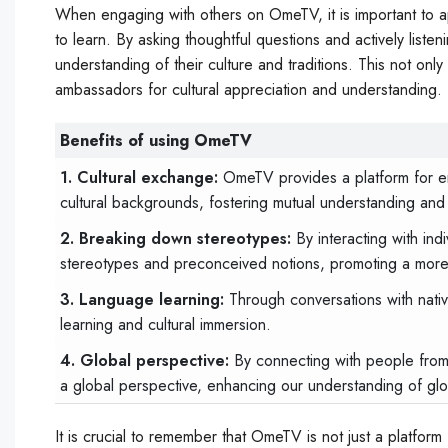
When engaging with others on OmeTV, it is important to a
to learn. By asking thoughtful questions and actively list
understanding of their culture and traditions. This not o
ambassadors for cultural appreciation and understanding.
Benefits of using OmeTV
1. Cultural exchange:
OmeTV provides a platform for en
cultural backgrounds, fostering mutual understanding and
2. Breaking down stereotypes:
By interacting with ind
stereotypes and preconceived notions, promoting a more 
3. Language learning:
Through conversations with nati
learning and cultural immersion.
4. Global perspective:
By connecting with people from
a global perspective, enhancing our understanding of glo
It is crucial to remember that OmeTV is not just a platform