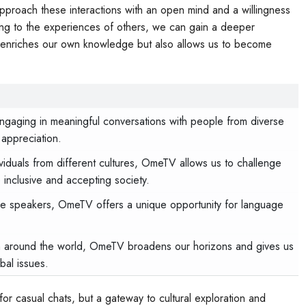
pproach these interactions with an open mind and a willingness
ening to the experiences of others, we can gain a deeper
nly enriches our own knowledge but also allows us to become
gaging in meaningful conversations with people from diverse
 appreciation.
ividuals from different cultures, OmeTV allows us to challenge
inclusive and accepting society.
ve speakers, OmeTV offers a unique opportunity for language
 around the world, OmeTV broadens our horizons and gives us
bal issues.
 for casual chats, but a gateway to cultural exploration and