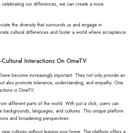
 celebrating our differences, we can create a more
iate the diversity that surrounds us and engage in
ebrate cultural differences and foster a world where acceptance
-Cultural Interactions On OmeTV
ns have become increasingly important. They not only provide an
s but also promote tolerance, understanding, and empathy. One
eractions is OmeTV.
om different parts of the world. With just a click, users can
se backgrounds, languages, and cultures. This unique platform
tions and broadening perspectives.
e new cultures without leaving your home. The platform offers a