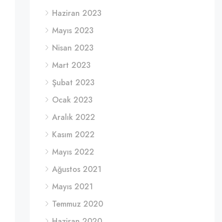
Haziran 2023
Mayıs 2023
Nisan 2023
Mart 2023
Şubat 2023
Ocak 2023
Aralık 2022
Kasım 2022
Mayıs 2022
Ağustos 2021
Mayıs 2021
Temmuz 2020
Haziran 2020