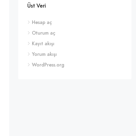
Üst Veri
Hesap aç
Oturum aç
Kayıt akışı
Yorum akışı
WordPress.org