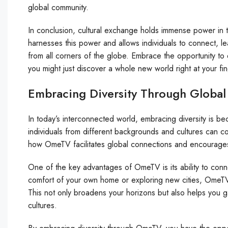
global community.
In conclusion, cultural exchange holds immense power in 
harnesses this power and allows individuals to connect, 
from all corners of the globe. Embrace the opportunity to
you might just discover a whole new world right at your fin
Embracing Diversity Through Glob
In today’s interconnected world, embracing diversity is b
individuals from different backgrounds and cultures can co
how OmeTV facilitates global connections and encourages t
One of the key advantages of OmeTV is its ability to con
comfort of your own home or exploring new cities, OmeTV a
This not only broadens your horizons but also helps you g
cultures.