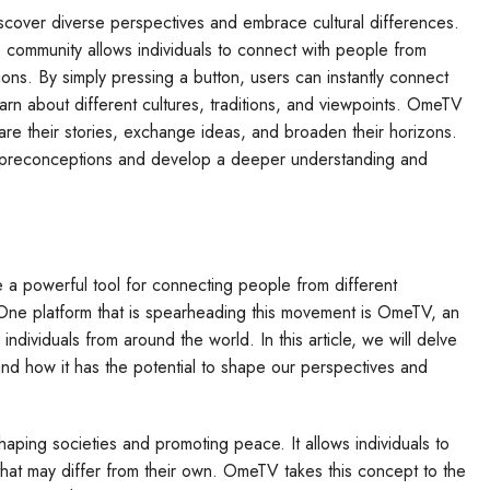
iscover diverse perspectives and embrace cultural differences.
ne community allows individuals to connect with people from
ns. By simply pressing a button, users can instantly connect
arn about different cultures, traditions, and viewpoints. OmeTV
re their stories, exchange ideas, and broaden their horizons.
wn preconceptions and develop a deeper understanding and
 a powerful tool for connecting people from different
One platform that is spearheading this movement is OmeTV, an
 individuals from around the world. In this article, we will delve
d how it has the potential to shape our perspectives and
haping societies and promoting peace. It allows individuals to
 that may differ from their own. OmeTV takes this concept to the