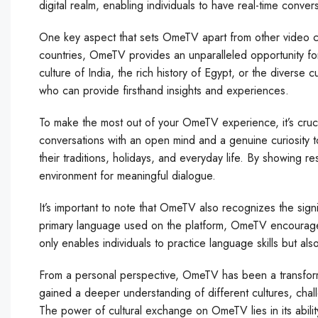
digital realm, enabling individuals to have real-time convers
One key aspect that sets OmeTV apart from other video ch
countries, OmeTV provides an unparalleled opportunity for
culture of India, the rich history of Egypt, or the diverse 
who can provide firsthand insights and experiences.
To make the most out of your OmeTV experience, it’s cruci
conversations with an open mind and a genuine curiosity t
their traditions, holidays, and everyday life. By showing r
environment for meaningful dialogue.
It’s important to note that OmeTV also recognizes the sign
primary language used on the platform, OmeTV encourages
only enables individuals to practice language skills but al
From a personal perspective, OmeTV has been a transforma
gained a deeper understanding of different cultures, cha
The power of cultural exchange on OmeTV lies in its abilit