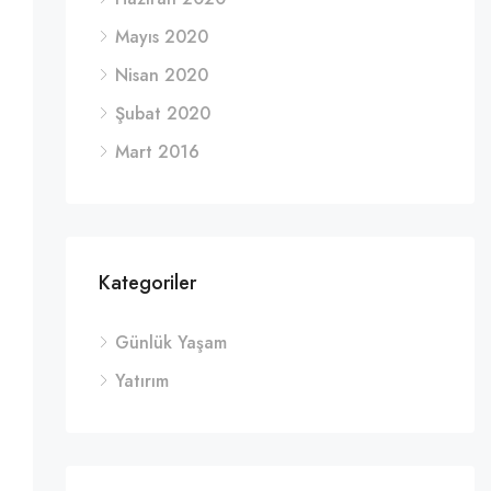
Mayıs 2020
Nisan 2020
Şubat 2020
Mart 2016
Kategoriler
Günlük Yaşam
Yatırım