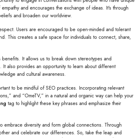
rtunity to engage in conversations with people who have unique
of empathy and encourages the exchange of ideas. It’s through
beliefs and broaden our worldview.
 respect. Users are encouraged to be open-minded and tolerant
nd. This creates a safe space for individuals to connect, share,
benefits. It allows us to break down stereotypes and
t also provides an opportunity to learn about different
owledge and cultural awareness.
tant to be mindful of SEO practices. Incorporating relevant
ions,” and “OmeTV,” in a natural and organic way can help your
ong
tag to highlight these key phrases and emphasize their
s to embrace diversity and form global connections. Through
her and celebrate our differences. So, take the leap and