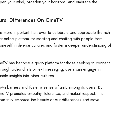
pen your mind, broaden your horizons, and embrace the
tural Differences On OmeTV
 is more important than ever to celebrate and appreciate the rich
lar online platform for meeting and chatting with people from
oneself in diverse cultures and foster a deeper understanding of
 OmeTV has become a go-to platform for those seeking to connect
 through video chats or text messaging, users can engage in
ble insights into other cultures.
own barriers and foster a sense of unity among its users. By
meTV promotes empathy, tolerance, and mutual respect. It is
can truly embrace the beauty of our differences and move