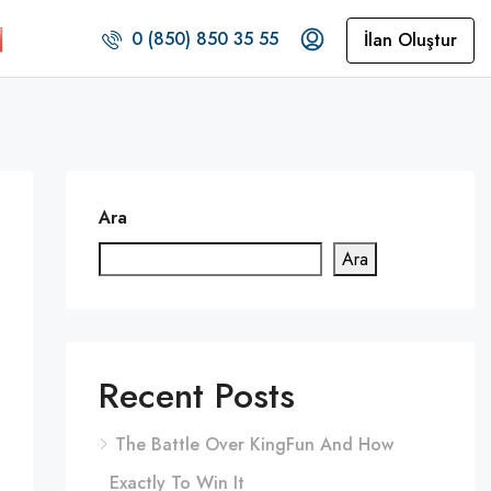
0 (850) 850 35 55
İlan Oluştur
Ara
Ara
Recent Posts
The Battle Over KingFun And How
Exactly To Win It