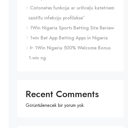
Cistonetes funkcija ar urīnceļu katetriem
saistītu infekciju profilaksē
1Win Nigeria Sports Betting Site Review
1win Bet App Betting Apps in Nigeria
ᐈ 1Win Nigeria 500% Welcome Bonus
1-win ng
Recent Comments
Görüntülenecek bir yorum yok.