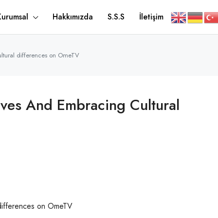
Kurumsal
Hakkımızda
S.S.S
İletişim
ultural differences on OmeTV
ives And Embracing Cultural
 differences on OmeTV