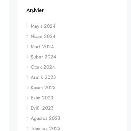
Arşivler
Mayıs 2024
Nisan 2024
Mart 2024
Şubat 2024
Ocak 2024
Aralık 2023
Kasım 2023
Ekim 2023
Eylül 2023
Ağustos 2023
Temmuz 2023