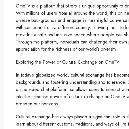
OmeTV is a platform that offers a unique opportunity to d
With millions of users from all around the world, this onli
diverse backgrounds and engage in meaningful conversatio
with someone from a different country, allowing them to le
provides a safe and inclusive space where people can sha
Through this platform, individuals can challenge their o
appreciation for the richness of our world’s diversity.
Exploring the Power of Cultural Exchange on OmeTV
In today’s globalized world, cultural exchange has become
backgrounds and fostering understanding and tolerance. 
online video chat platform that allows users to interact with
into the immense power of cultural exchange on OmeTV an
broaden our horizons.
Cultural exchange has always played a significant role in s
learn about different customs, traditions, and ways of life