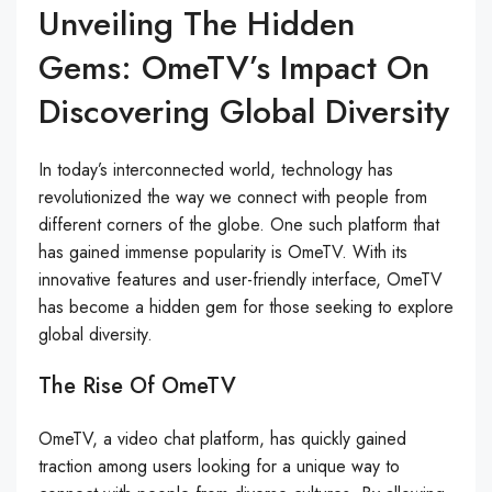
Unveiling The Hidden
Gems: OmeTV’s Impact On
Discovering Global Diversity
In today’s interconnected world, technology has
revolutionized the way we connect with people from
different corners of the globe. One such platform that
has gained immense popularity is OmeTV. With its
innovative features and user-friendly interface, OmeTV
has become a hidden gem for those seeking to explore
global diversity.
The Rise Of OmeTV
OmeTV, a video chat platform, has quickly gained
traction among users looking for a unique way to