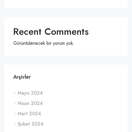
Recent Comments
Görüntülenecek bir yorum yok.
Arşivler
Mayıs 2024
Nisan 2024
Mart 2024
Şubat 2024