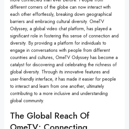
different corners of the globe can now interact with
each other effortlessly, breaking down geographical
barriers and embracing cultural diversity. OmeTV
Odyssey, a global video chat platform, has played a
significant role in fostering this sense of connection and
diversity. By providing a platform for individuals to
engage in conversations with people from different
countries and cultures, OmeTV Odyssey has become a
catalyst for discovering and celebrating the richness of
global diversity. Through its innovative features and
user-friendly interface, it has made it easier for people
to interact and learn from one another, ultimately
contributing to a more inclusive and understanding
global community.
The Global Reach Of
OmeTV: Connecting