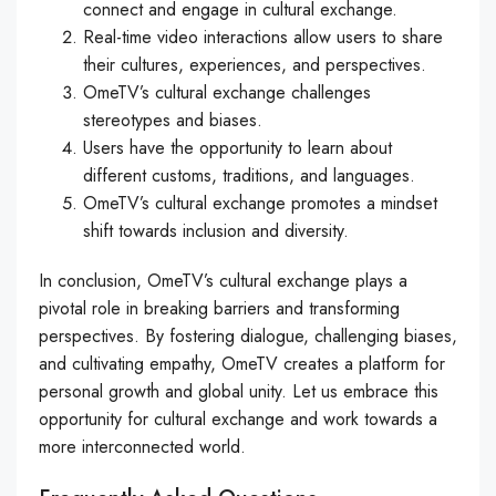
connect and engage in cultural exchange.
Real-time video interactions allow users to share
their cultures, experiences, and perspectives.
OmeTV’s cultural exchange challenges
stereotypes and biases.
Users have the opportunity to learn about
different customs, traditions, and languages.
OmeTV’s cultural exchange promotes a mindset
shift towards inclusion and diversity.
In conclusion, OmeTV’s cultural exchange plays a
pivotal role in breaking barriers and transforming
perspectives. By fostering dialogue, challenging biases,
and cultivating empathy, OmeTV creates a platform for
personal growth and global unity. Let us embrace this
opportunity for cultural exchange and work towards a
more interconnected world.