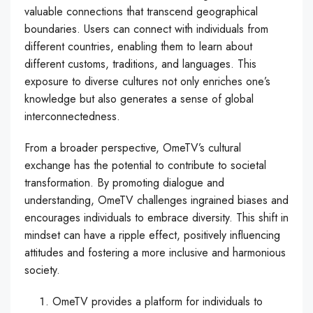
valuable connections that transcend geographical
boundaries. Users can connect with individuals from
different countries, enabling them to learn about
different customs, traditions, and languages. This
exposure to diverse cultures not only enriches one’s
knowledge but also generates a sense of global
interconnectedness.
From a broader perspective, OmeTV’s cultural
exchange has the potential to contribute to societal
transformation. By promoting dialogue and
understanding, OmeTV challenges ingrained biases and
encourages individuals to embrace diversity. This shift in
mindset can have a ripple effect, positively influencing
attitudes and fostering a more inclusive and harmonious
society.
OmeTV provides a platform for individuals to