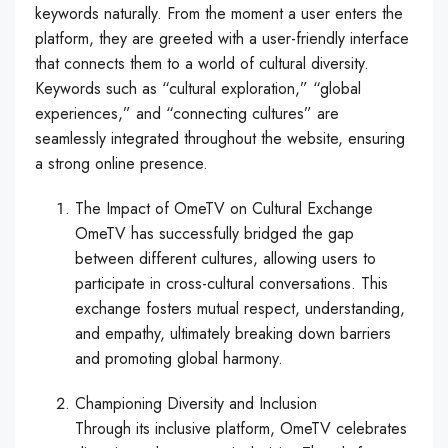
keywords naturally. From the moment a user enters the
platform, they are greeted with a user-friendly interface
that connects them to a world of cultural diversity.
Keywords such as “cultural exploration,” “global
experiences,” and “connecting cultures” are
seamlessly integrated throughout the website, ensuring
a strong online presence.
The Impact of OmeTV on Cultural Exchange
OmeTV has successfully bridged the gap
between different cultures, allowing users to
participate in cross-cultural conversations. This
exchange fosters mutual respect, understanding,
and empathy, ultimately breaking down barriers
and promoting global harmony.
Championing Diversity and Inclusion
Through its inclusive platform, OmeTV celebrates