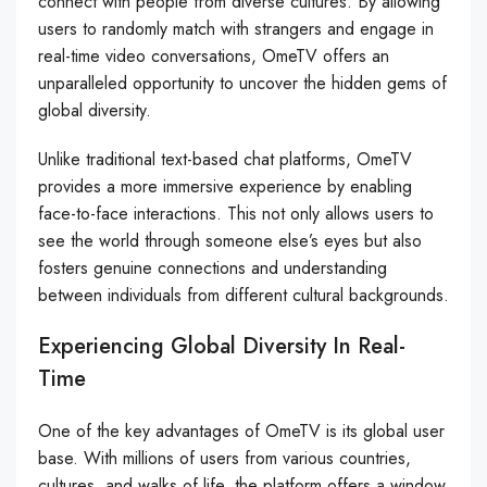
connect with people from diverse cultures. By allowing
users to randomly match with strangers and engage in
real-time video conversations, OmeTV offers an
unparalleled opportunity to uncover the hidden gems of
global diversity.
Unlike traditional text-based chat platforms, OmeTV
provides a more immersive experience by enabling
face-to-face interactions. This not only allows users to
see the world through someone else’s eyes but also
fosters genuine connections and understanding
between individuals from different cultural backgrounds.
Experiencing Global Diversity In Real-
Time
One of the key advantages of OmeTV is its global user
base. With millions of users from various countries,
cultures, and walks of life, the platform offers a window