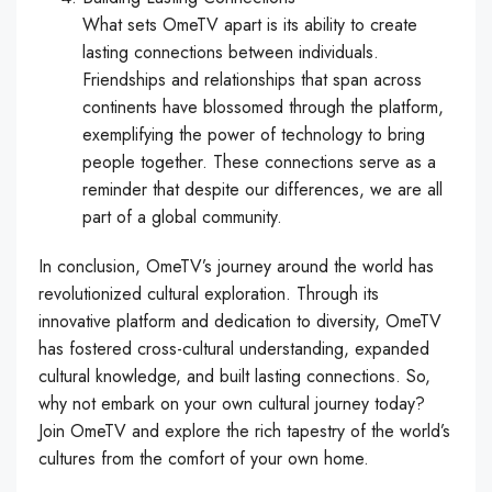
What sets OmeTV apart is its ability to create
lasting connections between individuals.
Friendships and relationships that span across
continents have blossomed through the platform,
exemplifying the power of technology to bring
people together. These connections serve as a
reminder that despite our differences, we are all
part of a global community.
In conclusion, OmeTV’s journey around the world has
revolutionized cultural exploration. Through its
innovative platform and dedication to diversity, OmeTV
has fostered cross-cultural understanding, expanded
cultural knowledge, and built lasting connections. So,
why not embark on your own cultural journey today?
Join OmeTV and explore the rich tapestry of the world’s
cultures from the comfort of your own home.