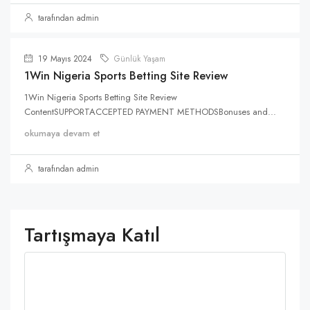
tarafından admin
19 Mayıs 2024
Günlük Yaşam
1Win Nigeria Sports Betting Site Review
1Win Nigeria Sports Betting Site Review
ContentSUPPORTACCEPTED PAYMENT METHODSBonuses and...
okumaya devam et
tarafından admin
Tartışmaya Katıl