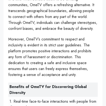
communities, OmeTV offers a refreshing alternative. It
transcends geographical boundaries, allowing people
to connect with others from any part of the world.
Through OmeTV, individuals can challenge stereotypes,
confront biases, and embrace the beauty of diversity.
Moreover, OmeTV’s commitment to respect and
inclusivity is evident in its strict user guidelines. The
platform promotes positive interactions and prohibits
any form of harassment or discrimination. This
dedication to creating a safe and inclusive space
ensures that users can freely express themselves,
fostering a sense of acceptance and unity.
Benefits of OmeTV for Discovering Global
Diversity
1. Real-time face-to-face interactions with people from