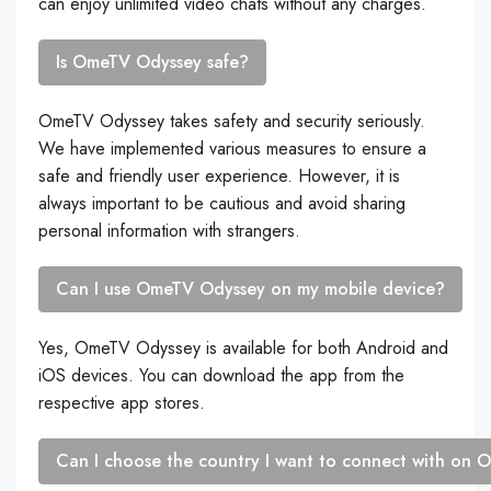
can enjoy unlimited video chats without any charges.
Is OmeTV Odyssey safe?
OmeTV Odyssey takes safety and security seriously.
We have implemented various measures to ensure a
safe and friendly user experience. However, it is
always important to be cautious and avoid sharing
personal information with strangers.
Can I use OmeTV Odyssey on my mobile device?
Yes, OmeTV Odyssey is available for both Android and
iOS devices. You can download the app from the
respective app stores.
Can I choose the country I want to connect with on