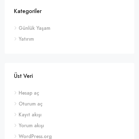
Kategoriler
Günlük Yaşam
Yatırım
Üst Veri
Hesap aç
Oturum aç
Kayıt akışı
Yorum akışı
WordPress.org