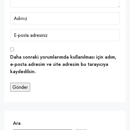
Daha sonraki yorumlarımda kullanılması için adım,
e-posta adresim ve site adresim bu tarayıcıya
kaydedilsin.
Ara