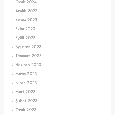
Ocak 2024
Aralık 2023
Kasım 2023
Ekim 2023
Eylül 2023
Ağustos 2023
Temmuz 2023
Haziran 2023
Mayıs 2023
Nisan 2023
Mart 2023
Şubat 2023
Ocak 2023