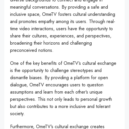
meaningful conversations. By providing a safe and
inclusive space, OmeTV fosters cultural understanding
and promotes empathy among its users. Through real-
time video interactions, users have the opportunity to
share their cultures, experiences, and perspectives,
broadening their horizons and challenging
preconceived notions.
One of the key benefits of OmeTV’s cultural exchange
is the opportunity to challenge stereotypes and
dismantle biases. By providing a platform for open
dialogue, OmeTV encourages users to question
assumptions and learn from each other’s unique
perspectives. This not only leads to personal growth
but also contributes to a more inclusive and tolerant
society.
Furthermore, OmeTV’s cultural exchange creates