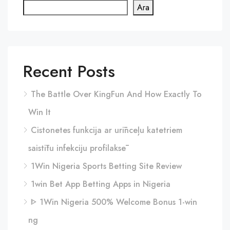
Ara
Recent Posts
The Battle Over KingFun And How Exactly To
Win It
Cistonetes funkcija ar urīnceļu katetriem
saistītu infekciju profilaksē
1Win Nigeria Sports Betting Site Review
1win Bet App Betting Apps in Nigeria
ᐈ 1Win Nigeria 500% Welcome Bonus 1-win
ng