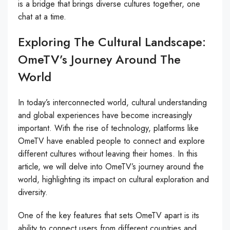
is a bridge that brings diverse cultures together, one
chat at a time.
Exploring The Cultural Landscape:
OmeTV’s Journey Around The
World
In today’s interconnected world, cultural understanding
and global experiences have become increasingly
important. With the rise of technology, platforms like
OmeTV have enabled people to connect and explore
different cultures without leaving their homes. In this
article, we will delve into OmeTV’s journey around the
world, highlighting its impact on cultural exploration and
diversity.
One of the key features that sets OmeTV apart is its
ability to connect users from different countries and