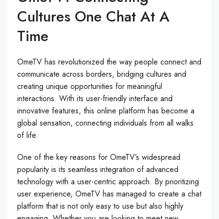
Cultures One Chat At A
Time
OmeTV has revolutionized the way people connect and
communicate across borders, bridging cultures and
creating unique opportunities for meaningful
interactions. With its user-friendly interface and
innovative features, this online platform has become a
global sensation, connecting individuals from all walks
of life.
One of the key reasons for OmeTV’s widespread
popularity is its seamless integration of advanced
technology with a user-centric approach. By prioritizing
user experience, OmeTV has managed to create a chat
platform that is not only easy to use but also highly
engaging. Whether you are looking to meet new