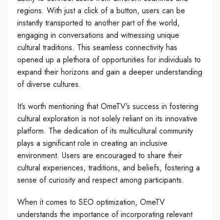
regions. With just a click of a button, users can be
instantly transported to another part of the world,
engaging in conversations and witnessing unique
cultural traditions. This seamless connectivity has
opened up a plethora of opportunities for individuals to
expand their horizons and gain a deeper understanding
of diverse cultures.
It’s worth mentioning that OmeTV’s success in fostering
cultural exploration is not solely reliant on its innovative
platform. The dedication of its multicultural community
plays a significant role in creating an inclusive
environment. Users are encouraged to share their
cultural experiences, traditions, and beliefs, fostering a
sense of curiosity and respect among participants.
When it comes to SEO optimization, OmeTV
understands the importance of incorporating relevant