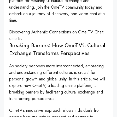
platform for meaningful cultural exchange and
understanding. Join the OmeTV community today and
embark on a journey of discovery, one video chat at a
time.
Discovering Authentic Connections on Ome TV Chat:
ome.tvv
Breaking Barriers: How OmeTV’s Cultural
Exchange Transforms Perspectives
As society becomes more interconnected, embracing
and understanding different cultures is crucial for
personal growth and global unity. In this article, we will
explore how OmeTV, a leading online platform, is
breaking barriers by facilitating cultural exchange and
transforming perspectives.
OmeTV’s innovative approach allows individuals from
diverse backgrounds to connect and engage in