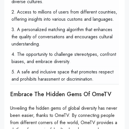
diverse cultures.
2. Access to millions of users from different countries,
offering insights into various customs and languages.
3. A personalized matching algorithm that enhances
the quality of conversations and encourages cultural
understanding.
4. The opportunity to challenge stereotypes, confront
biases, and embrace diversity.
5. A safe and inclusive space that promotes respect
and prohibits harassment or discrimination.
Embrace The Hidden Gems Of OmeTV
Unveiling the hidden gems of global diversity has never
been easier, thanks to OmeTV. By connecting people
from different corners of the world, OmeTV provides a