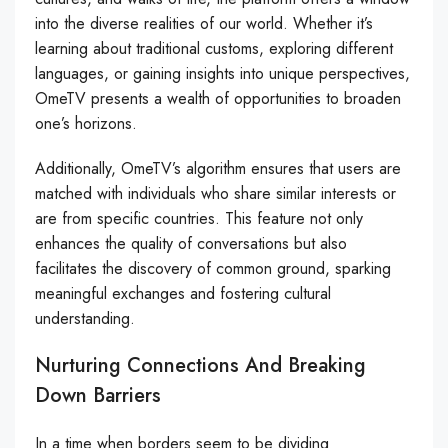
into the diverse realities of our world. Whether it’s
learning about traditional customs, exploring different
languages, or gaining insights into unique perspectives,
OmeTV presents a wealth of opportunities to broaden
one’s horizons.
Additionally, OmeTV’s algorithm ensures that users are
matched with individuals who share similar interests or
are from specific countries. This feature not only
enhances the quality of conversations but also
facilitates the discovery of common ground, sparking
meaningful exchanges and fostering cultural
understanding.
Nurturing Connections And Breaking
Down Barriers
In a time when borders seem to be dividing