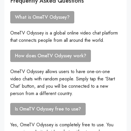
Frequently Asked Questions
What is OmeTV Odyssey?
OmeTV Odyssey is a global online video chat platform
that connects people from all around the world.
How does OmeTV Odyssey work?
OmeTV Odyssey allows users to have one-on-one
video chats with random people. Simply tap the ‘Start
Chat’ button, and you will be connected to a new
person from a different country.
Is OmeTV Odyssey free to use?
Yes, OmeTV Odyssey is completely free to use. You