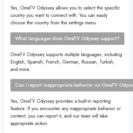
Yes, OmeTV Odyssey allows you to select the specific
country you want to connect with. You can easily
choose the country from the settings menu.
What languages does OmeTV Odyssey support?
OmeTV Odyssey supports multiple languages, including
English, Spanish, French, German, Russian, Turkish,
and more.
Can I report inappropriate behavior on OmeTV Odyss
Yes, OmeTV Odyssey provides a built-in reporting
feature. If you encounter any inappropriate behavior or
content, you can report it, and our team will take
appropriate action.