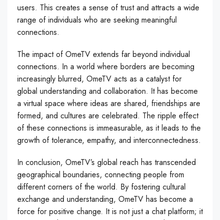
users. This creates a sense of trust and attracts a wide
range of individuals who are seeking meaningful
connections.
The impact of OmeTV extends far beyond individual
connections. In a world where borders are becoming
increasingly blurred, OmeTV acts as a catalyst for
global understanding and collaboration. It has become
a virtual space where ideas are shared, friendships are
formed, and cultures are celebrated. The ripple effect
of these connections is immeasurable, as it leads to the
growth of tolerance, empathy, and interconnectedness.
In conclusion, OmeTV’s global reach has transcended
geographical boundaries, connecting people from
different corners of the world. By fostering cultural
exchange and understanding, OmeTV has become a
force for positive change. It is not just a chat platform; it