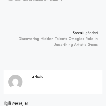
Sonraki gönderi
Discovering Hidden Talents Omegles Role in
Unearthing Artistic Gems
Admin
İlgili Mesajlar