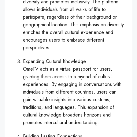
diversity and promotes inclusivity. The platform
allows individuals from all walks of life to
participate, regardless of their background or
geographical location. This emphasis on diversity
enriches the overall cultural experience and
encourages users to embrace different
perspectives.
Expanding Cultural Knowledge
OmeTV acts as a virtual passport for users,
granting them access to a myriad of cultural
experiences. By engaging in conversations with
individuals from different countries, users can
gain valuable insights into various customs,
traditions, and languages. This expansion of
cultural knowledge broadens horizons and
promotes intercultural understanding.
Building Lasting Connections