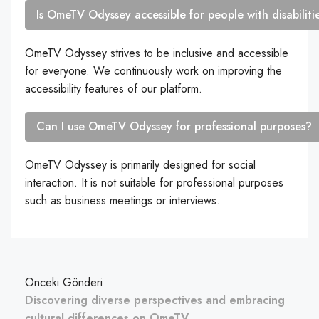
Is OmeTV Odyssey accessible for people with disabiliti
OmeTV Odyssey strives to be inclusive and accessible
for everyone. We continuously work on improving the
accessibility features of our platform.
Can I use OmeTV Odyssey for professional purposes?
OmeTV Odyssey is primarily designed for social
interaction. It is not suitable for professional purposes
such as business meetings or interviews.
Önceki Gönderi
Discovering diverse perspectives and embracing
cultural differences on OmeTV