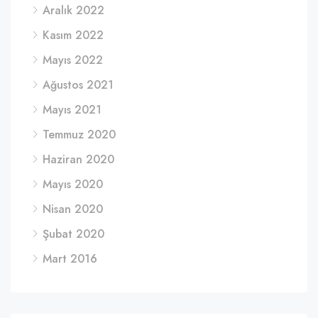
Aralık 2022
Kasım 2022
Mayıs 2022
Ağustos 2021
Mayıs 2021
Temmuz 2020
Haziran 2020
Mayıs 2020
Nisan 2020
Şubat 2020
Mart 2016