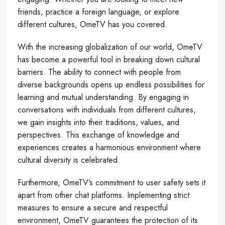
friends, practice a foreign language, or explore
different cultures, OmeTV has you covered.
With the increasing globalization of our world, OmeTV
has become a powerful tool in breaking down cultural
barriers. The ability to connect with people from
diverse backgrounds opens up endless possibilities for
learning and mutual understanding. By engaging in
conversations with individuals from different cultures,
we gain insights into their traditions, values, and
perspectives. This exchange of knowledge and
experiences creates a harmonious environment where
cultural diversity is celebrated.
Furthermore, OmeTV’s commitment to user safety sets it
apart from other chat platforms. Implementing strict
measures to ensure a secure and respectful
environment, OmeTV guarantees the protection of its