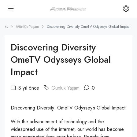
Ev
Günlük Yaşam
Discovering Diversity OmeTV Odysseys Global Impact
Discovering Diversity
OmeTV Odysseys Global
Impact
3 yıl önce
Günlük Yaşam
0
Discovering Diversity: OmeTV Odyssey’s Global Impact
With the advancement of technology and the
widespread use of the internet, our world has become
more connected than ever before. People from