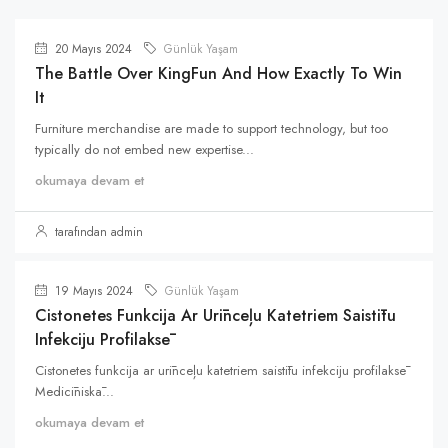
20 Mayıs 2024
Günlük Yaşam
The Battle Over KingFun And How Exactly To Win
It
Furniture merchandise are made to support technology, but too
typically do not embed new expertise...
okumaya devam et
tarafından admin
19 Mayıs 2024
Günlük Yaşam
Cistonetes Funkcija Ar Urīnceļu Katetriem Saistītu
Infekciju Profilaksē
Cistonetes funkcija ar urīnceļu katetriem saistītu infekciju profilaksē
Medicīniskā...
okumaya devam et