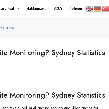
Kurumsal
Hakkımızda
S.S.S
İletişim
Statistics
e Monitoring? Sydney Statistics
e Monitoring? Sydney Statistics
, and take a look at all gaming security and video games for