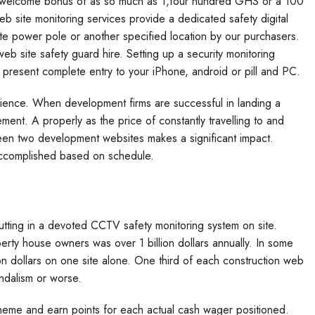
 welcome bonus of as so much as 1,four hundred GHS or a 100
 site monitoring services provide a dedicated safety digital
vate power pole or another specified location by our purchasers.
web site safety guard hire. Setting up a security monitoring
 present complete entry to your iPhone, android or pill and PC.
rience. When development firms are successful in landing a
nt. A properly as the price of constantly travelling to and
een two development websites makes a significant impact.
 accomplished based on schedule.
utting in a devoted CCTV safety monitoring system on site.
erty house owners was over 1 billion dollars annually. In some
llion dollars on one site alone. One third of each construction web
andalism or worse.
cheme and earn points for each actual cash wager positioned.