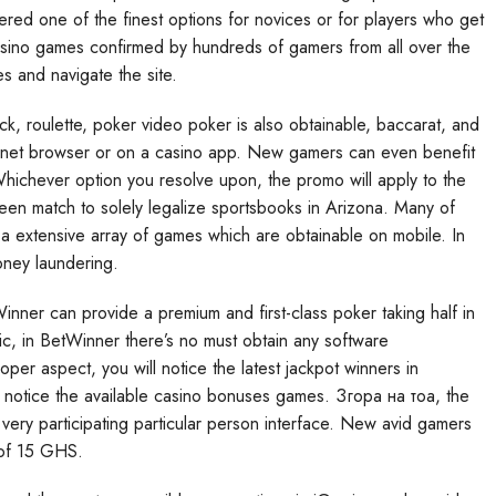
dered one of the finest options for novices or for players who get
 casino games confirmed by hundreds of gamers from all over the
es and navigate the site.
ack, roulette, poker video poker is also obtainable, baccarat, and
ternet browser or on a casino app. New gamers can even benefit
 Whichever option you resolve upon, the promo will apply to the
en match to solely legalize sportsbooks in Arizona. Many of
a extensive array of games which are obtainable on mobile. In
oney laundering.
nner can provide a premium and first-class poker taking half in
atic, in BetWinner there’s no must obtain any software
r aspect, you will notice the latest jackpot winners in
ll notice the available casino bonuses games. Згора на тоа, the
ry participating particular person interface. New avid gamers
 of 15 GHS.