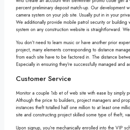
who create an account with Betwinner promo code get a
percent preliminary deposit match-up. Our development web
camera system on your job site. Usually put in in your pri
We additionally provide mobile patrol security or building 
system on any construction website is straightforward. We
You don’t need to learn music or have another prior expe
project, many elements corresponding to distance manageme
from each site have to be factored in. The distance betw
Especially in ensuring they’re successfully managed and
Customer Service
Monitor a couple
1xb et
of web site with ease by simply p
Although the price to builders, project managers and prop
instances theft totalled half one million to at least one mi
site and constructing project skilled some type of theft, v
Upon signup, you’re mechanically enrolled into the VIP s