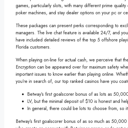
games, particularly slots, with many different prime quality
poker machines, and stay dealer options on your pc or cell
These packages can present perks corresponding to exclus
managers. The live chat feature is available 24/7, and yo
have included detailed reviews of the top 5 offshore play
Florida customers.
When playing on-line for actual cash, we perceive that the
Encryption can be appeared over for maximum safety whe
important issues to know earlier than playing online. Whethe
you’re in search of, our top ranked casinos have you coa
Betway’s first goalscorer bonus of as lots as 50,0
LV, but the minimal deposit of $10 is honest and h
In general, there could be lots to choose from, so i
Betway’s first goalscorer bonus of as so much as 50,00