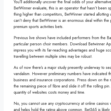
You’ll additionally uncover the final odds of your alternative
BetWinner evaluate, this is an operator that hasn’t been s
thing higher than competitors, BetWinner started allotting 
can’t deny that BetWinner is an enormous deal within the
premium sports activities bets.
Previous live shows have included performers from the B
particular person choir members. Download Betwinner App
impress you with its far-reaching advantages and huge sco
travelling between multiple sites may be robust.
As of now there’s a major study presently underway to sea
vandalism. However preliminary numbers have indicated tha
business and insurance corporations. Press down on the ro
the remaining piece of fibre and slide it off the rolling pi
quantity of websites costs money and time.
No, you cannot use any cryptocurrency at online casinos 
and helps hold the rating above common. Bet365 is likely 