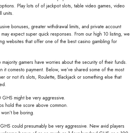
 options. Play lots of of jackpot slots, table video games, video
 units.
ive bonuses, greater withdrawal limits, and private account
u may expect super quick responses. From our high 10 listing, we
ing websites that offer one of the best casino gambling for
 majority gamers have worries about the security of their funds.
n it comesto payment. Below, we’ve shared some of the most
r or not it’s slots, Roulette, Blackjack or something else that
ted.
00 GHS might be very aggressive.
elps hold the score above common.
t won’t be boring.
0 GHS could presumably be very aggressive. New avid players