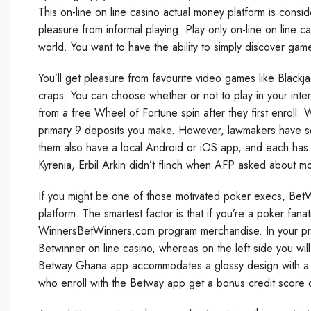
This on-line on line casino actual money platform is consi
pleasure from informal playing. Play only on-line on line
world. You want to have the ability to simply discover gam
You’ll get pleasure from favourite video games like Blackj
craps. You can choose whether or not to play in your in
from a free Wheel of Fortune spin after they first enroll.
primary 9 deposits you make. However, lawmakers have se
them also have a local Android or iOS app, and each has 
Kyrenia, Erbil Arkin didn’t flinch when AFP asked about m
If you might be one of those motivated poker execs, BetWi
platform. The smartest factor is that if you’re a poker fan
WinnersBetWinners.com program merchandise. In your prope
Betwinner on line casino, whereas on the left side you wi
Betway Ghana app accommodates a glossy design with a ve
who enroll with the Betway app get a bonus credit score