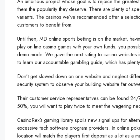
An ambitious project whose goal is to rejoice the greates
them the popularity they deserve. There are plenty of spec
variants. The casinos we’ve recommended offer a select
customers to benefit from.
Until then, MD online sports betting is on the market, hav
play on line casino games with your own funds; you possib
demo mode. We gave the next rating to casino websites i
to learn our accountable gambling guide, which has plenty
Don’t get slowed down on one website and neglect different
security system to observe your building website far outwe
Their customer service representatives can be found 24/7
50%, you will want to play twice to meet the wagering ne
CasinoRex’s gaming library spoils new signal ups for alt
excessive tech software program providers. In online poke
location will match the player’s first deposit as a lot as