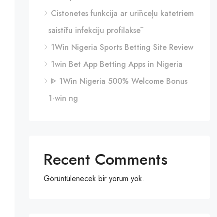
Cistonetes funkcija ar urīnceļu katetriem
saistītu infekciju profilaksē
1Win Nigeria Sports Betting Site Review
1win Bet App Betting Apps in Nigeria
ᐈ 1Win Nigeria 500% Welcome Bonus
1-win ng
Recent Comments
Görüntülenecek bir yorum yok.