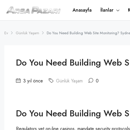
Anasayfa
İlanlar
Ev
Günlük Yaşam
Do You Need Building Web Site Monitoring? Sydney 
Do You Need Building Web Sit
3 yıl önce
Günlük Yaşam
0
Do You Need Building Web Sit
Regulators vet on-line casinos, mandate security protocols