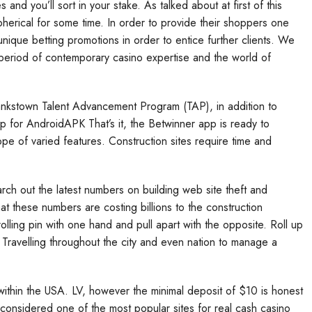
s and you’ll sort in your stake. As talked about at first of this
pherical for some time. In order to provide their shoppers one
unique betting promotions in order to entice further clients. We
 period of contemporary casino expertise and the world of
ankstown Talent Advancement Program (TAP), in addition to
 for AndroidAPK That’s it, the Betwinner app is ready to
pe of varied features. Construction sites require time and
rch out the latest numbers on building web site theft and
t these numbers are costing billions to the construction
lling pin with one hand and pull apart with the opposite. Roll up
n. Travelling throughout the city and even nation to manage a
within the USA. LV, however the minimal deposit of $10 is honest
considered one of the most popular sites for real cash casino