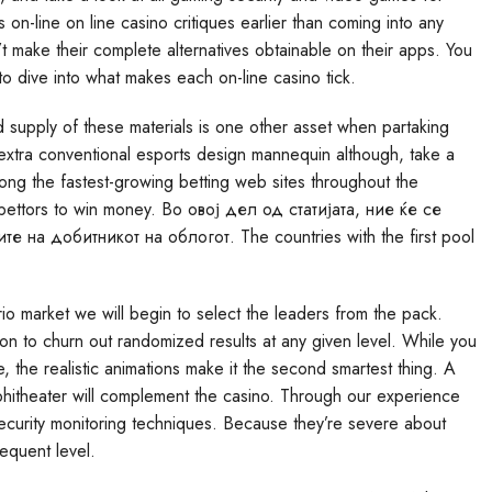
on-line on line casino critiques earlier than coming into any
 make their complete alternatives obtainable on their apps. You
o dive into what makes each on-line casino tick.
 supply of these materials is one other asset when partaking
e extra conventional esports design mannequin although, take a
ong the fastest-growing betting web sites throughout the
 bettors to win money. Во овој дел од статијата, ние ќе се
на добитникот на облогот. The countries with the first pool
io market we will begin to select the leaders from the pack.
tion to churn out randomized results at any given level. While you
e, the realistic animations make it the second smartest thing. A
hitheater will complement the casino. Through our experience
curity monitoring techniques. Because they’re severe about
equent level.