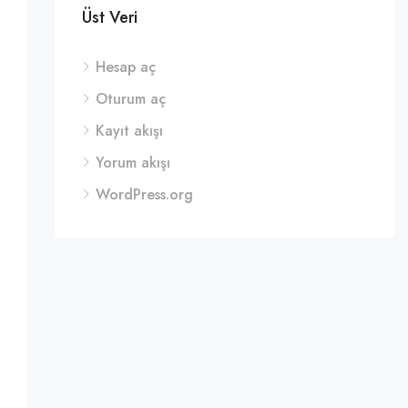
Üst Veri
Hesap aç
Oturum aç
Kayıt akışı
Yorum akışı
WordPress.org