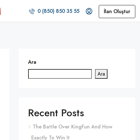
0 (850) 850 35 55
İlan Oluştur
Ara
Ara
Recent Posts
The Battle Over KingFun And How
Exactly To Win It