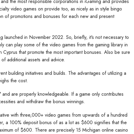
t and the most responsible corporations in iGaming and provides
ialty video games on provide too, as nicely as in style bingo
ion of promotions and bonuses for each new and present
ing launched in November 2022. So, briefly, it’s not necessary to
ly can play some of the video games from the gaming library in
n Cyprus that promote the most important bonuses. Also be sure
 of additional assets and advice.
 building initiatives and builds. The advantages of utilizing a
ighs the cost.
 and are properly knowledgeable. If a game only contributes
cessities and withdraw the bonus winnings.
ernative with three,000+ video games from upwards of a hundred
r, a 100% deposit bonus of as a lot as $600 signifies that the
 a maximum of $600. There are precisely 15 Michigan online casino