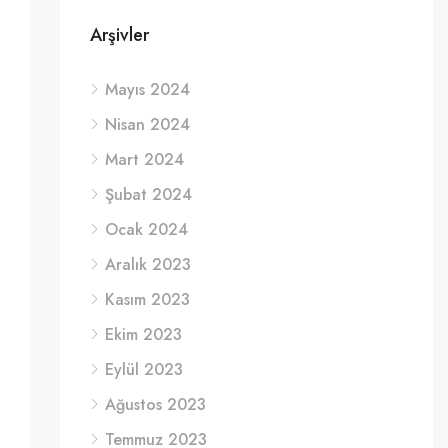
Arşivler
Mayıs 2024
Nisan 2024
Mart 2024
Şubat 2024
Ocak 2024
Aralık 2023
Kasım 2023
Ekim 2023
Eylül 2023
Ağustos 2023
Temmuz 2023