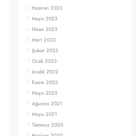
Haziran 2023
Mayıs 2023
Nisan 2023
Mart 2023
Şubat 2023
Ocak 2023
Aralık 2022
Kasım 2022
Mayıs 2022
Ağustos 2021
Mayıs 2021
Temmuz 2020
Haziran 2020