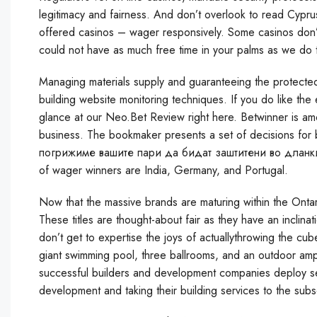
legitimacy and fairness. And don’t overlook to read Cyprus 
offered casinos – wager responsively. Some casinos don’t
could not have as much free time in your palms as we do t
Managing materials supply and guaranteeing the protected
building website monitoring techniques. If you do like th
glance at our Neo.Bet Review right here. Betwinner is am
business. The bookmaker presents a set of decisions for
погрижиме вашите пари да бидат заштитени во дланките 
of wager winners are India, Germany, and Portugal.
Now that the massive brands are maturing within the Ontar
These titles are thought-about fair as they have an inclina
don’t get to expertise the joys of actuallythrowing the cub
giant swimming pool, three ballrooms, and an outdoor amp
successful builders and development companies deploy se
development and taking their building services to the subs