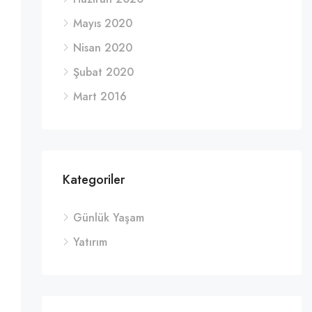
Mayıs 2020
Nisan 2020
Şubat 2020
Mart 2016
Kategoriler
Günlük Yaşam
Yatırım