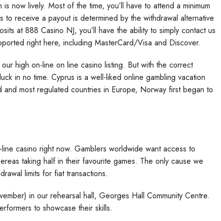
is now lively. Most of the time, you’ll have to attend a minimum
s to receive a payout is determined by the withdrawal alternative
ts at 888 Casino NJ, you’ll have the ability to simply contact us
upported right here, including MasterCard/Visa and Discover.
r high on-line on line casino listing. But with the correct
uck in no time. Cyprus is a well-liked online gambling vacation
d and most regulated countries in Europe, Norway first began to
n-line casino right now. Gamblers worldwide want access to
reas taking half in their favourite games. The only cause we
rawal limits for fiat transactions.
vember) in our rehearsal hall, Georges Hall Community Centre.
erformers to showcase their skills.