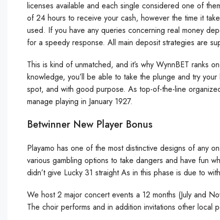
licenses available and each single considered one of them 
of 24 hours to receive your cash, however the time it take
used. If you have any queries concerning real money deposi
for a speedy response. All main deposit strategies are s
This is kind of unmatched, and it’s why WynnBET ranks on ou
knowledge, you’ll be able to take the plunge and try your l
spot, and with good purpose. As top-of-the-line organize
manage playing in January 1927.
Betwinner New Player Bonus
Playamo has one of the most distinctive designs of any o
various gambling options to take dangers and have fun whe
didn’t give Lucky 31 straight As in this phase is due to withd
We host 2 major concert events a 12 months (July and No
The choir performs and in addition invitations other local p