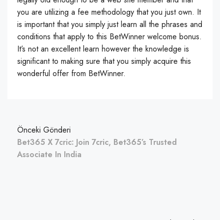
you are utilizing a fee methodology that you just own. It
is important that you simply just learn all the phrases and
conditions that apply to this BetWinner welcome bonus.
It’s not an excellent learn however the knowledge is
significant to making sure that you simply acquire this
wonderful offer from BetWinner.
Önceki Gönderi
Bet365 X 7cric: Join 7cric, Bet365’s Trusted
Associate In India