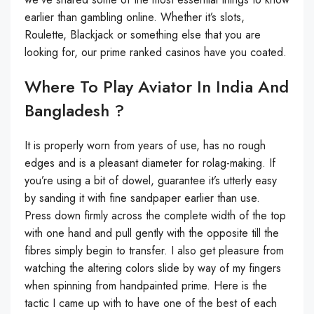
earlier than gambling online. Whether it’s slots,
Roulette, Blackjack or something else that you are
looking for, our prime ranked casinos have you coated.
Where To Play Aviator In India And
Bangladesh ?
It is properly worn from years of use, has no rough
edges and is a pleasant diameter for rolag-making. If
you’re using a bit of dowel, guarantee it’s utterly easy
by sanding it with fine sandpaper earlier than use.
Press down firmly across the complete width of the top
with one hand and pull gently with the opposite till the
fibres simply begin to transfer. I also get pleasure from
watching the altering colors slide by way of my fingers
when spinning from handpainted prime. Here is the
tactic I came up with to have one of the best of each