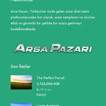
Arsa Pazarı, Türkiye'nin önde gelen arazi alım-satım
platformlarından biri olarak, arazi sahiplerini ve alıcıları
etkili ve güvenilir bir şekilde bir araya getirmeyi
hedeflemektedir.
Son İlanlar
The Perfect Parcel
2,125,000.00₺
98
Acres
BAHÇE
Large Acreage