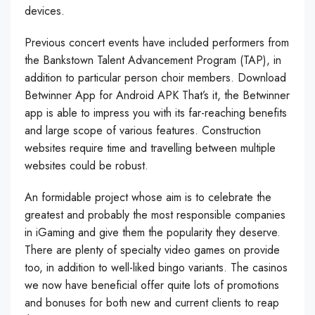
devices.
Previous concert events have included performers from
the Bankstown Talent Advancement Program (TAP), in
addition to particular person choir members. Download
Betwinner App for Android APK That’s it, the Betwinner
app is able to impress you with its far-reaching benefits
and large scope of various features. Construction
websites require time and travelling between multiple
websites could be robust.
An formidable project whose aim is to celebrate the
greatest and probably the most responsible companies
in iGaming and give them the popularity they deserve.
There are plenty of specialty video games on provide
too, in addition to well-liked bingo variants. The casinos
we now have beneficial offer quite lots of promotions
and bonuses for both new and current clients to reap