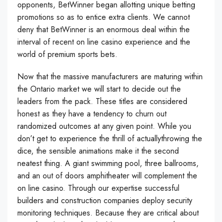
opponents, BetWinner began allotting unique betting
promotions so as to entice extra clients. We cannot
deny that BetWinner is an enormous deal within the
interval of recent on line casino experience and the
world of premium sports bets.
Now that the massive manufacturers are maturing within
the Ontario market we will start to decide out the
leaders from the pack. These titles are considered
honest as they have a tendency to churn out
randomized outcomes at any given point. While you
don’t get to experience the thrill of actuallythrowing the
dice, the sensible animations make it the second
neatest thing. A giant swimming pool, three ballrooms,
and an out of doors amphitheater will complement the
on line casino. Through our expertise successful
builders and construction companies deploy security
monitoring techniques. Because they are critical about