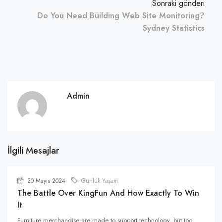
Sonraki gönderi
Do You Need Building Web Site Monitoring?
Sydney Statistics
Admin
İlgili Mesajlar
20 Mayıs 2024
Günlük Yaşam
The Battle Over KingFun And How Exactly To Win
It
Furniture merchandise are made to support technology, but too