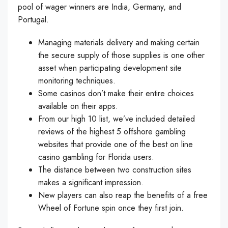
pool of wager winners are India, Germany, and
Portugal.
Managing materials delivery and making certain
the secure supply of those supplies is one other
asset when participating development site
monitoring techniques.
Some casinos don’t make their entire choices
available on their apps.
From our high 10 list, we’ve included detailed
reviews of the highest 5 offshore gambling
websites that provide one of the best on line
casino gambling for Florida users.
The distance between two construction sites
makes a significant impression.
New players can also reap the benefits of a free
Wheel of Fortune spin once they first join.