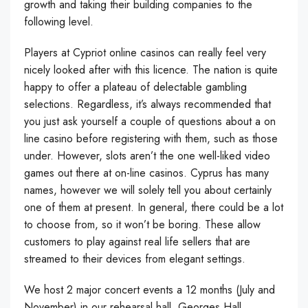
growth and taking their building companies to the
following level.
Players at Cypriot online casinos can really feel very
nicely looked after with this licence. The nation is quite
happy to offer a plateau of delectable gambling
selections. Regardless, it’s always recommended that
you just ask yourself a couple of questions about a on
line casino before registering with them, such as those
under. However, slots aren’t the one well-liked video
games out there at on-line casinos. Cyprus has many
names, however we will solely tell you about certainly
one of them at present. In general, there could be a lot
to choose from, so it won’t be boring. These allow
customers to play against real life sellers that are
streamed to their devices from elegant settings.
We host 2 major concert events a 12 months (July and
November) in our rehearsal hall, Georges Hall