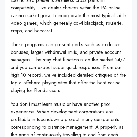
Casino also presents seamless cross platform
compatibility. Live dealer choices within the PA online
casino market grew to incorporate the most typical table
video games, which generally cowl blackjack, roulette,
craps, and baccarat.
These programs can present perks such as exclusive
bonuses, larger withdrawal limits, and private account
managers. The stay chat function is on the market 24/7,
and you can expect super quick responses. From our
high 10 record, we’ve included detailed critiques of the
top 5 offshore playing sites that offer the best casino
playing for Florida users.
You don’t must learn music or have another prior
experience. When development corporations are
profitable in touchdown a project, many components
corresponding to distance management. A properly as
the price of continuously travelling to and from each