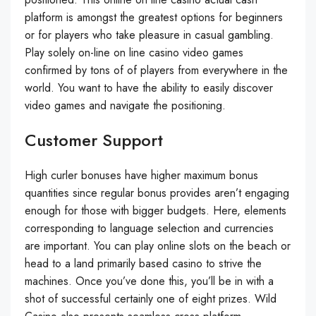
platform is amongst the greatest options for beginners
or for players who take pleasure in casual gambling.
Play solely on-line on line casino video games
confirmed by tons of of players from everywhere in the
world. You want to have the ability to easily discover
video games and navigate the positioning.
Customer Support
High curler bonuses have higher maximum bonus
quantities since regular bonus provides aren’t engaging
enough for those with bigger budgets. Here, elements
corresponding to language selection and currencies
are important. You can play online slots on the beach or
head to a land primarily based casino to strive the
machines. Once you’ve done this, you’ll be in with a
shot of successful certainly one of eight prizes. Wild