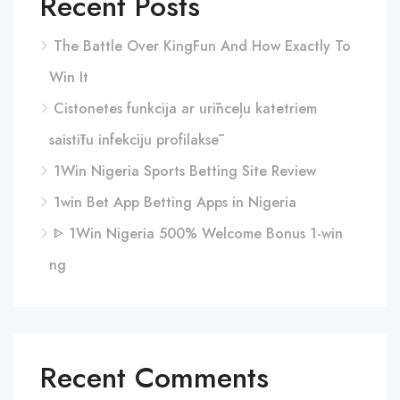
Recent Posts
The Battle Over KingFun And How Exactly To
Win It
Cistonetes funkcija ar urīnceļu katetriem
saistītu infekciju profilaksē
1Win Nigeria Sports Betting Site Review
1win Bet App Betting Apps in Nigeria
ᐈ 1Win Nigeria 500% Welcome Bonus 1-win
ng
Recent Comments