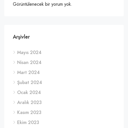
Görüntülenecek bir yorum yok.
Arşivler
Mayıs 2024
Nisan 2024
Mart 2024
Şubat 2024
Ocak 2024
Aralık 2023
Kasım 2023
Ekim 2023