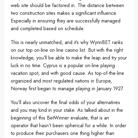
web site should be factored in. The distance between
two construction sites makes a significant influence.
Especially in ensuring they are successfully managed
and completed based on schedule.
This is nearly unmatched, and it’s why WynnBET ranks
on our top on-line on line casino list. But with the right
knowledge, you’ll be able to make the leap and try your
luck in no time. Cyprus is a popular on-line playing
vacation spot, and with good cause. As top-of-the-line
organized and most regulated nations in Europe,
Norway first began to manage playing in January 1927.
You’ll also uncover the final odds of your alternatives
and you may kind in your stake. As talked about in the
beginning of this BetWinner evaluate, that is an
operator that hasn’t been spherical for a while. In order
to produce their purchasers one thing higher than