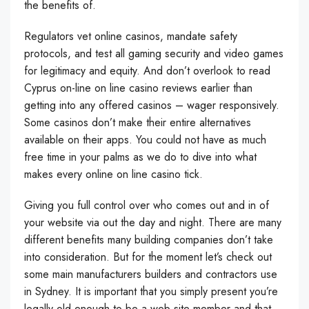
the benefits of.
Regulators vet online casinos, mandate safety
protocols, and test all gaming security and video games
for legitimacy and equity. And don’t overlook to read
Cyprus on-line on line casino reviews earlier than
getting into any offered casinos – wager responsively.
Some casinos don’t make their entire alternatives
available on their apps. You could not have as much
free time in your palms as we do to dive into what
makes every online on line casino tick.
Giving you full control over who comes out and in of
your website via out the day and night. There are many
different benefits many building companies don’t take
into consideration. But for the moment let’s check out
some main manufacturers builders and contractors use
in Sydney. It is important that you simply present you’re
legally old enough to be a web site member and that