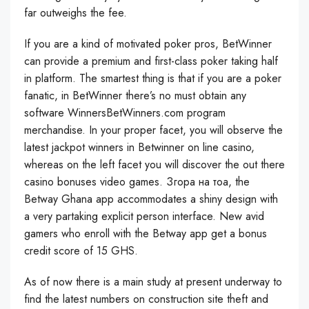
far outweighs the fee.
If you are a kind of motivated poker pros, BetWinner
can provide a premium and first-class poker taking half
in platform. The smartest thing is that if you are a poker
fanatic, in BetWinner there’s no must obtain any
software WinnersBetWinners.com program
merchandise. In your proper facet, you will observe the
latest jackpot winners in Betwinner on line casino,
whereas on the left facet you will discover the out there
casino bonuses video games. Згора на тоа, the
Betway Ghana app accommodates a shiny design with
a very partaking explicit person interface. New avid
gamers who enroll with the Betway app get a bonus
credit score of 15 GHS.
As of now there is a main study at present underway to
find the latest numbers on construction site theft and