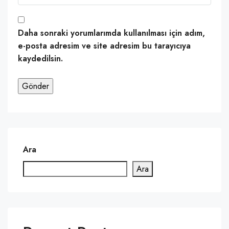
Daha sonraki yorumlarımda kullanılması için adım,
e-posta adresim ve site adresim bu tarayıcıya
kaydedilsin.
Ara
Ara