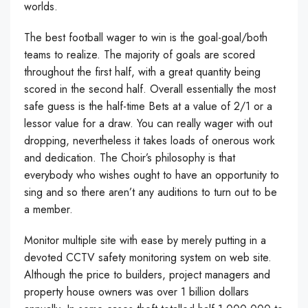
worlds.
The best football wager to win is the goal-goal/both
teams to realize. The majority of goals are scored
throughout the first half, with a great quantity being
scored in the second half. Overall essentially the most
safe guess is the half-time Bets at a value of 2/1 or a
lessor value for a draw. You can really wager with out
dropping, nevertheless it takes loads of onerous work
and dedication. The Choir’s philosophy is that
everybody who wishes ought to have an opportunity to
sing and so there aren’t any auditions to turn out to be
a member.
Monitor multiple site with ease by merely putting in a
devoted CCTV safety monitoring system on web site.
Although the price to builders, project managers and
property house owners was over 1 billion dollars