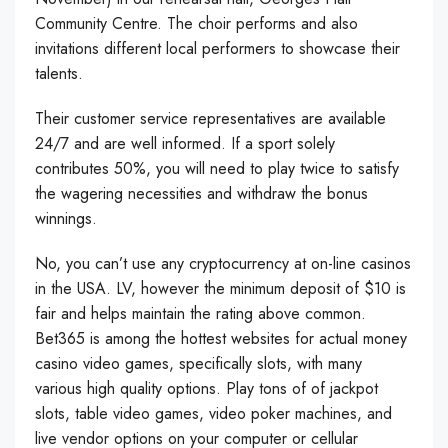
Community Centre. The choir performs and also
invitations different local performers to showcase their
talents.
Their customer service representatives are available
24/7 and are well informed. If a sport solely
contributes 50%, you will need to play twice to satisfy
the wagering necessities and withdraw the bonus
winnings.
No, you can’t use any cryptocurrency at on-line casinos
in the USA. LV, however the minimum deposit of $10 is
fair and helps maintain the rating above common.
Bet365 is among the hottest websites for actual money
casino video games, specifically slots, with many
various high quality options. Play tons of of jackpot
slots, table video games, video poker machines, and
live vendor options on your computer or cellular