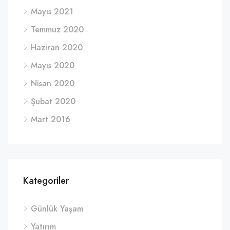
Mayıs 2021
Temmuz 2020
Haziran 2020
Mayıs 2020
Nisan 2020
Şubat 2020
Mart 2016
Kategoriler
Günlük Yaşam
Yatırım