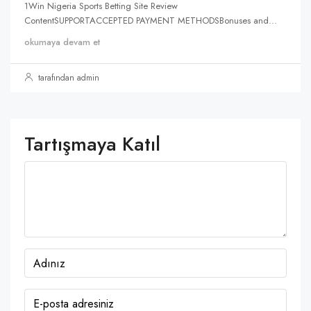
1Win Nigeria Sports Betting Site Review
ContentSUPPORTACCEPTED PAYMENT METHODSBonuses and...
okumaya devam et
tarafından admin
Tartışmaya Katıl