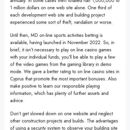
annually. In some cases theft totalled half 1,000,000 to
1 million dollars on one web site alone. One third of
each development web site and building project
experienced some sort of theft, vandalism or worse.
Until then, MD on-line sports activities betting is
available, having launched in November 2022. So, in
brief, it isn’t necessary to play on line casino games
with your individual funds; you’ll be able to play a few
of the video games from the gaming library in demo
mode. We gave a better rating to on line casino sites in
Cyprus that promote the most important bonuses. Also
make positive to learn our responsible playing
information, which has plenty of further assets and
advice.
Don’t get slowed down on one website and neglect
other construction projects and builds. The advantages
of using a security system to observe your building site