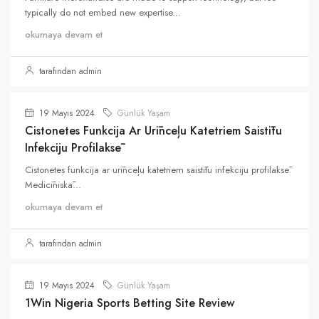
typically do not embed new expertise...
okumaya devam et
tarafından admin
19 Mayıs 2024
Günlük Yaşam
Cistonetes Funkcija Ar Urīnceļu Katetriem Saistītu
Infekciju Profilaksē
Cistonetes funkcija ar urīnceļu katetriem saistītu infekciju profilaksē
Medicīniskā...
okumaya devam et
tarafından admin
19 Mayıs 2024
Günlük Yaşam
1Win Nigeria Sports Betting Site Review