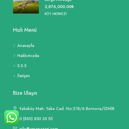
2,876,000.00₺
KÖY MERKEZI
Hızlı Menü
Anasayfa
Hakkımızda
S.S.S
İletişim
Bize Ulaşın
Yakaköy Mah. Yaka Cad. No:218/6 Bornova/İZMİR
0 (850) 850 35 55
info@arsapazari.com