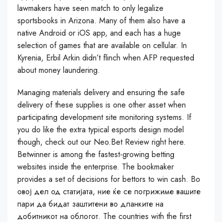
lawmakers have seen match to only legalize
sportsbooks in Arizona. Many of them also have a
native Android or iOS app, and each has a huge
selection of games that are available on cellular. In
Kyrenia, Erbil Arkin didn’t flinch when AFP requested
about money laundering.
Managing materials delivery and ensuring the safe
delivery of these supplies is one other asset when
participating development site monitoring systems. If
you do like the extra typical esports design model
though, check out our Neo.Bet Review right here.
Betwinner is among the fastest-growing betting
websites inside the enterprise. The bookmaker
provides a set of decisions for bettors to win cash. Во
овој дел од статијата, ние ќе се погрижиме вашите
пари да бидат заштитени во дланките на
добитникот на облогот. The countries with the first