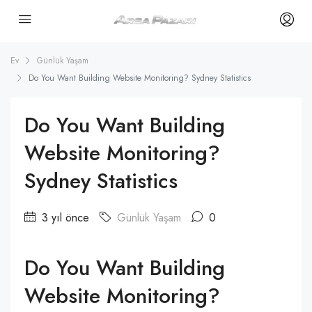
Ev
Günlük Yaşam
Do You Want Building Website Monitoring? Sydney Statistics
Do You Want Building
Website Monitoring?
Sydney Statistics
3 yıl önce
Günlük Yaşam
0
Do You Want Building
Website Monitoring?