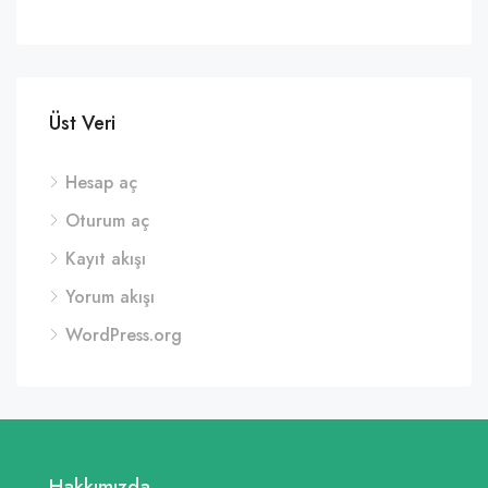
Üst Veri
Hesap aç
Oturum aç
Kayıt akışı
Yorum akışı
WordPress.org
Hakkımızda