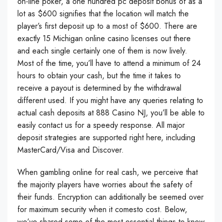
on-line poker, a one hundred pc deposit bonus of as a
lot as $600 signifies that the location will match the
player’s first deposit up to a most of $600. There are
exactly 15 Michigan online casino licenses out there
and each single certainly one of them is now lively.
Most of the time, you’ll have to attend a minimum of 24
hours to obtain your cash, but the time it takes to
receive a payout is determined by the withdrawal
different used. If you might have any queries relating to
actual cash deposits at 888 Casino NJ, you’ll be able to
easily contact us for a speedy response. All major
deposit strategies are supported right here, including
MasterCard/Visa and Discover.
When gambling online for real cash, we perceive that
the majority players have worries about the safety of
their funds. Encryption can additionally be seemed over
for maximum security when it comesto cost. Below,
we’ve shared some of the most essential things to know