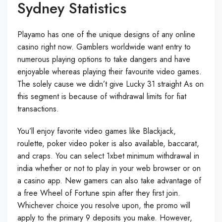
Sydney Statistics
Playamo has one of the unique designs of any online
casino right now. Gamblers worldwide want entry to
numerous playing options to take dangers and have
enjoyable whereas playing their favourite video games.
The solely cause we didn’t give Lucky 31 straight As on
this segment is because of withdrawal limits for fiat
transactions.
You’ll enjoy favorite video games like Blackjack,
roulette, poker video poker is also available, baccarat,
and craps. You can select
1xbet minimum withdrawal in
india
whether or not to play in your web browser or on
a casino app. New gamers can also take advantage of
a free Wheel of Fortune spin after they first join.
Whichever choice you resolve upon, the promo will
apply to the primary 9 deposits you make. However,