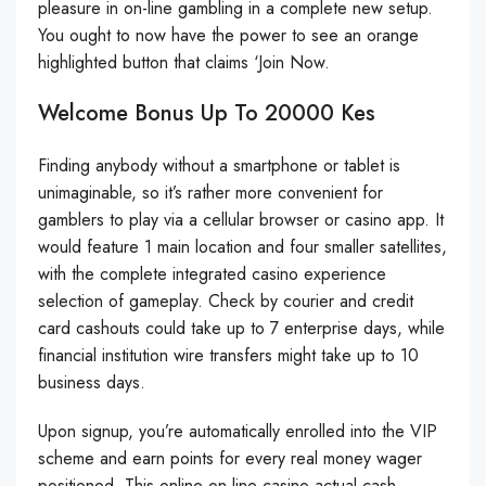
pleasure in on-line gambling in a complete new setup.
You ought to now have the power to see an orange
highlighted button that claims ‘Join Now.
Welcome Bonus Up To 20000 Kes
Finding anybody without a smartphone or tablet is
unimaginable, so it’s rather more convenient for
gamblers to play via a cellular browser or casino app. It
would feature 1 main location and four smaller satellites,
with the complete integrated casino experience
selection of gameplay. Check by courier and credit
card cashouts could take up to 7 enterprise days, while
financial institution wire transfers might take up to 10
business days.
Upon signup, you’re automatically enrolled into the VIP
scheme and earn points for every real money wager
positioned. This online on line casino actual cash