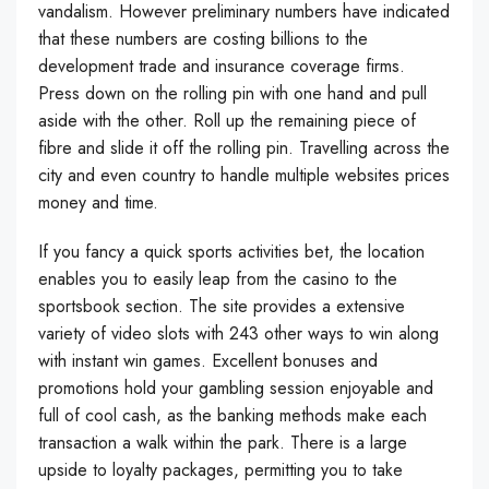
vandalism. However preliminary numbers have indicated
that these numbers are costing billions to the
development trade and insurance coverage firms.
Press down on the rolling pin with one hand and pull
aside with the other. Roll up the remaining piece of
fibre and slide it off the rolling pin. Travelling across the
city and even country to handle multiple websites prices
money and time.
If you fancy a quick sports activities bet, the location
enables you to easily leap from the casino to the
sportsbook section. The site provides a extensive
variety of video slots with 243 other ways to win along
with instant win games. Excellent bonuses and
promotions hold your gambling session enjoyable and
full of cool cash, as the banking methods make each
transaction a walk within the park. There is a large
upside to loyalty packages, permitting you to take