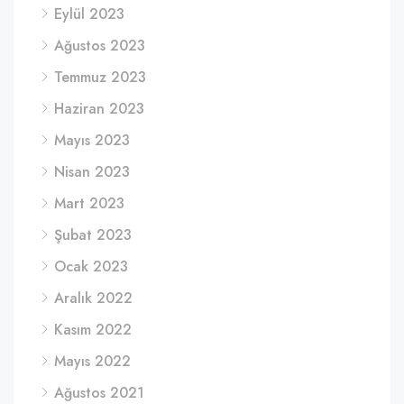
Eylül 2023
Ağustos 2023
Temmuz 2023
Haziran 2023
Mayıs 2023
Nisan 2023
Mart 2023
Şubat 2023
Ocak 2023
Aralık 2022
Kasım 2022
Mayıs 2022
Ağustos 2021