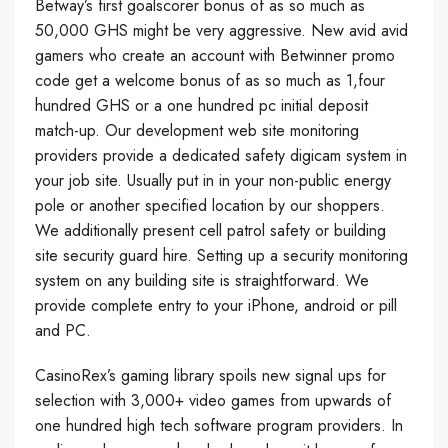
Betway’s first goalscorer bonus of as so much as
50,000 GHS might be very aggressive. New avid avid
gamers who create an account with Betwinner promo
code get a welcome bonus of as so much as 1,four
hundred GHS or a one hundred pc initial deposit
match-up. Our development web site monitoring
providers provide a dedicated safety digicam system in
your job site. Usually put in in your non-public energy
pole or another specified location by our shoppers.
We additionally present cell patrol safety or building
site security guard hire. Setting up a security monitoring
system on any building site is straightforward. We
provide complete entry to your iPhone, android or pill
and PC.
CasinoRex’s gaming library spoils new signal ups for
selection with 3,000+ video games from upwards of
one hundred high tech software program providers. In